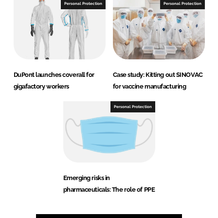
Personal Protection
Personal Protection
DuPont launches coverall for
Case study: Kitting out SINOVAC
gigafactory workers
for vaccine manufacturing
Personal Protection
Emerging risks in
pharmaceuticals: The role of PPE