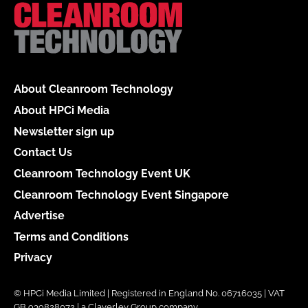
About Cleanroom Technology
About HPCi Media
Newsletter sign up
Contact Us
Cleanroom Technology Event UK
Cleanroom Technology Event Singapore
Advertise
Terms and Conditions
Privacy
© HPCi Media Limited | Registered in England No. 06716035 | VAT
GB 939828072 | a Claverley Group company