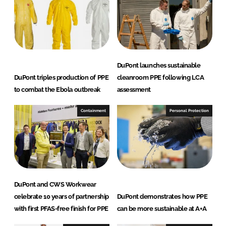
DuPont launches sustainable
DuPont triples production of PPE
cleanroom PPE following LCA
to combat the Ebola outbreak
assessment
Containment
Personal Protection
DuPont and CWS Workwear
celebrate 10 years of partnership
DuPont demonstrates how PPE
with first PFAS-free finish for PPE
can be more sustainable at A+A