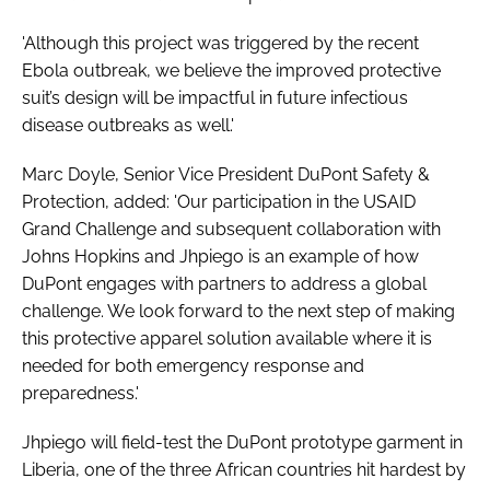
'Although this project was triggered by the recent
Ebola outbreak, we believe the improved protective
suit’s design will be impactful in future infectious
disease outbreaks as well.'
Marc Doyle, Senior Vice President DuPont Safety &
Protection, added: 'Our participation in the USAID
Grand Challenge and subsequent collaboration with
Johns Hopkins and Jhpiego is an example of how
DuPont engages with partners to address a global
challenge. We look forward to the next step of making
this protective apparel solution available where it is
needed for both emergency response and
preparedness.'
Jhpiego will field-test the DuPont prototype garment in
Liberia, one of the three African countries hit hardest by