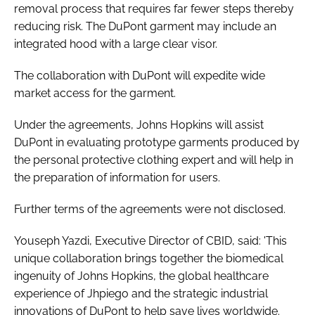
removal process that requires far fewer steps thereby
reducing risk. The DuPont garment may include an
integrated hood with a large clear visor.
The collaboration with DuPont will expedite wide
market access for the garment.
Under the agreements, Johns Hopkins will assist
DuPont in evaluating prototype garments produced by
the personal protective clothing expert and will help in
the preparation of information for users.
Further terms of the agreements were not disclosed.
Youseph Yazdi, Executive Director of CBID, said: 'This
unique collaboration brings together the biomedical
ingenuity of Johns Hopkins, the global healthcare
experience of Jhpiego and the strategic industrial
innovations of DuPont to help save lives worldwide.