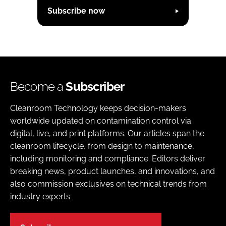
Subscribe now
Become a
Subscriber
Cleanroom Technology keeps decision-makers
worldwide updated on contamination control via
digital, live, and print platforms. Our articles span the
cleanroom lifecycle, from design to maintenance,
including monitoring and compliance. Editors deliver
breaking news, product launches, and innovations, and
also commission exclusives on technical trends from
industry experts