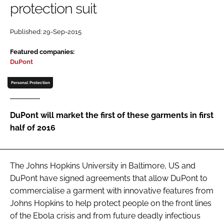
protection suit
Password
Published: 29-Sep-2015
Password
Featured companies:
DuPont
Remember me
Personal Protection
DuPont will market the first of these garments in first
half of 2016
FORGOT PASSWORD?
The Johns Hopkins University in Baltimore, US and
DuPont have signed agreements that allow DuPont to
commercialise a garment with innovative features from
Johns Hopkins to help protect people on the front lines
of the Ebola crisis and from future deadly infectious