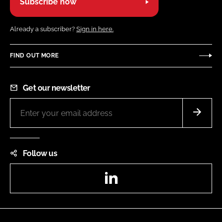
Subscribe now
Already a subscriber?
Sign in here.
FIND OUT MORE
Get our newsletter
Follow us
LinkedIn