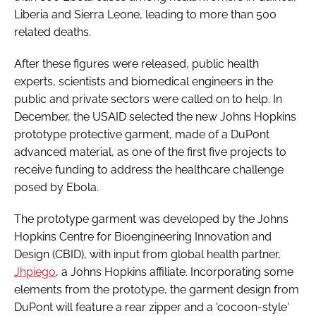
Liberia and Sierra Leone, leading to more than 500
related deaths.
After these figures were released, public health
experts, scientists and biomedical engineers in the
public and private sectors were called on to help. In
December, the USAID selected the new Johns Hopkins
prototype protective garment, made of a DuPont
advanced material, as one of the first five projects to
receive funding to address the healthcare challenge
posed by Ebola.
The prototype garment was developed by the Johns
Hopkins Centre for Bioengineering Innovation and
Design (CBID), with input from global health partner,
Jhpiego
, a Johns Hopkins affiliate. Incorporating some
elements from the prototype, the garment design from
DuPont will feature a rear zipper and a 'cocoon-style'