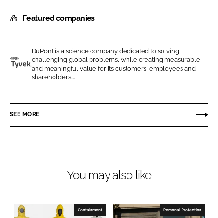
h
h
Featured companies
a
a
r
r
e
e
DuPont is a science company dedicated to solving
o
o
challenging global problems, while creating measurable
n
n
and meaningful value for its customers, employees and
D
shareholders....
L
F
u
i
a
P
n
c
o
SEE MORE
k
e
n
e
b
t
d
o
I
o
n
k
You may also like
Containment
Personal Protection