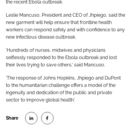
the recent Ebola outbreak.
Leslie Mancuso, President and CEO of Jhpiego, said the
new garment will help ensure that frontline health
workers can respond safely and with confidence to any
new infectious disease outbreak.
'Hundreds of nurses, midwives and physicians
selflessly responded to the Ebola outbreak and lost
their lives trying to save others,' said Mancuso.
'The response of Johns Hopkins, Jhpiego and DuPont
to the humanitarian challenge offers a model of the
ingenuity and dedication of the public and private
sector to improve global health.'
S
S