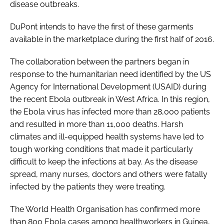
disease outbreaks.
DuPont intends to have the first of these garments
available in the marketplace during the first half of 2016.
The collaboration between the partners began in
response to the humanitarian need identified by the US
Agency for International Development (USAID) during
the recent Ebola outbreak in West Africa. In this region,
the Ebola virus has infected more than 28,000 patients
and resulted in more than 11,000 deaths. Harsh
climates and ill-equipped health systems have led to
tough working conditions that made it particularly
difficult to keep the infections at bay. As the disease
spread, many nurses, doctors and others were fatally
infected by the patients they were treating.
The World Health Organisation has confirmed more
than 800 Ebola cases among healthworkers in Guinea,