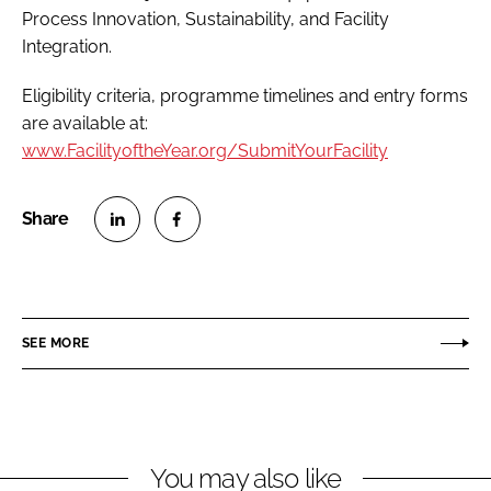
Process Innovation, Sustainability, and Facility
Integration.
Eligibility criteria, programme timelines and entry forms
are available at:
www.FacilityoftheYear.org/SubmitYourFacility
S
S
h
h
a
a
r
r
SEE MORE
e
e
o
o
n
n
L
F
You may also like
i
a