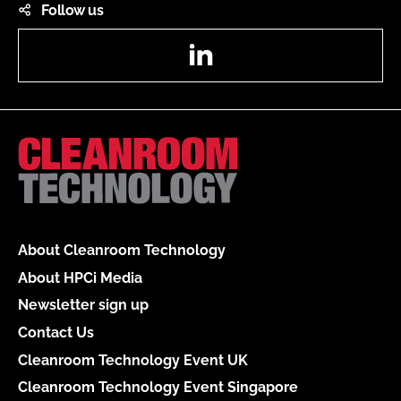
Follow us
LinkedIn
About Cleanroom Technology
About HPCi Media
Newsletter sign up
Contact Us
Cleanroom Technology Event UK
Cleanroom Technology Event Singapore