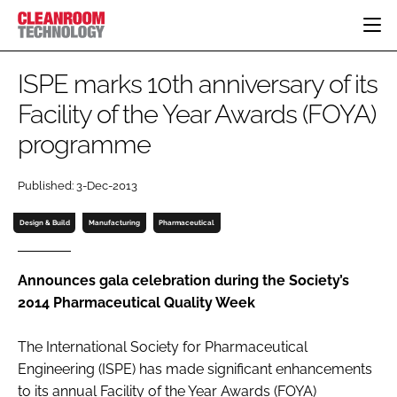
HOME
ISPE marks 10th anniversary of its
CATEGORIES
Facility of the Year Awards (FOYA)
CT CONFERENCE
programme
PHARMACEUTICAL
DESIGN & BUILD
EVENTS
HI TECH MANUFACTURING
CONTAINMENT
DIRECTORY
Published: 3-Dec-2013
FOOD
CLEANING
EDITORIAL TEAM
FINANCE
SUSTAINABILITY
Design & Build
Manufacturing
Pharmaceutical
COMPANY NEWS
HVAC
PERSONAL PROTECTION
Announces gala celebration during the Society’s
2014 Pharmaceutical Quality Week
REGULATORY
SUBSCRIBE
The International Society for Pharmaceutical
LOGIN
Engineering (ISPE) has made significant enhancements
to its annual Facility of the Year Awards (FOYA)