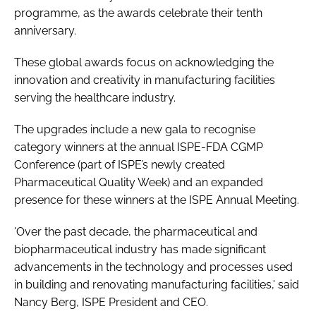
programme, as the awards celebrate their tenth
Password
anniversary.
These global awards focus on acknowledging the
Password
innovation and creativity in manufacturing facilities
serving the healthcare industry.
Remember me
The upgrades include a new gala to recognise
category winners at the annual ISPE-FDA CGMP
Conference (part of ISPE’s newly created
Pharmaceutical Quality Week) and an expanded
FORGOT PASSWORD?
presence for these winners at the ISPE Annual Meeting.
'Over the past decade, the pharmaceutical and
biopharmaceutical industry has made significant
advancements in the technology and processes used
in building and renovating manufacturing facilities,' said
Nancy Berg, ISPE President and CEO.