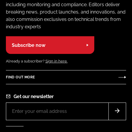
including monitoring and compliance. Editors deliver
breaking news, product launches, and innovations, and
also commission exclusives on technical trends from
industry experts
Subscribe now
Already a subscriber?
Sign in here.
FIND OUT MORE
Get our newsletter