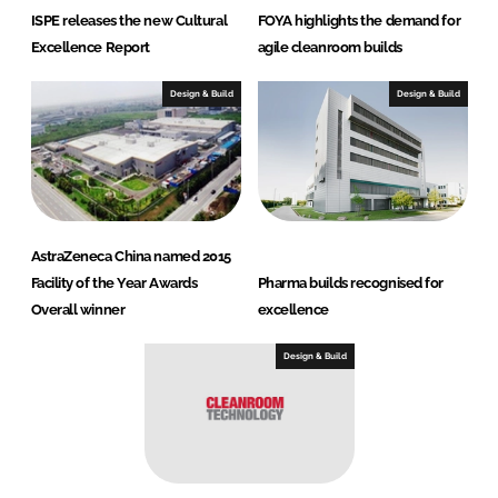
ISPE releases the new Cultural
FOYA highlights the demand for
Excellence Report
agile cleanroom builds
Design & Build
Design & Build
AstraZeneca China named 2015
Facility of the Year Awards
Pharma builds recognised for
Overall winner
excellence
Design & Build