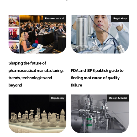
n
c
k
e
e
b
Pharmaceutical
Regulatory
d
o
I
o
n
k
Shaping the future of
pharmaceutical manufacturing:
PDA and ISPE publish guide to
trends, technologies and
finding root cause of quality
beyond
failure
Regulatory
Design & Build