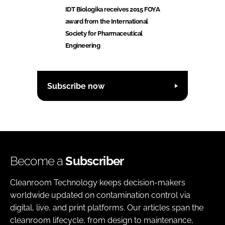
IDT Biologika receives 2015 FOYA
award from the International
Society for Pharmaceutical
Engineering
Subscribe now
Become a
Subscriber
Cleanroom Technology keeps decision-makers
worldwide updated on contamination control via
digital, live, and print platforms. Our articles span the
cleanroom lifecycle, from design to maintenance,