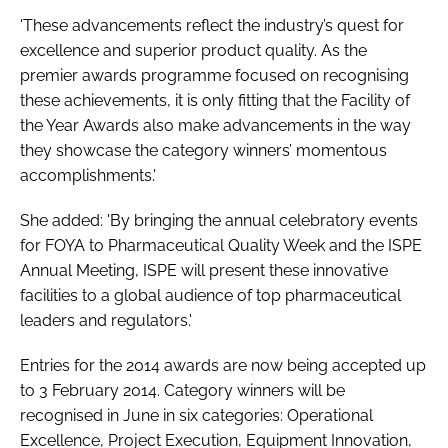
'These advancements reflect the industry’s quest for
excellence and superior product quality. As the
premier awards programme focused on recognising
these achievements, it is only fitting that the Facility of
the Year Awards also make advancements in the way
they showcase the category winners’ momentous
accomplishments.'
She added: 'By bringing the annual celebratory events
for FOYA to Pharmaceutical Quality Week and the ISPE
Annual Meeting, ISPE will present these innovative
facilities to a global audience of top pharmaceutical
leaders and regulators.'
Entries for the 2014 awards are now being accepted up
to 3 February 2014. Category winners will be
recognised in June in six categories: Operational
Excellence, Project Execution, Equipment Innovation,