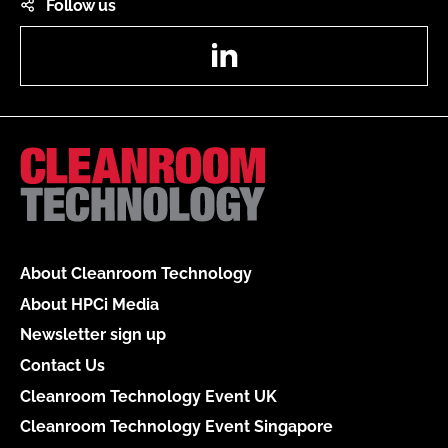
Follow us
LinkedIn
About Cleanroom Technology
About HPCi Media
Newsletter sign up
Contact Us
Cleanroom Technology Event UK
Cleanroom Technology Event Singapore