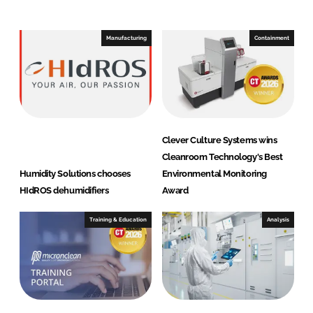
e
b
d
o
I
o
Manufacturing
Containment
n
k
Clever Culture Systems wins
Cleanroom Technology's Best
Humidity Solutions chooses
Environmental Monitoring
HIdROS dehumidifiers
Award
Training & Education
Analysis