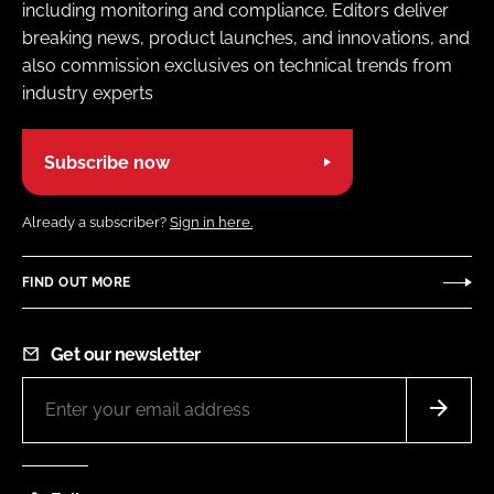
including monitoring and compliance. Editors deliver
breaking news, product launches, and innovations, and
also commission exclusives on technical trends from
industry experts
Subscribe now
Already a subscriber?
Sign in here.
FIND OUT MORE
Get our newsletter