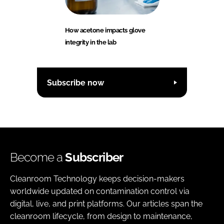
How acetone impacts glove
integrity in the lab
Subscribe now
Become a
Subscriber
Cleanroom Technology keeps decision-makers
worldwide updated on contamination control via
digital, live, and print platforms. Our articles span the
cleanroom lifecycle, from design to maintenance,