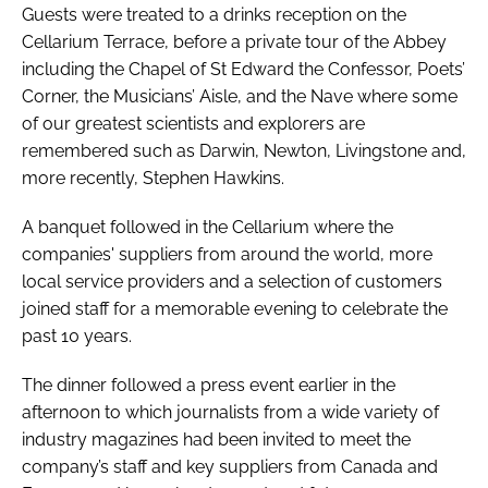
Guests were treated to a drinks reception on the
Cellarium Terrace, before a private tour of the Abbey
including the Chapel of St Edward the Confessor, Poets’
Corner, the Musicians’ Aisle, and the Nave where some
of our greatest scientists and explorers are
remembered such as Darwin, Newton, Livingstone and,
more recently, Stephen Hawkins.
A banquet followed in the Cellarium where the
companies' suppliers from around the world, more
local service providers and a selection of customers
joined staff for a memorable evening to celebrate the
past 10 years.
The dinner followed a press event earlier in the
afternoon to which journalists from a wide variety of
industry magazines had been invited to meet the
company’s staff and key suppliers from Canada and