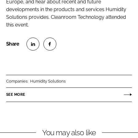
Europe, and hear about recent and future
developments in the products and services Humidity
Solutions provides.
Cleanroom Technology
attended
this event.
S
S
h
h
a
a
r
r
Companies:
Humidity Solutions
e
e
o
o
SEE MORE
n
n
L
F
i
a
n
c
You may also like
k
e