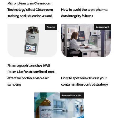
Micronclean wins Cleanroom
Technology's Best Cleanroom
How to avoid the top 5 pharma
Training and Education Award
data integrity failures
Analysis
Containment
Pharmagraph launches iVAS
Roam Lite for streamlined, cost-
effective portable viable air
How to spot weak links in your
sampling
contamination control strategy
Personal Protection