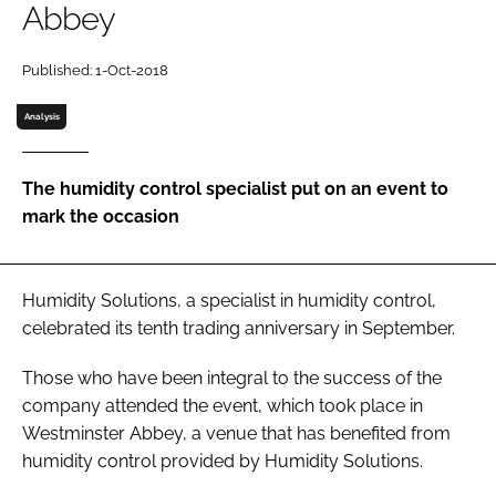
Abbey
Password
Published: 1-Oct-2018
Password
Analysis
Remember me
The humidity control specialist put on an event to
mark the occasion
FORGOT PASSWORD?
Humidity Solutions, a specialist in humidity control,
celebrated its tenth trading anniversary in September.
Those who have been integral to the success of the
company attended the event, which took place in
Westminster Abbey, a venue that has benefited from
humidity control provided by Humidity Solutions.