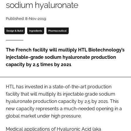
sodium hyaluronate
Password
Published: 8-Nov-2019
Password
Design & Build
Ingredients
Pharmaceutical
Remember me
The French facility will multiply HTL Biotechnology’s
injectable-grade sodium hyaluronate production
capacity by 2.5 times by 2021
FORGOT PASSWORD?
HTL has invested in a state-of-the-art production
facility that will multiply its injectable grade sodium
hyaluronate production capacity by 2.5 by 2021. This
new capacity represents a much-needed opening in a
global market under high pressure.
Medical applications of Hyaluronic Acid (aka