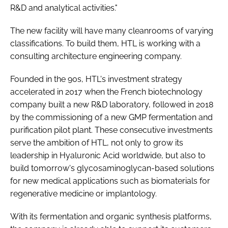
R&D and analytical activities."
The new facility will have many cleanrooms of varying
classifications. To build them, HTL is working with a
consulting architecture engineering company.
Founded in the 90s, HTL's investment strategy
accelerated in 2017 when the French biotechnology
company built a new R&D laboratory, followed in 2018
by the commissioning of a new GMP fermentation and
purification pilot plant. These consecutive investments
serve the ambition of HTL, not only to grow its
leadership in Hyaluronic Acid worldwide, but also to
build tomorrow's glycosaminoglycan-based solutions
for new medical applications such as biomaterials for
regenerative medicine or implantology.
With its fermentation and organic synthesis platforms,