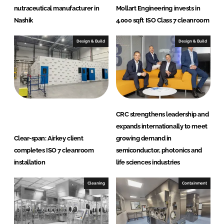
nutraceutical manufacturer in
Mollart Engineering invests in
Nashik
4,000 sqft ISO Class 7 cleanroom
Design & Build
Design & Build
CRC strengthens leadership and
expands internationally to meet
Clear-span: Airkey client
growing demand in
completes ISO 7 cleanroom
semiconductor, photonics and
installation
life sciences industries
Cleaning
Containment