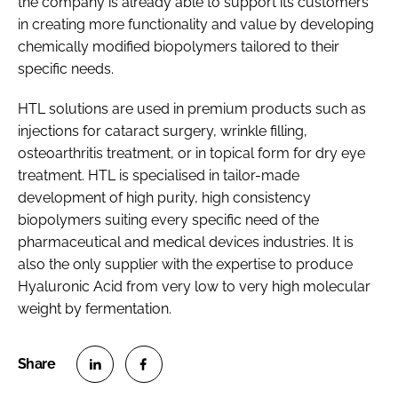
the company is already able to support its customers
in creating more functionality and value by developing
chemically modified biopolymers tailored to their
specific needs.
HTL solutions are used in premium products such as
injections for cataract surgery, wrinkle filling,
osteoarthritis treatment, or in topical form for dry eye
treatment. HTL is specialised in tailor-made
development of high purity, high consistency
biopolymers suiting every specific need of the
pharmaceutical and medical devices industries. It is
also the only supplier with the expertise to produce
Hyaluronic Acid from very low to very high molecular
weight by fermentation.
S
S