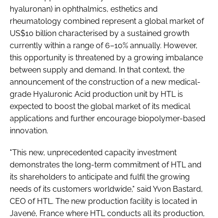
hyaluronan) in ophthalmics, esthetics and
rheumatology combined represent a global market of
US$10 billion characterised by a sustained growth
currently within a range of 6–10% annually. However,
this opportunity is threatened by a growing imbalance
between supply and demand. In that context, the
announcement of the construction of a new medical-
grade Hyaluronic Acid production unit by HTL is
expected to boost the global market of its medical
applications and further encourage biopolymer-based
innovation.
"This new, unprecedented capacity investment
demonstrates the long-term commitment of HTL and
its shareholders to anticipate and fulfil the growing
needs of its customers worldwide," said Yvon Bastard,
CEO of HTL. The new production facility is located in
Javené, France where HTL conducts all its production,