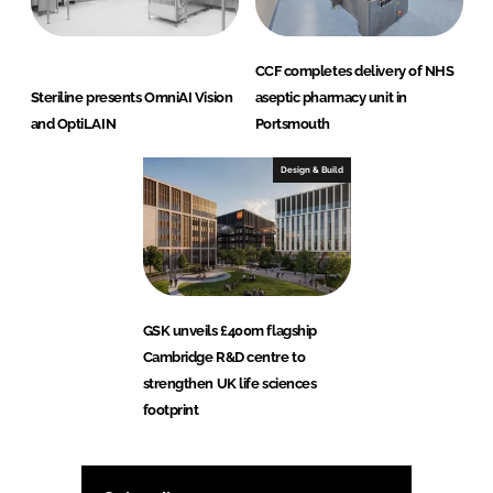
CCF completes delivery of NHS
Steriline presents OmniAI Vision
aseptic pharmacy unit in
and OptiLAIN
Portsmouth
Design & Build
GSK unveils £400m flagship
Cambridge R&D centre to
strengthen UK life sciences
footprint