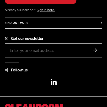
Already a subscriber?
Sign in here.
FIND OUT MORE
Get our newsletter
Follow us
LinkedIn