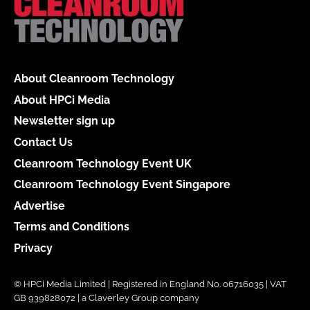
About Cleanroom Technology
About HPCi Media
Newsletter sign up
Contact Us
Cleanroom Technology Event UK
Cleanroom Technology Event Singapore
Advertise
Terms and Conditions
Privacy
© HPCi Media Limited | Registered in England No. 06716035 | VAT
GB 939828072 | a Claverley Group company