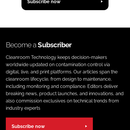
Subscribe now
Become a
Subscriber
Cleanroom Technology keeps decision-makers
worldwide updated on contamination control via
digital, live, and print platforms. Our articles span the
cleanroom lifecycle, from design to maintenance,
including monitoring and compliance. Editors deliver
breaking news, product launches, and innovations, and
also commission exclusives on technical trends from
industry experts
Subscribe now