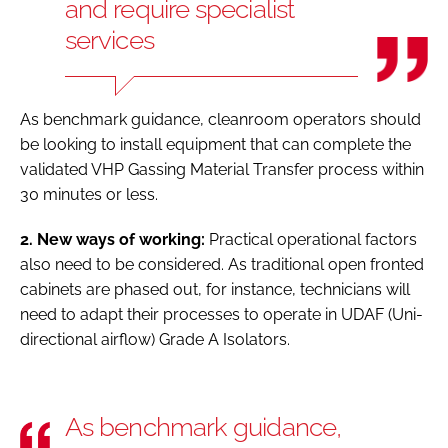
and require specialist
services
As benchmark guidance, cleanroom operators should
be looking to install equipment that can complete the
validated VHP Gassing Material Transfer process within
30 minutes or less.
2. New ways of working:
Practical operational factors
also need to be considered. As traditional open fronted
cabinets are phased out, for instance, technicians will
need to adapt their processes to operate in UDAF (Uni-
directional airflow) Grade A Isolators.
As benchmark guidance,