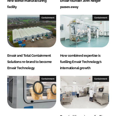
new sterile manufacturing
Envair founder John Neiger
facility
passes away
Containment
Containment
Envair and Total Containment
How combined expertise is
Solutions re-brand to become
fuelling Envair Technology’s
Envair Technology
international growth
Containment
Containment