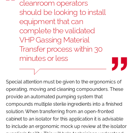
cleanroom operators
should be looking to install
equipment that can
complete the validated
VHP Gassing Material
Transfer process within 30
minutes or less
Special attention must be given to the ergonomics of
operating, moving and cleaning compounders. These
provide an automated pumping system that
compounds multiple sterile ingredients into a finished
solution. When transferring from an open-fronted
cabinet to an isolator for this application it is advisable
to include an ergonomic mock up review at the isolator