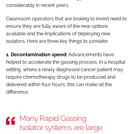
considerably in recent years.
Cleanroom operators that are looking to invest need to
ensure they are fully aware of the new options
available and the implications of deploying new
isolators. Here are three key things to consider.
1. Decontamination speed:
Advancements have
helped to accelerate the gassing process. In a hospital
setting, where a newly diagnosed cancer patient may
require chemotherapy drugs to be produced and
delivered within four hours, this can make all the
difference.
Many Rapid Gassing
Isolator systems are large