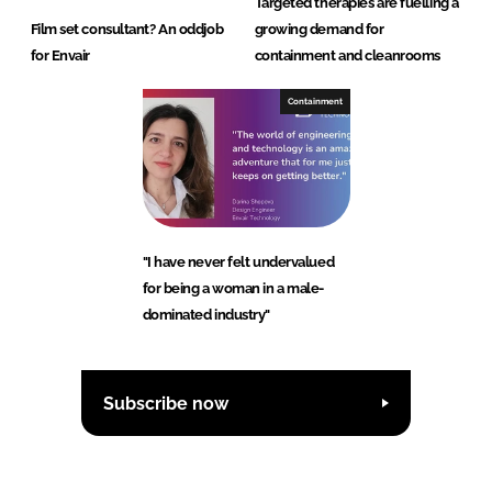
Targeted therapies are fuelling a
Film set consultant? An oddjob
growing demand for
for Envair
containment and cleanrooms
Containment
"I have never felt undervalued
for being a woman in a male-
dominated industry"
Subscribe now