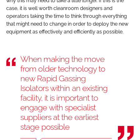
why this may need to take a little longer. If this is the
case, it is well worth cleanroom designers and
operators taking the time to think through everything
that might need to change in order to deploy the new
equipment as effectively and efficiently as possible.
When making the move
from older technology to
new Rapid Gassing
Isolators within an existing
facility, it is important to
engage with specialist
suppliers at the earliest
stage possible