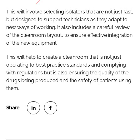
This will involve selecting isolators that are not just fast,
but designed to support technicians as they adapt to
new ways of working. It also includes a careful review
of the cleanroom layout, to ensure effective integration
of the new equipment.
This will help to create a cleanroom that is not just
operating to best practice standards and complying
with regulations but is also ensuring the quality of the
drugs being produced and the safety of patients using
them.
S
S
h
h
a
a