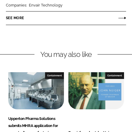
r
r
Companies:
Envair Technology
e
e
o
o
SEE MORE
n
n
L
F
i
a
n
c
You may also like
k
e
e
b
d
o
I
o
Containment
Containment
n
k
Upperton Pharma Solutions
submits MHRA application for