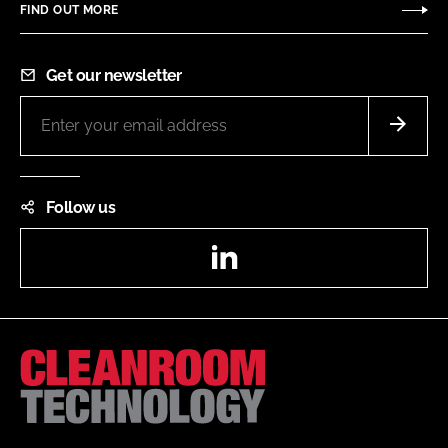
FIND OUT MORE
Get our newsletter
Follow us
LinkedIn