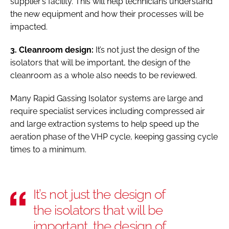
supplier’s facility. This will help technicians understand
the new equipment and how their processes will be
impacted.
3. Cleanroom design:
It’s not just the design of the
isolators that will be important, the design of the
cleanroom as a whole also needs to be reviewed.
Many Rapid Gassing Isolator systems are large and
require specialist services including compressed air
and large extraction systems to help speed up the
aeration phase of the VHP cycle, keeping gassing cycle
times to a minimum.
It’s not just the design of
the isolators that will be
important, the design of