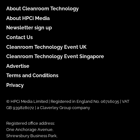
About Cleanroom Technology
About HPCi Media
Newsletter sign up
Contact Us
Cleanroom Technology Event UK
Cleanroom Technology Event Singapore
Advertise
Terms and Conditions
Privacy
© HPCi Media Limited | Registered in England No. 06716035 | VAT
GB 939828072 | a Claverley Group company
Registered office address:
One Anchorage Avenue,
Shrewsbury Business Park,