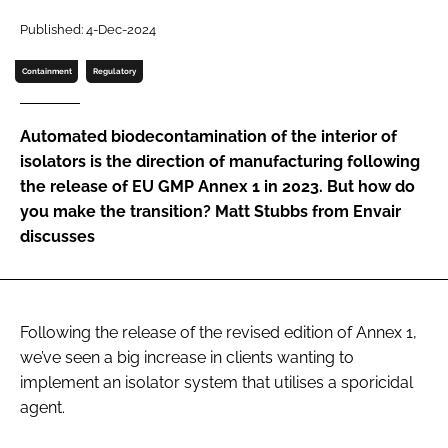
Password
Published: 4-Dec-2024
Containment
Regulatory
Password
Automated biodecontamination of the interior of
Remember me
isolators is the direction of manufacturing following
the release of EU GMP Annex 1 in 2023. But how do
you make the transition? Matt Stubbs from Envair
discusses
FORGOT PASSWORD?
Following the release of the revised edition of Annex 1,
we’ve seen a big increase in clients wanting to
implement an isolator system that utilises a sporicidal
agent.