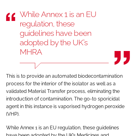
While Annex 1 is an EU
regulation, these
guidelines have been
adopted by the UK’s
MHRA
This is to provide an automated biodecontamination
process for the interior of the isolator as well as a
validated Material Transfer process, eliminating the
introduction of contamination. The go-to sporicidal
agent in this instance is vaporised hydrogen peroxide
(VHP).
While Annex 1 is an EU regulation, these guidelines
have been adopted by the UK’s Medicines and