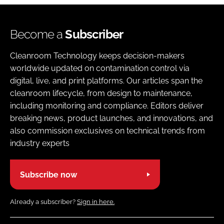
Become a
Subscriber
Cleanroom Technology keeps decision-makers
worldwide updated on contamination control via
digital, live, and print platforms. Our articles span the
cleanroom lifecycle, from design to maintenance,
including monitoring and compliance. Editors deliver
breaking news, product launches, and innovations, and
also commission exclusives on technical trends from
industry experts
Subscribe now
Already a subscriber?
Sign in here.