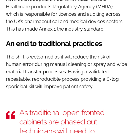
Healthcare products Regulatory Agency (MHRA),
which is responsible for licences and auditing across
the UK’s pharmaceutical and medical devices sectors.
This has made Annex 1 the industry standard.
An end to traditional practices
The shift is welcomed as it will reduce the risk of
human error during manual cleaning or spray and wipe
material transfer processes. Having a validated
repeatable, reproducible process providing a 6-log
sporicidal kill will improve patient safety.
As traditional open fronted
cabinets are phased out,
technicians will need to