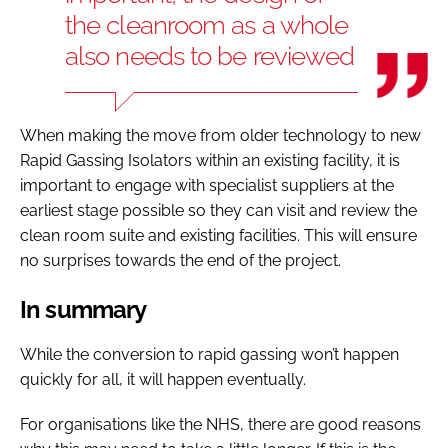
the cleanroom as a whole
also needs to be reviewed
When making the move from older technology to new
Rapid Gassing Isolators within an existing facility, it is
important to engage with specialist suppliers at the
earliest stage possible so they can visit and review the
clean room suite and existing facilities. This will ensure
no surprises towards the end of the project.
In summary
While the conversion to rapid gassing won’t happen
quickly for all, it will happen eventually.
For organisations like the NHS, there are good reasons