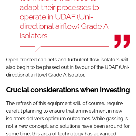
adapt their processes to
operate in UDAF (Uni-
directional airflow) Grade A
Isolators
Open-fronted cabinets and turbulent flow isolators will
also begin to be phased out in favour of the UDAF (Uni-
directional airflow) Grade A Isolator.
Crucial considerations when investing
The refresh of this equipment will, of course, require
careful planning to ensure that an investment in new
isolators delivers optimum outcomes. While gassing is
not a new concept, and solutions have been around for
some time, this area of technology has advanced