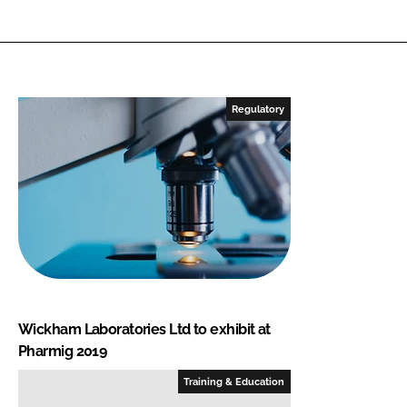
Regulatory
Wickham Laboratories Ltd to exhibit at
Pharmig 2019
Training & Education