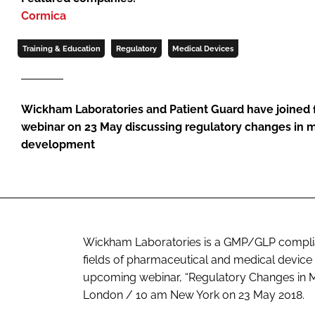
Cormica
Training & Education
Regulatory
Medical Devices
Wickham Laboratories and Patient Guard have joined f
webinar on 23 May discussing regulatory changes in 
development
Wickham Laboratories is a GMP/GLP compliant
fields of pharmaceutical and medical device c
upcoming webinar, “Regulatory Changes in Me
London / 10 am New York on 23 May 2018.