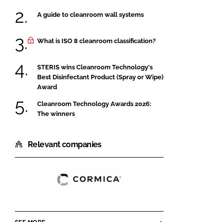
A guide to cleanroom wall systems
What is ISO 8 cleanroom classification?
STERIS wins Cleanroom Technology's
Best Disinfectant Product (Spray or Wipe)
Award
Cleanroom Technology Awards 2026:
The winners
Relevant companies
Cormica