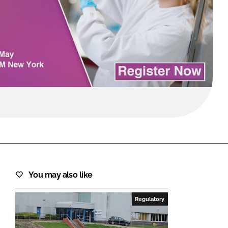
FORGOT PASSWORD?
Close login form
You may also like
Regulatory