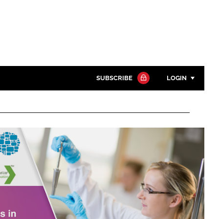
SUBSCRIBE
LOGIN
Password
Close search
Password
Remember me