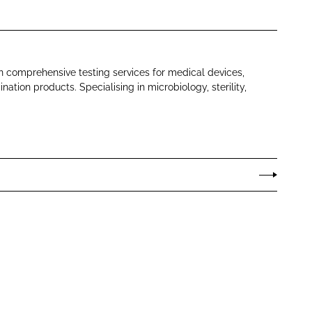
in comprehensive testing services for medical devices,
tion products. Specialising in microbiology, sterility,