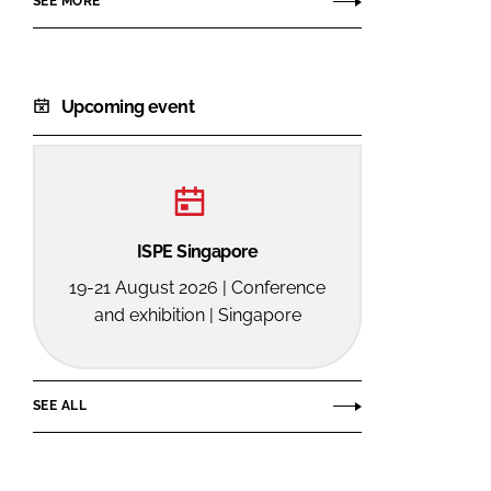
SEE MORE
Upcoming event
ISPE Singapore
19-21 August 2026 | Conference
and exhibition | Singapore
SEE ALL