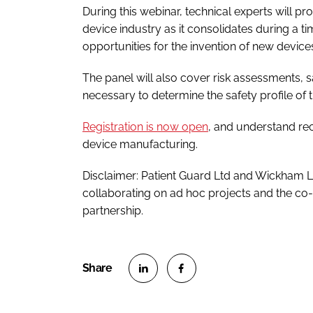
During this webinar, technical experts will pr
device industry as it consolidates during a 
opportunities for the invention of new device
The panel will also cover risk assessments, s
necessary to determine the safety profile of 
Registration is now open
, and understand rec
device manufacturing.
Disclaimer: Patient Guard Ltd and Wickham 
collaborating on ad hoc projects and the co-p
partnership.
S
S
h
h