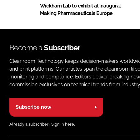
Wickham Lab to exhibit at inaugural
Making Pharmaceuticals Europe
Become a
Subscriber
Cleanroom Technology keeps decision-makers worldwide u
and print platforms. Our articles span the cleanroom life
monitoring and compliance. Editors deliver breaking new
commission exclusives on technical trends from industry
Subscribe now
Already a subscriber?
Sign in here.