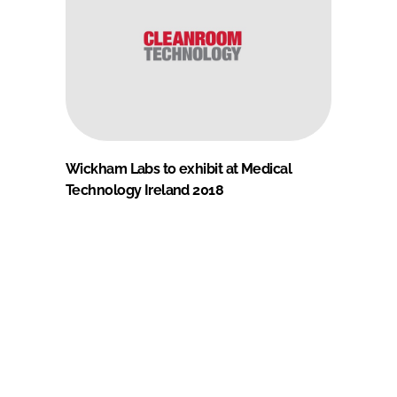
Wickham Labs to exhibit at Medical
Technology Ireland 2018