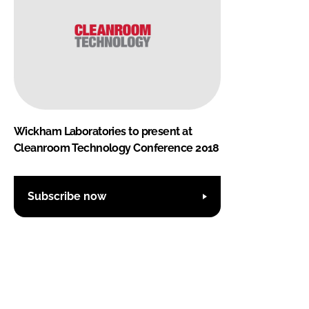
Wickham Laboratories to present at
Cleanroom Technology Conference 2018
Subscribe now