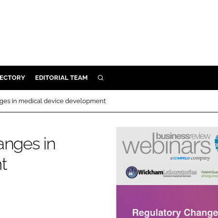
RECTORY
EDITORIAL TEAM
SEARCH
BUILD
nges in medical device development
MENT
anges in
ILITY
t
 PROTECTION
ORY