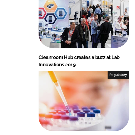
Cleanroom Hub creates a buzz at Lab
Innovations 2019
Regulatory