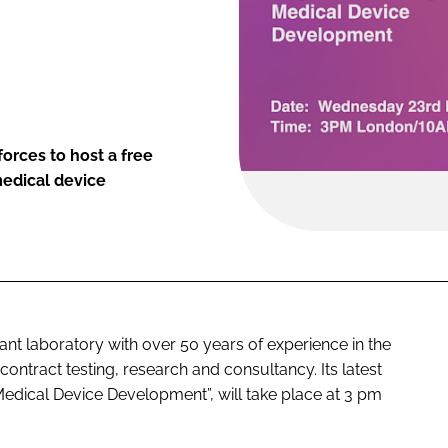
orces to host a free
medical device
 laboratory with over 50 years of experience in the
ontract testing, research and consultancy. Its latest
dical Device Development”, will take place at 3 pm