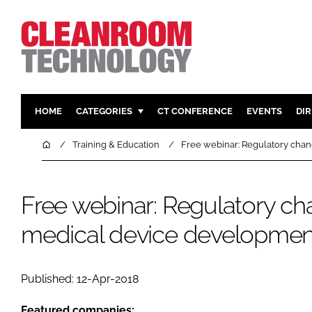
HOME
CATEGORIES
CT CONFERENCE
EVENTS
DI
PHARMACEUTICAL
DESIGN & 
Home
Training & Education
Free webinar: Regulatory cha
HI TECH MANUFACTURING
CONTAIN
FOOD
CLEANING
Free webinar: Regulatory ch
FINANCE
SUSTAINAB
medical device developmen
COMPANY NEWS
HVAC
PERSONAL
REGULAT
Published: 12-Apr-2018
Featured companies: