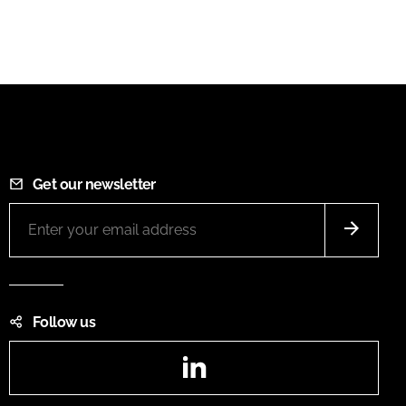
Get our newsletter
Follow us
LinkedIn