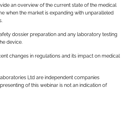
ovide an overview of the current state of the medical
time when the market is expanding with unparalleled
s.
afety dossier preparation and any laboratory testing
the device.
ent changes in regulations and its impact on medical
Laboratories Ltd are independent companies
resenting of this webinar is not an indication of