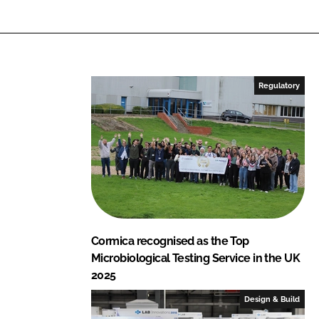
Regulatory
Cormica recognised as the Top
Microbiological Testing Service in the UK
2025
Design & Build