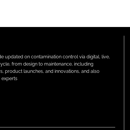
pdated on contamination control via digital, live,
cycle, from design to maintenance, including
s, product launches, and innovations, and also
 experts