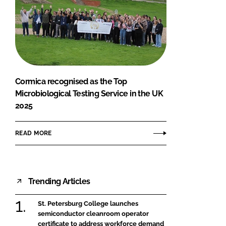
Cormica recognised as the Top
Microbiological Testing Service in the UK
2025
READ MORE
Trending Articles
St. Petersburg College launches
semiconductor cleanroom operator
certificate to address workforce demand