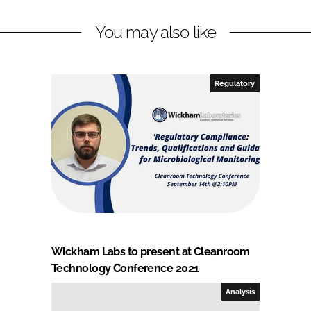
You may also like
Regulatory
Wickham Labs to present at Cleanroom
Technology Conference 2021
Analysis