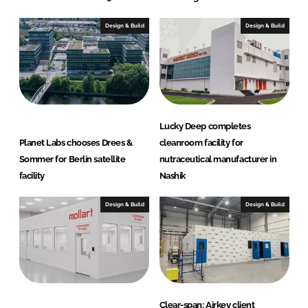
Design & Build
Design & Build
Lucky Deep completes
Planet Labs chooses Drees &
cleanroom facility for
Sommer for Berlin satellite
nutraceutical manufacturer in
facility
Nashik
Design & Build
Design & Build
Clear-span: Airkey client