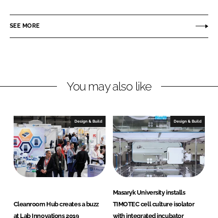
i
a
l
n
c
c
SEE MORE
k
e
o
e
b
n
d
o
I
o
n
k
You may also like
Design & Build
Design & Build
Masaryk University installs
Cleanroom Hub creates a buzz
TIMOTEC cell culture isolator
at Lab Innovations 2019
with integrated incubator