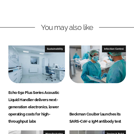
L
F
i
a
n
c
You may also like
k
e
e
b
d
o
I
o
Sustainability
Infection Control
n
k
Echo 650 Plus Series Acoustic
Liquid Handler delivers next-
generation electronics, lower
operating costs for high-
Beckman Coulter launches its
throughput labs
SARS-CoV-2 IgM antibody test
Manufacturing
Design & Build