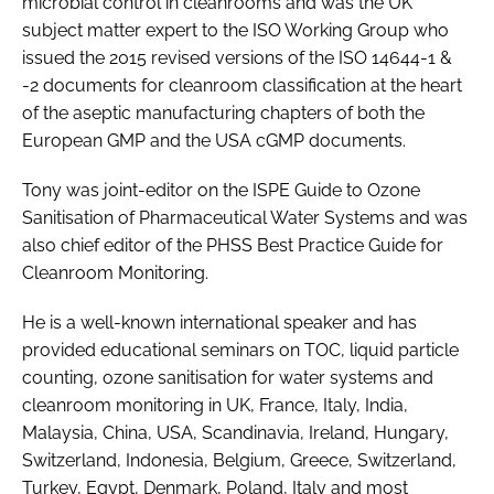
microbial control in cleanrooms and was the UK
subject matter expert to the ISO Working Group who
issued the 2015 revised versions of the ISO 14644-1 &
-2 documents for cleanroom classification at the heart
of the aseptic manufacturing chapters of both the
European GMP and the USA cGMP documents.
Tony was joint-editor on the ISPE Guide to Ozone
Sanitisation of Pharmaceutical Water Systems and was
also chief editor of the PHSS Best Practice Guide for
Cleanroom Monitoring.
He is a well-known international speaker and has
provided educational seminars on TOC, liquid particle
counting, ozone sanitisation for water systems and
cleanroom monitoring in UK, France, Italy, India,
Malaysia, China, USA, Scandinavia, Ireland, Hungary,
Switzerland, Indonesia, Belgium, Greece, Switzerland,
Turkey, Egypt, Denmark, Poland, Italy and most