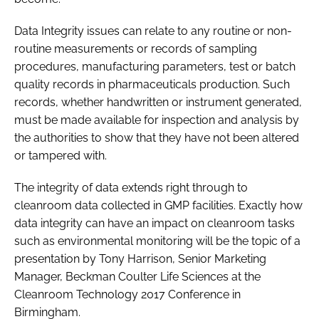
Data Integrity issues can relate to any routine or non-
routine measurements or records of sampling
procedures, manufacturing parameters, test or batch
quality records in pharmaceuticals production. Such
records, whether handwritten or instrument generated,
must be made available for inspection and analysis by
the authorities to show that they have not been altered
or tampered with.
The integrity of data extends right through to
cleanroom data collected in GMP facilities. Exactly how
data integrity can have an impact on cleanroom tasks
such as environmental monitoring will be the topic of a
presentation by Tony Harrison, Senior Marketing
Manager, Beckman Coulter Life Sciences at the
Cleanroom Technology 2017 Conference in
Birmingham.