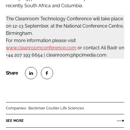
recently South Africa and Columbia.
The Cleanroom Technology Conference will take place
on 12-13 September, at the National Conference Centre,
Birmingham.
For more information please visit
www.cleanroomconference.com
or contact Ali Badr on
+44 207 193 6654 | cleanroom@hpcimedia.com.
S
S
h
h
a
a
r
r
Companies:
Beckman Coulter Life Sciences
e
e
o
o
SEE MORE
n
n