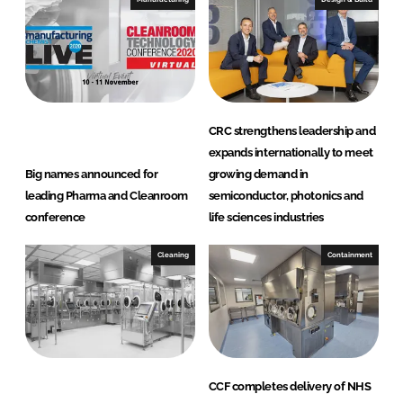
CRC strengthens leadership and
expands internationally to meet
Big names announced for
growing demand in
leading Pharma and Cleanroom
semiconductor, photonics and
conference
life sciences industries
Cleaning
Containment
CCF completes delivery of NHS