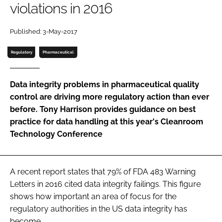
violations in 2016
Password
Published: 3-May-2017
Password
Regulatory
Pharmaceutical
Remember me
Data integrity problems in pharmaceutical quality
control are driving more regulatory action than ever
before. Tony Harrison provides guidance on best
practice for data handling at this year's Cleanroom
FORGOT PASSWORD?
Technology Conference
A recent report states that 79% of FDA 483 Warning
Letters in 2016 cited data integrity failings. This figure
shows how important an area of focus for the
regulatory authorities in the US data integrity has
become.