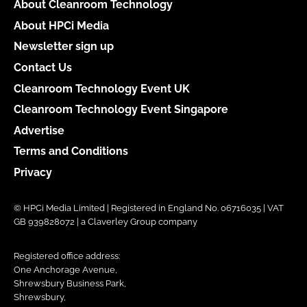
About Cleanroom Technology
About HPCi Media
Newsletter sign up
Contact Us
Cleanroom Technology Event UK
Cleanroom Technology Event Singapore
Advertise
Terms and Conditions
Privacy
© HPCi Media Limited | Registered in England No. 06716035 | VAT
GB 939828072 | a Claverley Group company
Registered office address:
One Anchorage Avenue,
Shrewsbury Business Park,
Shrewsbury,