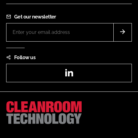
Get our newsletter
Follow us
LinkedIn