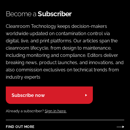
Become a
Subscriber
Cleanroom Technology keeps decision-makers
worldwide updated on contamination control via
digital, live, and print platforms. Our articles span the
cleanroom lifecycle, from design to maintenance,
including monitoring and compliance. Editors deliver
breaking news, product launches, and innovations, and
also commission exclusives on technical trends from
industry experts
Subscribe now
Already a subscriber?
Sign in here.
FIND OUT MORE