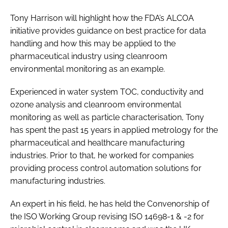
Tony Harrison will highlight how the FDA’s ALCOA
initiative provides guidance on best practice for data
handling and how this may be applied to the
pharmaceutical industry using cleanroom
environmental monitoring as an example.
Experienced in water system TOC, conductivity and
ozone analysis and cleanroom environmental
monitoring as well as particle characterisation, Tony
has spent the past 15 years in applied metrology for the
pharmaceutical and healthcare manufacturing
industries. Prior to that, he worked for companies
providing process control automation solutions for
manufacturing industries.
An expert in his field, he has held the Convenorship of
the ISO Working Group revising ISO 14698-1 & -2 for