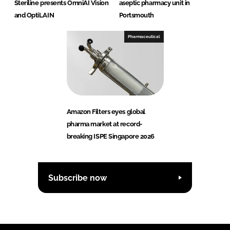
Steriline presents OmniAI Vision
aseptic pharmacy unit in
and OptiLAIN
Portsmouth
Pharmaceutical
Amazon Filters eyes global
pharma market at record-
breaking ISPE Singapore 2026
Subscribe now