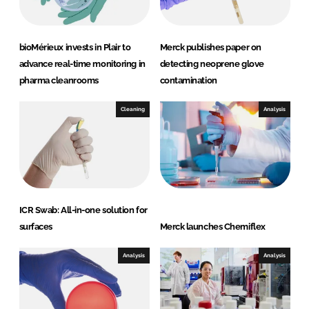
bioMérieux invests in Plair to
Merck publishes paper on
advance real-time monitoring in
detecting neoprene glove
pharma cleanrooms
contamination
Cleaning
Analysis
ICR Swab: All-in-one solution for
surfaces
Merck launches Chemiflex
Analysis
Analysis