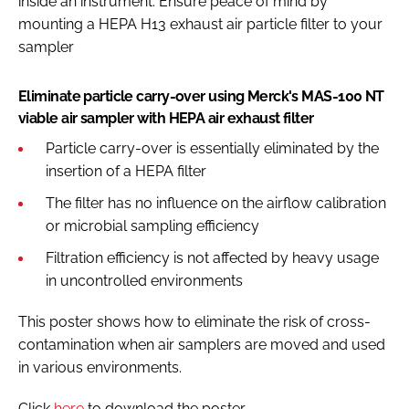
inside an instrument. Ensure peace of mind by
mounting a HEPA H13 exhaust air particle filter to your
sampler
Eliminate particle carry-over using Merck's MAS-100 NT
viable air sampler with HEPA air exhaust filter
Particle carry-over is essentially eliminated by the
insertion of a HEPA filter
The filter has no influence on the airflow calibration
or microbial sampling efficiency
Filtration efficiency is not affected by heavy usage
in uncontrolled environments
This poster shows how to eliminate the risk of cross-
contamination when air samplers are moved and used
in various environments.
Click
here
to download the poster.