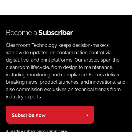
Become a
Subscriber
Cleanroom Technology keeps decision-makers
worldwide updated on contamination control via
digital, live, and print platforms. Our articles span the
cleanroom lifecycle, from design to maintenance,
including monitoring and compliance. Editors deliver
breaking news, product launches, and innovations, and
also commission exclusives on technical trends from
industry experts
Subscribe now
Already a subscriber?
Sign in here.