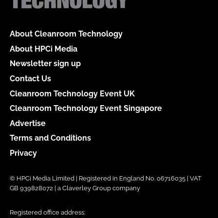
About Cleanroom Technology
About HPCi Media
Newsletter sign up
Contact Us
Cleanroom Technology Event UK
Cleanroom Technology Event Singapore
Advertise
Terms and Conditions
Privacy
© HPCi Media Limited | Registered in England No. 06716035 | VAT
GB 939828072 | a Claverley Group company
Registered office address: