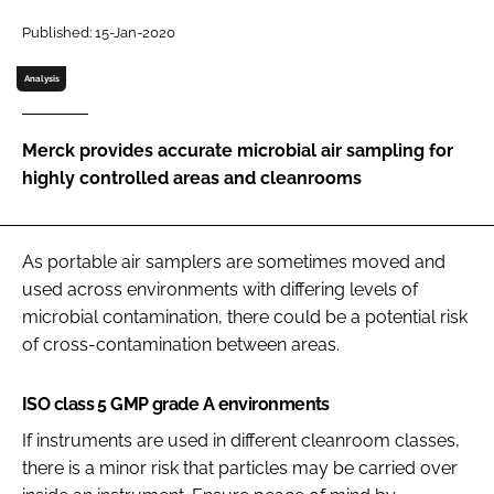
Password
Published: 15-Jan-2020
Analysis
Password
Merck provides accurate microbial air sampling for
Remember me
highly controlled areas and cleanrooms
As portable air samplers are sometimes moved and
FORGOT PASSWORD?
used across environments with differing levels of
microbial contamination, there could be a potential risk
of cross-contamination between areas.
ISO class 5 GMP grade A environments
If instruments are used in different cleanroom classes,
there is a minor risk that particles may be carried over