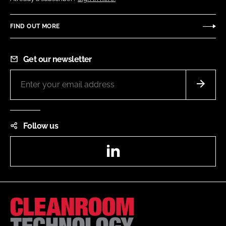
FIND OUT MORE
Get our newsletter
Follow us
LinkedIn