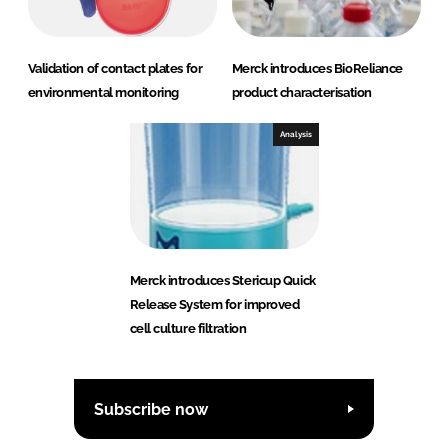
Validation of contact plates for
Merck introduces BioReliance
environmental monitoring
product characterisation
Analysis
Merck introduces Stericup Quick
Release System for improved
cell culture filtration
Subscribe now