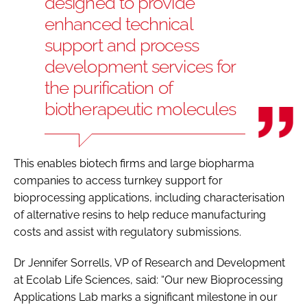
designed to provide
enhanced technical
support and process
development services for
the purification of
biotherapeutic molecules
This enables biotech firms and large biopharma
companies to access turnkey support for
bioprocessing applications, including characterisation
of alternative resins to help reduce manufacturing
costs and assist with regulatory submissions.
Dr Jennifer Sorrells, VP of Research and Development
at Ecolab Life Sciences, said: “Our new Bioprocessing
Applications Lab marks a significant milestone in our