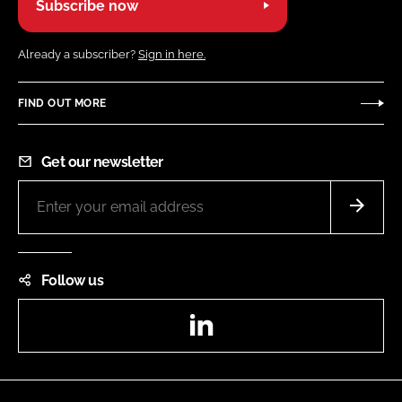
Subscribe now
Already a subscriber?
Sign in here.
FIND OUT MORE
Get our newsletter
Follow us
LinkedIn