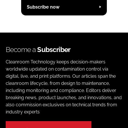
Subscribe now
Become a
Subscriber
Cleanroom Technology keeps decision-makers
worldwide updated on contamination control via
digital, live, and print platforms. Our articles span the
cleanroom lifecycle, from design to maintenance,
including monitoring and compliance. Editors deliver
breaking news, product launches, and innovations, and
also commission exclusives on technical trends from
industry experts