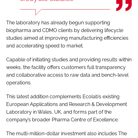
The laboratory has already begun supporting
biopharma and CDMO clients by delivering lifecycle
studies aimed at improving manufacturing efficiencies
and accelerating speed to market.
Capable of initiating studies and providing results within
weeks, the facility offers customers full transparency
and collaborative access to raw data and bench-level
operations.
This latest addition complements Ecolab’s existing
European Applications and Research & Development
Laboratory in Wales, UK, and forms part of the
company’s broader Pharma Centre of Excellence.
The multi-million-dollar investment also includes The