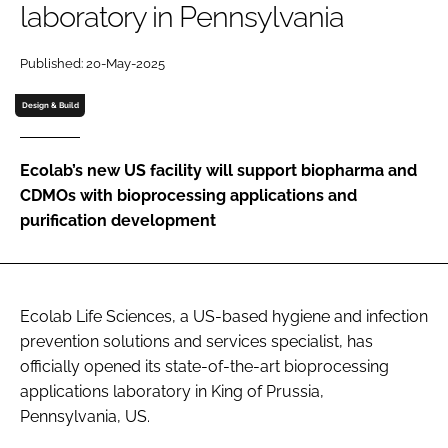
laboratory in Pennsylvania
Password
Published: 20-May-2025
Password
Design & Build
Remember me
Ecolab’s new US facility will support biopharma and
CDMOs with bioprocessing applications and
purification development
FORGOT PASSWORD?
Ecolab Life Sciences, a US-based hygiene and infection
prevention solutions and services specialist, has
officially opened its state-of-the-art bioprocessing
applications laboratory in King of Prussia,
Pennsylvania, US.