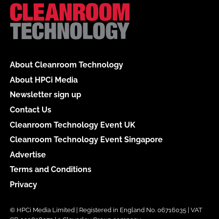
About Cleanroom Technology
About HPCi Media
Newsletter sign up
Contact Us
Cleanroom Technology Event UK
Cleanroom Technology Event Singapore
Advertise
Terms and Conditions
Privacy
© HPCi Media Limited | Registered in England No. 06716035 | VAT