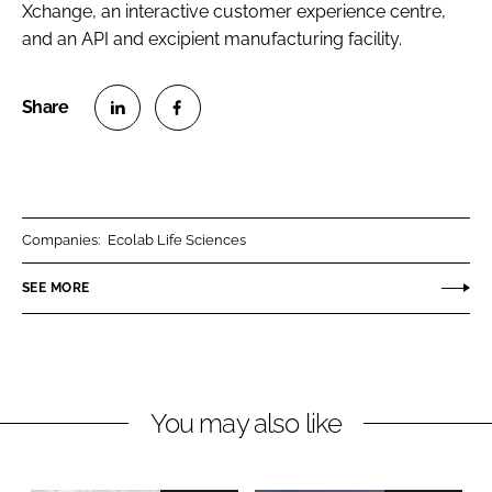
Xchange, an interactive customer experience centre,
and an API and excipient manufacturing facility.
S
S
h
h
a
a
r
r
Companies:
Ecolab Life Sciences
e
e
o
o
SEE MORE
n
n
L
F
i
a
n
c
You may also like
k
e
e
b
d
o