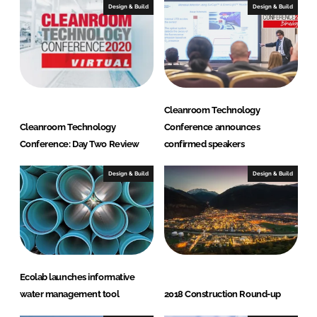
I
o
Design & Build
Design & Build
n
k
Cleanroom Technology
Cleanroom Technology
Conference announces
Conference: Day Two Review
confirmed speakers
Design & Build
Design & Build
Ecolab launches informative
water management tool
2018 Construction Round-up