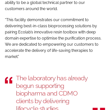
ability to be a global technical partner to our
customers around the world.
“This facility demonstrates our commitment to
delivering best-in-class bioprocessing solutions by
pairing Ecolab’s innovative resin toolbox with deep
domain expertise to optimise the purification process.
We are dedicated to empowering our customers to
accelerate the delivery of life-saving therapies to
market."
The laboratory has already
begun supporting
biopharma and CDMO
clients by delivering
lifecycle studies