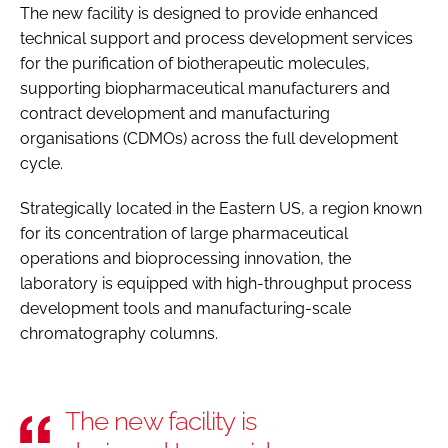
The new facility is designed to provide enhanced
technical support and process development services
for the purification of biotherapeutic molecules,
supporting biopharmaceutical manufacturers and
contract development and manufacturing
organisations (CDMOs) across the full development
cycle.
Strategically located in the Eastern US, a region known
for its concentration of large pharmaceutical
operations and bioprocessing innovation, the
laboratory is equipped with high-throughput process
development tools and manufacturing-scale
chromatography columns.
The new facility is