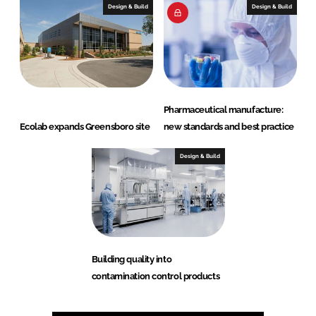
Design & Build
Design & Build
Pharmaceutical manufacture:
Ecolab expands Greensboro site
new standards and best practice
Design & Build
Building quality into
contamination control products