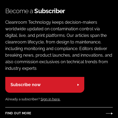
Become a
Subscriber
Cleanroom Technology keeps decision-makers
worldwide updated on contamination control via
digital, live, and print platforms. Our articles span the
cleanroom lifecycle, from design to maintenance,
including monitoring and compliance. Editors deliver
breaking news, product launches, and innovations, and
also commission exclusives on technical trends from
industry experts
Subscribe now
Already a subscriber?
Sign in here.
FIND OUT MORE