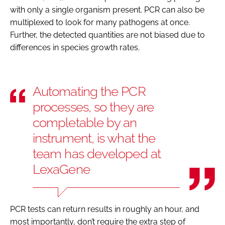
with only a single organism present. PCR can also be
multiplexed to look for many pathogens at once.
Further, the detected quantities are not biased due to
differences in species growth rates.
Automating the PCR
processes, so they are
completable by an
instrument, is what the
team has developed at
LexaGene
PCR tests can return results in roughly an hour, and
most importantly, don’t require the extra step of