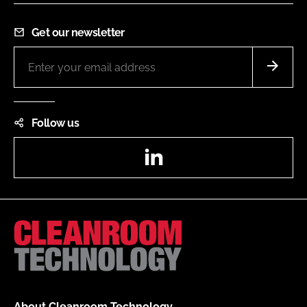
Get our newsletter
Follow us
LinkedIn
About Cleanroom Technology