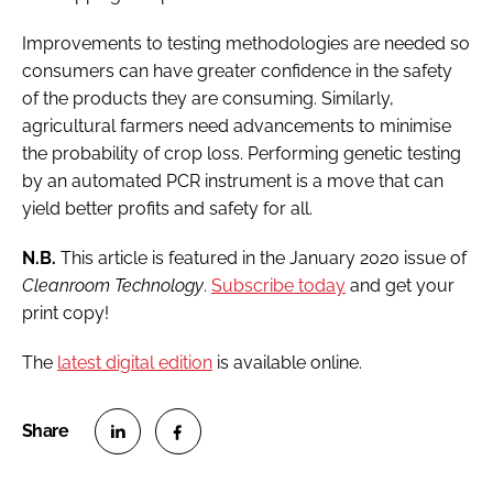
Improvements to testing methodologies are needed so
consumers can have greater confidence in the safety
of the products they are consuming. Similarly,
agricultural farmers need advancements to minimise
the probability of crop loss. Performing genetic testing
by an automated PCR instrument is a move that can
yield better profits and safety for all.
N.B.
This article is featured in the January 2020 issue of
Cleanroom Technology
.
Subscribe today
and get your
print copy!
The
latest digital edition
is available online.
S
S