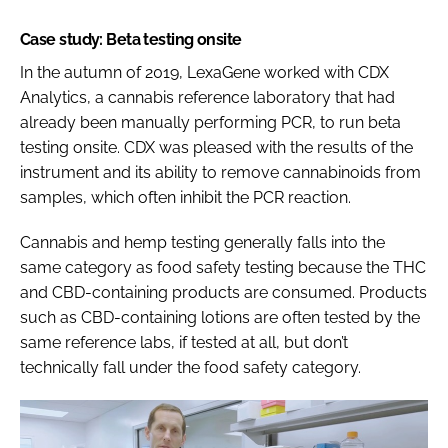
Case study: Beta testing onsite
In the autumn of 2019, LexaGene worked with CDX
Analytics, a cannabis reference laboratory that had
already been manually performing PCR, to run beta
testing onsite. CDX was pleased with the results of the
instrument and its ability to remove cannabinoids from
samples, which often inhibit the PCR reaction.
Cannabis and hemp testing generally falls into the
same category as food safety testing because the THC
and CBD-containing products are consumed. Products
such as CBD-containing lotions are often tested by the
same reference labs, if tested at all, but don’t
technically fall under the food safety category.