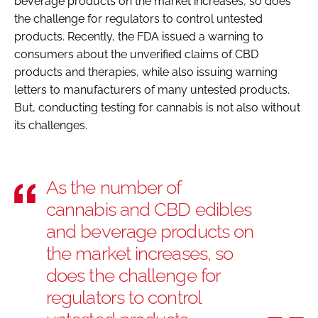
beverage products on the market increases, so does
the challenge for regulators to control untested
products. Recently, the FDA issued a warning to
consumers about the unverified claims of CBD
products and therapies, while also issuing warning
letters to manufacturers of many untested products.
But, conducting testing for cannabis is not also without
its challenges.
As the number of
cannabis and CBD edibles
and beverage products on
the market increases, so
does the challenge for
regulators to control