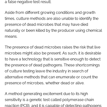
a false negative test result.
Aside from different growing conditions and growth
times, culture methods are also unable to identify the
presence of dead microbes that may have died
naturally or been killed by the producer using chemical
means.
The presence of dead microbes raises the risk that live
microbes might also be present. As such, it is desirable
to have a technology that is sensitive enough to detect
the presence of dead pathogens. These shortcomings
of culture testing leave the industry in search of
alternative methods that can enumerate or count the
presence of microbes, whether dead or alive.
A method generating excitement due to its high
sensitivity is a genetic test called polymerase chain
reaction (PCR), and it is capable of detecting pathogens