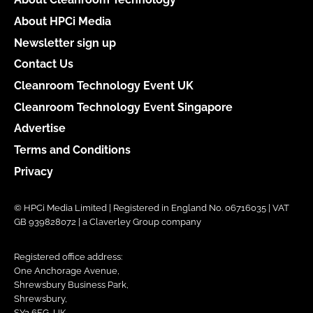
About HPCi Media
Newsletter sign up
Contact Us
Cleanroom Technology Event UK
Cleanroom Technology Event Singapore
Advertise
Terms and Conditions
Privacy
© HPCi Media Limited | Registered in England No. 06716035 | VAT
GB 939828072 | a Claverley Group company
Registered office address:
One Anchorage Avenue,
Shrewsbury Business Park,
Shrewsbury,
SY2 6FG, UK.