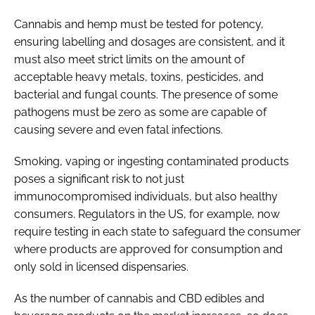
Cannabis and hemp must be tested for potency,
ensuring labelling and dosages are consistent, and it
must also meet strict limits on the amount of
acceptable heavy metals, toxins, pesticides, and
bacterial and fungal counts. The presence of some
pathogens must be zero as some are capable of
causing severe and even fatal infections.
Smoking, vaping or ingesting contaminated products
poses a significant risk to not just
immunocompromised individuals, but also healthy
consumers. Regulators in the US, for example, now
require testing in each state to safeguard the consumer
where products are approved for consumption and
only sold in licensed dispensaries.
As the number of cannabis and CBD edibles and