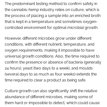
The predominant testing method to confirm safety in
the cannabis-hemp industry relies on culture, which is
the process of placing a sample into an enriched broth
that is kept in a temperature and sometimes oxygen-
controlled environment for optimal microbial growth.
However, different microbes grow under different
conditions, with different nutrient, temperature, and
oxygen requirements, making it impossible to have
universal growth conditions. Also, the time required to
confirm the presence or absence of bacteria (generally
24 hours), yeast (two days to a week), and moulds
(several days to as much as four weeks) extends the
time required to clear a product as being safe.
Culture growth can also significantly shift the relative
abundance of different microbes, making some of
them hard or impossible to detect, which could cause