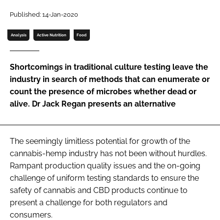
Password
Published: 14-Jan-2020
Analysis
Active Nutrition
Food
Password
Shortcomings in traditional culture testing leave the
Remember me
industry in search of methods that can enumerate or
count the presence of microbes whether dead or
alive. Dr Jack Regan presents an alternative
FORGOT PASSWORD?
The seemingly limitless potential for growth of the
cannabis-hemp industry has not been without hurdles.
Rampant production quality issues and the on-going
challenge of uniform testing standards to ensure the
safety of cannabis and CBD products continue to
present a challenge for both regulators and
consumers.