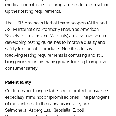
medical cannabis testing programmes to use in setting
up their testing requirements.
The USP, American Herbal Pharmacopeia (AHP), and
ASTM International (formerly known as American
Society for Testing and Materials) are also involved in
developing testing guidelines to improve quality and
safety for cannabis products. Needless to say,
following testing requirements is confusing and still
being worked on by many groups looking to improve
consumer safety.
Patient safety
Guidelines are being established to protect consumers,
especially immunocompromised ones. The pathogens
of most interest to the cannabis industry are
Salmonella
,
Aspergillus
,
Klebsiella
,
E. coli
,