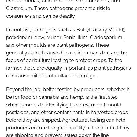
Pseudomonas
,
Acinetobacter
,
Streptococcus
, and
Clostridium
. These pathogens present a risk to
consumers and can be deadly.
In contrast, pathogens such as
Botrytis
(Gray Mould),
powdery mildew,
Mucor
,
Penicillium
,
Cladosporium
,
and other moulds are plant pathogens. These
generally do not cause disease in humans but are the
focus of agricultural testing to protect crops. To the
farmer, these are equally important, as plant pathogens
can cause millions of dollars in damage.
Beyond the lab, better testing by producers, whether it
be for food or cannabis and hemp, is the first step
when it comes to identifying the presence of mould,
pesticides, and other contaminants in harvested crops
before they are shipped. Agricultural testing can help
producers ensure the good quality of the product they
are shipping and prevent issues down the line.