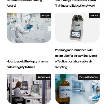
Award
Training and Education Award
Analysis
Analysis
Pharmagraph launches iVAS
Roam Lite for streamlined, cost-
How to avoid the top 5 pharma
effective portable viable air
data integrity failures
sampling
Containment
Personal Protection