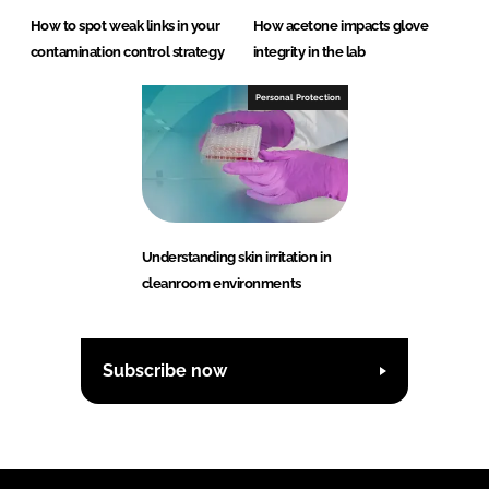
How to spot weak links in your
How acetone impacts glove
contamination control strategy
integrity in the lab
Personal Protection
Understanding skin irritation in
cleanroom environments
Subscribe now