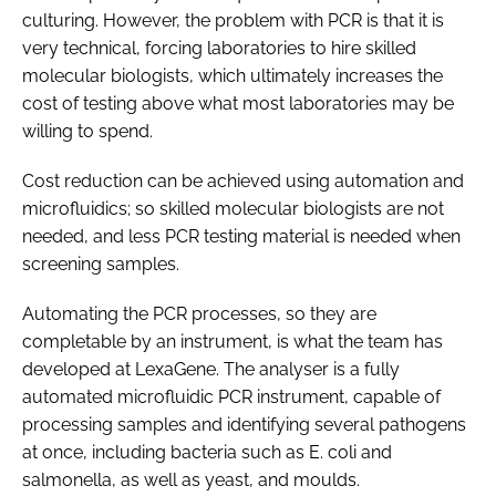
culturing. However, the problem with PCR is that it is
very technical, forcing laboratories to hire skilled
molecular biologists, which ultimately increases the
cost of testing above what most laboratories may be
willing to spend.
Cost reduction can be achieved using automation and
microfluidics; so skilled molecular biologists are not
needed, and less PCR testing material is needed when
screening samples.
Automating the PCR processes, so they are
completable by an instrument, is what the team has
developed at LexaGene. The analyser is a fully
automated microfluidic PCR instrument, capable of
processing samples and identifying several pathogens
at once, including bacteria such as E. coli and
salmonella, as well as yeast, and moulds.