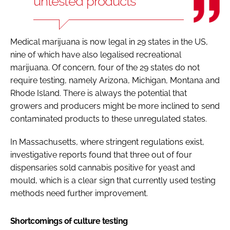
untested products
Medical marijuana is now legal in 29 states in the US,
nine of which have also legalised recreational
marijuana. Of concern, four of the 29 states do not
require testing, namely Arizona, Michigan, Montana and
Rhode Island. There is always the potential that
growers and producers might be more inclined to send
contaminated products to these unregulated states.
In Massachusetts, where stringent regulations exist,
investigative reports found that three out of four
dispensaries sold cannabis positive for yeast and
mould, which is a clear sign that currently used testing
methods need further improvement.
Shortcomings of culture testing