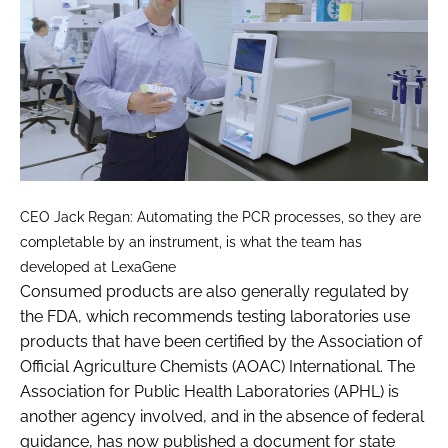
CEO Jack Regan: Automating the PCR processes, so they are
completable by an instrument, is what the team has
developed at LexaGene
Consumed products are also generally regulated by
the FDA, which recommends testing laboratories use
products that have been certified by the Association of
Official Agriculture Chemists (AOAC) International. The
Association for Public Health Laboratories (APHL) is
another agency involved, and in the absence of federal
guidance, has now published a document for state