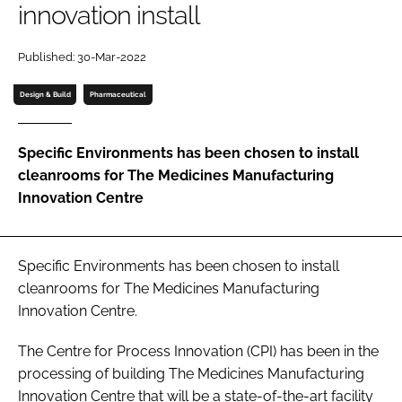
innovation install
Password
Published: 30-Mar-2022
Password
Design & Build
Pharmaceutical
Remember me
Specific Environments has been chosen to install
cleanrooms for The Medicines Manufacturing
Innovation Centre
FORGOT PASSWORD?
Specific Environments has been chosen to install
cleanrooms for The Medicines Manufacturing
Innovation Centre.
The Centre for Process Innovation (CPI) has been in the
processing of building The Medicines Manufacturing
Innovation Centre that will be a state-of-the-art facility