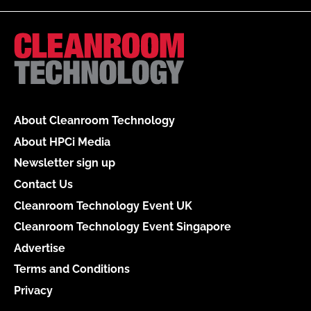
About Cleanroom Technology
About HPCi Media
Newsletter sign up
Contact Us
Cleanroom Technology Event UK
Cleanroom Technology Event Singapore
Advertise
Terms and Conditions
Privacy