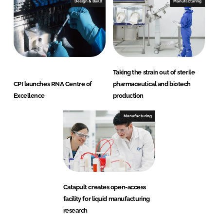
Design & Build
Manufacturing
Taking the strain out of sterile
CPI launches RNA Centre of
pharmaceutical and biotech
Excellence
production
Manufacturing
Catapult creates open-access
facility for liquid manufacturing
research