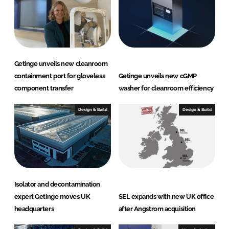
n
k
Getinge unveils new cleanroom
containment port for gloveless
Getinge unveils new cGMP
component transfer
washer for cleanroom efficiency
Design & Build
Design & Build
Isolator and decontamination
expert Getinge moves UK
SEL expands with new UK office
headquarters
after Angstrom acquisition