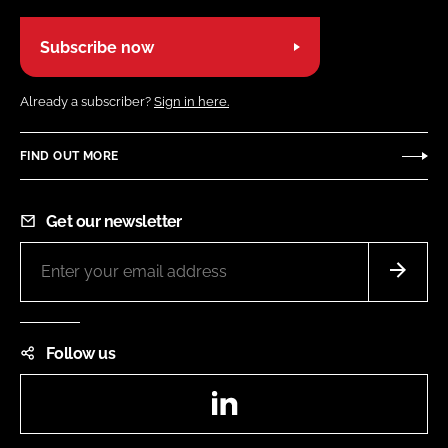
Subscribe now
Already a subscriber?
Sign in here.
FIND OUT MORE
Get our newsletter
Follow us
LinkedIn