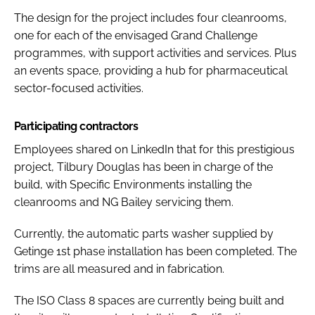
The design for the project includes four cleanrooms,
one for each of the envisaged Grand Challenge
programmes, with support activities and services. Plus
an events space, providing a hub for pharmaceutical
sector-focused activities.
Participating contractors
Employees shared on LinkedIn that for this prestigious
project, Tilbury Douglas has been in charge of the
build, with Specific Environments installing the
cleanrooms and NG Bailey servicing them.
Currently, the automatic parts washer supplied by
Getinge 1st phase installation has been completed. The
trims are all measured and in fabrication.
The ISO Class 8 spaces are currently being built and