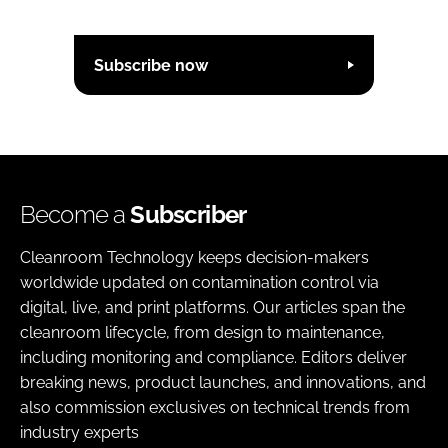
Subscribe now
Become a
Subscriber
Cleanroom Technology keeps decision-makers
worldwide updated on contamination control via
digital, live, and print platforms. Our articles span the
cleanroom lifecycle, from design to maintenance,
including monitoring and compliance. Editors deliver
breaking news, product launches, and innovations, and
also commission exclusives on technical trends from
industry experts