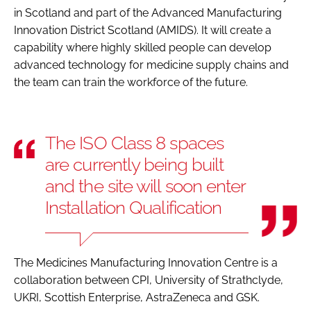
in Scotland and part of the Advanced Manufacturing
Innovation District Scotland (AMIDS). It will create a
capability where highly skilled people can develop
advanced technology for medicine supply chains and
the team can train the workforce of the future.
The ISO Class 8 spaces
are currently being built
and the site will soon enter
Installation Qualification
The Medicines Manufacturing Innovation Centre is a
collaboration between CPI, University of Strathclyde,
UKRI, Scottish Enterprise, AstraZeneca and GSK.