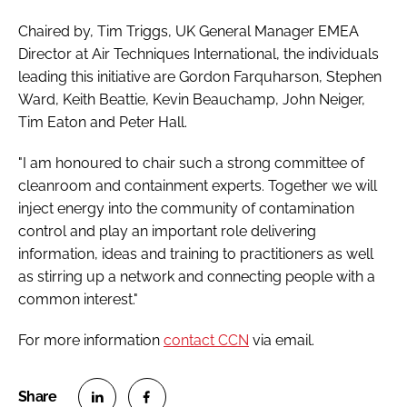
Chaired by, Tim Triggs, UK General Manager EMEA
Director at Air Techniques International, the individuals
leading this initiative are Gordon Farquharson, Stephen
Ward, Keith Beattie, Kevin Beauchamp, John Neiger,
Tim Eaton and Peter Hall.
"I am honoured to chair such a strong committee of
cleanroom and containment experts. Together we will
inject energy into the community of contamination
control and play an important role delivering
information, ideas and training to practitioners as well
as stirring up a network and connecting people with a
common interest."
For more information
contact CCN
via email.