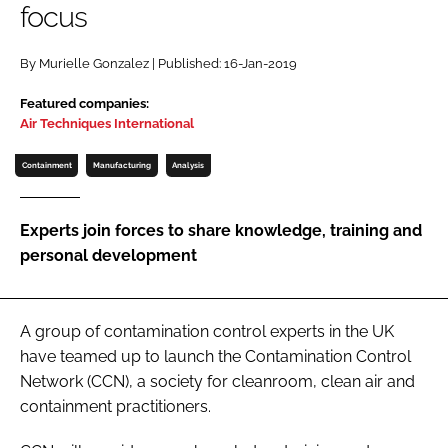
focus
Password
By Murielle Gonzalez | Published: 16-Jan-2019
Password
Featured companies:
Air Techniques International
Remember me
Containment
Manufacturing
Analysis
Experts join forces to share knowledge, training and
personal development
FORGOT PASSWORD?
A group of contamination control experts in the UK
have teamed up to launch the Contamination Control
Network (CCN), a society for cleanroom, clean air and
containment practitioners.