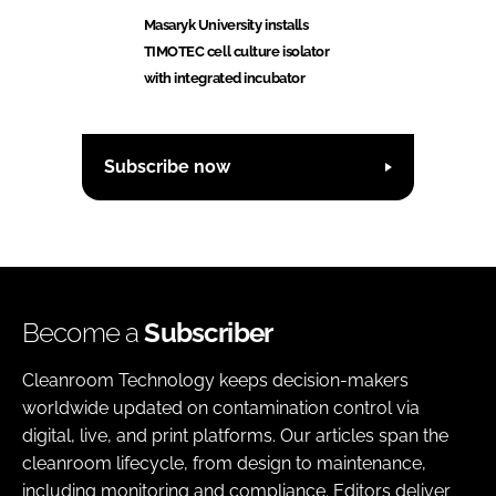
Masaryk University installs
TIMOTEC cell culture isolator
with integrated incubator
Subscribe now
Become a
Subscriber
Cleanroom Technology keeps decision-makers
worldwide updated on contamination control via
digital, live, and print platforms. Our articles span the
cleanroom lifecycle, from design to maintenance,
including monitoring and compliance. Editors deliver