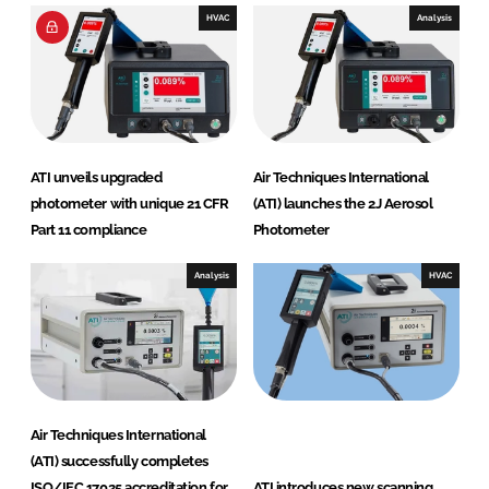
e
HVAC
Analysis
s
I
n
t
e
r
ATI unveils upgraded
Air Techniques International
n
photometer with unique 21 CFR
(ATI) launches the 2J Aerosol
a
Part 11 compliance
Photometer
t
i
Analysis
HVAC
o
n
a
l
Air Techniques International
(ATI) successfully completes
ISO/IEC 17025 accreditation for
ATI introduces new scanning