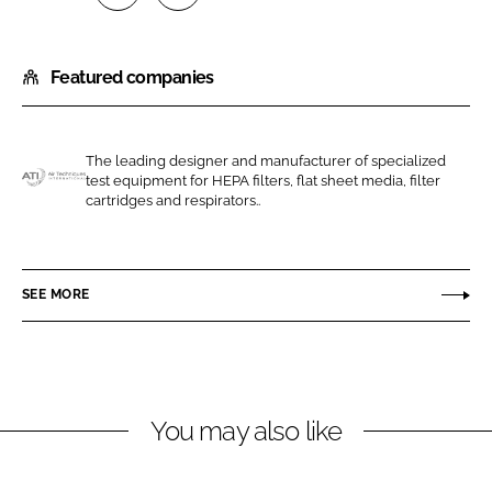
S
S
h
h
Featured companies
a
a
r
r
e
e
o
o
The leading designer and manufacturer of specialized
test equipment for HEPA filters, flat sheet media, filter
n
n
A
cartridges and respirators..
L
F
i
i
a
r
n
c
T
SEE MORE
k
e
e
e
b
c
d
o
h
I
o
n
n
k
i
You may also like
q
u