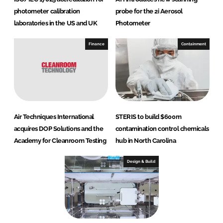
photometer calibration
probe for the 2i Aerosol
laboratories in the US and UK
Photometer
Finance
Containment
Air Techniques International
STERIS to build $600m
acquires DOP Solutions and the
contamination control chemicals
Academy for Cleanroom Testing
hub in North Carolina
Design & Build