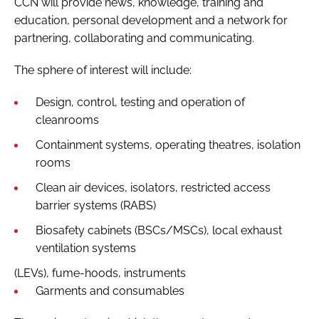
CCN will provide news, knowledge, training and
education, personal development and a network for
partnering, collaborating and communicating.
The sphere of interest will include:
Design, control, testing and operation of
cleanrooms
Containment systems, operating theatres, isolation
rooms
Clean air devices, isolators, restricted access
barrier systems (RABS)
Biosafety cabinets (BSCs/MSCs), local exhaust
ventilation systems
(LEVs), fume-hoods, instruments
Garments and consumables