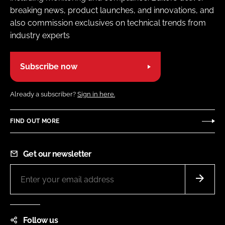
breaking news, product launches, and innovations, and
also commission exclusives on technical trends from
industry experts
Subscribe now
Already a subscriber?
Sign in here.
FIND OUT MORE
Get our newsletter
Follow us