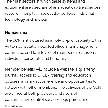
The main sectors in which these systems and
equipment are used are pharmaceutical/life sciences,
research, hospital, medical device, food, industrial,
technology and nuclear.
Membership
The CCN is structured as a not-for-profit society with a
written constitution, elected officers, a management
committee and four levels of membership: student,
individual, corporate and honorary.
Member benefits will include a website, a quarterly
journal, access to CTCB-I training and education
courses, an annual conference and opportunities to
network with other members. The activities of the CCN
are aimed at both providers and users of
contamination control services, equipment and
materials.