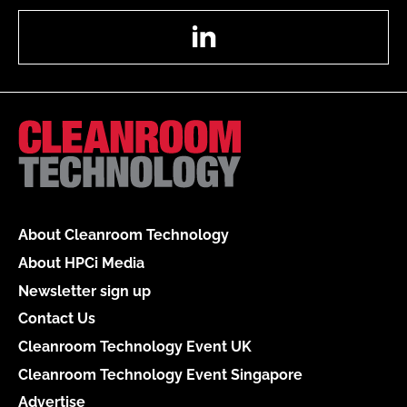
LinkedIn
About Cleanroom Technology
About HPCi Media
Newsletter sign up
Contact Us
Cleanroom Technology Event UK
Cleanroom Technology Event Singapore
Advertise