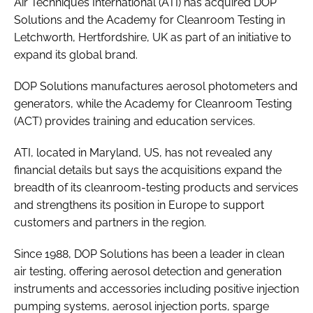
Air Techniques International (ATI) has acquired DOP
Password
Solutions and the Academy for Cleanroom Testing in
Letchworth, Hertfordshire, UK as part of an initiative to
expand its global brand.
Password
DOP Solutions manufactures aerosol photometers and
Remember me
generators, while the Academy for Cleanroom Testing
(ACT) provides training and education services.
ATI, located in Maryland, US, has not revealed any
financial details but says the acquisitions expand the
FORGOT PASSWORD?
breadth of its cleanroom-testing products and services
and strengthens its position in Europe to support
customers and partners in the region.
Since 1988, DOP Solutions has been a leader in clean
air testing, offering aerosol detection and generation
instruments and accessories including positive injection
pumping systems, aerosol injection ports, sparge