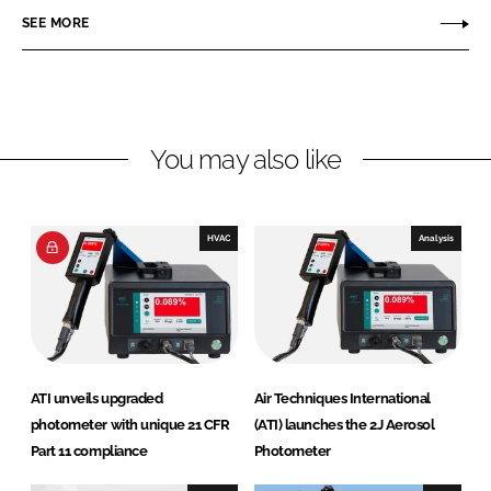
n
c
T
SEE MORE
k
e
e
e
b
c
d
o
h
I
o
n
n
k
i
You may also like
q
u
e
HVAC
Analysis
s
I
n
t
e
r
ATI unveils upgraded
Air Techniques International
n
photometer with unique 21 CFR
(ATI) launches the 2J Aerosol
a
Part 11 compliance
Photometer
t