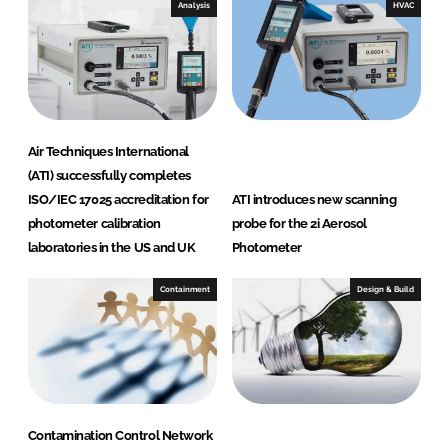
i
Analysis
HVAC
o
n
a
l
Air Techniques International
(ATI) successfully completes
ISO/IEC 17025 accreditation for
ATI introduces new scanning
photometer calibration
probe for the 2i Aerosol
laboratories in the US and UK
Photometer
Containment
Design & Build
Contamination Control Network