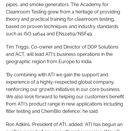
pipes, and smoke generators. The Academy for
Cleanroom Testing grew from a heritage of providing
theory and practical training for cleanroom testing,
based on proven techniques and industry standards
such as ISO 14644 and EN12469/NSF49.
Tim Triggs, Co-owner and Director of DOP Solutions
and ACT, will lead ATI's business operations in the
geographic region from Europe to India.
'By combining with ATI we gain the support and
experience of a highly-respected global company,
reinforcing our growth initiatives in our core business.
We also look forward to helping our customers benefit
from ATI's product range in new applications including
filter testing and ChemBio defence,' he said.
Ron Adkins, President of ATI, added: 'ATI has begun an