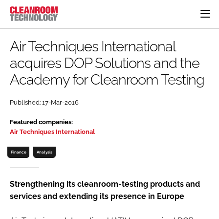
HOME
Air Techniques International
CATEGORIES
acquires DOP Solutions and the
CT CONFERENCE
Academy for Cleanroom Testing
PHARMACEUTICAL
DESIGN & BUILD
EVENTS
HI TECH MANUFACTURING
CONTAINMENT
DIRECTORY
Published: 17-Mar-2016
FOOD
CLEANING
EDITORIAL TEAM
FINANCE
SUSTAINABILITY
Featured companies:
Air Techniques International
COMPANY NEWS
HVAC
PERSONAL PROTECTION
Finance
Analysis
REGULATORY
SUBSCRIBE
Strengthening its cleanroom-testing products and
services and extending its presence in Europe
LOGIN