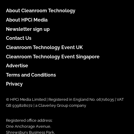
About Cleanroom Technology
About HPCi Media
Newsletter sign up
Contact Us
Cleanroom Technology Event UK
Cleanroom Technology Event Singapore
Advertise
Terms and Conditions
Privacy
© HPCi Media Limited | Registered in England No. 06716035 | VAT
GB 939828072 | a Claverley Group company
Registered office address:
One Anchorage Avenue,
Shrewsbury Business Park,