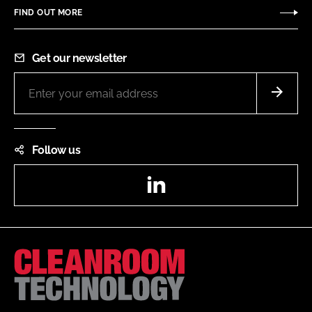
FIND OUT MORE
Get our newsletter
Follow us
LinkedIn