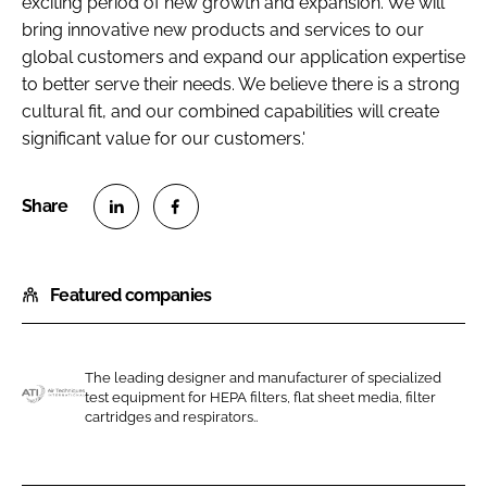
exciting period of new growth and expansion. We will
bring innovative new products and services to our
global customers and expand our application expertise
to better serve their needs. We believe there is a strong
cultural fit, and our combined capabilities will create
significant value for our customers.'
S
S
h
h
Featured companies
a
a
r
r
e
e
o
o
The leading designer and manufacturer of specialized
test equipment for HEPA filters, flat sheet media, filter
n
n
A
cartridges and respirators..
L
F
i
i
a
r