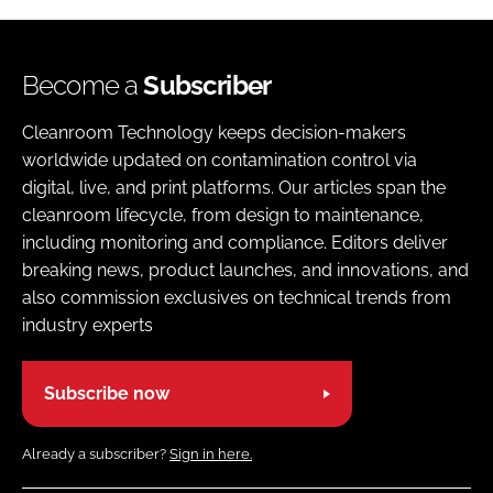
Become a
Subscriber
Cleanroom Technology keeps decision-makers
worldwide updated on contamination control via
digital, live, and print platforms. Our articles span the
cleanroom lifecycle, from design to maintenance,
including monitoring and compliance. Editors deliver
breaking news, product launches, and innovations, and
also commission exclusives on technical trends from
industry experts
Subscribe now
Already a subscriber?
Sign in here.