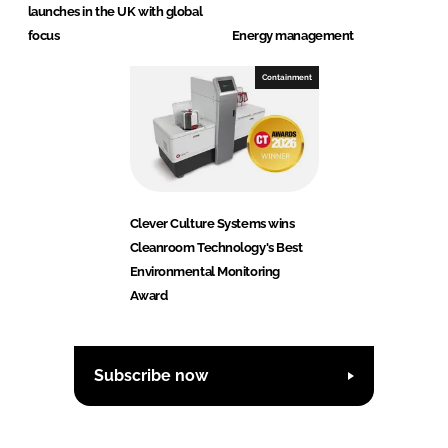
launches in the UK with global
focus
Energy management
Containment
Clever Culture Systems wins
Cleanroom Technology's Best
Environmental Monitoring
Award
Subscribe now