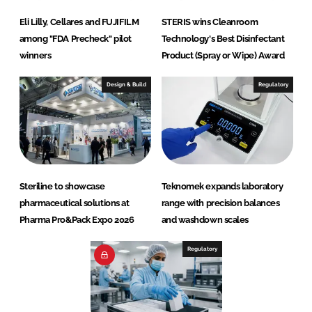
Eli Lilly, Cellares and FUJIFILM
STERIS wins Cleanroom
among "FDA Precheck" pilot
Technology's Best Disinfectant
winners
Product (Spray or Wipe) Award
Design & Build
Regulatory
Steriline to showcase
Teknomek expands laboratory
pharmaceutical solutions at
range with precision balances
Pharma Pro&Pack Expo 2026
and washdown scales
Regulatory