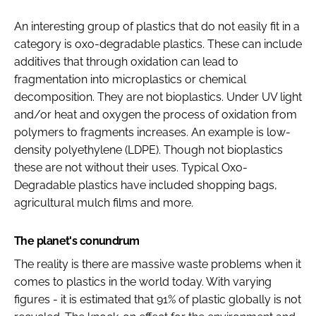
An interesting group of plastics that do not easily fit in a
category is oxo-degradable plastics. These can include
additives that through oxidation can lead to
fragmentation into microplastics or chemical
decomposition. They are not bioplastics. Under UV light
and/or heat and oxygen the process of oxidation from
polymers to fragments increases. An example is low-
density polyethylene (LDPE). Though not bioplastics
these are not without their uses. Typical Oxo-
Degradable plastics have included shopping bags,
agricultural mulch films and more.
The planet's conundrum
The reality is there are massive waste problems when it
comes to plastics in the world today. With varying
figures - it is estimated that 91% of plastic globally is not