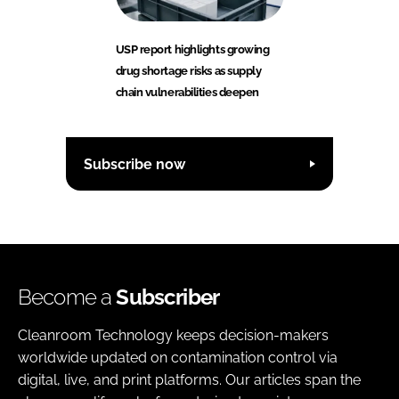
USP report highlights growing
drug shortage risks as supply
chain vulnerabilities deepen
Subscribe now
Become a
Subscriber
Cleanroom Technology keeps decision-makers
worldwide updated on contamination control via
digital, live, and print platforms. Our articles span the