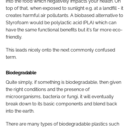
into the food which negatively impacts your health. On
top of that, when exposed to sunlight e.g. at a landfill - it
creates harmful air pollutants. A biobased alternative to
Styrofoam would be polylactic acid (PLA) which can
have the same functional benefits but it's far more eco-
friendly.
This leads nicely onto the next commonly confused
term.
Biodegradable
Quite simply, if something is biodegradable, then given
the right conditions and the presence of
microorganisms, bacteria or fungi, it will eventually
break down to its basic components and blend back
into the earth.
There are many types of biodegradable plastics such