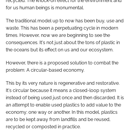
recycled. The knock-on effect for the environment and
for us human beings is monumental.
The traditional model up to now has been buy, use and
waste. This has been a perpetuating cycle in modern
times. However, now we are beginning to see the
consequences. It's not just about the tons of plastic in
the oceans but its effect on us and our ecosystem.
However, there is a proposed solution to combat the
problem: A circular-based economy.
This by its very nature is regenerative and restorative.
It's circular because it means a closed-loop system
instead of being used just once and then discarded. It is
an attempt to enable used plastics to add value to the
economy; one way or another. In this model, plastics
are to be kept away from landfills and be reused,
recycled or composted in practice.