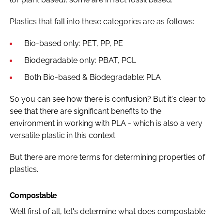
Plastics that fall into these categories are as follows:
Bio-based only: PET, PP, PE
Biodegradable only: PBAT, PCL
Both Bio-based & Biodegradable: PLA
So you can see how there is confusion? But it's clear to
see that there are significant benefits to the
environment in working with PLA - which is also a very
versatile plastic in this context.
But there are more terms for determining properties of
plastics.
Compostable
Well first of all, let's determine what does compostable