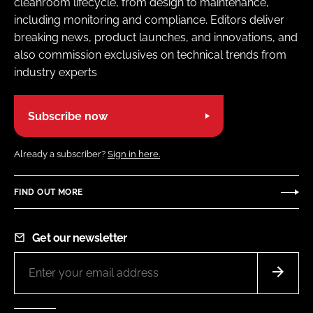
cleanroom lifecycle, from design to maintenance,
including monitoring and compliance. Editors deliver
breaking news, product launches, and innovations, and
also commission exclusives on technical trends from
industry experts
Subscribe now
Already a subscriber?
Sign in here.
FIND OUT MORE
Get our newsletter