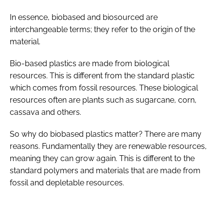
In essence, biobased and biosourced are
interchangeable terms; they refer to the origin of the
material.
Bio-based plastics are made from biological
resources. This is different from the standard plastic
which comes from fossil resources. These biological
resources often are plants such as sugarcane, corn,
cassava and others.
So why do biobased plastics matter? There are many
reasons. Fundamentally they are renewable resources,
meaning they can grow again. This is different to the
standard polymers and materials that are made from
fossil and depletable resources.