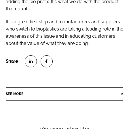
adding the bio prefix. It's what we do with the product
that counts.
It is a great first step and manufacturers and suppliers
who switch to bioplastics are taking a leading role in the
awareness of this issue and in educating customers
about the value of what they are doing.
S
S
h
h
a
a
r
r
SEE MORE
e
e
o
o
n
n
L
F
i
a