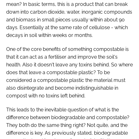
mean? In basic terms, this is a product that can break
down into carbon dioxide, water, inorganic compounds
and biomass in small pieces usually within about 90
days. Essentially at the same rate of cellulose - which
decays in soil within weeks or months.
One of the core benefits of something compostable is
that it can act as a fertiliser and improve the soil's
health. Also it doesn't leave any toxins behind. So where
does that leave a compostable plastic? To be
considered a compostable plastic the material must
also disintegrate and become indistinguishable in
compost with no toxins left behind.
This leads to the inevitable question of what is the
difference between biodegradable and compostable?
They both do the same thing right? Not quite, and the
difference is key. As previously stated, biodegradable