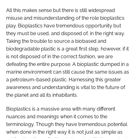
All this makes sense but there is still widespread
misuse and misunderstanding of the role bioplastics
play. Bioplastics have tremendous opportunity but
they must be used, and disposed of, in the right way.
Taking the trouble to source a biobased and
biodegradable plastic is a great first step, however, if it
is not disposed of in the correct fashion, we are
defeating the entire purpose. A bioplastic dumped in a
marine environment can still cause the same issues as
a petroleum-based plastic. Harnessing this greater
awareness and understanding is vital to the future of
the planet and all its inhabitants.
Bioplastics is a massive area with many different
nuances and meanings when it comes to the
terminology. Though they have tremendous potential
when done in the right way it is not just as simple as