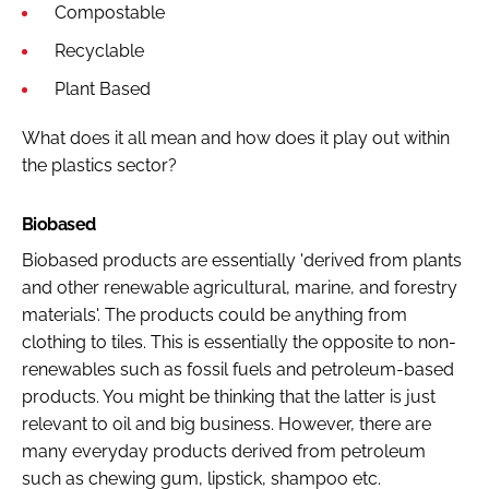
Compostable
Recyclable
Plant Based
What does it all mean and how does it play out within
the plastics sector?
Biobased
Biobased products are essentially 'derived from plants
and other renewable agricultural, marine, and forestry
materials'. The products could be anything from
clothing to tiles. This is essentially the opposite to non-
renewables such as fossil fuels and petroleum-based
products. You might be thinking that the latter is just
relevant to oil and big business. However, there are
many everyday products derived from petroleum
such as chewing gum, lipstick, shampoo etc.