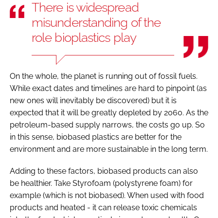
There is widespread
misunderstanding of the
role bioplastics play
On the whole, the planet is running out of fossil fuels.
While exact dates and timelines are hard to pinpoint (as
new ones will inevitably be discovered) but it is
expected that it will be greatly depleted by 2060. As the
petroleum-based supply narrows, the costs go up. So
in this sense, biobased plastics are better for the
environment and are more sustainable in the long term.
Adding to these factors, biobased products can also
be healthier. Take Styrofoam (polystyrene foam) for
example (which is not biobased). When used with food
products and heated - it can release toxic chemicals