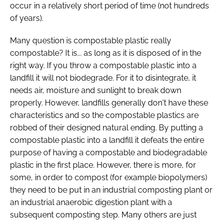
occur in a relatively short period of time (not hundreds
of years).
Many question is compostable plastic really
compostable? It is... as long as it is disposed of in the
right way. If you throw a compostable plastic into a
landfill it will not biodegrade. For it to disintegrate, it
needs air, moisture and sunlight to break down
properly. However, landfills generally don't have these
characteristics and so the compostable plastics are
robbed of their designed natural ending. By putting a
compostable plastic into a landfill it defeats the entire
purpose of having a compostable and biodegradable
plastic in the first place. However, there is more, for
some, in order to compost (for example biopolymers)
they need to be put in an industrial composting plant or
an industrial anaerobic digestion plant with a
subsequent composting step. Many others are just