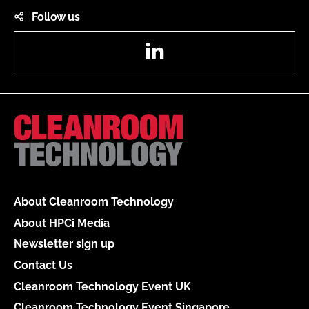
Follow us
LinkedIn
About Cleanroom Technology
About HPCi Media
Newsletter sign up
Contact Us
Cleanroom Technology Event UK
Cleanroom Technology Event Singapore