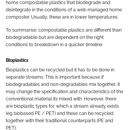
home compostable plastics that biodegrade and
disintegrate in the conditions of a well-managed home
composter. Usually, these are in lower temperatures.
To summarise: compostable plastics are different than
biodegradable but are dependent on the right
conditions to breakdown in a quicker timeline.
Bioplastics
Bioplastics can be recycled but it has to be done in
separate streams. This is important because if
biodegradables and non-degradables mix together, it
may change the specification and characteristics of the
conventional material its mixed with. However, there
are bioplastic types for which a stream already exists
(eg biobased PE / PET) and these can be recycled
together with their traditional counterparts (PE and
PET).