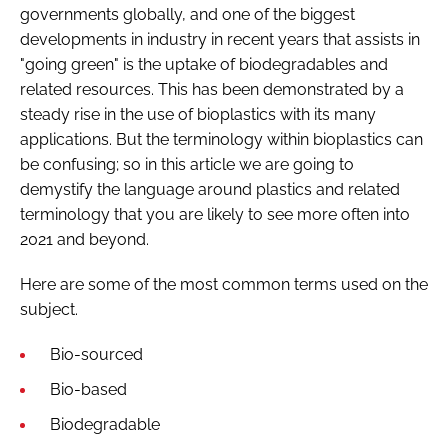
governments globally, and one of the biggest
developments in industry in recent years that assists in
"going green" is the uptake of biodegradables and
related resources. This has been demonstrated by a
steady rise in the use of bioplastics with its many
applications. But the terminology within bioplastics can
be confusing; so in this article we are going to
demystify the language around plastics and related
terminology that you are likely to see more often into
2021 and beyond.
Here are some of the most common terms used on the
subject.
Bio-sourced
Bio-based
Biodegradable