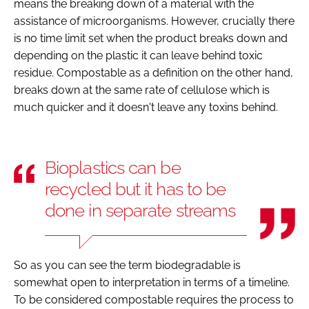
means the breaking down of a material with the
assistance of microorganisms. However, crucially there
is no time limit set when the product breaks down and
depending on the plastic it can leave behind toxic
residue. Compostable as a definition on the other hand,
breaks down at the same rate of cellulose which is
much quicker and it doesn't leave any toxins behind.
Bioplastics can be
recycled but it has to be
done in separate streams
So as you can see the term biodegradable is
somewhat open to interpretation in terms of a timeline.
To be considered compostable requires the process to