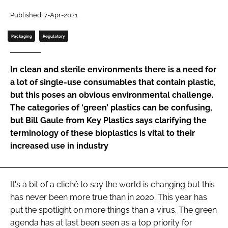
Password
Published: 7-Apr-2021
Packaging
Regulatory
Password
In clean and sterile environments there is a need for
Remember me
a lot of single-use consumables that contain plastic,
but this poses an obvious environmental challenge.
The categories of ‘green’ plastics can be confusing,
but Bill Gaule from Key Plastics says clarifying the
terminology of these bioplastics is vital to their
FORGOT PASSWORD?
increased use in industry
It's a bit of a cliché to say the world is changing but this
has never been more true than in 2020. This year has
put the spotlight on more things than a virus. The green
agenda has at last been seen as a top priority for