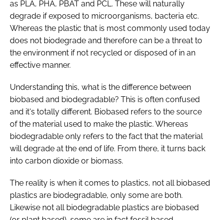
as PLA, PHA, PBAT and PCL. These will naturally
degrade if exposed to microorganisms, bacteria etc.
Whereas the plastic that is most commonly used today
does not biodegrade and therefore can be a threat to
the environment if not recycled or disposed of in an
effective manner.
Understanding this, what is the difference between
biobased and biodegradable? This is often confused
and it's totally different. Biobased refers to the source
of the material used to make the plastic. Whereas
biodegradable only refers to the fact that the material
will degrade at the end of life. From there, it turns back
into carbon dioxide or biomass.
The reality is when it comes to plastics, not all biobased
plastics are biodegradable, only some are both.
Likewise not all biodegradable plastics are biobased
(or plant based), some are in fact fossil based.