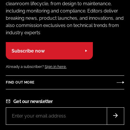
cleanroom lifecycle, from design to maintenance,
including monitoring and compliance. Editors deliver
breaking news, product launches, and innovations, and
also commission exclusives on technical trends from
industry experts
Subscribe now
Already a subscriber?
Sign in here.
FIND OUT MORE
Get our newsletter