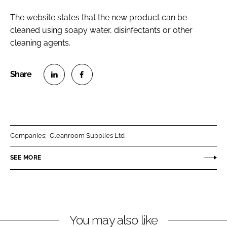
The website states that the new product can be
cleaned using soapy water, disinfectants or other
cleaning agents.
S
S
h
h
a
a
r
r
Companies:
Cleanroom Supplies Ltd
e
e
o
o
SEE MORE
n
n
L
F
i
a
n
c
You may also like
k
e