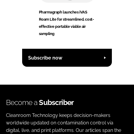
Pharmagraph launches iVAS
Roam Lite for streamlined, cost-
effective portable viable air
sampling
Subscribe now
Become a
Subscriber
Cleanroom Technology keeps decision-makers
worldwide updated on contamination control via
digital, live, and print platforms. Our articles span the