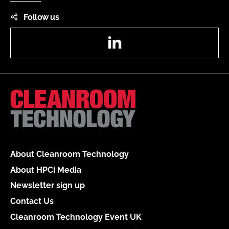
Follow us
LinkedIn
About Cleanroom Technology
About HPCi Media
Newsletter sign up
Contact Us
Cleanroom Technology Event UK