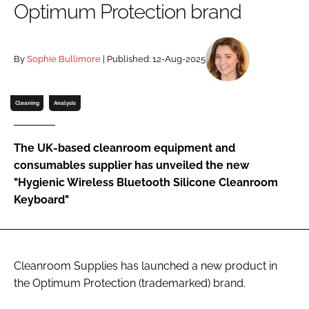
Optimum Protection brand
Password
By
Sophie Bullimore
| Published: 12-Aug-2025
Password
Remember me
Cleaning
Analysis
The UK-based cleanroom equipment and
consumables supplier has unveiled the new
FORGOT PASSWORD?
"Hygienic Wireless Bluetooth Silicone Cleanroom
Keyboard"
Cleanroom Supplies has launched a new product in
the Optimum Protection (trademarked) brand.