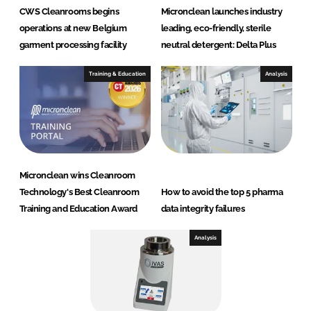
CWS Cleanrooms begins
Micronclean launches industry
operations at new Belgium
leading, eco-friendly, sterile
garment processing facility
neutral detergent: Delta Plus
Training & Education
Analysis
Micronclean wins Cleanroom
Technology's Best Cleanroom
How to avoid the top 5 pharma
Training and Education Award
data integrity failures
Analysis