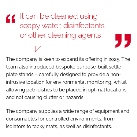
It can be cleaned using
soapy water, disinfectants
or other cleaning agents
The company is keen to expand its offering in 2025. The
team also introduced bespoke purpose-built settle
plate stands – carefully designed to provide a non-
intrusive location for environmental monitoring, whilst
allowing petri dishes to be placed in optimal locations
and not causing clutter or hazards.
The company supplies a wide range of equipment and
consumables for controlled environments, from
isolators to tacky mats, as well as disinfectants.