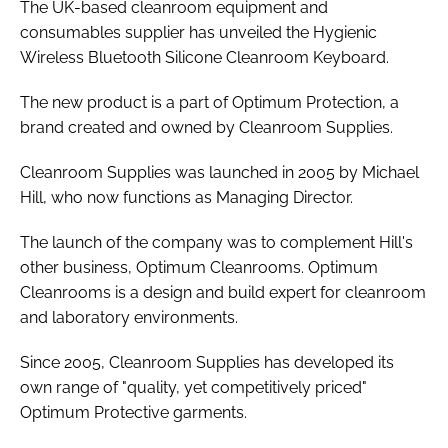
The UK-based cleanroom equipment and
consumables supplier has unveiled the Hygienic
Wireless Bluetooth Silicone Cleanroom Keyboard.
The new product is a part of Optimum Protection, a
brand created and owned by Cleanroom Supplies.
Cleanroom Supplies was launched in 2005 by Michael
Hill, who now functions as Managing Director.
The launch of the company was to complement Hill's
other business, Optimum Cleanrooms. Optimum
Cleanrooms is a design and build expert for cleanroom
and laboratory environments.
Since 2005, Cleanroom Supplies has developed its
own range of "quality, yet competitively priced"
Optimum Protective garments.