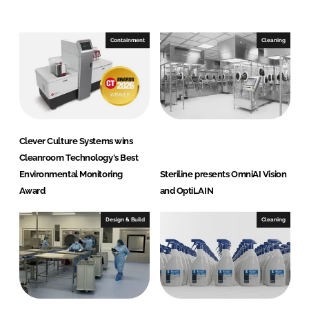
e
b
d
o
I
o
Containment
Cleaning
n
k
Clever Culture Systems wins
Cleanroom Technology's Best
Environmental Monitoring
Steriline presents OmniAI Vision
Award
and OptiLAIN
Design & Build
Cleaning