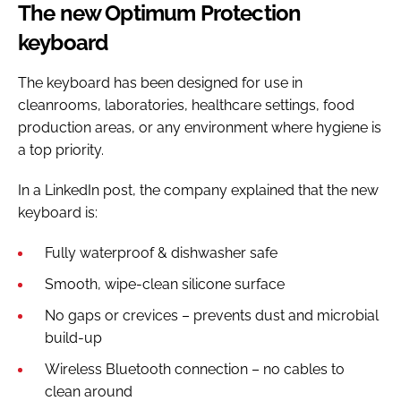
The new Optimum Protection
keyboard
The keyboard has been designed for use in
cleanrooms, laboratories, healthcare settings, food
production areas, or any environment where hygiene is
a top priority.
In a LinkedIn post, the company explained that the new
keyboard is:
Fully waterproof & dishwasher safe
Smooth, wipe-clean silicone surface
No gaps or crevices – prevents dust and microbial
build-up
Wireless Bluetooth connection – no cables to
clean around