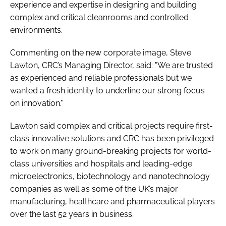
experience and expertise in designing and building
complex and critical cleanrooms and controlled
environments.
Commenting on the new corporate image, Steve
Lawton, CRC’s Managing Director, said: "We are trusted
as experienced and reliable professionals but we
wanted a fresh identity to underline our strong focus
on innovation."
Lawton said complex and critical projects require first-
class innovative solutions and CRC has been privileged
to work on many ground-breaking projects for world-
class universities and hospitals and leading-edge
microelectronics, biotechnology and nanotechnology
companies as well as some of the UK’s major
manufacturing, healthcare and pharmaceutical players
over the last 52 years in business.