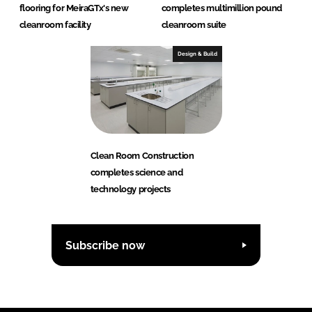
flooring for MeiraGTx's new
completes multimillion pound
cleanroom facility
cleanroom suite
Design & Build
Clean Room Construction
completes science and
technology projects
Subscribe now