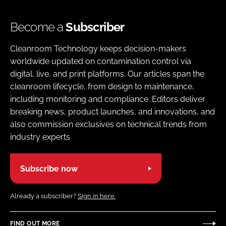
Become a
Subscriber
Cleanroom Technology keeps decision-makers
worldwide updated on contamination control via
digital, live, and print platforms. Our articles span the
cleanroom lifecycle, from design to maintenance,
including monitoring and compliance. Editors deliver
breaking news, product launches, and innovations, and
also commission exclusives on technical trends from
industry experts
Subscribe now
Already a subscriber?
Sign in here.
FIND OUT MORE