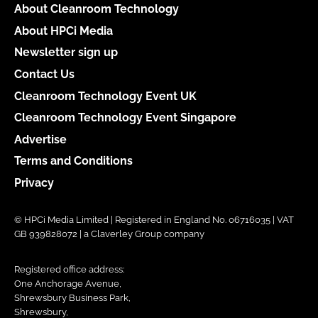
About Cleanroom Technology
About HPCi Media
Newsletter sign up
Contact Us
Cleanroom Technology Event UK
Cleanroom Technology Event Singapore
Advertise
Terms and Conditions
Privacy
© HPCi Media Limited | Registered in England No. 06716035 | VAT
GB 939828072 | a Claverley Group company
Registered office address:
One Anchorage Avenue,
Shrewsbury Business Park,
Shrewsbury,