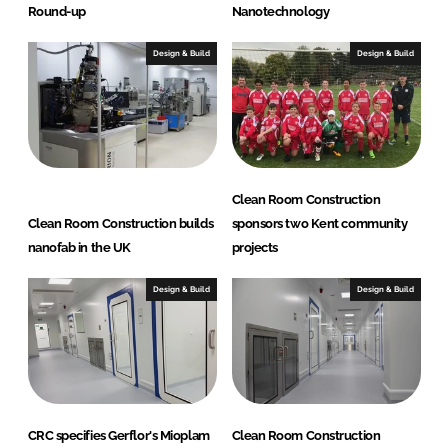
Round-up
Nanotechnology
Design & Build
Design & Build
Clean Room Construction
Clean Room Construction builds
sponsors two Kent community
nanofab in the UK
projects
Design & Build
Design & Build
CRC specifies Gerflor's Mioplam
Clean Room Construction