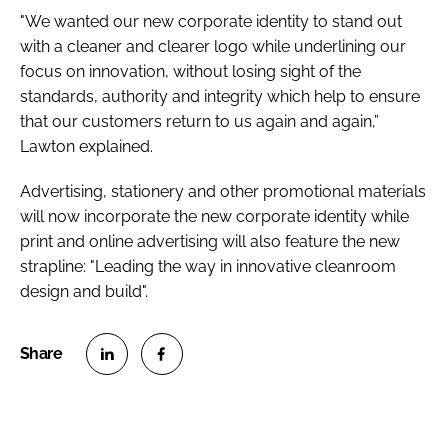
"We wanted our new corporate identity to stand out
with a cleaner and clearer logo while underlining our
focus on innovation, without losing sight of the
standards, authority and integrity which help to ensure
that our customers return to us again and again,”
Lawton explained.
Advertising, stationery and other promotional materials
will now incorporate the new corporate identity while
print and online advertising will also feature the new
strapline: "Leading the way in innovative cleanroom
design and build".
S
S
h
h
a
a