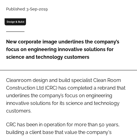
Password
Published: 3-Sep-2019
Design & Build
Password
New corporate image underlines the company’s
Remember me
focus on engineering innovative solutions for
science and technology customers
FORGOT PASSWORD?
Cleanroom design and build specialist Clean Room
Construction Ltd (CRC) has completed a rebrand that
underlines the company’s focus on engineering
innovative solutions for its science and technology
customers.
CRC has been in operation for more than 50 years,
building a client base that value the company's