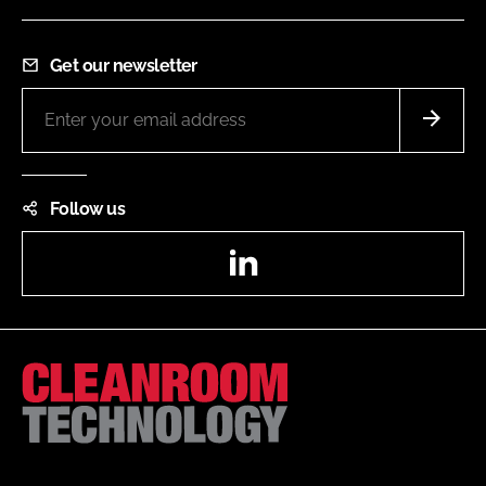
Get our newsletter
Follow us
LinkedIn