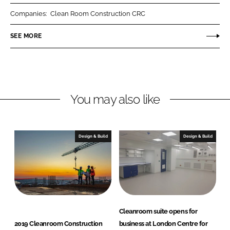
r
r
Companies:
Clean Room Construction CRC
e
e
o
o
SEE MORE
n
n
L
F
i
a
n
c
You may also like
k
e
e
b
d
o
I
o
Design & Build
Design & Build
n
k
Cleanroom suite opens for
2019 Cleanroom Construction
business at London Centre for