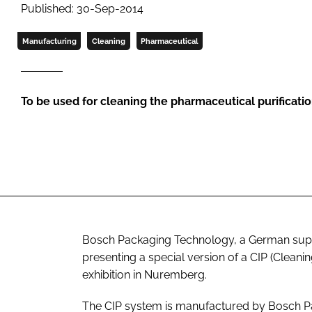
Published: 30-Sep-2014
Manufacturing
Cleaning
Pharmaceutical
To be used for cleaning the pharmaceutical purificat
Bosch Packaging Technology, a German suppl
presenting a special version of a CIP (Clean
exhibition in Nuremberg.
The CIP system is manufactured by Bosch P