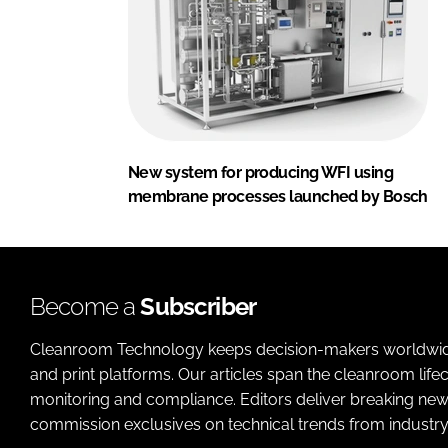
New system for producing WFI using
membrane processes launched by Bosch
Become a
Subscriber
Cleanroom Technology keeps decision-makers worldwide u
and print platforms. Our articles span the cleanroom life
monitoring and compliance. Editors deliver breaking new
commission exclusives on technical trends from industry