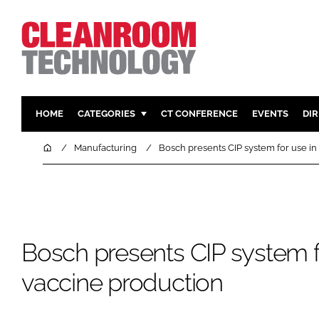
HOME
CATEGORIES
CT CONFERENCE
EVENTS
DI
PHARMACEUTICAL
DESIGN & 
Home
Manufacturing
Bosch presents CIP system for use in
HI TECH MANUFACTURING
CONTAIN
FOOD
CLEANING
FINANCE
SUSTAINAB
COMPANY NEWS
HVAC
Bosch presents CIP system f
PERSONAL
vaccine production
REGULAT