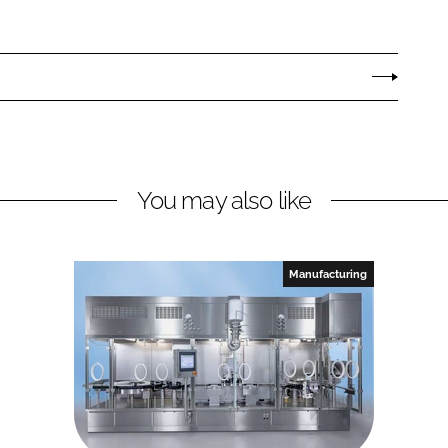
You may also like
Manufacturing