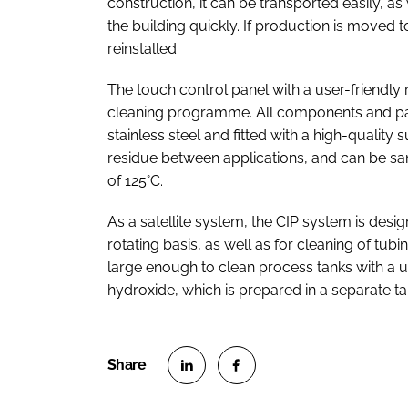
construction, it can be transported easily, a
the building quickly. If production is moved 
reinstalled.
The touch control panel with a user-friendly
cleaning programme. All components and par
stainless steel and fitted with a high-quality
residue between applications, and can be sani
of 125°C.
As a satellite system, the CIP system is des
rotating basis, as well as for cleaning of tubi
large enough to clean process tanks with a 
hydroxide, which is prepared in a separate t
S
S