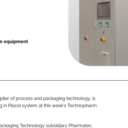
ion equipment
ier of process and packaging technology, is
ing in Place) system at this week's Technopharm
ackaging Technology subsidiary Pharmatec.