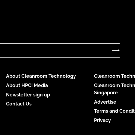
About Cleanroom Technology
Cleanroom Techn
About HPCi Media
Cleanroom Techn
Singapore
Newsletter sign up
Advertise
Contact Us
Terms and Condit
Privacy