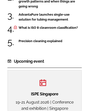
growth patterns and when things are
going wrong
AdvantaPure launches single-use
solution for tubing management
What is ISO 8 cleanroom classification?
Precision cleaning explained
Upcoming event
ISPE Singapore
19-21 August 2026 | Conference
and exhibition | Singapore