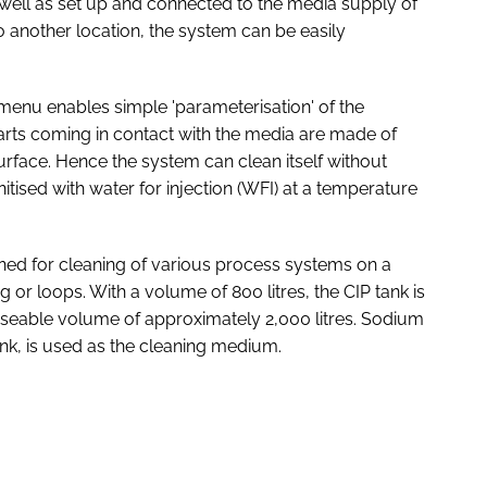
s well as set up and connected to the media supply of
to another location, the system can be easily
 menu enables simple 'parameterisation' of the
ts coming in contact with the media are made of
 surface. Hence the system can clean itself without
tised with water for injection (WFI) at a temperature
igned for cleaning of various process systems on a
ng or loops. With a volume of 800 litres, the CIP tank is
useable volume of approximately 2,000 litres. Sodium
ank, is used as the cleaning medium.