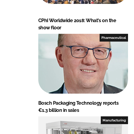
CPhI Worldwide 2018: What's on the
show floor
Pharmaceutical
Bosch Packaging Technology reports
€1.3 billion in sales
Manufacturing