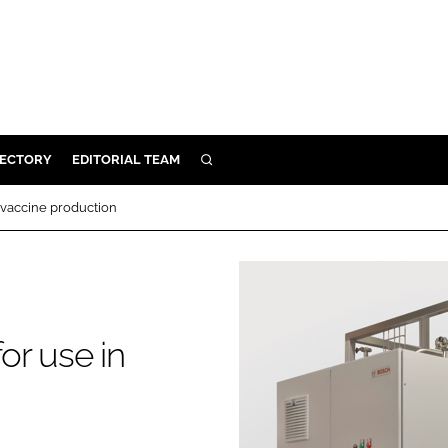
RECTORY
EDITORIAL TEAM
SEARCH
BUILD
 vaccine production
MENT
ILITY
or use in
 PROTECTION
ORY