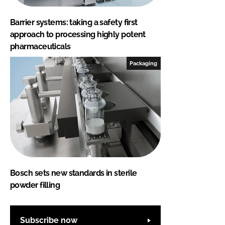
Barrier systems: taking a safety first
approach to processing highly potent
pharmaceuticals
Packaging
Bosch sets new standards in sterile
powder filling
Subscribe now