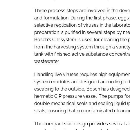
Three process steps are involved in the deve
and formulation. During the first phase, eggs
selective replication of viruses in the labora
preparation is purified in several steps by mea
Bosch's CIP system is used for cleaning the
from the harvesting system through a variety 
tank with finished active substance concentra
wastewater.
Handling live viruses requires high equipme
system modules are designed according to bi
escaping to the outside, Bosch has designed
hermetic CIP pressure vessel. The pumps for
double mechanical seals and sealing liquid 
seals, ensuring that no contaminated cleani
The compact skid design provides several ad