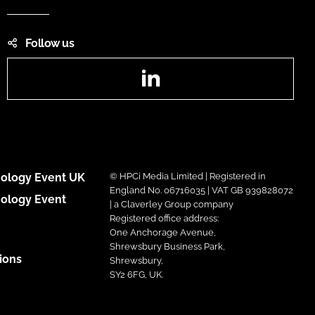
Follow us
LinkedIn
ology Event UK
© HPCi Media Limited | Registered in
England No. 06716035 | VAT GB 939828072
ology Event
| a Claverley Group company
Registered office address:
One Anchorage Avenue,
Shrewsbury Business Park,
ions
Shrewsbury,
SY2 6FG, UK.