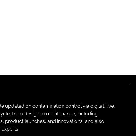
pdated on contamination control via digital, live,
cycle, from design to maintenance, including
s, product launches, and innovations, and also
 experts