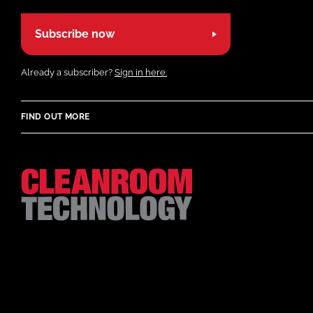
Subscribe now
Already a subscriber?
Sign in here.
FIND OUT MORE