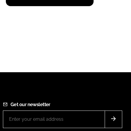
Get our newsletter