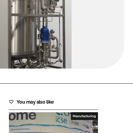
FORGOT PASSWORD?
Close login form
You may also like
Manufacturing