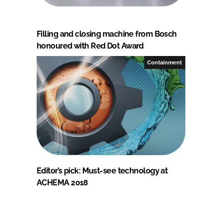
Filling and closing machine from Bosch
honoured with Red Dot Award
Containment
Editor’s pick: Must-see technology at
ACHEMA 2018