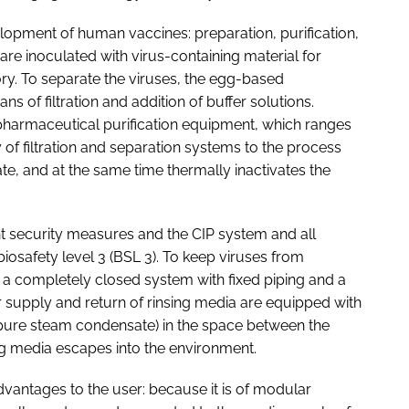
lopment of human vaccines: preparation, purification,
 are inoculated with virus-containing material for
tory. To separate the viruses, the egg-based
ns of filtration and addition of buffer solutions.
 pharmaceutical purification equipment, which ranges
of filtration and separation systems to the process
te, and at the same time thermally inactivates the
nt security measures and the CIP system and all
osafety level 3 (BSL 3). To keep viruses from
 a completely closed system with fixed piping and a
 supply and return of rinsing media are equipped with
(pure steam condensate) in the space between the
ng media escapes into the environment.
vantages to the user: because it is of modular