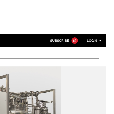
SUBSCRIBE
LOGIN
Password
Close search
Password
Remember me