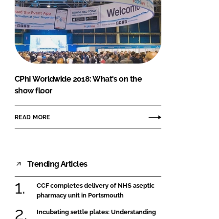
CPhI Worldwide 2018: What's on the
show floor
READ MORE
Trending Articles
CCF completes delivery of NHS aseptic
pharmacy unit in Portsmouth
Incubating settle plates: Understanding