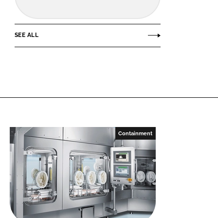
SEE ALL
Containment