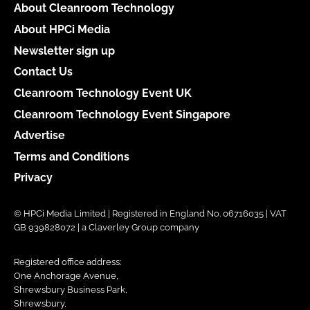
About Cleanroom Technology
About HPCi Media
Newsletter sign up
Contact Us
Cleanroom Technology Event UK
Cleanroom Technology Event Singapore
Advertise
Terms and Conditions
Privacy
© HPCi Media Limited | Registered in England No. 06716035 | VAT
GB 939828072 | a Claverley Group company
Registered office address:
One Anchorage Avenue,
Shrewsbury Business Park,
Shrewsbury,