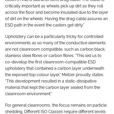
critically important as wheels pick up dirt as they roll
across the floor and become insulated due to the layer
of dirt on the wheels. Having the drag cable assures an
ESD path in the event the casters get dirty.”
Upholstery can be a particularly tricky for controlled
environments as so many of the conductive elements
are not cleanroom compatible, such as carbon black,
stainless steel fibres or carbon fibres. “This led us to
co-develop the first cleanroom-compatible ESD
upholstery that contained a carbon layer underneath
the exposed top colour layer,” Metzer proudly states.
“This development resulted in a static-dissipative
material that kept the carbon layer sealed from the
cleanroom environment."
For general cleanrooms, the focus remains on particle
shedding. Different ISO Classes require different levels