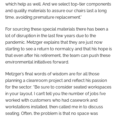
which help as well. And we select top-tier components
and quality materials to assure our chairs last a long
time, avoiding premature replacement.”
For sourcing these special materials there has been a
lot of disruption in the last few years due to the
pandemic. Metzger explains that they are just now
starting to see a return to normalcy and that his hope is
that even after his retirement, the team can push these
environmental initiatives forward.
Metzger’s final words of wisdom are for all those
planning a cleanroom project and reflect his passion
for the sector: “Be sure to consider seated workspaces
in your layout. I can’t tell you the number of jobs I’ve
worked with customers who had casework and
workstations installed, then called me in to discuss
seating. Often, the problem is that no space was