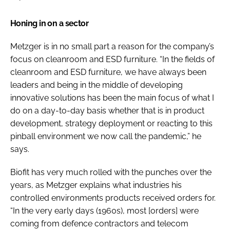
Honing in on a sector
Metzger is in no small part a reason for the company’s
focus on cleanroom and ESD furniture. “In the fields of
cleanroom and ESD furniture, we have always been
leaders and being in the middle of developing
innovative solutions has been the main focus of what I
do on a day-to-day basis whether that is in product
development, strategy deployment or reacting to this
pinball environment we now call the pandemic,” he
says.
Biofit has very much rolled with the punches over the
years, as Metzger explains what industries his
controlled environments products received orders for.
“In the very early days (1960s), most [orders] were
coming from defence contractors and telecom