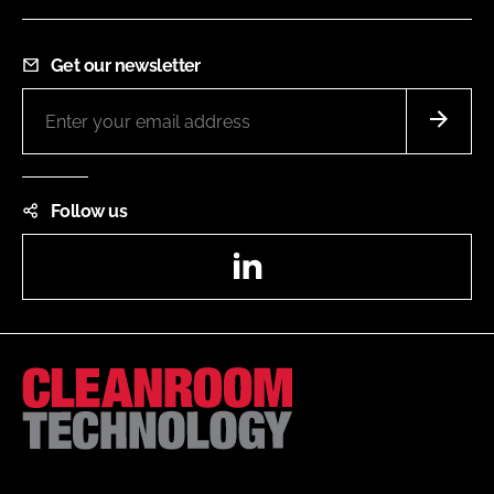
Get our newsletter
Follow us
LinkedIn