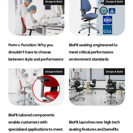
c
Design & Build
Design & Build
t
s
Form v. Function: Why you
BioFit seating: engineered to
shouldn't have to choose
meet critical performance
between style and performance
environment standards
Design & Build
Design & Build
BioFit tailored components
enable customers with
BioFit launches new high tech
specialised applications to meet
seating features and benefits