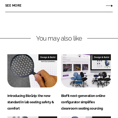
n
c
F
SEE MORE
k
e
i
e
b
t
d
o
E
I
o
n
n
k
g
You may also like
i
n
e
Design & Build
Design & Build
e
r
e
d
P
r
Introducing BioGrip: the new
BioFit next-generation online
o
standard in lab seating safety &
configurator simplifies
d
comfort
cleanroom seating sourcing
u