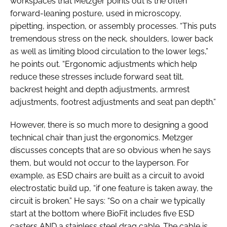
workspaces that Metzger points out is the often
forward-leaning posture, used in microscopy,
pipetting, inspection, or assembly processes. “This puts
tremendous stress on the neck, shoulders, lower back
as well as limiting blood circulation to the lower legs,”
he points out. “Ergonomic adjustments which help
reduce these stresses include forward seat tilt,
backrest height and depth adjustments, armrest
adjustments, footrest adjustments and seat pan depth.”
However, there is so much more to designing a good
technical chair than just the ergonomics. Metzger
discusses concepts that are so obvious when he says
them, but would not occur to the layperson. For
example, as ESD chairs are built as a circuit to avoid
electrostatic build up, “if one feature is taken away, the
circuit is broken.” He says: “So on a chair we typically
start at the bottom where BioFit includes five ESD
casters AND a stainless steel drag cable. The cable is