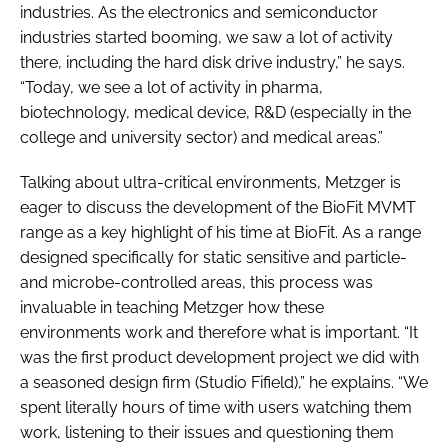
industries. As the electronics and semiconductor
industries started booming, we saw a lot of activity
there, including the hard disk drive industry,” he says.
“Today, we see a lot of activity in pharma,
biotechnology, medical device, R&D (especially in the
college and university sector) and medical areas.”
Talking about ultra-critical environments, Metzger is
eager to discuss the development of the BioFit MVMT
range as a key highlight of his time at BioFit. As a range
designed specifically for static sensitive and particle-
and microbe-controlled areas, this process was
invaluable in teaching Metzger how these
environments work and therefore what is important. “It
was the first product development project we did with
a seasoned design firm (Studio Fifield),” he explains. “We
spent literally hours of time with users watching them
work, listening to their issues and questioning them