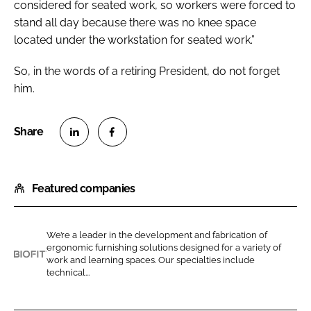
considered for seated work, so workers were forced to
stand all day because there was no knee space
located under the workstation for seated work.”
So, in the words of a retiring President, do not forget
him.
S
S
h
h
Featured companies
a
a
r
r
e
e
We’re a leader in the development and fabrication of
o
o
ergonomic furnishing solutions designed for a variety of
n
n
work and learning spaces. Our specialties include
B
technical...
L
F
i
i
a
o