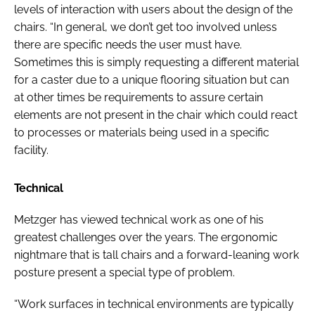
levels of interaction with users about the design of the
chairs. “In general, we don’t get too involved unless
there are specific needs the user must have.
Sometimes this is simply requesting a different material
for a caster due to a unique flooring situation but can
at other times be requirements to assure certain
elements are not present in the chair which could react
to processes or materials being used in a specific
facility.
Technical
Metzger has viewed technical work as one of his
greatest challenges over the years. The ergonomic
nightmare that is tall chairs and a forward-leaning work
posture present a special type of problem.
“Work surfaces in technical environments are typically