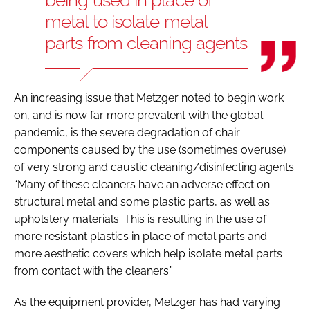
metal to isolate metal
parts from cleaning agents
An increasing issue that Metzger noted to begin work
on, and is now far more prevalent with the global
pandemic, is the severe degradation of chair
components caused by the use (sometimes overuse)
of very strong and caustic cleaning/disinfecting agents.
“Many of these cleaners have an adverse effect on
structural metal and some plastic parts, as well as
upholstery materials. This is resulting in the use of
more resistant plastics in place of metal parts and
more aesthetic covers which help isolate metal parts
from contact with the cleaners.”
As the equipment provider, Metzger has had varying