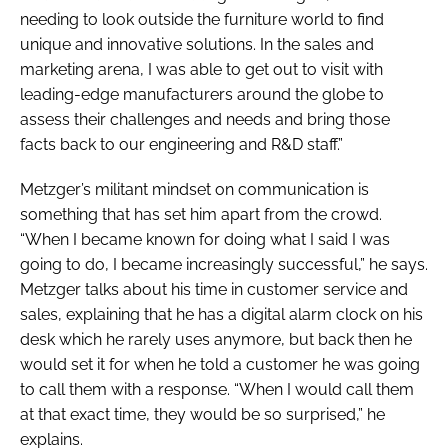
needing to look outside the furniture world to find
unique and innovative solutions. In the sales and
marketing arena, I was able to get out to visit with
leading-edge manufacturers around the globe to
assess their challenges and needs and bring those
facts back to our engineering and R&D staff.”
Metzger’s militant mindset on communication is
something that has set him apart from the crowd.
“When I became known for doing what I said I was
going to do, I became increasingly successful,” he says.
Metzger talks about his time in customer service and
sales, explaining that he has a digital alarm clock on his
desk which he rarely uses anymore, but back then he
would set it for when he told a customer he was going
to call them with a response. “When I would call them
at that exact time, they would be so surprised,” he
explains.