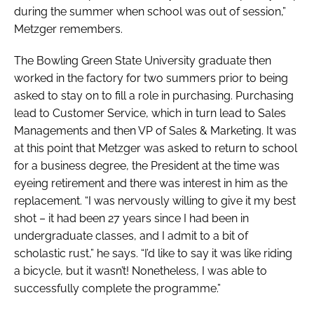
during the summer when school was out of session,”
Metzger remembers.
The Bowling Green State University graduate then
worked in the factory for two summers prior to being
asked to stay on to fill a role in purchasing. Purchasing
lead to Customer Service, which in turn lead to Sales
Managements and then VP of Sales & Marketing. It was
at this point that Metzger was asked to return to school
for a business degree, the President at the time was
eyeing retirement and there was interest in him as the
replacement. “I was nervously willing to give it my best
shot – it had been 27 years since I had been in
undergraduate classes, and I admit to a bit of
scholastic rust,” he says. “I’d like to say it was like riding
a bicycle, but it wasn’t! Nonetheless, I was able to
successfully complete the programme.”