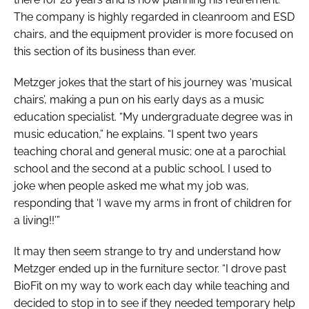
The company is highly regarded in cleanroom and ESD
chairs, and the equipment provider is more focused on
this section of its business than ever.
Metzger jokes that the start of his journey was ‘musical
chairs’, making a pun on his early days as a music
education specialist. “My undergraduate degree was in
music education,” he explains. “I spent two years
teaching choral and general music; one at a parochial
school and the second at a public school. I used to
joke when people asked me what my job was,
responding that ‘I wave my arms in front of children for
a living!!’”
It may then seem strange to try and understand how
Metzger ended up in the furniture sector. “I drove past
BioFit on my way to work each day while teaching and
decided to stop in to see if they needed temporary help