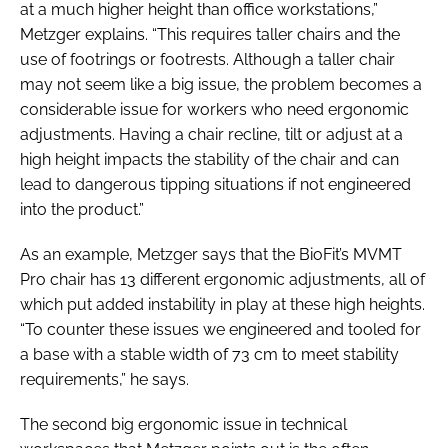
at a much higher height than office workstations,”
Metzger explains. “This requires taller chairs and the
use of footrings or footrests. Although a taller chair
may not seem like a big issue, the problem becomes a
considerable issue for workers who need ergonomic
adjustments. Having a chair recline, tilt or adjust at a
high height impacts the stability of the chair and can
lead to dangerous tipping situations if not engineered
into the product.”
As an example, Metzger says that the BioFit’s MVMT
Pro chair has 13 different ergonomic adjustments, all of
which put added instability in play at these high heights.
“To counter these issues we engineered and tooled for
a base with a stable width of 73 cm to meet stability
requirements,” he says.
The second big ergonomic issue in technical