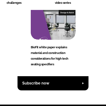
challenges
video series
Design & Build
BioFit white paper explains
material and construction
considerations for high tech
seating specifiers
Subscribe now