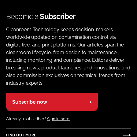
Become a
Subscriber
Cleanroom Technology keeps decision-makers
worldwide updated on contamination control via
digital, live, and print platforms. Our articles span the
cleanroom lifecycle, from design to maintenance,
including monitoring and compliance. Editors deliver
breaking news, product launches, and innovations, and
also commission exclusives on technical trends from
industry experts
Subscribe now
Already a subscriber?
Sign in here.
FIND OUT MORE