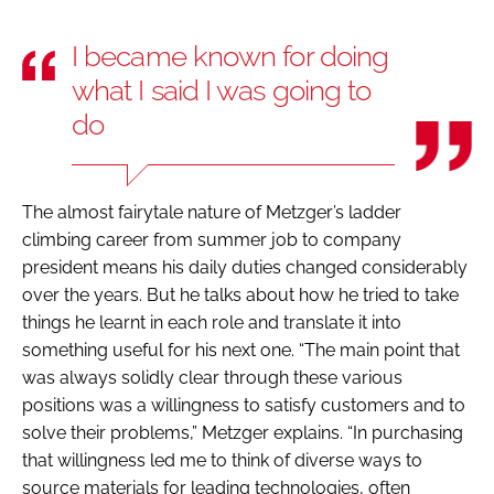
I became known for doing
what I said I was going to
do
The almost fairytale nature of Metzger’s ladder
climbing career from summer job to company
president means his daily duties changed considerably
over the years. But he talks about how he tried to take
things he learnt in each role and translate it into
something useful for his next one. “The main point that
was always solidly clear through these various
positions was a willingness to satisfy customers and to
solve their problems,” Metzger explains. “In purchasing
that willingness led me to think of diverse ways to
source materials for leading technologies, often