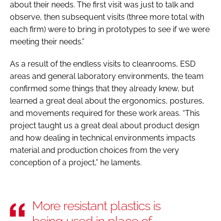
about their needs. The first visit was just to talk and
observe, then subsequent visits (three more total with
each firm) were to bring in prototypes to see if we were
meeting their needs.”
As a result of the endless visits to cleanrooms, ESD
areas and general laboratory environments, the team
confirmed some things that they already knew, but
learned a great deal about the ergonomics, postures,
and movements required for these work areas. “This
project taught us a great deal about product design
and how dealing in technical environments impacts
material and production choices from the very
conception of a project,” he laments.
More resistant plastics is
being used in place of