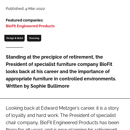
Password
Published: 4-Mar-2022
Featured companies:
BioFit Engineered Products
Password
Design & Build
Cleaning
Remember me
Standing at the precipice of retirement, the
President of specialist furniture company BioFit
looks back at his career and the importance of
FORGOT PASSWORD?
appropriate furniture in controlled environments.
Written by Sophie Bullimore
Looking back at Edward Metzger’s career, it is a story
of loyalty and hard work. The President of specialist
chair company, BioFit Engineered Products has been
there for 28 years and is now planning his retirement.