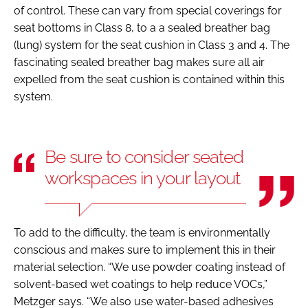
of control. These can vary from special coverings for
seat bottoms in Class 8, to a a sealed breather bag
(lung) system for the seat cushion in Class 3 and 4. The
fascinating sealed breather bag makes sure all air
expelled from the seat cushion is contained within this
system.
Be sure to consider seated
workspaces in your layout
To add to the difficulty, the team is environmentally
conscious and makes sure to implement this in their
material selection. “We use powder coating instead of
solvent-based wet coatings to help reduce VOCs,”
Metzger says. “We also use water-based adhesives