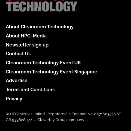
About Cleanroom Technology
About HPCi Media
Newsletter sign up
Contact Us
Cleanroom Technology Event UK
Cleanroom Technology Event Singapore
Advertise
Terms and Conditions
Privacy
© HPCi Media Limited | Registered in England No. 06716035 | VAT
GB 939828072 | a Claverley Group company