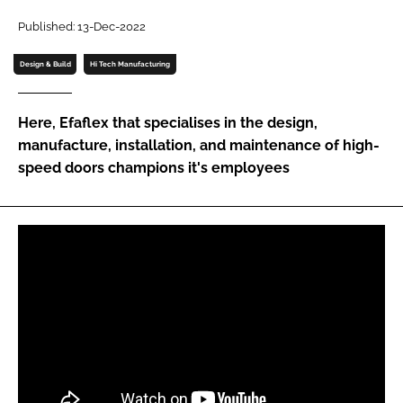
Password
Published: 13-Dec-2022
Design & Build
Hi Tech Manufacturing
Password
Here, Efaflex that specialises in the design,
Remember me
manufacture, installation, and maintenance of high-
speed doors champions it's employees
FORGOT PASSWORD?