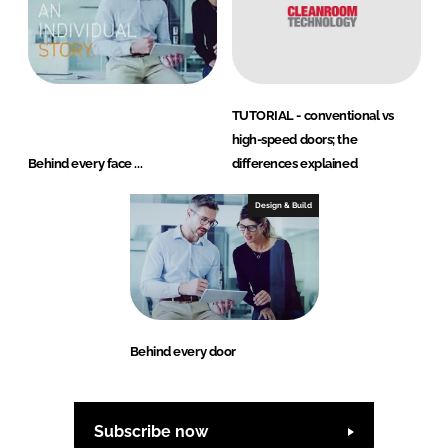
TUTORIAL - conventional vs
high-speed doors; the
Behind every face ...
differences explained
Design & Build
Behind every door
Subscribe now