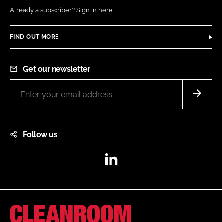
Already a subscriber?
Sign in here.
FIND OUT MORE
Get our newsletter
Follow us
LinkedIn