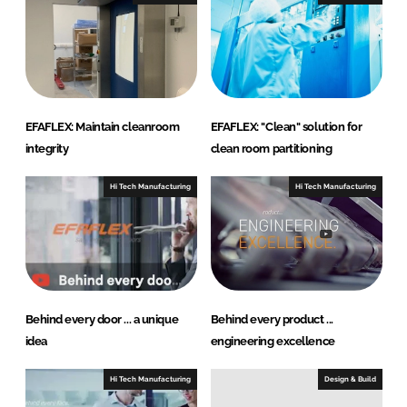
n
k
EFAFLEX: Maintain cleanroom
EFAFLEX: "Clean" solution for
integrity
clean room partitioning
Hi Tech Manufacturing
Hi Tech Manufacturing
Behind every door ... a unique
Behind every product ...
idea
engineering excellence
Hi Tech Manufacturing
Design & Build