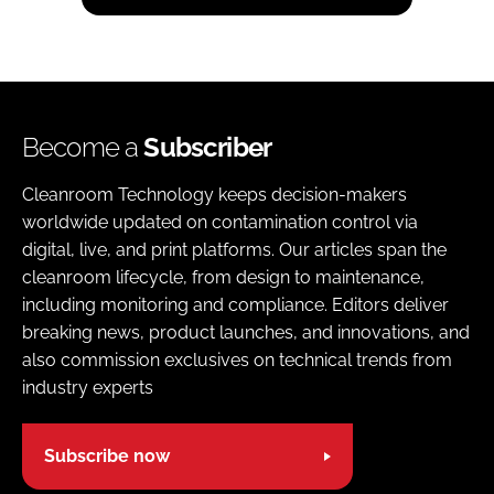
Become a
Subscriber
Cleanroom Technology keeps decision-makers
worldwide updated on contamination control via
digital, live, and print platforms. Our articles span the
cleanroom lifecycle, from design to maintenance,
including monitoring and compliance. Editors deliver
breaking news, product launches, and innovations, and
also commission exclusives on technical trends from
industry experts
Subscribe now