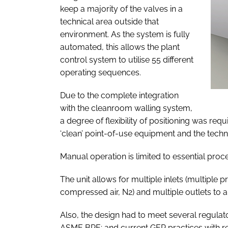
keep a majority of the valves in a
technical area outside that
environment. As the system is fully
automated, this allows the plant
control system to utilise 55 different
operating sequences.
Due to the complete integration
with the cleanroom walling system,
a degree of flexibility of positioning was req
‘clean’ point-of-use equipment and the techni
Manual operation is limited to essential proc
The unit allows for multiple inlets (multiple
compressed air, N2) and multiple outlets to 
Also, the design had to meet several regulato
ASME BPE; and current GEP practices with reg