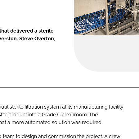
at delivered a sterile
lverston. Steve Overton,
 sterile filtration system at its manufacturing facility
nsfer product into a Grade C cleanroom. The
hat a more automated solution was required.
 team to design and commission the project. A crew