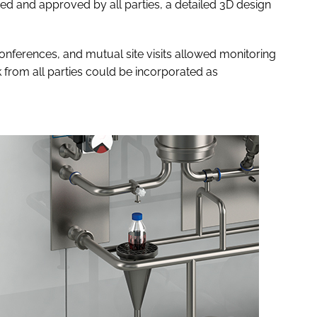
d and approved by all parties, a detailed 3D design
nferences, and mutual site visits allowed monitoring
 from all parties could be incorporated as