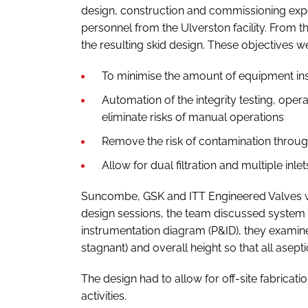
design, construction and commissioning expert
personnel from the Ulverston facility. From t
the resulting skid design. These objectives w
To minimise the amount of equipment in
Automation of the integrity testing, opera
eliminate risks of manual operations
Remove the risk of contamination throu
Allow for dual filtration and multiple inle
Suncombe, GSK and ITT Engineered Valves work
design sessions, the team discussed system 
instrumentation diagram (P&ID), they exami
stagnant) and overall height so that all asept
The design had to allow for off-site fabricati
activities.