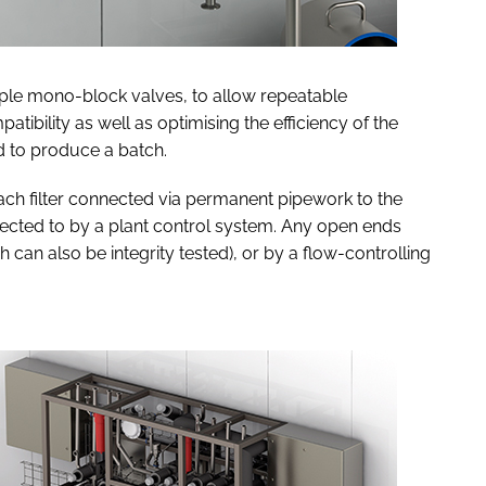
iple mono-block valves, to allow repeatable
tibility as well as optimising the efficiency of the
d to produce a batch.
each filter connected via permanent pipework to the
nnected to by a plant control system. Any open ends
h can also be integrity tested), or by a flow-controlling