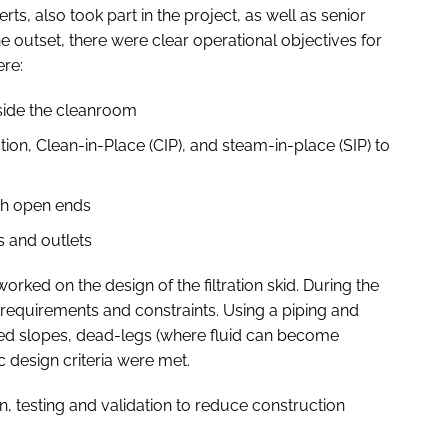
s, also took part in the project, as well as senior
he outset, there were clear operational objectives for
ere:
side the cleanroom
tion, Clean-in-Place (CIP), and steam-in-place (SIP) to
gh open ends
ts and outlets
ed on the design of the filtration skid. During the
requirements and constraints. Using a piping and
ned slopes, dead-legs (where fluid can become
ic design criteria were met.
on, testing and validation to reduce construction