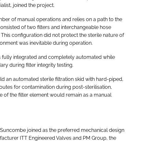
list, joined the project.
 number of manual operations and relies on a path to the
consisted of two filters and interchangeable hose
is configuration did not protect the sterile nature of
ironment was inevitable during operation.
s fully integrated and completely automated while
y during filter integrity testing.
d an automated sterile filtration skid with hard-piped,
routes for contamination during post-sterilisation,
ge of the filter element would remain as a manual
. Suncombe joined as the preferred mechanical design
facturer ITT Engineered Valves and PM Group, the