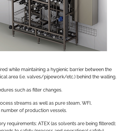
uired while maintaining a hygienic barrier between the
cal area (i.e. valves/pipework/etc.) behind the walling.
edures such as filter changes.
 process streams as well as pure steam, WFI,
a number of production vessels.
ry requirements: ATEX (as solvents are being filtered);
ards to safety (process and operational safety).