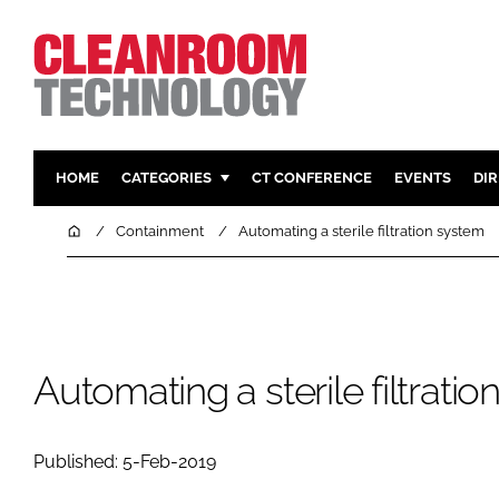
HOME
CATEGORIES
CT CONFERENCE
EVENTS
DI
PHARMACEUTICAL
DESIGN & 
Home
Containment
Automating a sterile filtration system
HI TECH MANUFACTURING
CONTAIN
FOOD
CLEANING
FINANCE
SUSTAINAB
COMPANY NEWS
HVAC
Automating a sterile filtrati
PERSONAL
REGULAT
Published: 5-Feb-2019