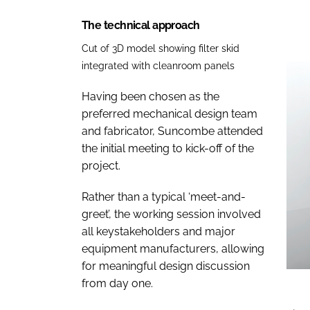
The technical approach
Cut of 3D model showing filter skid
integrated with cleanroom panels
Having been chosen as the
preferred mechanical design team
and fabricator, Suncombe attended
the initial meeting to kick-off of the
project.
Rather than a typical ‘meet-and-
greet’, the working session involved
all keystakeholders and major
equipment manufacturers, allowing
for meaningful design discussion
from day one.