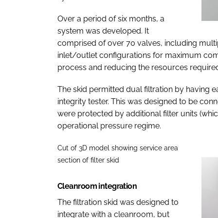
Over a period of six months, a
system was developed. It
comprised of over 70 valves, including mult
inlet/outlet configurations for maximum compa
process and reducing the resources require
The skid permitted dual filtration by having 
integrity tester. This was designed to be co
were protected by additional filter units (whic
operational pressure regime.
Cut of 3D model showing service area
section of filter skid
Cleanroom integration
The filtration skid was designed to
integrate with a cleanroom, but