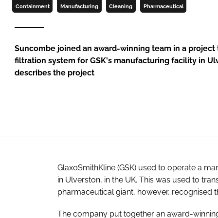
Containment
Manufacturing
Cleaning
Pharmaceutical
Suncombe joined an award-winning team in a project th
filtration system for GSK's manufacturing facility in U
describes the project
GlaxoSmithKline (GSK) used to operate a manual
in Ulverston, in the UK. This was used to tra
pharmaceutical giant, however, recognised t
The company put together an award-winning