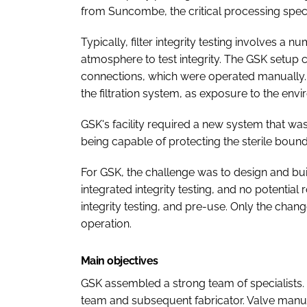
from Suncombe, the critical processing specia
Typically, filter integrity testing involves a
atmosphere to test integrity. The GSK setup 
connections, which were operated manually. Th
the filtration system, as exposure to the env
GSK's facility required a new system that wa
being capable of protecting the sterile boundar
For GSK, the challenge was to design and buil
integrated integrity testing, and no potential 
integrity testing, and pre-use. Only the chan
operation.
Main objectives
GSK assembled a strong team of specialists
team and subsequent fabricator. Valve manu