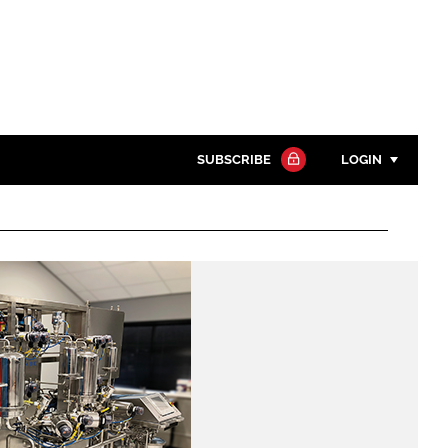
SUBSCRIBE
LOGIN
Password
Close search
Password
Remember me