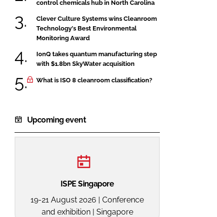
control chemicals hub in North Carolina
Clever Culture Systems wins Cleanroom
Technology's Best Environmental
Monitoring Award
IonQ takes quantum manufacturing step
with $1.8bn SkyWater acquisition
What is ISO 8 cleanroom classification?
Upcoming event
ISPE Singapore
19-21 August 2026 | Conference
and exhibition | Singapore