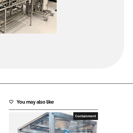
FORGOT PASSWORD?
Close login form
You may also like
Containment