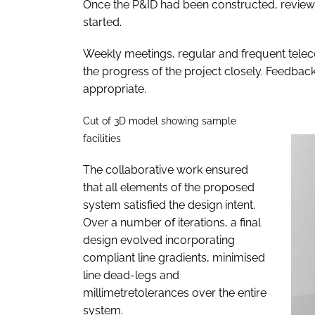
Once the P&ID had been constructed, reviewe
started.
Weekly meetings, regular and frequent teleco
the progress of the project closely. Feedback
appropriate.
Cut of 3D model showing sample
facilities
The collaborative work ensured
that all elements of the proposed
system satisfied the design intent.
Over a number of iterations, a final
design evolved incorporating
compliant line gradients, minimised
line dead-legs and
millimetretolerances over the entire
system.