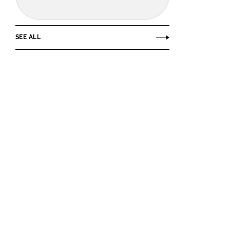
SEE ALL