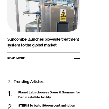
Suncombe launches biowaste treatment
system to the global market
READ MORE
Trending Articles
Planet Labs chooses Drees & Sommer for
Berlin satellite facility
STERIS to build $600m contamination