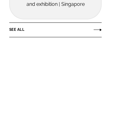
and exhibition | Singapore
SEE ALL