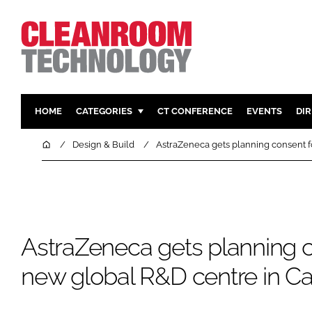
HOME
CATEGORIES
CT CONFERENCE
EVENTS
DI
PHARMACEUTICAL
DESIGN & 
Home
Design & Build
AstraZeneca gets planning consent 
HI TECH MANUFACTURING
CONTAIN
FOOD
CLEANING
FINANCE
SUSTAINAB
COMPANY NEWS
HVAC
AstraZeneca gets planning c
PERSONAL
new global R&D centre in C
REGULAT