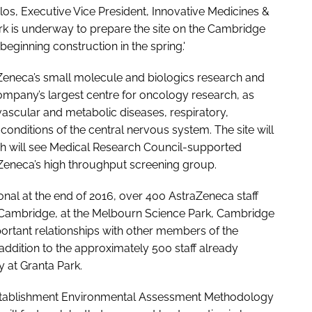
os, Executive Vice President, Innovative Medicines &
k is underway to prepare the site on the Cambridge
ginning construction in the spring.'
aZeneca’s small molecule and biologics research and
ompany’s largest centre for oncology research, as
vascular and metabolic diseases, respiratory,
nditions of the central nervous system. The site will
ich will see Medical Research Council-supported
Zeneca’s high throughput screening group.
nal at the end of 2016, over 400 AstraZeneca staff
 in Cambridge, at the Melbourn Science Park, Cambridge
ortant relationships with other members of the
addition to the approximately 500 staff already
 at Granta Park.
Establishment Environmental Assessment Methodology