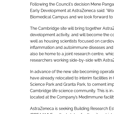
Following the Council's decision Mene Pangal
Early Development at AstraZeneca said: 'Wor
Biomedical Campus and we look forward to be
The Cambridge site will bring together Astr
development activity, and will become the c
well as housing scientists focused on cardio
inflammation and autoimmune diseases and co
also be home to a joint research centre, wh
researchers working side-by-side with Astra
In advance of the new site becoming operatio
have already relocated to interim facilities
Science Park and Granta Park, to cement imp
Cambridge life science community. This is in 
located at the Company’s MedImmune facility
AstraZeneca is seeking Building Research 