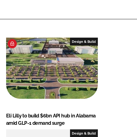
Design & Build
Eli Lilly to build $6bn API hub in Alabama
amid GLP-1 demand surge
Design & Build