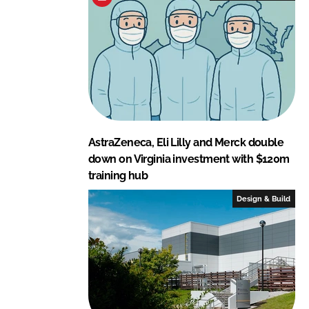
AstraZeneca, Eli Lilly and Merck double
down on Virginia investment with $120m
training hub
Design & Build