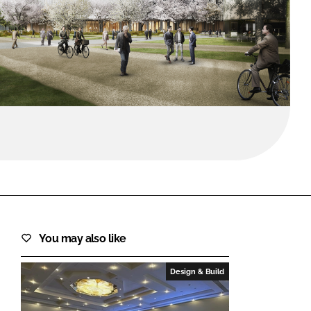
FORGOT PASSWORD?
Close login form
You may also like
Design & Build