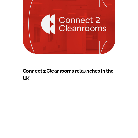
Connect 2 Cleanrooms relaunches in the
UK