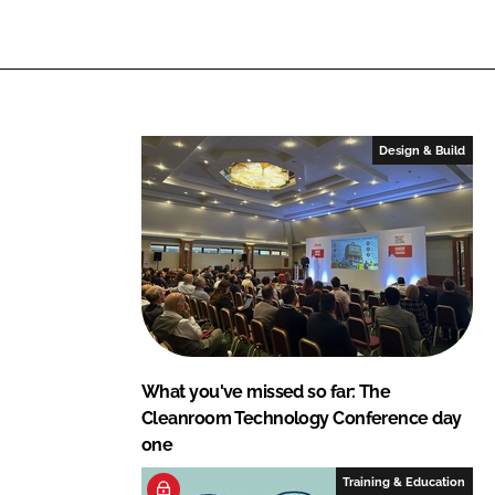
L
F
i
a
n
c
k
e
e
b
Design & Build
d
o
I
o
n
k
What you've missed so far: The
Cleanroom Technology Conference day
one
Training & Education