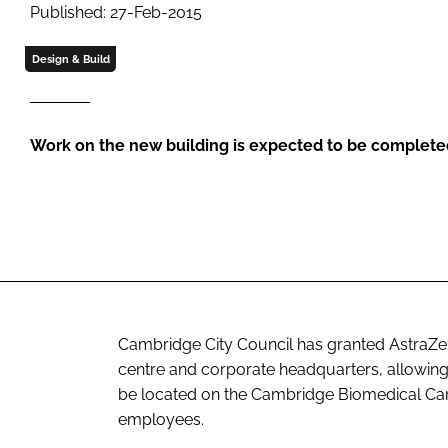
Published: 27-Feb-2015
Design & Build
Work on the new building is expected to be complete
Cambridge City Council has granted AstraZe
centre and corporate headquarters, allowing t
be located on the Cambridge Biomedical Ca
employees.