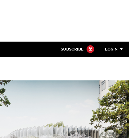
SUBSCRIBE
LOGIN
Password
Close search
Password
Remember me