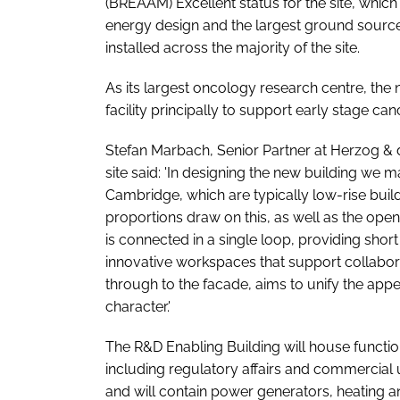
(BREAAM) Excellent status for the site, which 
energy design and the largest ground source
installed across the majority of the site.
As its largest oncology research centre, the
facility principally to support early stage ca
Stefan Marbach, Senior Partner at Herzog & 
site said: 'In designing the new building we m
Cambridge, which are typically low-rise build
proportions draw on this, as well as the ope
is connected in a single loop, providing shor
innovative workspaces that support collabora
through to the facade, aims to unify the appea
character.'
The R&D Enabling Building will house function
including regulatory affairs and commercial u
and will contain power generators, heating 