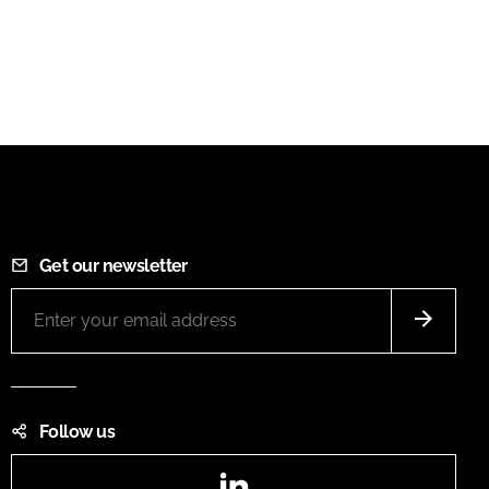
Get our newsletter
Follow us
LinkedIn