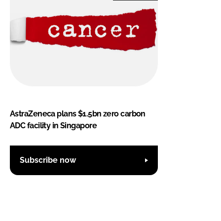
AstraZeneca plans $1.5bn zero carbon
ADC facility in Singapore
Subscribe now