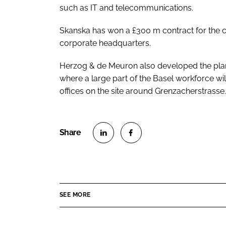
such as IT and telecommunications.
Skanska has won a £300 m contract for the 
corporate headquarters.
Herzog & de Meuron also developed the plan 
where a large part of the Basel workforce wi
offices on the site around Grenzacherstrasse.
S
S
h
h
a
a
r
r
SEE MORE
e
e
o
o
n
n