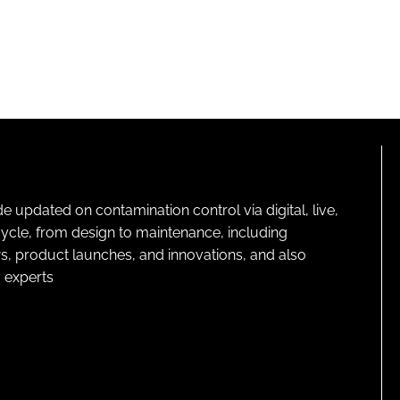
pdated on contamination control via digital, live,
cycle, from design to maintenance, including
s, product launches, and innovations, and also
 experts