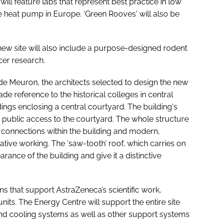
will feature labs that represent best practice in low
 heat pump in Europe. 'Green Rooves' will also be
 new site will also include a purpose-designed rodent
ncer research.
de Meuron, the architects selected to design the new
ade reference to the historical colleges in central
ings enclosing a central courtyard. The building's
n public access to the courtyard. The whole structure
t connections within the building and modern,
tive working. The ‘saw-tooth’ roof, which carries on
rance of the building and give it a distinctive
s that support AstraZeneca’s scientific work,
nits. The Energy Centre will support the entire site
and cooling systems as well as other support systems