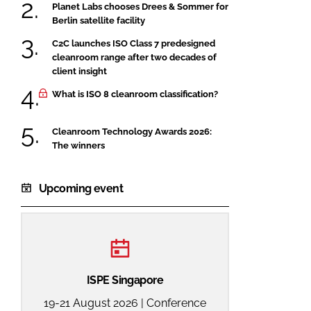
Planet Labs chooses Drees & Sommer for
Berlin satellite facility
C2C launches ISO Class 7 predesigned
cleanroom range after two decades of
client insight
What is ISO 8 cleanroom classification?
Cleanroom Technology Awards 2026:
The winners
Upcoming event
ISPE Singapore
19-21 August 2026 | Conference