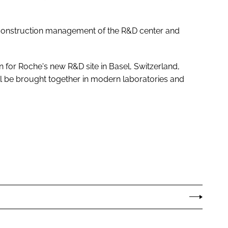
construction management of the R&D center and
for Roche's new R&D site in Basel, Switzerland,
ll be brought together in modern laboratories and