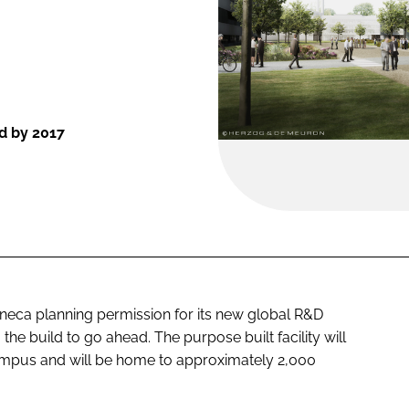
d by 2017
neca planning permission for its new global R&D
he build to go ahead. The purpose built facility will
mpus and will be home to approximately 2,000