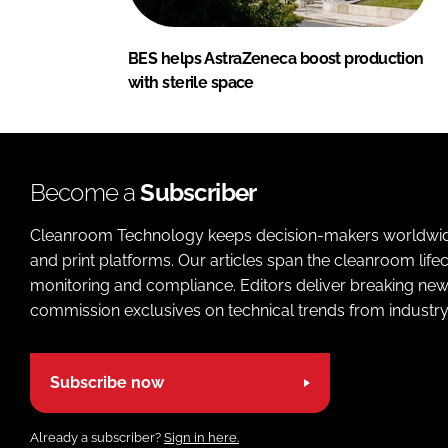
BES helps AstraZeneca boost production
with sterile space
Become a
Subscriber
Cleanroom Technology keeps decision-makers worldwide u
and print platforms. Our articles span the cleanroom life
monitoring and compliance. Editors deliver breaking new
commission exclusives on technical trends from industry
Subscribe now
Already a subscriber?
Sign in here.