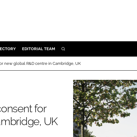
RECTORY
EDITORIAL TEAM
SEARCH
BUILD
for new global R&D centre in Cambridge, UK
MENT
ILITY
onsent for
 PROTECTION
ambridge, UK
ORY