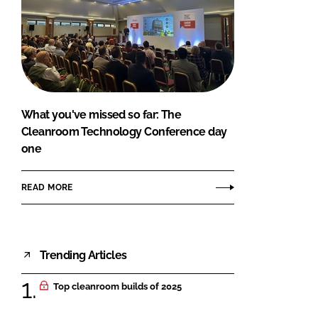
What you've missed so far: The
Cleanroom Technology Conference day
one
READ MORE
Trending Articles
Top cleanroom builds of 2025