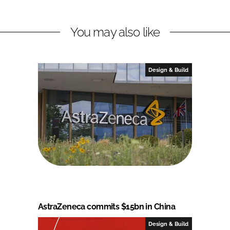
You may also like
Design & Build
AstraZeneca commits $15bn in China
Design & Build