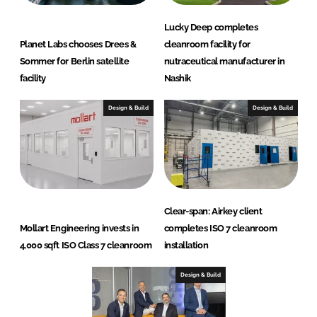
Lucky Deep completes
Planet Labs chooses Drees &
cleanroom facility for
Sommer for Berlin satellite
nutraceutical manufacturer in
facility
Nashik
Design & Build
Design & Build
Clear-span: Airkey client
Mollart Engineering invests in
completes ISO 7 cleanroom
4,000 sqft ISO Class 7 cleanroom
installation
Design & Build