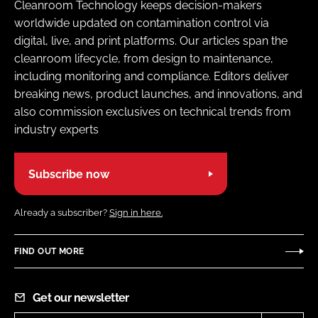
Cleanroom Technology keeps decision-makers
worldwide updated on contamination control via
digital, live, and print platforms. Our articles span the
cleanroom lifecycle, from design to maintenance,
including monitoring and compliance. Editors deliver
breaking news, product launches, and innovations, and
also commission exclusives on technical trends from
industry experts
Subscribe now
Already a subscriber?
Sign in here.
FIND OUT MORE
Get our newsletter