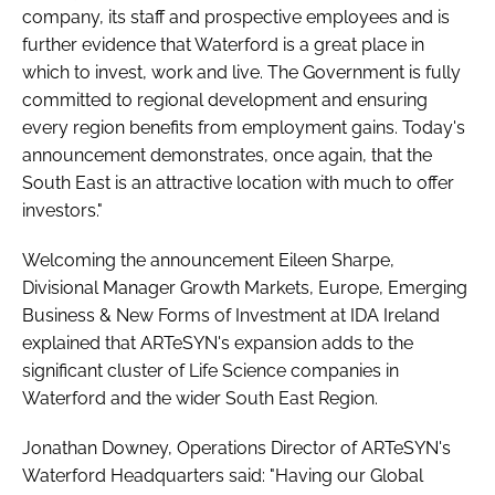
company, its staff and prospective employees and is
further evidence that Waterford is a great place in
which to invest, work and live. The Government is fully
committed to regional development and ensuring
every region benefits from employment gains. Today's
announcement demonstrates, once again, that the
South East is an attractive location with much to offer
investors."
Welcoming the announcement Eileen Sharpe,
Divisional Manager Growth Markets, Europe, Emerging
Business & New Forms of Investment at IDA Ireland
explained that ARTeSYN's expansion adds to the
significant cluster of Life Science companies in
Waterford and the wider South East Region.
Jonathan Downey, Operations Director of ARTeSYN's
Waterford Headquarters said: "Having our Global