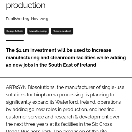
production
Password
Published: 19-Nov-2019
Password
Design & Build
Manufacturing
Pharmaceutical
Remember me
The $1.1m investment will be used to increase
manufacturing and cleanroom facilities while adding
50 new jobs in the South East of Ireland
FORGOT PASSWORD?
ARTeSYN Biosolutions, the manufacturer of single-use
solutions for biopharma processing, is planning to
significantly expand its Waterford, Ireland, operations
by adding 50 new roles in production, engineering,
customer service and research & development over
the next three years at its facilities in the Six Cross
Roads Business Park. The expansion of the site