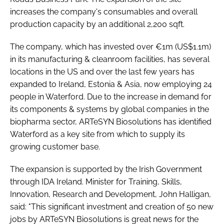
increases the company's consumables and overall
production capacity by an additional 2,200 sqft.
The company, which has invested over €1m (US$1.1m)
in its manufacturing & cleanroom facilities, has several
locations in the US and over the last few years has
expanded to Ireland, Estonia & Asia, now employing 24
people in Waterford. Due to the increase in demand for
its components & systems by global companies in the
biopharma sector, ARTeSYN Biosolutions has identified
Waterford as a key site from which to supply its
growing customer base.
The expansion is supported by the Irish Government
through IDA Ireland. Minister for Training, Skills,
Innovation, Research and Development, John Halligan,
said: "This significant investment and creation of 50 new
jobs by ARTeSYN Biosolutions is great news for the