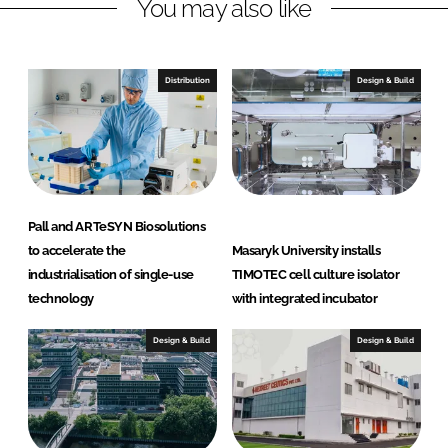
You may also like
i
a
n
c
k
e
e
b
Distribution
Design & Build
d
o
I
o
n
k
Pall and ARTeSYN Biosolutions
to accelerate the
Masaryk University installs
industrialisation of single-use
TIMOTEC cell culture isolator
technology
with integrated incubator
Design & Build
Design & Build