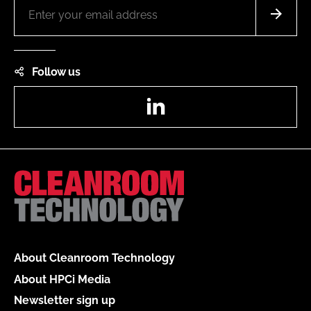
Follow us
LinkedIn
About Cleanroom Technology
About HPCi Media
Newsletter sign up