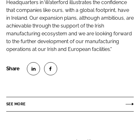
Headquarters in Waterford illustrates the confidence
that companies like ours, with a global footprint, have
in Ireland. Our expansion plans, although ambitious, are
achievable through the support of the Irish
manufacturing ecosystem and we are looking forward
to the further development of our manufacturing
operations at our Irish and European facilities."
S
S
h
h
a
a
r
r
SEE MORE
e
e
o
o
n
n
L
F