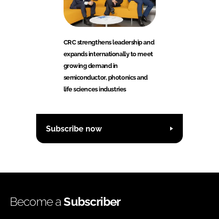
CRC strengthens leadership and
expands internationally to meet
growing demand in
semiconductor, photonics and
life sciences industries
Subscribe now
Become a
Subscriber