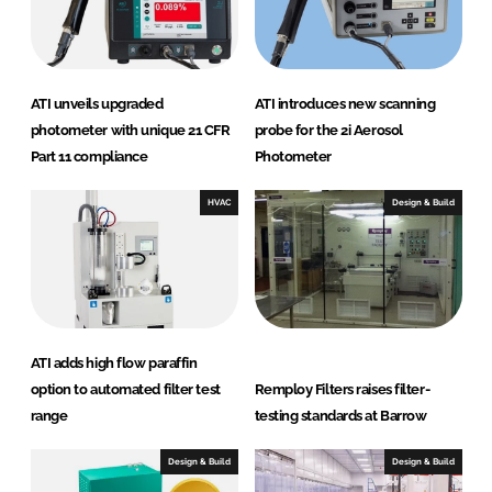
n
t
e
r
ATI unveils upgraded
ATI introduces new scanning
n
photometer with unique 21 CFR
probe for the 2i Aerosol
a
Part 11 compliance
Photometer
t
i
HVAC
Design & Build
o
n
a
l
ATI adds high flow paraffin
option to automated filter test
Remploy Filters raises filter-
range
testing standards at Barrow
Design & Build
Design & Build