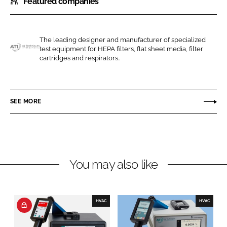
Featured companies
a
a
r
r
e
e
o
o
The leading designer and manufacturer of specialized
test equipment for HEPA filters, flat sheet media, filter
n
n
A
cartridges and respirators..
L
F
i
i
a
r
n
c
T
SEE MORE
k
e
e
e
b
c
d
o
h
I
o
n
n
k
i
You may also like
q
u
e
HVAC
HVAC
s
I