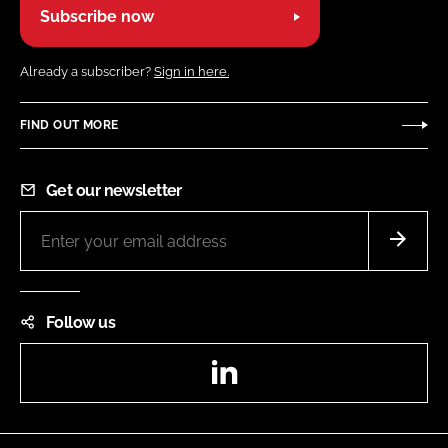
Subscribe now
Already a subscriber?
Sign in here.
FIND OUT MORE
Get our newsletter
Follow us
LinkedIn