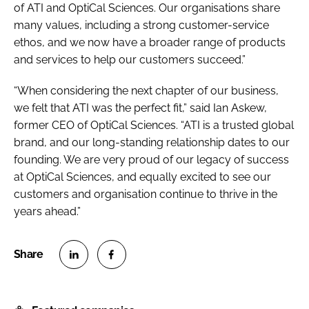
of ATI and OptiCal Sciences. Our organisations share
many values, including a strong customer-service
ethos, and we now have a broader range of products
and services to help our customers succeed.”
“When considering the next chapter of our business,
we felt that ATI was the perfect fit,” said Ian Askew,
former CEO of OptiCal Sciences. “ATI is a trusted global
brand, and our long-standing relationship dates to our
founding. We are very proud of our legacy of success
at OptiCal Sciences, and equally excited to see our
customers and organisation continue to thrive in the
years ahead.”
S
S
h
h