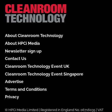
About Cleanroom Technology
About HPCi Media
Newsletter sign up
Contact Us
Cleanroom Technology Event UK
Cleanroom Technology Event Singapore
Advertise
Terms and Conditions
Privacy
© HPCi Media Limited | Registered in England No. 06716035 | VAT