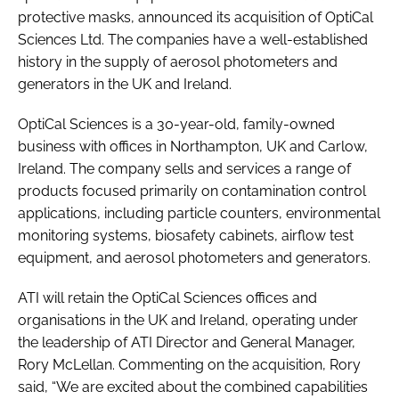
protective masks, announced its acquisition of OptiCal
Sciences Ltd. The companies have a well-established
history in the supply of aerosol photometers and
generators in the UK and Ireland.
OptiCal Sciences is a 30-year-old, family-owned
business with offices in Northampton, UK and Carlow,
Ireland. The company sells and services a range of
products focused primarily on contamination control
applications, including particle counters, environmental
monitoring systems, biosafety cabinets, airflow test
equipment, and aerosol photometers and generators.
ATI will retain the OptiCal Sciences offices and
organisations in the UK and Ireland, operating under
the leadership of ATI Director and General Manager,
Rory McLellan. Commenting on the acquisition, Rory
said, “We are excited about the combined capabilities