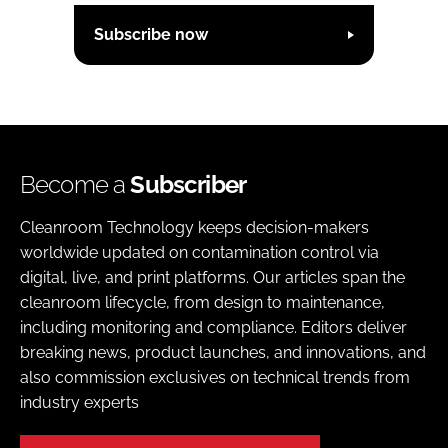
Subscribe now
Become a
Subscriber
Cleanroom Technology keeps decision-makers
worldwide updated on contamination control via
digital, live, and print platforms. Our articles span the
cleanroom lifecycle, from design to maintenance,
including monitoring and compliance. Editors deliver
breaking news, product launches, and innovations, and
also commission exclusives on technical trends from
industry experts