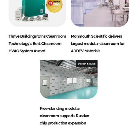
Thrive Buildings wins Cleanroom
Monmouth Scientific delivers
Technology's Best Cleanroom
largest modular cleanroom for
HVAC System Award
ADDEV Materials
Design & Build
Free-standing modular
cleanroom supports Russian
chip production expansion