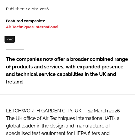
Password
Published: 12-Mar-2026
Featured companies:
Air Techniques International
Password
HVAC
Remember me
The companies now offer a broader combined range
of products and services, with expanded presence
and technical service capabilities in the UK and
FORGOT PASSWORD?
Ireland
LETCHWORTH GARDEN CITY, UK — 12 March 2026 —
The UK office of Air Techniques International (ATI), a
global leader in the design and manufacture of
specialised test equipment for HEPA filters and