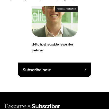
Personal Protection
3M to host reusable respirator
webinar
Subscribe now
Become a
Subscriber