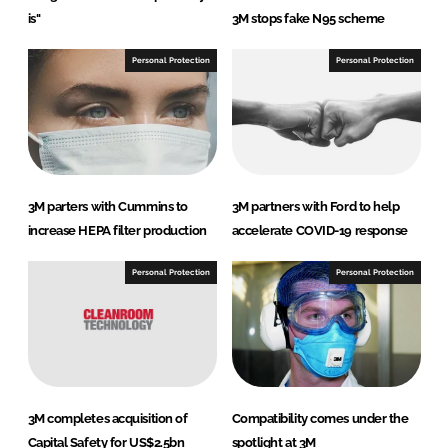
is"
3M stops fake N95 scheme
Personal Protection
Personal Protection
3M parters with Cummins to
3M partners with Ford to help
increase HEPA filter production
accelerate COVID-19 response
Personal Protection
Personal Protection
3M completes acquisition of
Compatibility comes under the
Capital Safety for US$2.5bn
spotlight at 3M