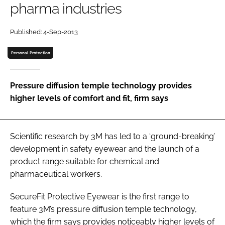
pharma industries
Password
Published: 4-Sep-2013
Password
Personal Protection
Remember me
Pressure diffusion temple technology provides
higher levels of comfort and fit, firm says
FORGOT PASSWORD?
Scientific research by 3M has led to a ‘ground-breaking’
development in safety eyewear and the launch of a
product range suitable for chemical and
pharmaceutical workers.
SecureFit Protective Eyewear is the first range to
feature 3M’s pressure diffusion temple technology,
which the firm says provides noticeably higher levels of