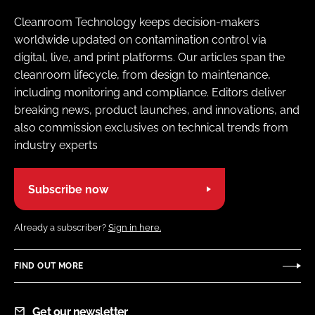
Cleanroom Technology keeps decision-makers
worldwide updated on contamination control via
digital, live, and print platforms. Our articles span the
cleanroom lifecycle, from design to maintenance,
including monitoring and compliance. Editors deliver
breaking news, product launches, and innovations, and
also commission exclusives on technical trends from
industry experts
Subscribe now
Already a subscriber?
Sign in here.
FIND OUT MORE
Get our newsletter