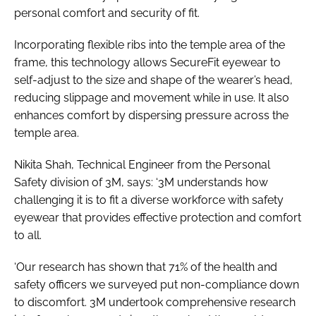
personal comfort and security of fit.
Incorporating flexible ribs into the temple area of the
frame, this technology allows SecureFit eyewear to
self-adjust to the size and shape of the wearer’s head,
reducing slippage and movement while in use. It also
enhances comfort by dispersing pressure across the
temple area.
Nikita Shah, Technical Engineer from the Personal
Safety division of 3M, says: ‘3M understands how
challenging it is to fit a diverse workforce with safety
eyewear that provides effective protection and comfort
to all.
‘Our research has shown that 71% of the health and
safety officers we surveyed put non-compliance down
to discomfort. 3M undertook comprehensive research