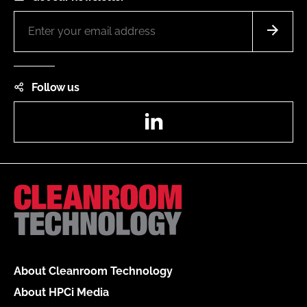
Follow us
LinkedIn
About Cleanroom Technology
About HPCi Media