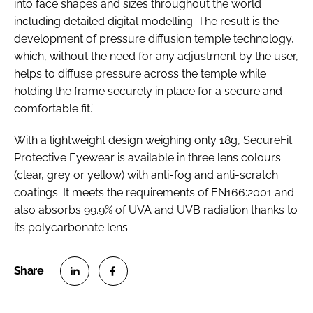
into face shapes and sizes throughout the world
including detailed digital modelling. The result is the
development of pressure diffusion temple technology,
which, without the need for any adjustment by the user,
helps to diffuse pressure across the temple while
holding the frame securely in place for a secure and
comfortable fit.’
With a lightweight design weighing only 18g, SecureFit
Protective Eyewear is available in three lens colours
(clear, grey or yellow) with anti-fog and anti-scratch
coatings. It meets the requirements of EN166:2001 and
also absorbs 99.9% of UVA and UVB radiation thanks to
its polycarbonate lens.
S
S
h
h