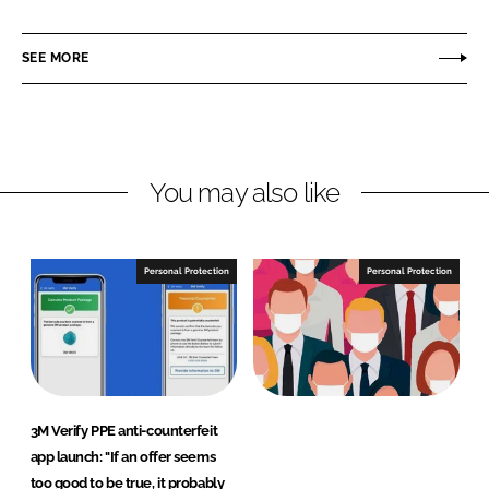
a
a
r
r
SEE MORE
e
e
o
o
n
n
L
F
You may also like
i
a
n
c
k
e
e
b
Personal Protection
Personal Protection
d
o
I
o
n
k
3M Verify PPE anti-counterfeit
app launch: "If an offer seems
too good to be true, it probably