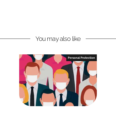
You may also like
Personal Protection