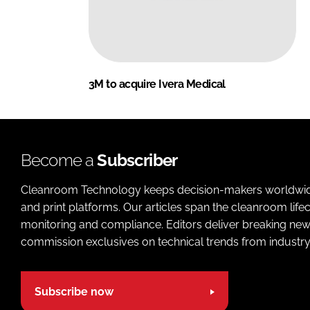
3M to acquire Ivera Medical
Become a
Subscriber
Cleanroom Technology keeps decision-makers worldwide u
and print platforms. Our articles span the cleanroom life
monitoring and compliance. Editors deliver breaking new
commission exclusives on technical trends from industry
Subscribe now