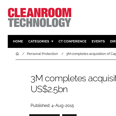
HOME
CATEGORIES
CT CONFERENCE
EVENTS
DI
PHARMACEUTICAL
DESIGN & 
Home
Personal Protection
3M completes acquisition of Cap
HI TECH MANUFACTURING
CONTAIN
FOOD
CLEANING
3M completes acquisiti
FINANCE
SUSTAINAB
US$2.5bn
COMPANY NEWS
HVAC
PERSONAL
REGULAT
Published: 4-Aug-2015