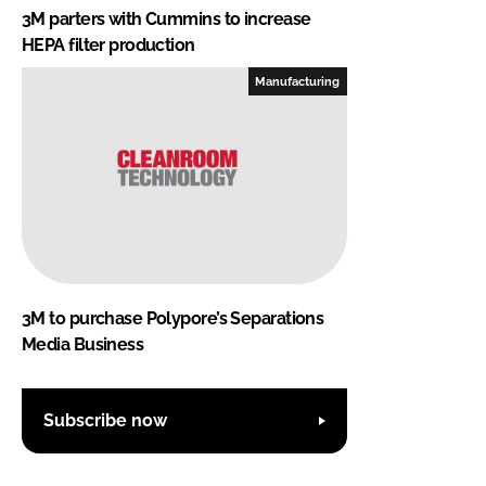
3M parters with Cummins to increase
HEPA filter production
Manufacturing
3M to purchase Polypore’s Separations
Media Business
Subscribe now