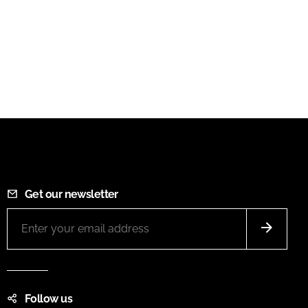
Get our newsletter
Follow us