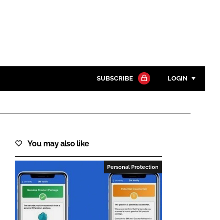
SUBSCRIBE
LOGIN
Password
Close search
You may also like
Password
Personal Protection
Remember me