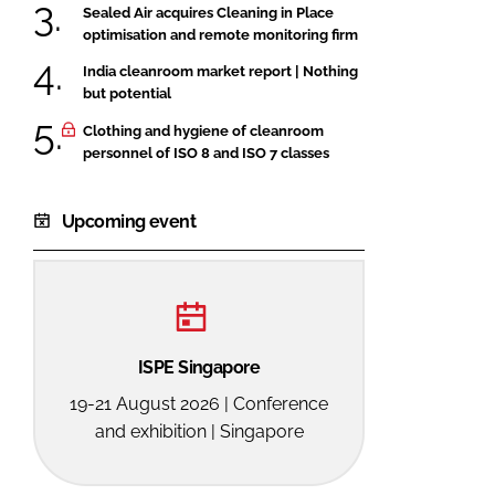
Sealed Air acquires Cleaning in Place
optimisation and remote monitoring firm
India cleanroom market report | Nothing
but potential
Clothing and hygiene of cleanroom
personnel of ISO 8 and ISO 7 classes
Upcoming event
ISPE Singapore
19-21 August 2026 | Conference
and exhibition | Singapore