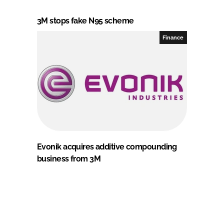
3M stops fake N95 scheme
Finance
Evonik acquires additive compounding
business from 3M