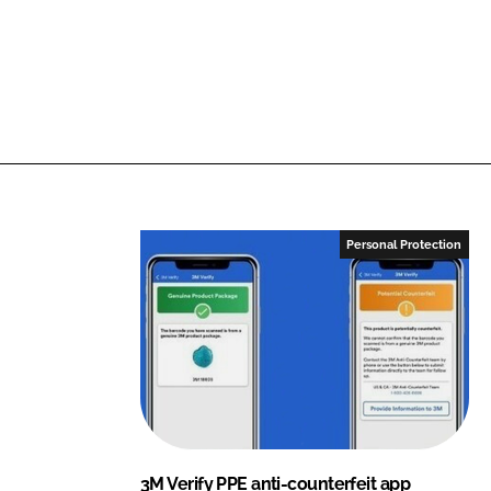
Personal Protection
3M Verify PPE anti-counterfeit app