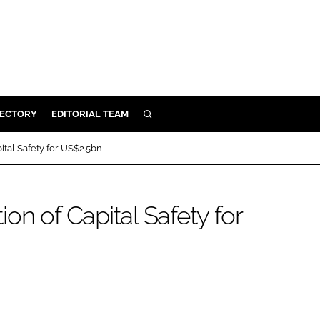
RECTORY
EDITORIAL TEAM
SEARCH
BUILD
ital Safety for US$2.5bn
MENT
on of Capital Safety for
ILITY
 PROTECTION
ORY