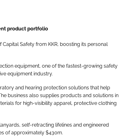
nt product portfolio
 Capital Safety from KKR, boosting its personal
otection equipment, one of the fastest-growing safety
tive equipment industry.
ratory and hearing protection solutions that help
The business also supplies products and solutions in
rials for high-visibility apparel, protective clothing
anyards, self-retracting lifelines and engineered
les of approximately $430m.