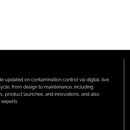
pdated on contamination control via digital, live,
cycle, from design to maintenance, including
s, product launches, and innovations, and also
 experts