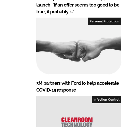
launch: "If an offer seems too good to be
true, it probably is"
Personal Protection
3M partners with Ford to help accelerate
COVID-19 response
Infection Control