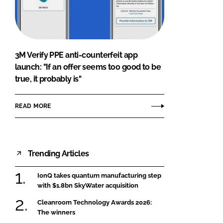
FORGOT PASSWORD?
Close login form
3M Verify PPE anti-counterfeit app
launch: "If an offer seems too good to be
true, it probably is"
READ MORE
Trending Articles
IonQ takes quantum manufacturing step
with $1.8bn SkyWater acquisition
Cleanroom Technology Awards 2026:
The winners