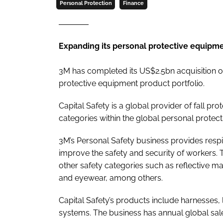
Personal Protection
Finance
Expanding its personal protective equipme
3M has completed its US$2.5bn acquisition of
protective equipment product portfolio.
Capital Safety is a global provider of fall pr
categories within the global personal protec
3M’s Personal Safety business provides respi
improve the safety and security of workers. 
other safety categories such as reflective mate
and eyewear, among others.
Capital Safety’s products include harnesses, l
systems. The business has annual global sa