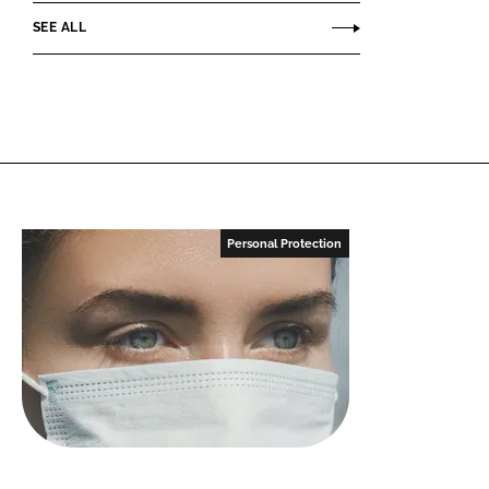
SEE ALL
Personal Protection