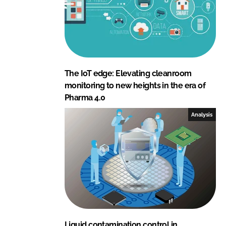
The IoT edge: Elevating cleanroom
monitoring to new heights in the era of
Pharma 4.0
Analysis
Liquid contamination control in