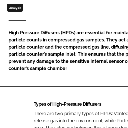
Analysis
High Pressure Diffusers (HPDs) are essential for mainta
particle counts in compressed gas samples. They act 
particle counter and the compressed gas line, diffusing
particle counter’s sample inlet. This ensures that the 
prevent any damage to the sensitive internal sensor 
counter’s sample chamber
Types of High-Pressure Diffusers
There are two primary types of HPDs: Vente
release gas into the environment, while Port
area. The selection between these types de