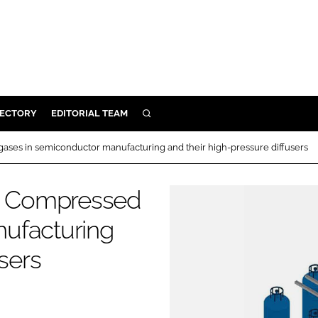
RECTORY
EDITORIAL TEAM
SEARCH
BUILD
ases in semiconductor manufacturing and their high-pressure diffusers
MENT
s: Compressed
ILITY
ufacturing
sers
 PROTECTION
ORY