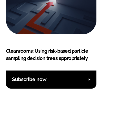
Cleanrooms: Using risk-based particle
sampling decision trees appropriately
Subscribe now