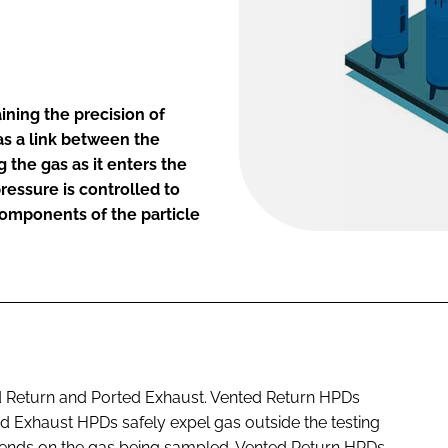
ining the precision of
as a link between the
 the gas as it enters the
pressure is controlled to
components of the particle
d Return and Ported Exhaust. Vented Return HPDs
ed Exhaust HPDs safely expel gas outside the testing
pends on the gas being sampled. Vented Return HPDs