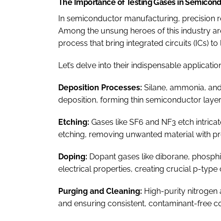
The Importance of Testing Gases in Semicon
In semiconductor manufacturing, precision r
Among the unsung heroes of this industry are 
process that bring integrated circuits (ICs) to l
Let’s delve into their indispensable applicatio
Deposition Processes:
Silane, ammonia, an
deposition, forming thin semiconductor layers 
Etching:
Gases like SF6 and NF3 etch intrica
etching, removing unwanted material with pr
Doping:
Dopant gases like diborane, phosphi
electrical properties, creating crucial p-type
Purging and Cleaning:
High-purity nitrogen
and ensuring consistent, contaminant-free co