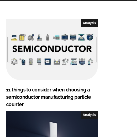
Analysis
11 things to consider when choosing a
semiconductor manufacturing particle
counter
Analysis