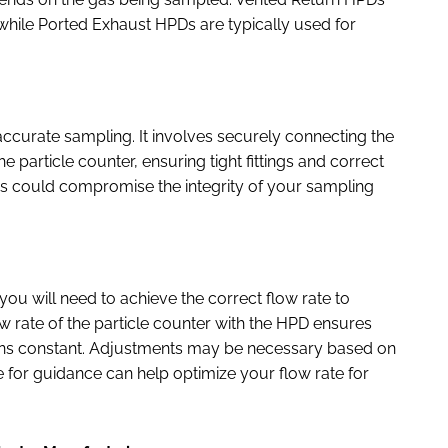
 while Ported Exhaust HPDs are typically used for
r accurate sampling. It involves securely connecting the
particle counter, ensuring tight fittings and correct
tings could compromise the integrity of your sampling
 you will need to achieve the correct flow rate to
w rate of the particle counter with the HPD ensures
ains constant. Adjustments may be necessary based on
le for guidance can help optimize your flow rate for