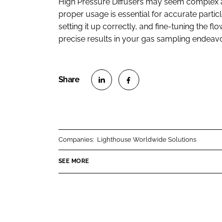
High Pressure Diffusers may seem complex at
proper usage is essential for accurate partic
setting it up correctly, and fine-tuning the flo
precise results in your gas sampling endeavo
S
S
h
h
a
a
r
r
Companies:
Lighthouse Worldwide Solutions
e
e
o
o
SEE MORE
n
n
L
F
i
a
n
c
k
e