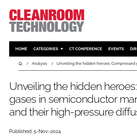
HOME
CATEGORIES
CT CONFERENCE
EVENTS
DI
PHARMACEUTICAL
DESIGN & 
Home
Analysis
Unveiling the hidden heroes: Compressed g
HI TECH MANUFACTURING
CONTAIN
FOOD
CLEANING
Unveiling the hidden heroe
FINANCE
SUSTAINAB
gases in semiconductor man
COMPANY NEWS
HVAC
and their high-pressure diffu
PERSONAL
REGULAT
Published: 5-Nov-2024