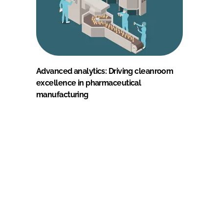
Advanced analytics: Driving cleanroom
excellence in pharmaceutical
manufacturing