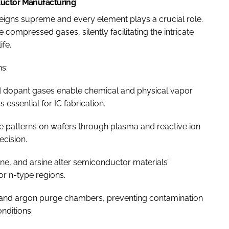
ductor Manufacturing
eigns supreme and every element plays a crucial role.
compressed gases, silently facilitating the intricate
ife.
ns:
d dopant gases enable chemical and physical vapor
essential for IC fabrication.
te patterns on wafers through plasma and reactive ion
ecision.
ne, and arsine alter semiconductor materials’
 or n-type regions.
 and argon purge chambers, preventing contamination
nditions.