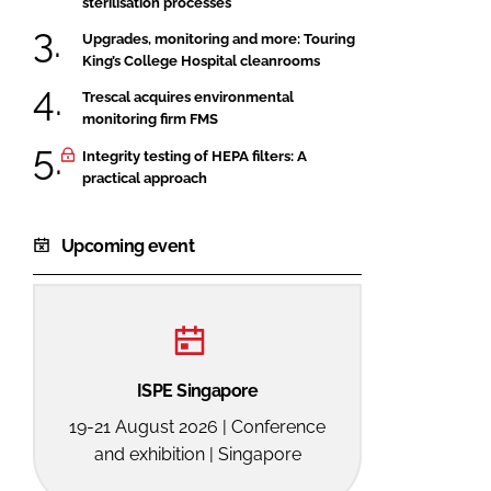
sterilisation processes
Upgrades, monitoring and more: Touring
King’s College Hospital cleanrooms
Trescal acquires environmental
monitoring firm FMS
Integrity testing of HEPA filters: A
practical approach
Upcoming event
ISPE Singapore
19-21 August 2026 | Conference
and exhibition | Singapore