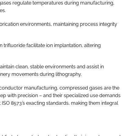
gases regulate temperatures during manufacturing,
es.
fabrication environments, maintaining process integrity
rifluoride facilitate ion implantation, altering
tain clean, stable environments and assist in
inery movements during lithography.
miconductor manufacturing, compressed gases are the
tep with precision – and their specialized use demands
et ISO 8573’s exacting standards, making them integral