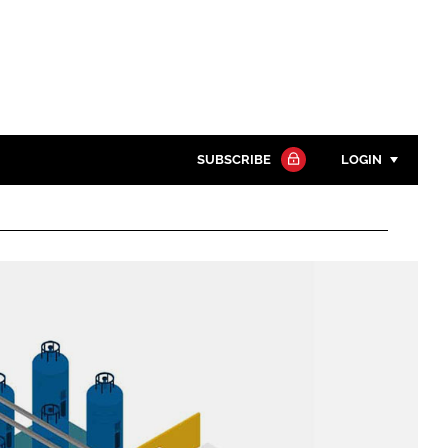
SUBSCRIBE
LOGIN
Password
Close search
Password
Remember me