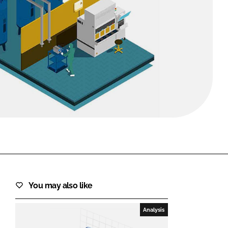
FORGOT PASSWORD?
Close login form
You may also like
Analysis