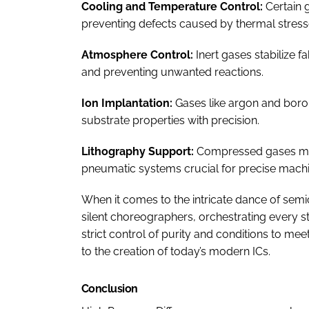
Cooling and Temperature Control:
Certain 
preventing defects caused by thermal stress
Atmosphere Control:
Inert gases stabilize 
and preventing unwanted reactions.
Ion Implantation:
Gases like argon and boron t
substrate properties with precision.
Lithography Support:
Compressed gases main
pneumatic systems crucial for precise mach
When it comes to the intricate dance of se
silent choreographers, orchestrating every s
strict control of purity and conditions to me
to the creation of today’s modern ICs.
Conclusion