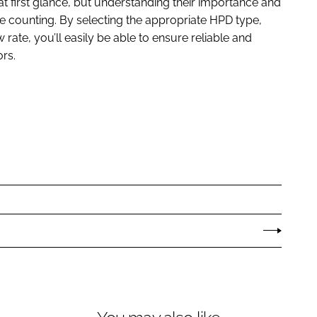
 first glance, but understanding their importance and
le counting. By selecting the appropriate HPD type,
w rate, you’ll easily be able to ensure reliable and
rs.