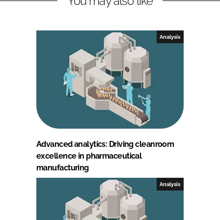
You may also like
Analysis
Advanced analytics: Driving cleanroom
excellence in pharmaceutical
manufacturing
Analysis