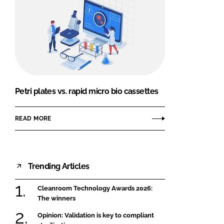
Petri plates vs. rapid micro bio cassettes
READ MORE
Trending Articles
Cleanroom Technology Awards 2026:
The winners
Opinion: Validation is key to compliant