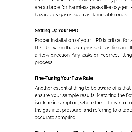
are suitable for harmless gases like oxygen,
hazardous gases such as flammable ones.
Setting Up Your HPD
Proper installation of your HPD is critical fo
HPD between the compressed gas line and the 
airflow direction. Any leaks or incorrect fit
process.
Fine-Tuning Your Flow Rate
Another essential thing to be aware of is that
ensure your sample results. Matching the flo
iso-kinetic sampling, where the airflow rem
the gas inlet pressure, and referring to a tab
accurate sampling.