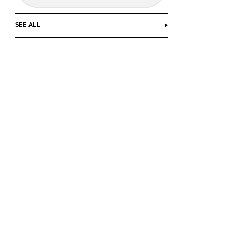
SEE ALL