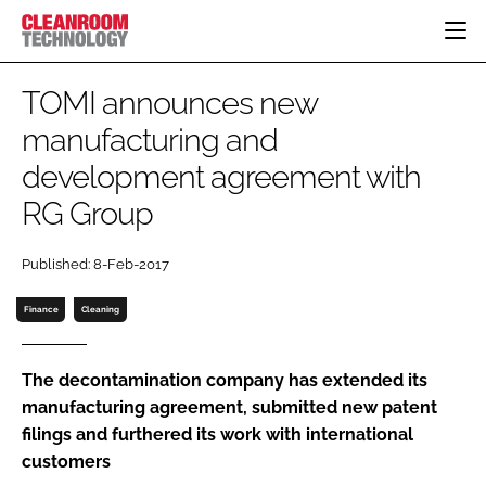
HOME
TOMI announces new
CATEGORIES
manufacturing and
CT CONFERENCE
development agreement with
PHARMACEUTICAL
DESIGN & BUILD
EVENTS
HI TECH MANUFACTURING
CONTAINMENT
RG Group
DIRECTORY
FOOD
CLEANING
EDITORIAL TEAM
Published: 8-Feb-2017
FINANCE
SUSTAINABILITY
COMPANY NEWS
HVAC
Finance
Cleaning
PERSONAL PROTECTION
REGULATORY
The decontamination company has extended its
SUBSCRIBE
manufacturing agreement, submitted new patent
filings and furthered its work with international
LOGIN
customers