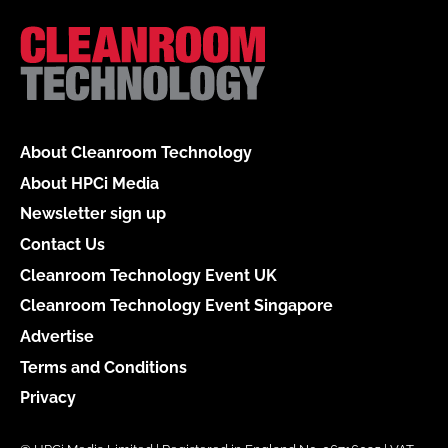
About Cleanroom Technology
About HPCi Media
Newsletter sign up
Contact Us
Cleanroom Technology Event UK
Cleanroom Technology Event Singapore
Advertise
Terms and Conditions
Privacy