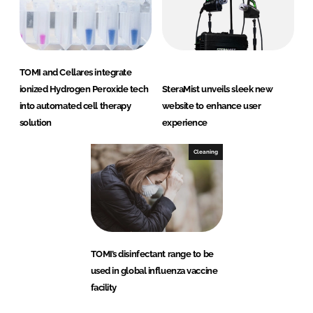
TOMI and Cellares integrate
ionized Hydrogen Peroxide tech
SteraMist unveils sleek new
into automated cell therapy
website to enhance user
solution
experience
Cleaning
TOMI’s disinfectant range to be
used in global influenza vaccine
facility