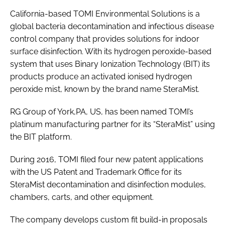
Password
California-based TOMI Environmental Solutions is a
global bacteria decontamination and infectious disease
control company that provides solutions for indoor
Password
surface disinfection. With its hydrogen peroxide-based
system that uses Binary Ionization Technology (BIT) its
Remember me
products produce an activated ionised hydrogen
peroxide mist, known by the brand name SteraMist.
RG Group of York,PA, US, has been named TOMI’s
platinum manufacturing partner for its “SteraMist” using
FORGOT PASSWORD?
the BIT platform.
During 2016, TOMI filed four new patent applications
with the US Patent and Trademark Office for its
SteraMist decontamination and disinfection modules,
chambers, carts, and other equipment.
The company develops custom fit build-in proposals