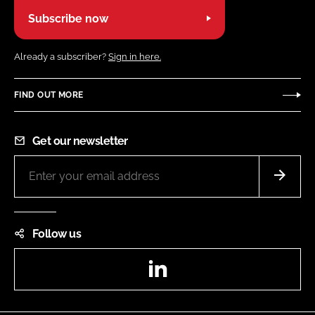
Subscribe now
Already a subscriber?
Sign in here.
FIND OUT MORE
Get our newsletter
Follow us
LinkedIn