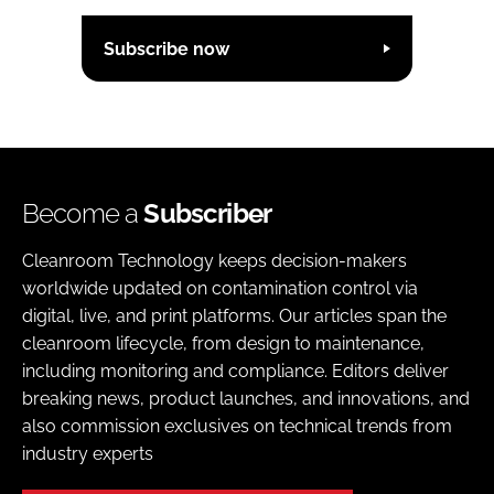
Subscribe now
Become a
Subscriber
Cleanroom Technology keeps decision-makers
worldwide updated on contamination control via
digital, live, and print platforms. Our articles span the
cleanroom lifecycle, from design to maintenance,
including monitoring and compliance. Editors deliver
breaking news, product launches, and innovations, and
also commission exclusives on technical trends from
industry experts