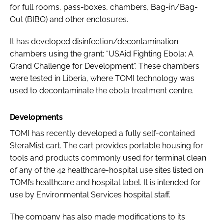
for full rooms, pass-boxes, chambers, Bag-in/Bag-
Out (BIBO) and other enclosures.
It has developed disinfection/decontamination
chambers using the grant: “USAid Fighting Ebola: A
Grand Challenge for Development”. These chambers
were tested in Liberia, where TOMI technology was
used to decontaminate the ebola treatment centre.
Developments
TOMI has recently developed a fully self-contained
SteraMist cart. The cart provides portable housing for
tools and products commonly used for terminal clean
of any of the 42 healthcare-hospital use sites listed on
TOMI’s healthcare and hospital label. It is intended for
use by Environmental Services hospital staff.
The company has also made modifications to its