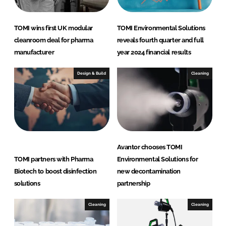
TOMI wins first UK modular
TOMI Environmental Solutions
cleanroom deal for pharma
reveals fourth quarter and full
manufacturer
year 2024 financial results
Design & Build
Cleaning
Avantor chooses TOMI
TOMI partners with Pharma
Environmental Solutions for
Biotech to boost disinfection
new decontamination
solutions
partnership
Cleaning
Cleaning