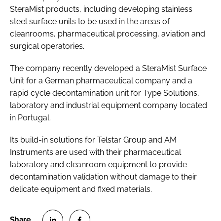
SteraMist products, including developing stainless
steel surface units to be used in the areas of
cleanrooms, pharmaceutical processing, aviation and
surgical operatories.
The company recently developed a SteraMist Surface
Unit for a German pharmaceutical company and a
rapid cycle decontamination unit for Type Solutions,
laboratory and industrial equipment company located
in Portugal.
Its build-in solutions for Telstar Group and AM
Instruments are used with their pharmaceutical
laboratory and cleanroom equipment to provide
decontamination validation without damage to their
delicate equipment and fixed materials.