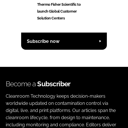
Thermo Fisher Scientific to
launch Global Customer
Solution Centers
Subscribe now
Become a
Subscriber
Cleanroom Technology keeps decision-makers
worldwide updated on contamination control via
digital, live, and print platforms. Our articles span the
cleanroom lifecycle, from design to maintenance,
including monitoring and compliance. Editors deliver