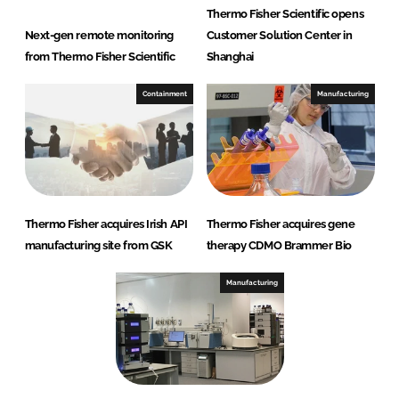
Thermo Fisher Scientific opens
Next-gen remote monitoring
Customer Solution Center in
from Thermo Fisher Scientific
Shanghai
Containment
Manufacturing
Thermo Fisher acquires Irish API
Thermo Fisher acquires gene
manufacturing site from GSK
therapy CDMO Brammer Bio
Manufacturing