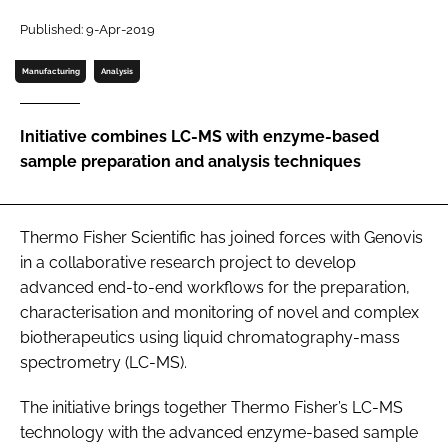
Password
Published: 9-Apr-2019
Manufacturing
Analysis
Password
Initiative combines LC-MS with enzyme-based
Remember me
sample preparation and analysis techniques
Thermo Fisher Scientific has joined forces with Genovis
FORGOT PASSWORD?
in a collaborative research project to develop
advanced end-to-end workflows for the preparation,
characterisation and monitoring of novel and complex
biotherapeutics using liquid chromatography-mass
spectrometry (LC-MS).
The initiative brings together Thermo Fisher’s LC-MS
technology with the advanced enzyme-based sample