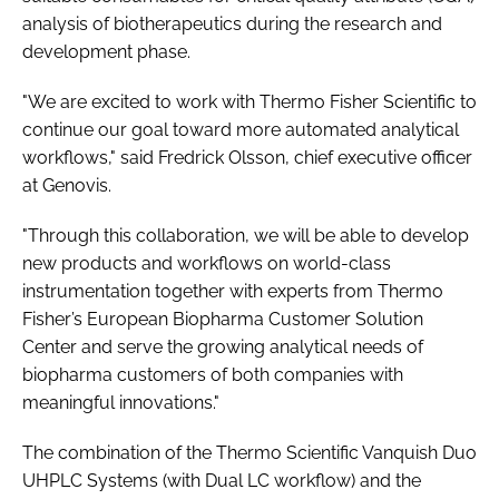
analysis of biotherapeutics during the research and
development phase.
"We are excited to work with Thermo Fisher Scientific to
continue our goal toward more automated analytical
workflows," said Fredrick Olsson, chief executive officer
at Genovis.
"Through this collaboration, we will be able to develop
new products and workflows on world-class
instrumentation together with experts from Thermo
Fisher’s European Biopharma Customer Solution
Center and serve the growing analytical needs of
biopharma customers of both companies with
meaningful innovations."
The combination of the Thermo Scientific Vanquish Duo
UHPLC Systems (with Dual LC workflow) and the