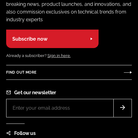
breaking news, product launches, and innovations, and
also commission exclusives on technical trends from
industry experts
Subscribe now
Already a subscriber?
Sign in here.
FIND OUT MORE
Get our newsletter
Follow us