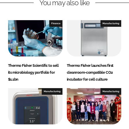
You may also like
i
a
n
c
k
e
e
b
Finance
Manufacturing
d
o
I
o
n
k
Thermo Fisher Scientific to sell
Thermo Fisher launches first
its microbiology portfolio for
cleanroom-compatible CO2
$1.1bn
incubator for cell culture
Manufacturing
Manufacturing