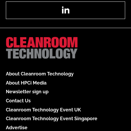
LinkedIn
About Cleanroom Technology
About HPCi Media
Newsletter sign up
Contact Us
Cleanroom Technology Event UK
Cleanroom Technology Event Singapore
Advertise