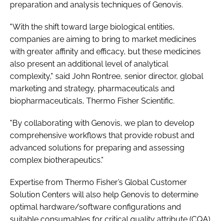
preparation and analysis techniques of Genovis.
"With the shift toward large biological entities,
companies are aiming to bring to market medicines
with greater affinity and efficacy, but these medicines
also present an additional level of analytical
complexity," said John Rontree, senior director, global
marketing and strategy, pharmaceuticals and
biopharmaceuticals, Thermo Fisher Scientific.
"By collaborating with Genovis, we plan to develop
comprehensive workflows that provide robust and
advanced solutions for preparing and assessing
complex biotherapeutics."
Expertise from Thermo Fisher’s Global Customer
Solution Centers will also help Genovis to determine
optimal hardware/software configurations and
suitable consumables for critical quality attribute (CQA)