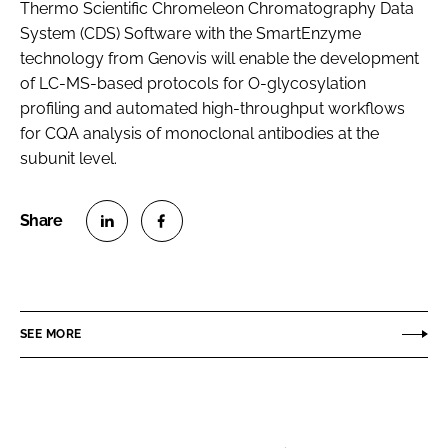
Thermo Scientific Chromeleon Chromatography Data
System (CDS) Software with the SmartEnzyme
technology from Genovis will enable the development
of LC-MS-based protocols for O-glycosylation
profiling and automated high-throughput workflows
for CQA analysis of monoclonal antibodies at the
subunit level.
S
S
h
h
a
a
r
r
SEE MORE
e
e
o
o
n
n
L
F