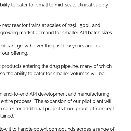
ility to cater for small to mid-scale clinical supply
 new reactor trains at scales of 225L, 500L and
 growing market demand for smaller API batch sizes.
nificant growth over the past few years and as
 our offering.
 products entering the drug pipeline, many of which
so the ability to cater for smaller volumes will be
 an end-to-end API development and manufacturing
 entire process. "The expansion of our pilot plant will
to cater for additional projects from proof-of-concept
lained.
llow it to handle potent compounds across a range of