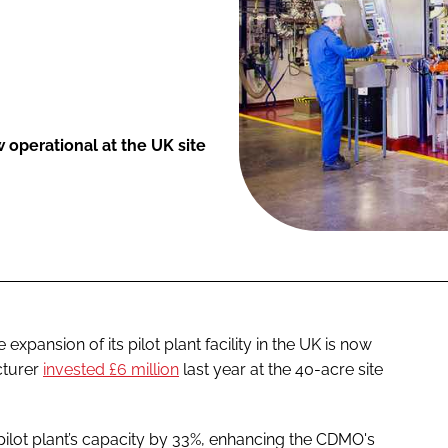
operational at the UK site
pansion of its pilot plant facility in the UK is now
cturer
invested £6 million
last year at the 40-acre site
 pilot plant’s capacity by 33%, enhancing the CDMO's