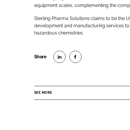
equipment scales, complementing the company
Sterling Pharma Solutions claims to be the U
development and manufacturing services to t
hazardous chemistries.
S
S
h
h
a
a
r
r
SEE MORE
e
e
o
o
n
n
L
F
i
a