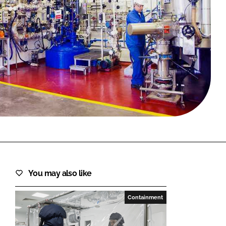
FORGOT PASSWORD?
Close login form
You may also like
Containment