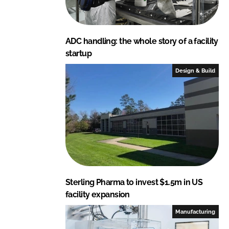
ADC handling: the whole story of a facility
startup
Design & Build
Sterling Pharma to invest $1.5m in US
facility expansion
Manufacturing