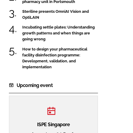
pharmacy unit in Portsmouth
Steriline presents OmniAI Vision and
OptiLAIN
Incubating settle plates: Understanding
growth patterns and when things are
going wrong
How to design your pharmaceutical
facility disinfection programme:
Development, validation, and
implementation
Upcoming event
ISPE Singapore