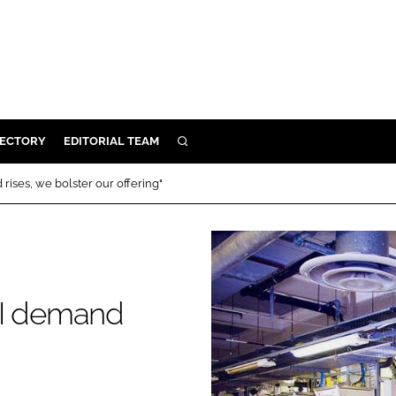
RECTORY
EDITORIAL TEAM
SEARCH
BUILD
rises, we bolster our offering"
MENT
ILITY
PI demand
 PROTECTION
"
ORY