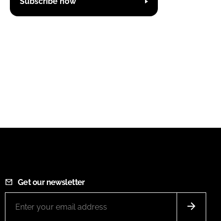
Subscribe now
Get our newsletter