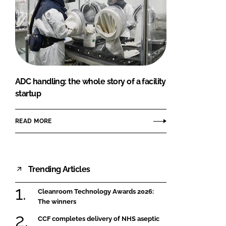
ADC handling: the whole story of a facility
startup
READ MORE
Trending Articles
Cleanroom Technology Awards 2026:
The winners
CCF completes delivery of NHS aseptic