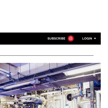
SUBSCRIBE
LOGIN
Password
Close search
Password
Remember me