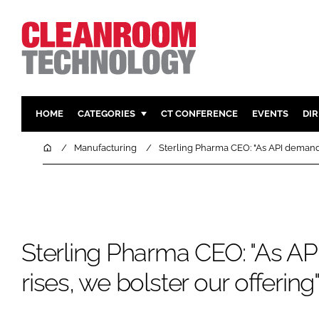
HOME
CATEGORIES
CT CONFERENCE
EVENTS
DI
PHARMACEUTICAL
DESIGN & 
Home
Manufacturing
Sterling Pharma CEO: "As API demand 
HI TECH MANUFACTURING
CONTAIN
FOOD
CLEANING
FINANCE
SUSTAINAB
COMPANY NEWS
HVAC
Sterling Pharma CEO: "As A
PERSONAL
rises, we bolster our offering
REGULAT