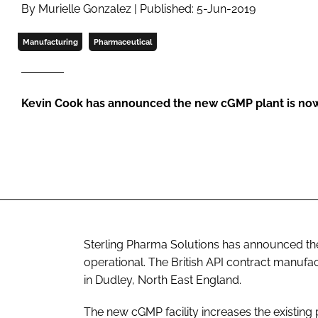
By Murielle Gonzalez | Published: 5-Jun-2019
Manufacturing
Pharmaceutical
Kevin Cook has announced the new cGMP plant is now 
Sterling Pharma Solutions has announced the ex
operational. The British API contract manufa
in Dudley, North East England.
The new cGMP facility increases the existing