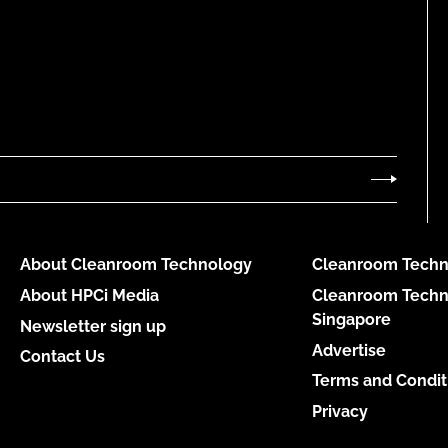
About Cleanroom Technology
Cleanroom Techn
About HPCi Media
Cleanroom Techn
Singapore
Newsletter sign up
Advertise
Contact Us
Terms and Condit
Privacy