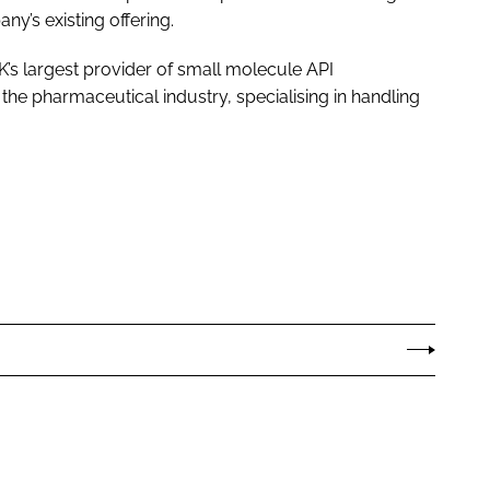
’s existing offering.
K’s largest provider of small molecule API
he pharmaceutical industry, specialising in handling