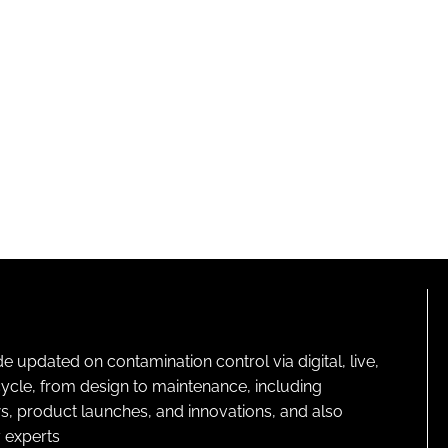
pdated on contamination control via digital, live,
cycle, from design to maintenance, including
s, product launches, and innovations, and also
 experts