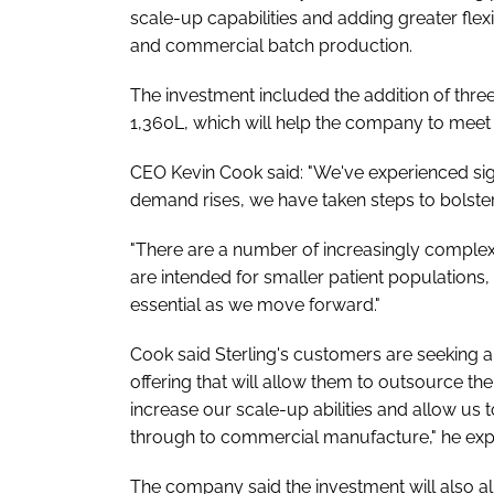
scale-up capabilities and adding greater flexib
and commercial batch production.
The investment included the addition of three
1,360L, which will help the company to meet
CEO Kevin Cook said: "We've experienced sig
demand rises, we have taken steps to bolster
"There are a number of increasingly complex
are intended for smaller patient populations, 
essential as we move forward."
Cook said Sterling's customers are seeking
offering that will allow them to outsource the
increase our scale-up abilities and allow us 
through to commercial manufacture," he exp
The company said the investment will also a