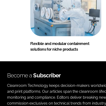
Flexible and modular containment
solutions for niche products
Become a
Subscriber
Cleanroom Technology keeps decision-makers worldwide u
and print platforms. Our articles span the cleanroom life
monitoring and compliance. Editors deliver breaking new
commission exclusives on technical trends from industry