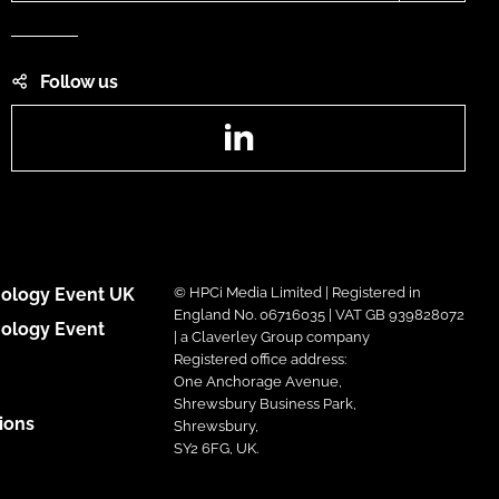
Follow us
LinkedIn
ology Event UK
© HPCi Media Limited | Registered in
England No. 06716035 | VAT GB 939828072
ology Event
| a Claverley Group company
Registered office address:
One Anchorage Avenue,
Shrewsbury Business Park,
ions
Shrewsbury,
SY2 6FG, UK.