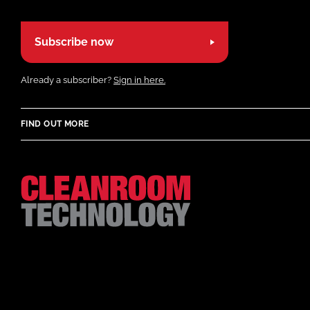
Subscribe now
Already a subscriber?
Sign in here.
FIND OUT MORE