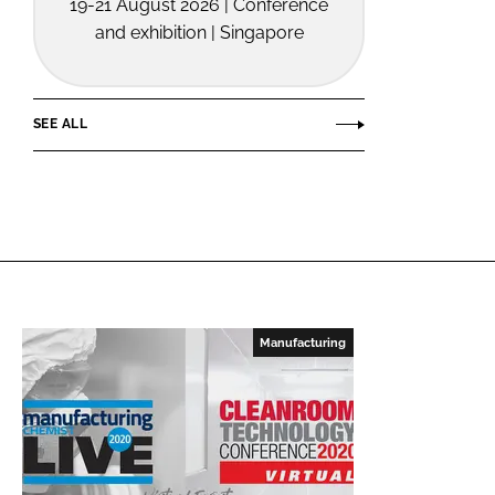
19-21 August 2026 | Conference
and exhibition | Singapore
SEE ALL
Manufacturing