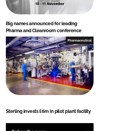
Big names announced for leading
Pharma and Cleanroom conference
Pharmaceutical
Sterling invests £6m in pilot plant facility