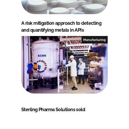
A risk mitigation approach to detecting
and quantifying metals in APIs
Manufacturing
Sterling Pharma Solutions sold