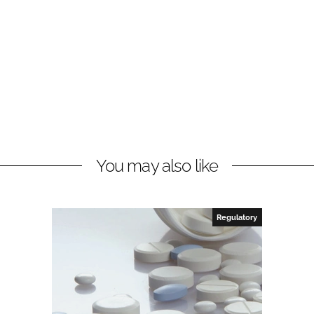
You may also like
Regulatory