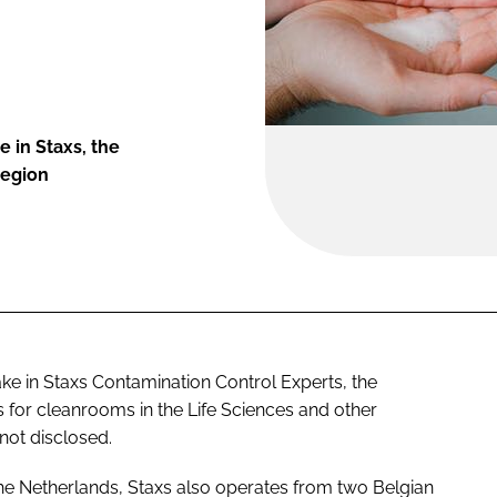
 in Staxs, the
region
take in Staxs Contamination Control Experts, the
 for cleanrooms in the Life Sciences and other
 not disclosed.
e Netherlands, Staxs also operates from two Belgian