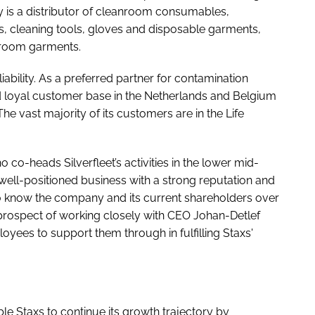
y is a distributor of cleanroom consumables,
s, cleaning tools, gloves and disposable garments,
anroom garments.
liability. As a preferred partner for contamination
nd loyal customer base in the Netherlands and Belgium
The vast majority of its customers are in the Life
o co-heads Silverfleet’s activities in the lower mid-
 well-positioned business with a strong reputation and
o know the company and its current shareholders over
 prospect of working closely with CEO Johan-Detlef
es to support them through in fulfilling Staxs'
able Staxs to continue its growth trajectory by