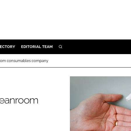
RECTORY
EDITORIAL TEAM
SEARCH
BUILD
anroom consumables company
MENT
ILITY
 cleanroom
 PROTECTION
ORY