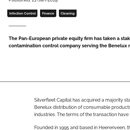
Infection Control
Finance
Cleaning
The Pan-European private equity firm has taken a stake
contamination control company serving the Benelux 
Silverfleet Capital has acquired a majority s
Benelux distribution of consumable products
industries. The terms of the transaction have
Founded in 1995 and based in Heerenveen, th