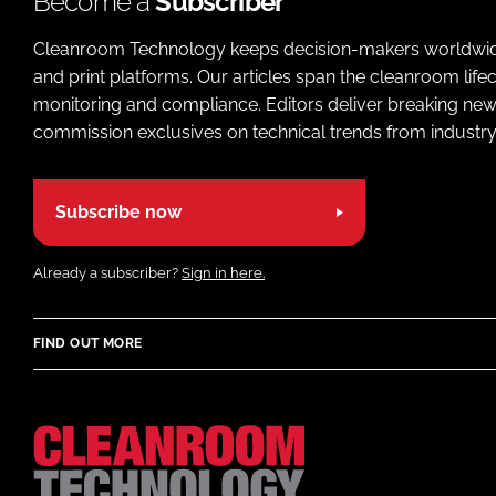
Become a
Subscriber
Cleanroom Technology keeps decision-makers worldwide u
and print platforms. Our articles span the cleanroom life
monitoring and compliance. Editors deliver breaking new
commission exclusives on technical trends from industry
Subscribe now
Already a subscriber?
Sign in here.
FIND OUT MORE