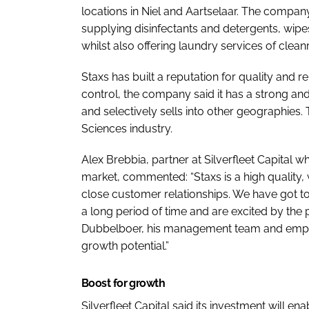
locations in Niel and Aartselaar. The compan
supplying disinfectants and detergents, wipe
whilst also offering laundry services of cle
Staxs has built a reputation for quality and re
control, the company said it has a strong a
and selectively sells into other geographies. 
Sciences industry.
Alex Brebbia, partner at Silverfleet Capital wh
market, commented: “Staxs is a high quality,
close customer relationships. We have got t
a long period of time and are excited by the
Dubbelboer, his management team and employe
growth potential.”
Boost for growth
Silverfleet Capital said its investment will en