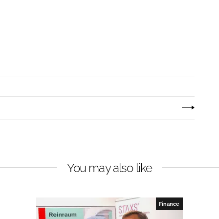
You may also like
Finance