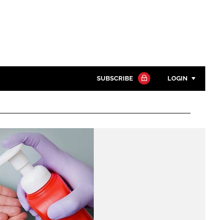
SUBSCRIBE
LOGIN
Password
Close search
Password
Remember me