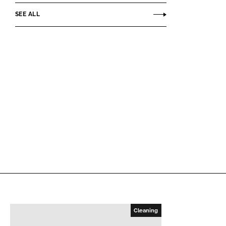
SEE ALL
Cleaning