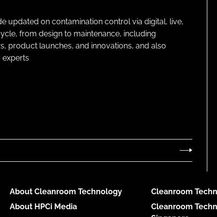
pdated on contamination control via digital, live,
cycle, from design to maintenance, including
s, product launches, and innovations, and also
 experts
About Cleanroom Technology
Cleanroom Techn
About HPCi Media
Cleanroom Techn