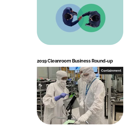
2019 Cleanroom Business Round-up
Containment