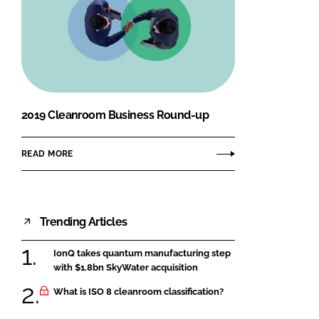
2019 Cleanroom Business Round-up
READ MORE
Trending Articles
IonQ takes quantum manufacturing step
with $1.8bn SkyWater acquisition
What is ISO 8 cleanroom classification?