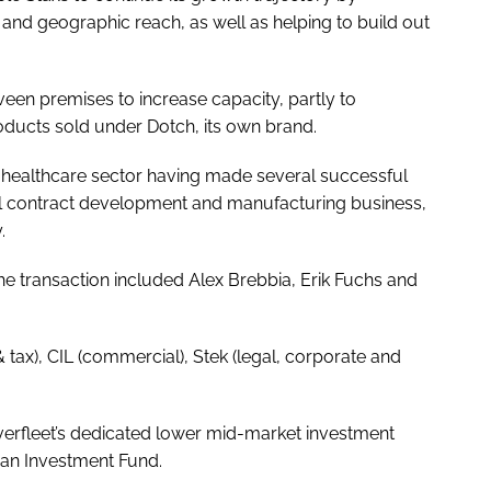
and geographic reach, as well as helping to build out
veen premises to increase capacity, partly to
ucts sold under Dotch, its own brand.
 the healthcare sector having made several successful
al contract development and manufacturing business,
.
he transaction included Alex Brebbia, Erik Fuchs and
 & tax), CIL (commercial), Stek (legal, corporate and
verfleet’s dedicated lower mid-market investment
ean Investment Fund.