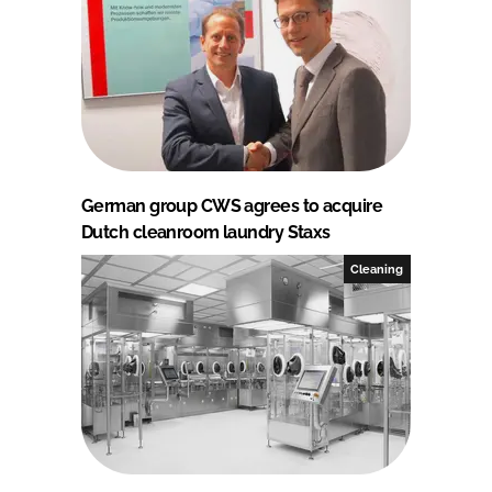
German group CWS agrees to acquire
Dutch cleanroom laundry Staxs
Cleaning