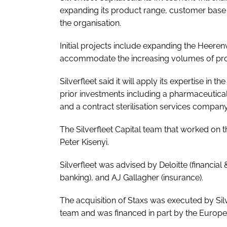
expanding its product range, customer base 
the organisation.
Initial projects include expanding the Heeren
accommodate the increasing volumes of prod
Silverfleet said it will apply its expertise in
prior investments including a pharmaceutic
and a contract sterilisation services company
The Silverfleet Capital team that worked on t
Peter Kisenyi.
Silverfleet was advised by Deloitte (financial
banking), and AJ Gallagher (insurance).
The acquisition of Staxs was executed by Sil
team and was financed in part by the Europ