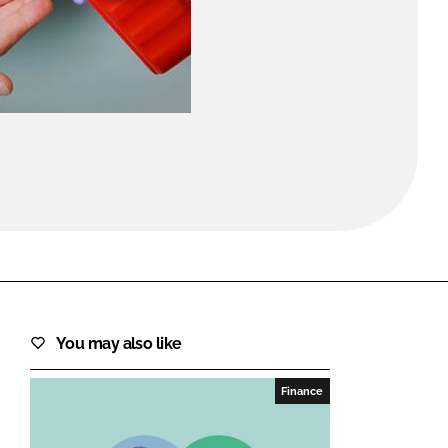
FORGOT PASSWORD?
Close login form
You may also like
Finance