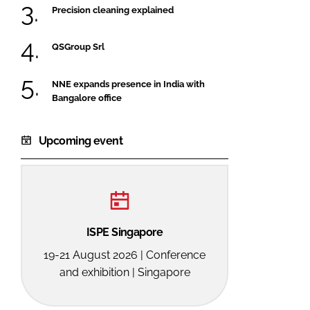
Precision cleaning explained
QSGroup Srl
NNE expands presence in India with
Bangalore office
Upcoming event
ISPE Singapore
19-21 August 2026 | Conference
and exhibition | Singapore