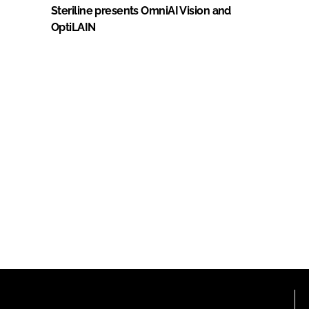
Steriline presents OmniAI Vision and
OptiLAIN