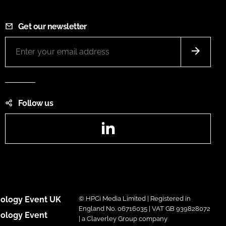
Get our newsletter
Follow us
LinkedIn
ology Event UK
© HPCi Media Limited | Registered in
England No. 06716035 | VAT GB 939828072
ology Event
| a Claverley Group company