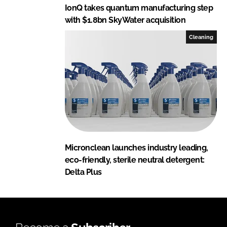
IonQ takes quantum manufacturing step
with $1.8bn SkyWater acquisition
Cleaning
Micronclean launches industry leading,
eco-friendly, sterile neutral detergent:
Delta Plus