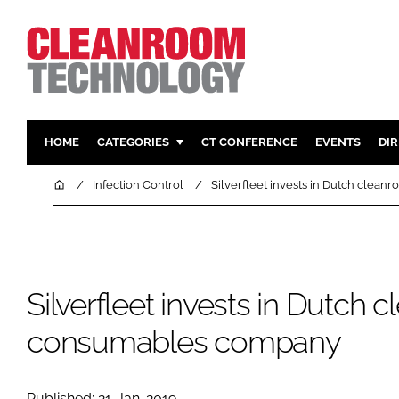
HOME
CATEGORIES
CT CONFERENCE
EVENTS
DI
PHARMACEUTICAL
DESIGN & 
Home
Infection Control
Silverfleet invests in Dutch cle
HI TECH MANUFACTURING
CONTAIN
FOOD
CLEANING
FINANCE
SUSTAINAB
Silverfleet invests in Dutch
COMPANY NEWS
HVAC
PERSONAL
consumables company
REGULAT
Published: 21-Jan-2019