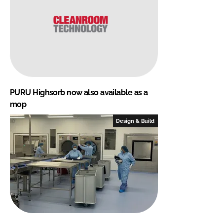
PURU Highsorb now also available as a
mop
Design & Build