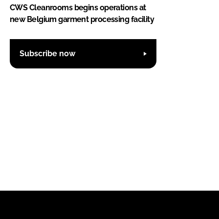
CWS Cleanrooms begins operations at
new Belgium garment processing facility
Subscribe now