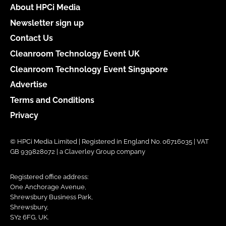
About HPCi Media
Newsletter sign up
Contact Us
Cleanroom Technology Event UK
Cleanroom Technology Event Singapore
Advertise
Terms and Conditions
Privacy
© HPCi Media Limited | Registered in England No. 06716035 | VAT
GB 939828072 | a Claverley Group company
Registered office address:
One Anchorage Avenue,
Shrewsbury Business Park,
Shrewsbury,
SY2 6FG, UK.