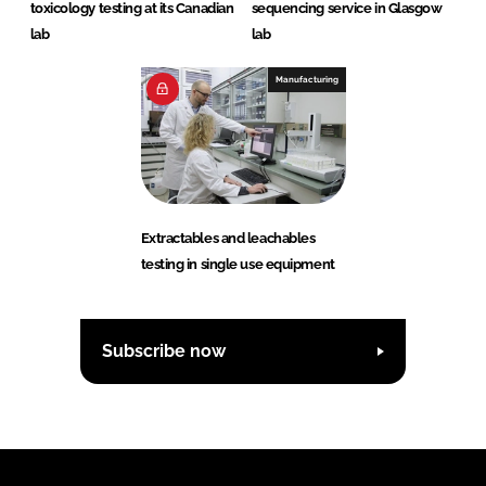
toxicology testing at its Canadian
sequencing service in Glasgow
lab
lab
Manufacturing
Extractables and leachables
testing in single use equipment
Subscribe now