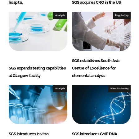
hospital
SGS acquires CRO in the US
Analysis
Regulatory
SGS establishes South Asia
SGS expands testing capabilities
Centre of Excellence for
at Glasgow facility
elemental analysis
Analysis
Manufacturing
SGS introduces in vitro
SGS introduces GMP DNA