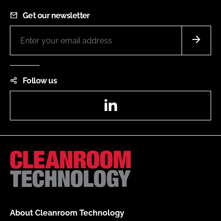
Get our newsletter
Follow us
LinkedIn
About Cleanroom Technology