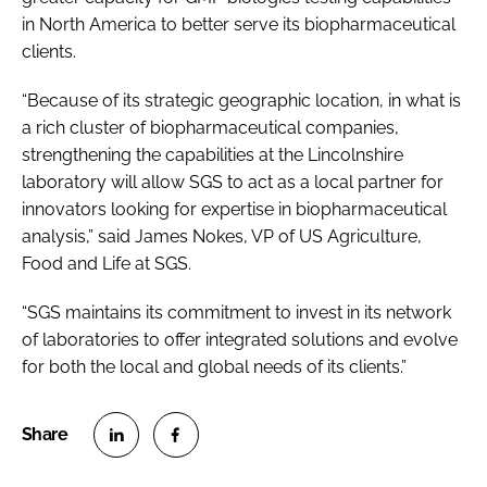
in North America to better serve its biopharmaceutical
clients.
“Because of its strategic geographic location, in what is
a rich cluster of biopharmaceutical companies,
strengthening the capabilities at the Lincolnshire
laboratory will allow SGS to act as a local partner for
innovators looking for expertise in biopharmaceutical
analysis,” said James Nokes, VP of US Agriculture,
Food and Life at SGS.
“SGS maintains its commitment to invest in its network
of laboratories to offer integrated solutions and evolve
for both the local and global needs of its clients.”
S
S