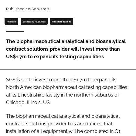
Password
Published: 12-Sep-2018
Analysis
Estates & Facilities
Pharmaceutical
Password
The biopharmaceutical analytical and bioanalytical
Remember me
contract solutions provider will invest more than
US$1.7m to expand its testing capabilities
FORGOT PASSWORD?
SGS is set to invest more than $1.7m to expand its
North American biopharmaceutical testing capabilities
at its Lincolnshire facility in the northern suburbs of
Chicago, Illinois, US.
The biopharmaceutical analytical and bioanalytical
contract solutions provider has announced that
installation of all equipment will be completed in Q1