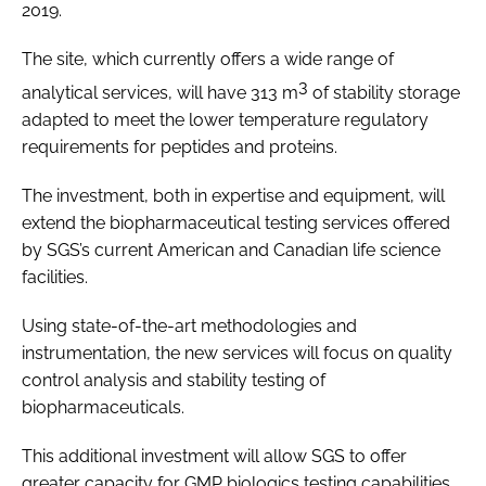
2019.
The site, which currently offers a wide range of
3
analytical services, will have 313 m
of stability storage
adapted to meet the lower temperature regulatory
requirements for peptides and proteins.
The investment, both in expertise and equipment, will
extend the biopharmaceutical testing services offered
by SGS’s current American and Canadian life science
facilities.
Using state-of-the-art methodologies and
instrumentation, the new services will focus on quality
control analysis and stability testing of
biopharmaceuticals.
This additional investment will allow SGS to offer
greater capacity for GMP biologics testing capabilities