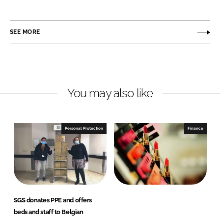
h
h
a
a
r
r
SEE MORE
e
e
o
o
n
n
L
F
You may also like
i
a
n
c
k
e
e
b
Personal Protection
Finance
d
o
I
o
n
k
SGS donates PPE and offers
beds and staff to Belgian