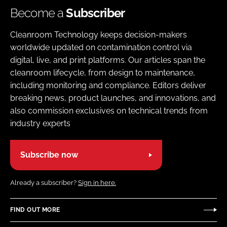
Become a
Subscriber
Cleanroom Technology keeps decision-makers
worldwide updated on contamination control via
digital, live, and print platforms. Our articles span the
cleanroom lifecycle, from design to maintenance,
including monitoring and compliance. Editors deliver
breaking news, product launches, and innovations, and
also commission exclusives on technical trends from
industry experts
Subscribe now
Already a subscriber?
Sign in here.
FIND OUT MORE