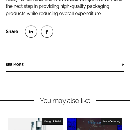
the next step in providing high-quality packaging
products while reducing overall expenditure.
S
S
h
h
a
a
r
r
SEE MORE
e
e
o
o
n
n
L
F
You may also like
i
a
n
c
k
e
e
b
Design & Build
Manufacturing
d
o