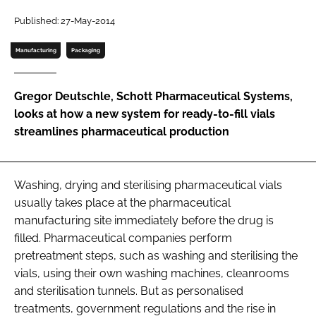
Password
Published: 27-May-2014
Manufacturing
Packaging
Password
Gregor Deutschle, Schott Pharmaceutical Systems,
Remember me
looks at how a new system for ready-to-fill vials
streamlines pharmaceutical production
FORGOT PASSWORD?
Washing, drying and sterilising pharmaceutical vials
usually takes place at the pharmaceutical
manufacturing site immediately before the drug is
filled. Pharmaceutical companies perform
pretreatment steps, such as washing and sterilising the
vials, using their own washing machines, cleanrooms
and sterilisation tunnels. But as personalised
treatments, government regulations and the rise in