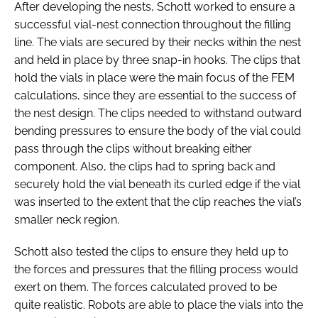
After developing the nests, Schott worked to ensure a
successful vial-nest connection throughout the filling
line. The vials are secured by their necks within the nest
and held in place by three snap-in hooks. The clips that
hold the vials in place were the main focus of the FEM
calculations, since they are essential to the success of
the nest design. The clips needed to withstand outward
bending pressures to ensure the body of the vial could
pass through the clips without breaking either
component. Also, the clips had to spring back and
securely hold the vial beneath its curled edge if the vial
was inserted to the extent that the clip reaches the vial’s
smaller neck region.
Schott also tested the clips to ensure they held up to
the forces and pressures that the filling process would
exert on them. The forces calculated proved to be
quite realistic. Robots are able to place the vials into the