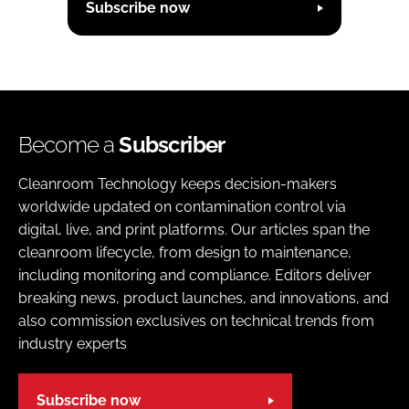
Subscribe now
Become a
Subscriber
Cleanroom Technology keeps decision-makers
worldwide updated on contamination control via
digital, live, and print platforms. Our articles span the
cleanroom lifecycle, from design to maintenance,
including monitoring and compliance. Editors deliver
breaking news, product launches, and innovations, and
also commission exclusives on technical trends from
industry experts
Subscribe now