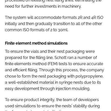
processed on existing nest filling lines, eliminating the
need for further investments in machinery.
The system will accommodate formats 2R and 4R ISO
initially and then gradually transition to all of the other
common ISO formats of 2 to 30ml.
Finite element method simulations
To ensure the vials and their nest packaging were
prepared for the filling line, Schott ran a number of
finite elements method (FEM) tests to ensure accurate
and efficient filling. Through this process, the company
chose to form the nest packaging with polypropylene,
a well-established material in syringe nests due to its
easy development through injection moulding.
To ensure product integrity, the team of developers
used simulations to ensure the nests’ stability during