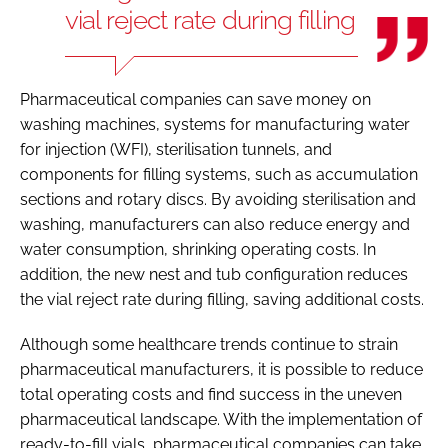
vial reject rate during filling
Pharmaceutical companies can save money on
washing machines, systems for manufacturing water
for injection (WFI), sterilisation tunnels, and
components for filling systems, such as accumulation
sections and rotary discs. By avoiding sterilisation and
washing, manufacturers can also reduce energy and
water consumption, shrinking operating costs. In
addition, the new nest and tub configuration reduces
the vial reject rate during filling, saving additional costs.
Although some healthcare trends continue to strain
pharmaceutical manufacturers, it is possible to reduce
total operating costs and find success in the uneven
pharmaceutical landscape. With the implementation of
ready-to-fill vials, pharmaceutical companies can take