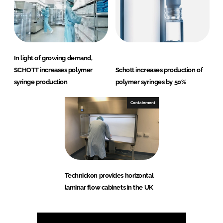
In light of growing demand,
SCHOTT increases polymer
Schott increases production of
syringe production
polymer syringes by 50%
Containment
Technickon provides horizontal
laminar flow cabinets in the UK