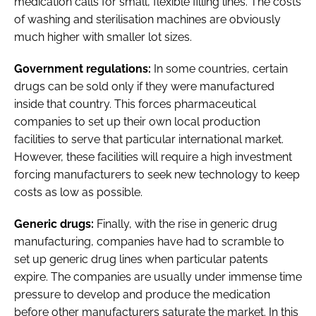
medication calls for small, flexible filling lines. The costs
of washing and sterilisation machines are obviously
much higher with smaller lot sizes.
Government regulations:
In some countries, certain
drugs can be sold only if they were manufactured
inside that country. This forces pharmaceutical
companies to set up their own local production
facilities to serve that particular international market.
However, these facilities will require a high investment
forcing manufacturers to seek new technology to keep
costs as low as possible.
Generic drugs:
Finally, with the rise in generic drug
manufacturing, companies have had to scramble to
set up generic drug lines when particular patents
expire. The companies are usually under immense time
pressure to develop and produce the medication
before other manufacturers saturate the market. In this