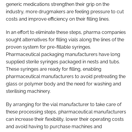
generic medications strengthen their grip on the
industry, more drugmakers are feeling pressure to cut
costs and improve efficiency on their filling lines.
In an effort to eliminate these steps, pharma companies
sought alternatives for filling vials along the lines of the
proven system for pre-fillable syringes.
Pharmaceutical packaging manufacturers have long
supplied sterile syringes packaged in nests and tubs.
These syringes are ready for filling, enabling
pharmaceutical manufacturers to avoid pretreating the
glass or polymer body and the need for washing and
sterilising machinery.
By arranging for the vial manufacturer to take care of
these processing steps, pharmaceutical manufacturers
can increase their flexibility, lower their operating costs
and avoid having to purchase machines and