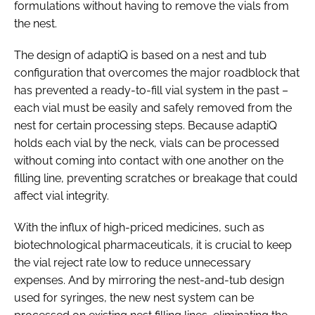
formulations without having to remove the vials from
the nest.
The design of adaptiQ is based on a nest and tub
configuration that overcomes the major roadblock that
has prevented a ready-to-fill vial system in the past –
each vial must be easily and safely removed from the
nest for certain processing steps. Because adaptiQ
holds each vial by the neck, vials can be processed
without coming into contact with one another on the
filling line, preventing scratches or breakage that could
affect vial integrity.
With the influx of high-priced medicines, such as
biotechnological pharmaceuticals, it is crucial to keep
the vial reject rate low to reduce unnecessary
expenses. And by mirroring the nest-and-tub design
used for syringes, the new nest system can be