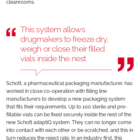
cleanrooms.
This system allows
drugmakers to freeze dry,
weigh or close their filled
vials inside the nest
Schott, a pharmaceutical packaging manufacturer, has
worked in close co-operation with filling line
manufacturers to develop a new packaging system
that fits their requirements. Up to 100 sterile and pre-
fillable vials can be fixed securely inside the nest of the
new Schott adaptiQ system. They can no longer come
into contact with each other or be scratched, and this in
turn reduces the reject rate. In an industry first, this