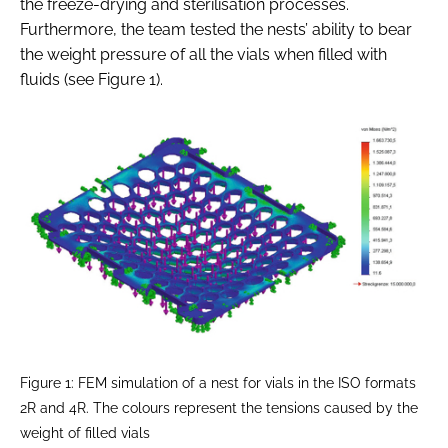
the freeze-drying and sterilisation processes.
Furthermore, the team tested the nests’ ability to bear
the weight pressure of all the vials when filled with
fluids (see Figure 1).
Figure 1: FEM simulation of a nest for vials in the ISO formats
2R and 4R. The colours represent the tensions caused by the
weight of filled vials