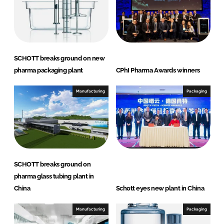
I
o
n
k
SCHOTT breaks ground on new
pharma packaging plant
CPhI Pharma Awards winners
Manufacturing
Packaging
SCHOTT breaks ground on
pharma glass tubing plant in
China
Schott eyes new plant in China
Manufacturing
Packaging