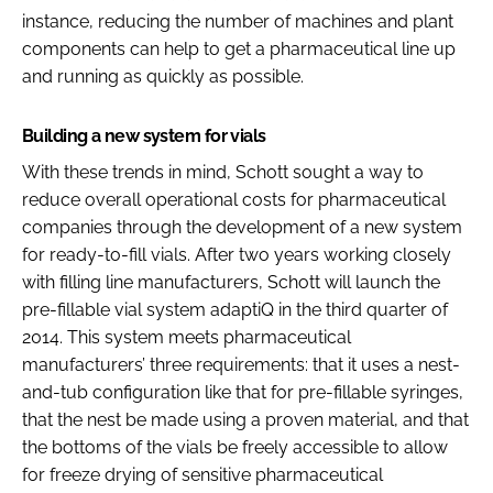
instance, reducing the number of machines and plant
components can help to get a pharmaceutical line up
and running as quickly as possible.
Building a new system for vials
With these trends in mind, Schott sought a way to
reduce overall operational costs for pharmaceutical
companies through the development of a new system
for ready-to-fill vials. After two years working closely
with filling line manufacturers, Schott will launch the
pre-fillable vial system adaptiQ in the third quarter of
2014. This system meets pharmaceutical
manufacturers’ three requirements: that it uses a nest-
and-tub configuration like that for pre-fillable syringes,
that the nest be made using a proven material, and that
the bottoms of the vials be freely accessible to allow
for freeze drying of sensitive pharmaceutical