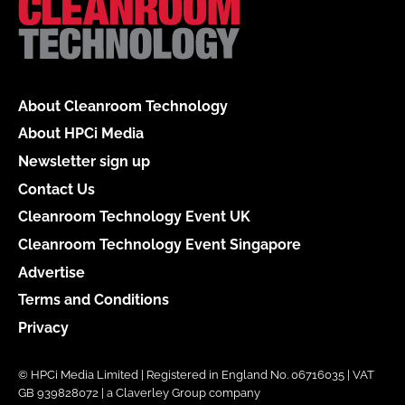
About Cleanroom Technology
About HPCi Media
Newsletter sign up
Contact Us
Cleanroom Technology Event UK
Cleanroom Technology Event Singapore
Advertise
Terms and Conditions
Privacy
© HPCi Media Limited | Registered in England No. 06716035 | VAT
GB 939828072 | a Claverley Group company