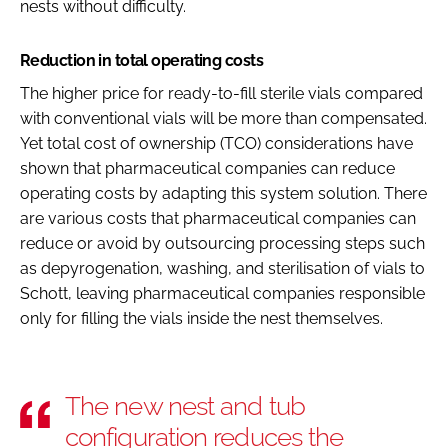
nests without difficulty.
Reduction in total operating costs
The higher price for ready-to-fill sterile vials compared
with conventional vials will be more than compensated.
Yet total cost of ownership (TCO) considerations have
shown that pharmaceutical companies can reduce
operating costs by adapting this system solution. There
are various costs that pharmaceutical companies can
reduce or avoid by outsourcing processing steps such
as depyrogenation, washing, and sterilisation of vials to
Schott, leaving pharmaceutical companies responsible
only for filling the vials inside the nest themselves.
The new nest and tub
configuration reduces the