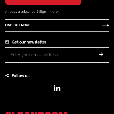
Already a subscriber?
Sign in here.
FIND OUT MORE
Get our newsletter
Follow us
LinkedIn