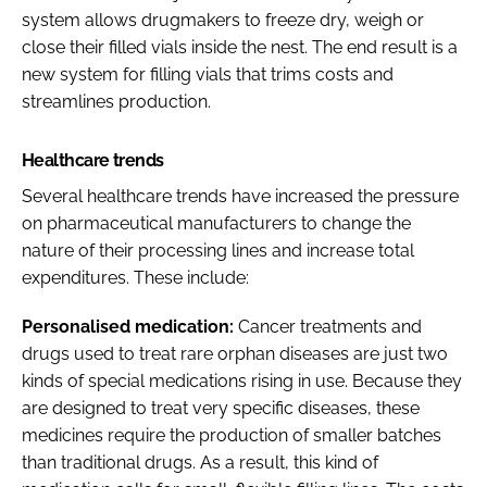
system allows drugmakers to freeze dry, weigh or
close their filled vials inside the nest. The end result is a
new system for filling vials that trims costs and
streamlines production.
Healthcare trends
Several healthcare trends have increased the pressure
on pharmaceutical manufacturers to change the
nature of their processing lines and increase total
expenditures. These include:
Personalised medication:
Cancer treatments and
drugs used to treat rare orphan diseases are just two
kinds of special medications rising in use. Because they
are designed to treat very specific diseases, these
medicines require the production of smaller batches
than traditional drugs. As a result, this kind of