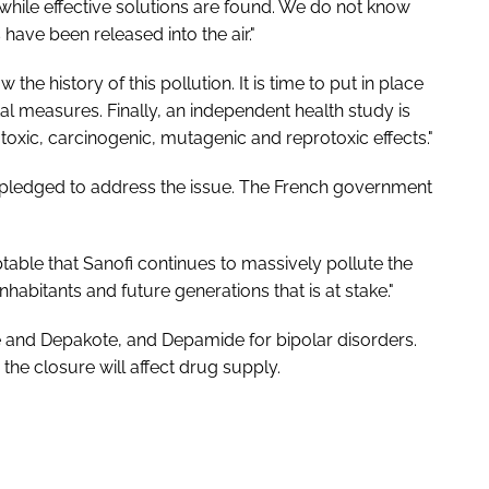
 while effective solutions are found. We do not know
have been released into the air."
he history of this pollution. It is time to put in place
 measures. Finally, an independent health study is
 toxic, carcinogenic, mutagenic and reprotoxic effects."
as pledged to address the issue. The French government
ptable that Sanofi continues to massively pollute the
inhabitants and future generations that is at stake."
 and Depakote, and Depamide for bipolar disorders.
 closure will affect drug supply.