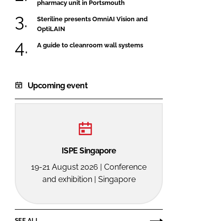
pharmacy unit in Portsmouth
Steriline presents OmniAI Vision and
OptiLAIN
A guide to cleanroom wall systems
Upcoming event
ISPE Singapore
19-21 August 2026 | Conference
and exhibition | Singapore
SEE ALL