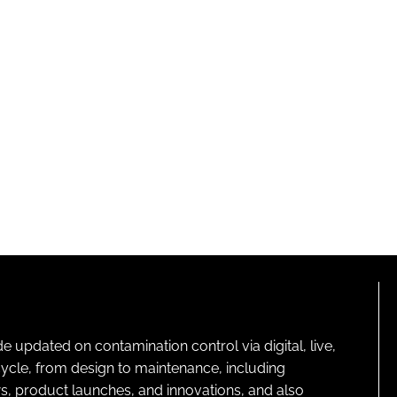
pdated on contamination control via digital, live,
cycle, from design to maintenance, including
s, product launches, and innovations, and also