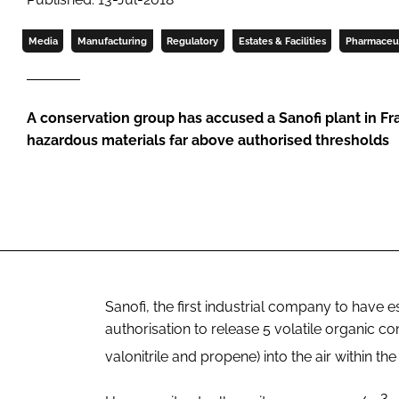
Media
Manufacturing
Regulatory
Estates & Facilities
Pharmaceut
A conservation group has accused a Sanofi plant in Fr
hazardous materials far above authorised thresholds
Sanofi, the first industrial company to have es
authorisation to release 5 volatile organic
valonitrile and propene) into the air within th
3