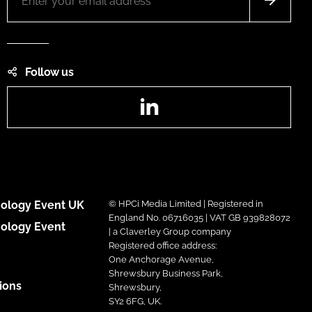
Follow us
LinkedIn
ology Event UK
© HPCi Media Limited | Registered in
England No. 06716035 | VAT GB 939828072
ology Event
| a Claverley Group company
Registered office address:
One Anchorage Avenue,
Shrewsbury Business Park,
ions
Shrewsbury,
SY2 6FG, UK.