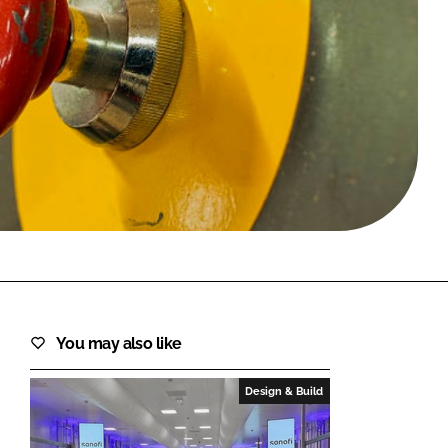
FORGOT PASSWORD?
Close login form
You may also like
Design & Build