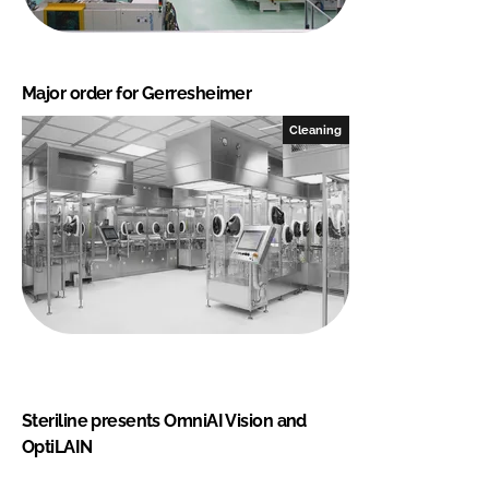
Major order for Gerresheimer
Cleaning
Steriline presents OmniAI Vision and
OptiLAIN