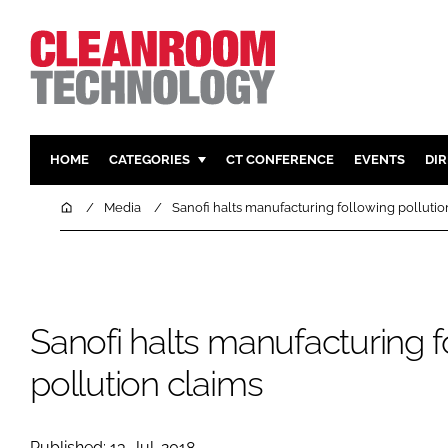
HOME
CATEGORIES
CT CONFERENCE
EVENTS
DI
PHARMACEUTICAL
DESIGN & 
Home
Media
Sanofi halts manufacturing following pollutio
HI TECH MANUFACTURING
CONTAIN
FOOD
CLEANING
FINANCE
SUSTAINAB
Sanofi halts manufacturing f
COMPANY NEWS
HVAC
PERSONAL
pollution claims
REGULAT
Published: 13-Jul-2018