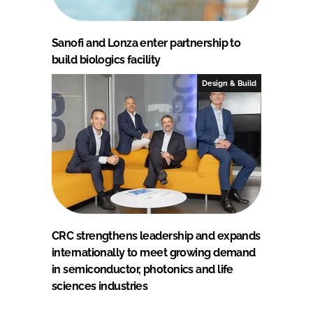
Sanofi and Lonza enter partnership to
build biologics facility
Design & Build
CRC strengthens leadership and expands
internationally to meet growing demand
in semiconductor, photonics and life
sciences industries