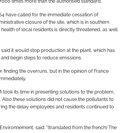
 7000 times more than the authorised standard.
 have called for the immediate cessation of
inistrative closure of the site, which is in southern
health of local residents is directly threatened, as well
said it would stop production at the plant, which has
and begin steps to reduce emissions.
 finding the overruns, but in the opinion of France
immediately.
took its time in presenting solutions to the problem,
. Also these solutions did not cause the pollutants to
during the delay employees and residents continued to
nvironnement, said: "(translated from the french) The