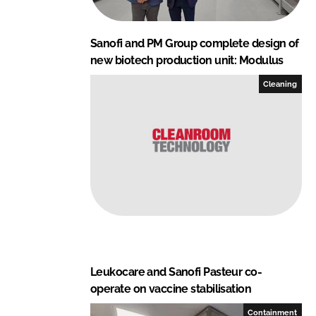
Sanofi and PM Group complete design of
new biotech production unit: Modulus
Cleaning
Leukocare and Sanofi Pasteur co-
operate on vaccine stabilisation
Containment