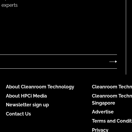
 experts
About Cleanroom Technology
Cleanroom Techn
About HPCi Media
Cleanroom Techn
Singapore
Newsletter sign up
Advertise
Contact Us
Terms and Condit
Privacy