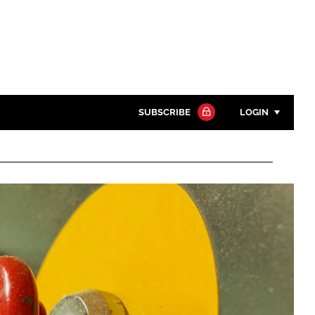
SUBSCRIBE
LOGIN
Password
Close search
Password
Remember me