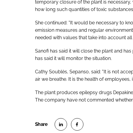
temporary closure of the plant is necessary,
how long such quantities of toxic substances 
She continued: "It would be necessary to know t
emission measures and regular environmental
needed with values that take into account all
Sanofi has said it will close the plant and h
has said it will monitor the situation.
Cathy Soublès, Sepanso, said: "It is not acce
air we breathe. It is the health of employees, 
The plant produces epilepsy drugs Depakine
The company have not commented whether the