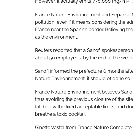
However, it actually emits 770,000 mg/m
,
France Nature Environnement and Sepanso 64
pollution, even if it means considering the adm
France near the Spanish border. Believing the 
as the environment.
Reuters reported that a Sanofi spokesperson 
about 50 employees, by the end of the week 
Sanofi informed the prefecture 6 months after
Nature Environnement, it should of done so 
France Nature Environnement believes Sanofi 
thus avoiding the previous closure of the site
fall below the fixed acceptable limits, and 
breathe a toxic cocktail.
Ginette Vastel from France Nature Complete E