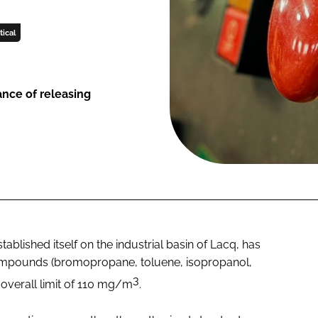
ical
ance of releasing
tablished itself on the industrial basin of Lacq, has
 compounds (bromopropane, toluene, isopropanol,
3
e overall limit of 110 mg/m
.