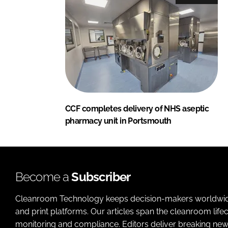
CCF completes delivery of NHS aseptic
pharmacy unit in Portsmouth
Become a
Subscriber
Cleanroom Technology keeps decision-makers worldwide u
and print platforms. Our articles span the cleanroom life
monitoring and compliance. Editors deliver breaking new