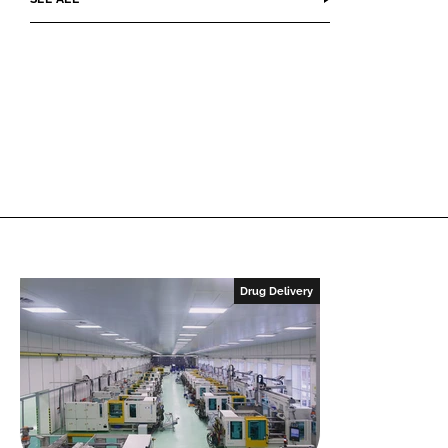
Drug Delivery