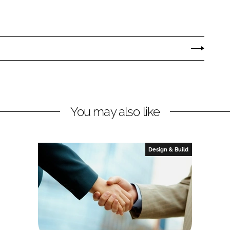
You may also like
Design & Build