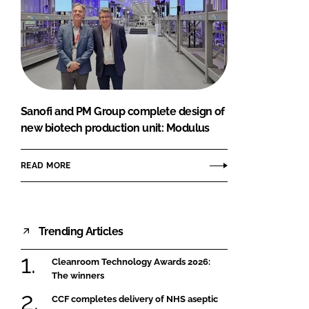
Sanofi and PM Group complete design of
new biotech production unit: Modulus
READ MORE
Trending Articles
Cleanroom Technology Awards 2026:
The winners
CCF completes delivery of NHS aseptic