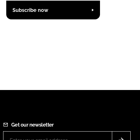
Subscribe now
Get our newsletter