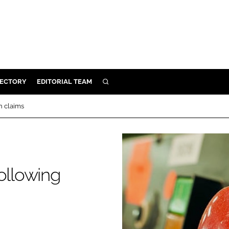
RECTORY
EDITORIAL TEAM
SEARCH
BUILD
n claims
MENT
ILITY
ollowing
 PROTECTION
ORY