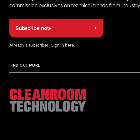
commission exclusives on technical trends from industry
Subscribe now
Already a subscriber?
Sign in here.
FIND OUT MORE