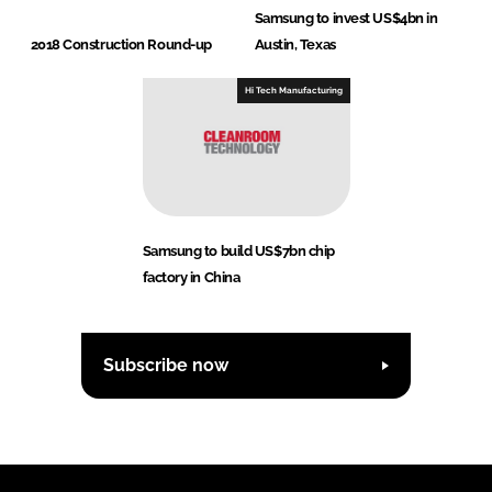
Samsung to invest US$4bn in
2018 Construction Round-up
Austin, Texas
Hi Tech Manufacturing
Samsung to build US$7bn chip
factory in China
Subscribe now