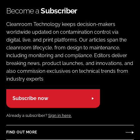
Become a
Subscriber
Cleanroom Technology keeps decision-makers
worldwide updated on contamination control via
digital, live, and print platforms. Our articles span the
cleanroom lifecycle, from design to maintenance,
including monitoring and compliance. Editors deliver
breaking news, product launches, and innovations, and
also commission exclusives on technical trends from
industry experts
Subscribe now
Already a subscriber?
Sign in here.
FIND OUT MORE