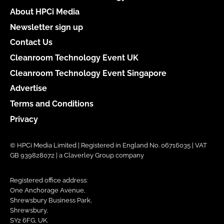
About HPCi Media
Newsletter sign up
Contact Us
Cleanroom Technology Event UK
Cleanroom Technology Event Singapore
Advertise
Terms and Conditions
Privacy
© HPCi Media Limited | Registered in England No. 06716035 | VAT
GB 939828072 | a Claverley Group company
Registered office address:
One Anchorage Avenue,
Shrewsbury Business Park,
Shrewsbury,
SY2 6FG, UK.