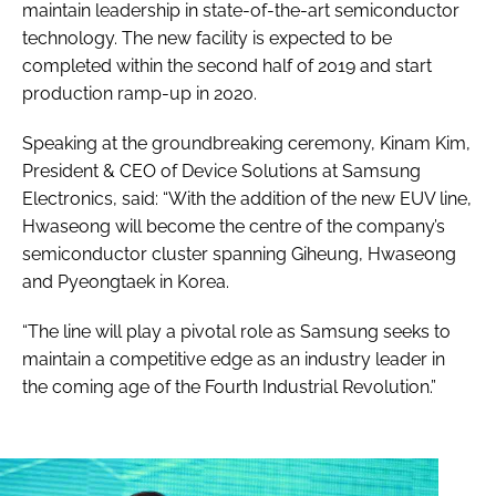
maintain leadership in state-of-the-art semiconductor
technology. The new facility is expected to be
completed within the second half of 2019 and start
production ramp-up in 2020.
Speaking at the groundbreaking ceremony, Kinam Kim,
President & CEO of Device Solutions at Samsung
Electronics, said: “With the addition of the new EUV line,
Hwaseong will become the centre of the company’s
semiconductor cluster spanning Giheung, Hwaseong
and Pyeongtaek in Korea.
“The line will play a pivotal role as Samsung seeks to
maintain a competitive edge as an industry leader in
the coming age of the Fourth Industrial Revolution.”