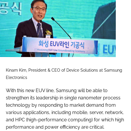
Kinam Kim, President & CEO of Device Solutions at Samsung
Electronics
With this new EUV line, Samsung will be able to
strengthen its leadership in single nanometer process
technology by responding to market demand from
various applications, including mobile, server, network,
and HPC (high-performance computing) for which high
performance and power efficiency are critical.