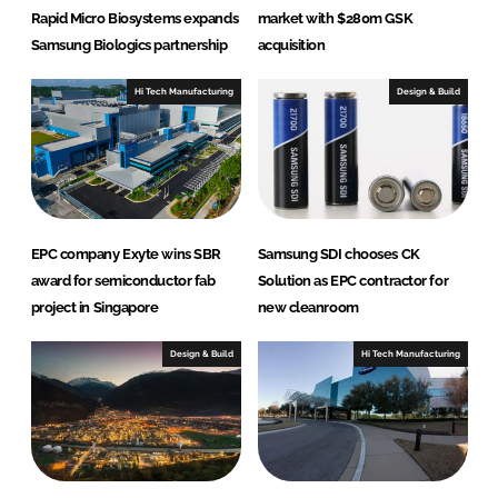
Rapid Micro Biosystems expands
market with $280m GSK
Samsung Biologics partnership
acquisition
Hi Tech Manufacturing
Design & Build
EPC company Exyte wins SBR
Samsung SDI chooses CK
award for semiconductor fab
Solution as EPC contractor for
project in Singapore
new cleanroom
Design & Build
Hi Tech Manufacturing