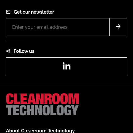
Get our newsletter
Follow us
LinkedIn
About Cleanroom Technology