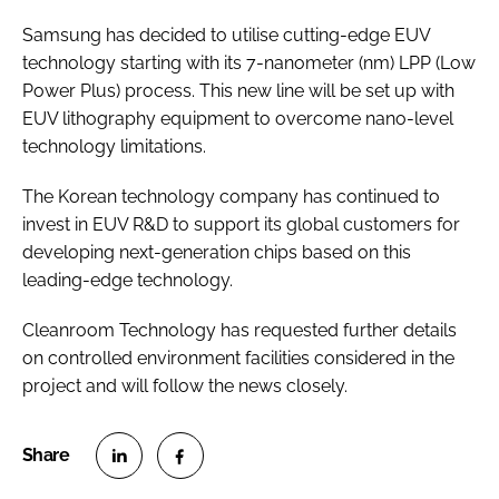
Samsung has decided to utilise cutting-edge EUV
technology starting with its 7-nanometer (nm) LPP (Low
Power Plus) process. This new line will be set up with
EUV lithography equipment to overcome nano-level
technology limitations.
The Korean technology company has continued to
invest in EUV R&D to support its global customers for
developing next-generation chips based on this
leading-edge technology.
Cleanroom Technology has requested further details
on controlled environment facilities considered in the
project and will follow the news closely.
S
S