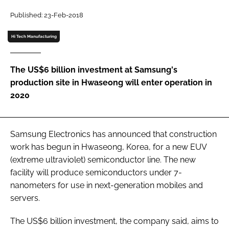
Password
Published: 23-Feb-2018
Hi Tech Manufacturing
Password
The US$6 billion investment at Samsung's
Remember me
production site in Hwaseong will enter operation in
2020
FORGOT PASSWORD?
Samsung Electronics has announced that construction
work has begun in Hwaseong, Korea, for a new EUV
(extreme ultraviolet) semiconductor line. The new
facility will produce semiconductors under 7-
nanometers for use in next-generation mobiles and
servers.
The US$6 billion investment, the company said, aims to