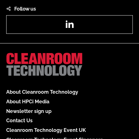
Follow us
LinkedIn
About Cleanroom Technology
About HPCi Media
Newsletter sign up
Contact Us
Cleanroom Technology Event UK