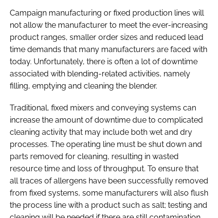
Campaign manufacturing or fixed production lines will
not allow the manufacturer to meet the ever-increasing
product ranges, smaller order sizes and reduced lead
time demands that many manufacturers are faced with
today. Unfortunately, there is often a lot of downtime
associated with blending-related activities, namely
filling, emptying and cleaning the blender.
Traditional, fixed mixers and conveying systems can
increase the amount of downtime due to complicated
cleaning activity that may include both wet and dry
processes. The operating line must be shut down and
parts removed for cleaning, resulting in wasted
resource time and loss of throughput. To ensure that
all traces of allergens have been successfully removed
from fixed systems, some manufacturers will also flush
the process line with a product such as salt; testing and
cleaning will be needed if there are still contamination