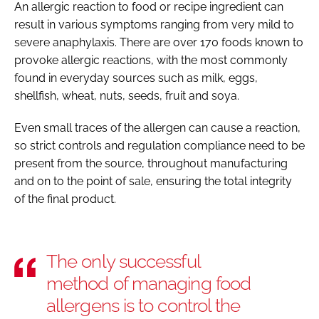
An allergic reaction to food or recipe ingredient can
result in various symptoms ranging from very mild to
severe anaphylaxis. There are over 170 foods known to
provoke allergic reactions, with the most commonly
found in everyday sources such as milk, eggs,
shellfish, wheat, nuts, seeds, fruit and soya.
Even small traces of the allergen can cause a reaction,
so strict controls and regulation compliance need to be
present from the source, throughout manufacturing
and on to the point of sale, ensuring the total integrity
of the final product.
The only successful
method of managing food
allergens is to control the