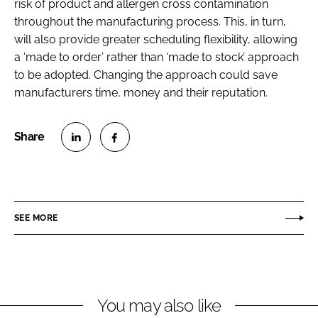
risk of product and allergen cross contamination
throughout the manufacturing process. This, in turn,
will also provide greater scheduling flexibility, allowing
a ‘made to order’ rather than ‘made to stock’ approach
to be adopted. Changing the approach could save
manufacturers time, money and their reputation.
S
S
h
h
a
a
r
r
SEE MORE
e
e
o
o
n
n
L
F
You may also like
i
a