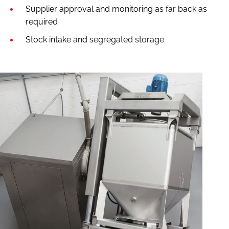
Supplier approval and monitoring as far back as
required
Stock intake and segregated storage