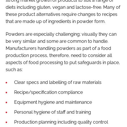
strong market growth of products to suit a range of
diets including gluten, vegan and lactose-free. Many of
these product alternatives require changes to recipes
that are made up of ingredients in powder form.
Powders are especially challenging; visually they can
be very similar and some are common to handle.
Manufacturers handling powders as part of a food
production process, therefore, need to consider all
aspects of food processing to put safeguards in place,
such as:
Clear specs and labelling of raw materials
Recipe/specification compliance
Equipment hygiene and maintenance
Personal hygiene of staff and training
Production planning including quality control