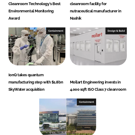
Cleanroom Technology's Best
cleanroom facility for
Environmental Monitoring
nutraceutical manufacturer in
Award
Nashik
Containment
Design & Build
IonQ takes quantum
manufacturing step with $1.8bn
Mollart Engineering invests in
SkyWater acquisition
4,000 sqft ISO Class 7 cleanroom
Containment