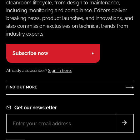
cleanroom lifecycle, from design to maintenance,
including monitoring and compliance. Editors deliver
breaking news, product launches, and innovations, and
also commission exclusives on technical trends from
industry experts
Subscribe now
Already a subscriber?
Sign in here.
FIND OUT MORE
Get our newsletter