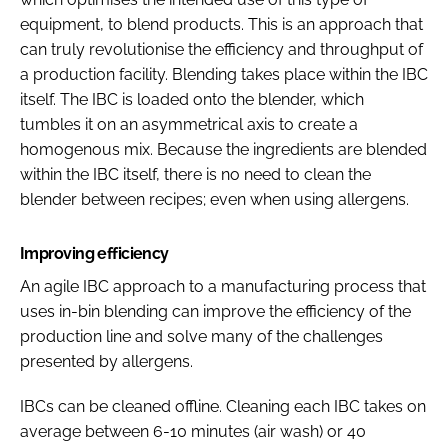
equipment, to blend products. This is an approach that
can truly revolutionise the efficiency and throughput of
a production facility. Blending takes place within the IBC
itself. The IBC is loaded onto the blender, which
tumbles it on an asymmetrical axis to create a
homogenous mix. Because the ingredients are blended
within the IBC itself, there is no need to clean the
blender between recipes; even when using allergens.
Improving efficiency
An agile IBC approach to a manufacturing process that
uses in-bin blending can improve the efficiency of the
production line and solve many of the challenges
presented by allergens.
IBCs can be cleaned offline. Cleaning each IBC takes on
average between 6-10 minutes (air wash) or 40