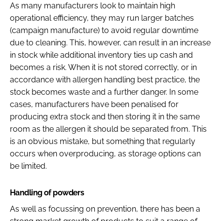
As many manufacturers look to maintain high
operational efficiency, they may run larger batches
(campaign manufacture) to avoid regular downtime
due to cleaning. This, however, can result in an increase
in stock while additional inventory ties up cash and
becomes a risk. When it is not stored correctly, or in
accordance with allergen handling best practice, the
stock becomes waste and a further danger. In some
cases, manufacturers have been penalised for
producing extra stock and then storing it in the same
room as the allergen it should be separated from. This
is an obvious mistake, but something that regularly
occurs when overproducing, as storage options can
be limited.
Handling of powders
As well as focussing on prevention, there has been a