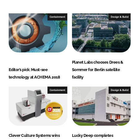
n
c
k
e
e
b
Containment
Design & Build
d
o
I
o
n
k
Planet Labs chooses Drees &
Editor’s pick: Must-see
Sommer for Berlin satellite
technology at ACHEMA 2018
facility
Containment
Design & Build
Clever Culture Systems wins
Lucky Deep completes