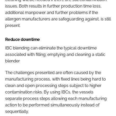
issues. Both results in further production time loss,
additional manpower and further problems if the
allergen manufacturers are safeguarding against, is still
present.
Reduce downtime
IBC blending can eliminate the typical downtime
associated with filling; emptying and cleaning a static
blender
The challenges presented are often caused by the
manufacturing process, with fixed lines being hard to
clean and open processing steps subject to higher
contamination risks. By using IBCs, the vessels
separate process steps allowing each manufacturing
action to be performed simultaneously instead of
sequentially.