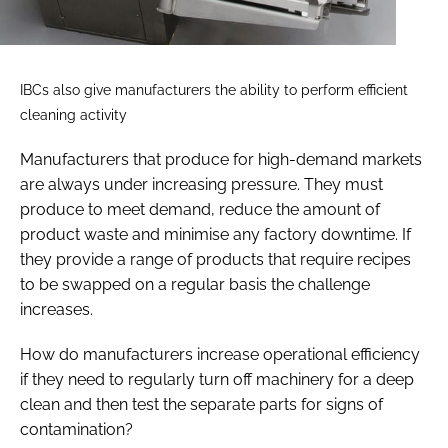
IBCs also give manufacturers the ability to perform efficient
cleaning activity
Manufacturers that produce for high-demand markets
are always under increasing pressure. They must
produce to meet demand, reduce the amount of
product waste and minimise any factory downtime. If
they provide a range of products that require recipes
to be swapped on a regular basis the challenge
increases.
How do manufacturers increase operational efficiency
if they need to regularly turn off machinery for a deep
clean and then test the separate parts for signs of
contamination?