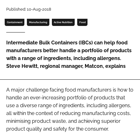
Password
Published: 10-Aug-2018
Containment
Manufacturing
Active Nutrition
Food
Password
Intermediate Bulk Containers (IBCs) can help food
Remember me
manufacturers better handle a portfolio of products
with a range of ingredients, including allergens.
Steve Hewitt, regional manager, Matcon, explains
FORGOT PASSWORD?
A major challenge facing food manufacturers is how to
handle an ever-increasing portfolio of products that
use a diverse range of ingredients, including allergens,
all within the context of reducing manufacturing costs,
minimising product waste, and achieving superior
product quality and safety for the consumer.