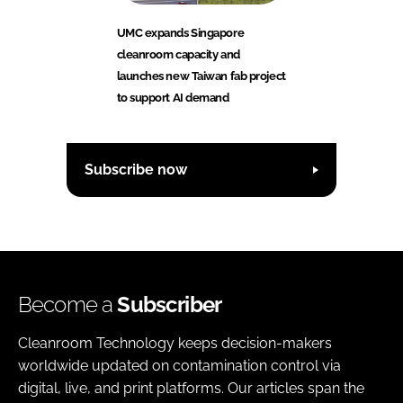
UMC expands Singapore
cleanroom capacity and
launches new Taiwan fab project
to support AI demand
Subscribe now
Become a
Subscriber
Cleanroom Technology keeps decision-makers
worldwide updated on contamination control via
digital, live, and print platforms. Our articles span the