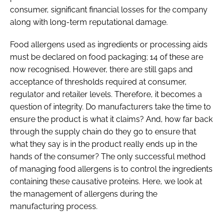
consumer, significant financial losses for the company
along with long-term reputational damage.
Food allergens used as ingredients or processing aids
must be declared on food packaging; 14 of these are
now recognised. However, there are still gaps and
acceptance of thresholds required at consumer,
regulator and retailer levels. Therefore, it becomes a
question of integrity. Do manufacturers take the time to
ensure the product is what it claims? And, how far back
through the supply chain do they go to ensure that
what they say is in the product really ends up in the
hands of the consumer? The only successful method
of managing food allergens is to control the ingredients
containing these causative proteins. Here, we look at
the management of allergens during the
manufacturing process.