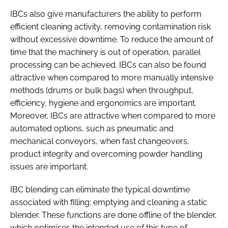
IBCs also give manufacturers the ability to perform
efficient cleaning activity, removing contamination risk
without excessive downtime. To reduce the amount of
time that the machinery is out of operation, parallel
processing can be achieved. IBCs can also be found
attractive when compared to more manually intensive
methods (drums or bulk bags) when throughput,
efficiency, hygiene and ergonomics are important.
Moreover, IBCs are attractive when compared to more
automated options, such as pneumatic and
mechanical conveyors, when fast changeovers,
product integrity and overcoming powder handling
issues are important.
IBC blending can eliminate the typical downtime
associated with filling; emptying and cleaning a static
blender. These functions are done offline of the blender,
which optimises the intended use of this type of