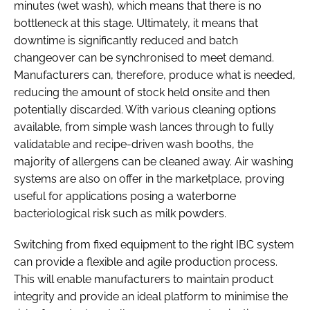
minutes (wet wash), which means that there is no
bottleneck at this stage. Ultimately, it means that
downtime is significantly reduced and batch
changeover can be synchronised to meet demand.
Manufacturers can, therefore, produce what is needed,
reducing the amount of stock held onsite and then
potentially discarded. With various cleaning options
available, from simple wash lances through to fully
validatable and recipe-driven wash booths, the
majority of allergens can be cleaned away. Air washing
systems are also on offer in the marketplace, proving
useful for applications posing a waterborne
bacteriological risk such as milk powders.
Switching from fixed equipment to the right IBC system
can provide a flexible and agile production process.
This will enable manufacturers to maintain product
integrity and provide an ideal platform to minimise the