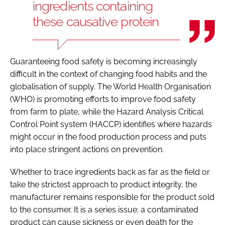
ingredients containing
these causative protein
Guaranteeing food safety is becoming increasingly
difficult in the context of changing food habits and the
globalisation of supply. The World Health Organisation
(WHO) is promoting efforts to improve food safety
from farm to plate, while the Hazard Analysis Critical
Control Point system (HACCP) identifies where hazards
might occur in the food production process and puts
into place stringent actions on prevention.
Whether to trace ingredients back as far as the field or
take the strictest approach to product integrity, the
manufacturer remains responsible for the product sold
to the consumer. It is a series issue: a contaminated
product can cause sickness or even death for the