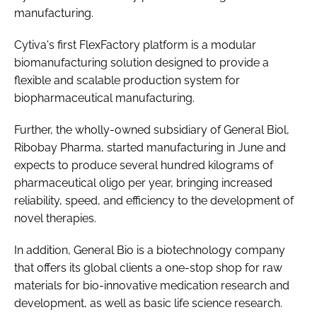
manufacturing.
Cytiva's first FlexFactory platform is a modular
biomanufacturing solution designed to provide a
flexible and scalable production system for
biopharmaceutical manufacturing.
Further, the wholly-owned subsidiary of General Biol,
Ribobay Pharma, started manufacturing in June and
expects to produce several hundred kilograms of
pharmaceutical oligo per year, bringing increased
reliability, speed, and efficiency to the development of
novel therapies.
In addition, General Bio is a biotechnology company
that offers its global clients a one-stop shop for raw
materials for bio-innovative medication research and
development, as well as basic life science research.