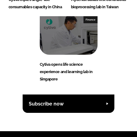
consumables capacity in China
bioprocessing lab in Taiwan
Finance
Cytiva opens life science
experience and learning lab in
Singapore
Subscribe now