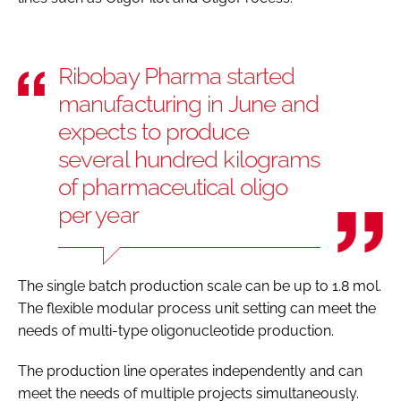
Ribobay Pharma started
manufacturing in June and
expects to produce
several hundred kilograms
of pharmaceutical oligo
per year
The single batch production scale can be up to 1.8 mol.
The flexible modular process unit setting can meet the
needs of multi-type oligonucleotide production.
The production line operates independently and can
meet the needs of multiple projects simultaneously.