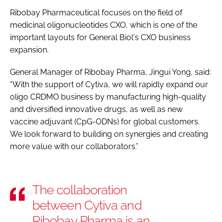
Ribobay Pharmaceutical focuses on the field of
medicinal oligonucleotides CXO, which is one of the
important layouts for General Biol's CXO business
expansion.
General Manager of Ribobay Pharma, Jingui Yong, said:
“With the support of Cytiva, we will rapidly expand our
oligo CRDMO business by manufacturing high-quality
and diversified innovative drugs, as well as new
vaccine adjuvant (CpG-ODNs) for global customers.
We look forward to building on synergies and creating
more value with our collaborators.”
The collaboration
between Cytiva and
Ribobay Pharma is an