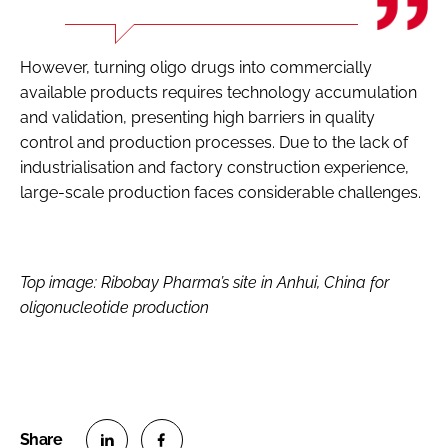
However, turning oligo drugs into commercially
available products requires technology accumulation
and validation, presenting high barriers in quality
control and production processes. Due to the lack of
industrialisation and factory construction experience,
large-scale production faces considerable challenges.
Top image:
Ribobay Pharma’s site in Anhui, China for
oligonucleotide production