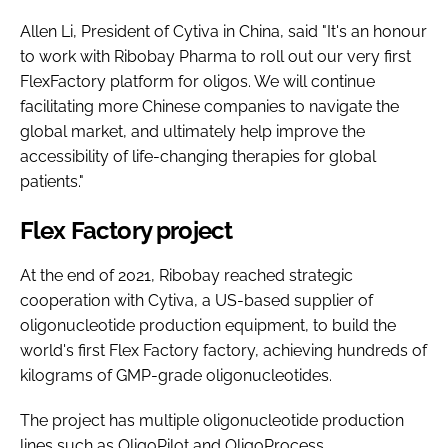
Allen Li, President of Cytiva in China, said "It's an honour
to work with Ribobay Pharma to roll out our very first
FlexFactory platform for oligos. We will continue
facilitating more Chinese companies to navigate the
global market, and ultimately help improve the
accessibility of life-changing therapies for global
patients."
Flex Factory project
At the end of 2021, Ribobay reached strategic
cooperation with Cytiva, a US-based supplier of
oligonucleotide production equipment, to build the
world's first Flex Factory factory, achieving hundreds of
kilograms of GMP-grade oligonucleotides.
The project has multiple oligonucleotide production
lines such as OligoPilot and OligoProcess.