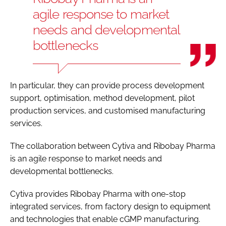
agile response to market
needs and developmental
bottlenecks
In particular, they can provide process development
support, optimisation, method development, pilot
production services, and customised manufacturing
services.
The collaboration between Cytiva and Ribobay Pharma
is an agile response to market needs and
developmental bottlenecks.
Cytiva provides Ribobay Pharma with one-stop
integrated services, from factory design to equipment
and technologies that enable cGMP manufacturing.