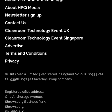
About HPCi Media
Newsletter sign up
Contact Us
Cleanroom Technology Event UK
Cleanroom Technology Event Singapore
Advertise
Terms and Conditions
Privacy
© HPCi Media Limited | Registered in England No. 06716035 | VAT
GB 939828072 | a Claverley Group company
Registered office address:
One Anchorage Avenue,
Shrewsbury Business Park,
Shrewsbury,
SY2 6FG, UK.