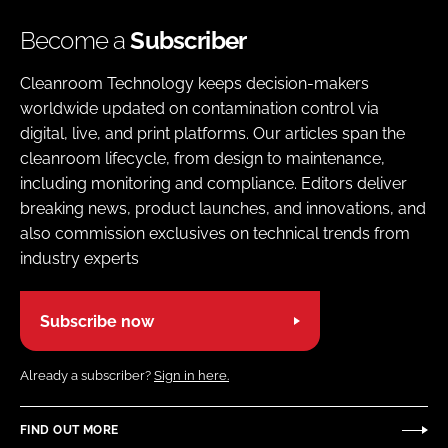
Become a
Subscriber
Cleanroom Technology keeps decision-makers
worldwide updated on contamination control via
digital, live, and print platforms. Our articles span the
cleanroom lifecycle, from design to maintenance,
including monitoring and compliance. Editors deliver
breaking news, product launches, and innovations, and
also commission exclusives on technical trends from
industry experts
Subscribe now
Already a subscriber?
Sign in here.
FIND OUT MORE