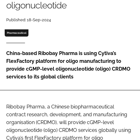
oligonucleotide
Password
Published: 18-Sep-2024
Password
Pharmaceutical
Remember me
China-based Ribobay Pharma is using Cytiva’s
FlexFactory platform for oligo manufacturing to
provide cGMP-level oligonucleotide (oligo) CRDMO
services to its global clients
FORGOT PASSWORD?
Ribobay Pharma, a Chinese biopharmaceutical
contract research, development, and manufacturing
organisation (CRDMO), will provide cGMP-level
oligonucleotide (oligo) CRDMO services globally using
Cytiva’s first FlexFactory platform for oligo