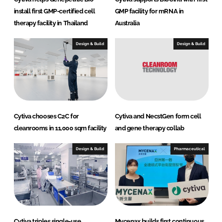
install first GMP-certified cell
GMP facility for mRNA in
therapy facility in Thailand
Australia
Design & Build
Design & Build
Cytiva chooses C2C for
Cytiva and NecstGen form cell
cleanrooms in 11,000 sqm facility
and gene therapy collab
Design & Build
Pharmaceutical
Cytiva triples single-use
Mycenax builds first continuous