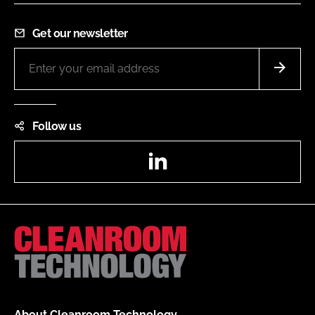
Get our newsletter
Follow us
LinkedIn
About Cleanroom Technology