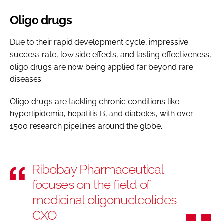
Oligo drugs
Due to their rapid development cycle, impressive
success rate, low side effects, and lasting effectiveness,
oligo drugs are now being applied far beyond rare
diseases.
Oligo drugs are tackling chronic conditions like
hyperlipidemia, hepatitis B, and diabetes, with over
1500 research pipelines around the globe.
Ribobay Pharmaceutical
focuses on the field of
medicinal oligonucleotides
CXO