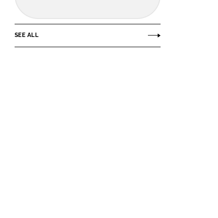
SEE ALL