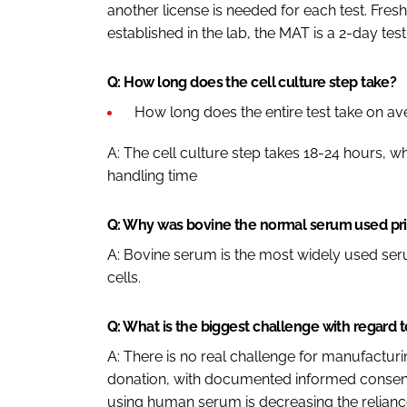
another license is needed for each test. Fres
established in the lab, the MAT is a 2-day test
Q: How long does the cell culture step take?
How long does the entire test take on a
A: The cell culture step takes 18-24 hours, wh
handling time
Q: Why was bovine the normal serum used prio
A: Bovine serum is the most widely used seru
cells.
Q: What is the biggest challenge with regar
A: There is no real challenge for manufactu
donation, with documented informed consent
using human serum is decreasing the relianc