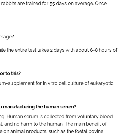
h rabbits are trained for 55 days on average. Once
.
verage?
ile the entire test takes 2 days with about 6-8 hours of
r to this?
m-supplement for in vitro cell culture of eukaryotic
d to manufacturing the human serum?
ring. Human serum is collected from voluntary blood
, and no harm to the human. The main benefit of
e on animal products, such as the foetal bovine