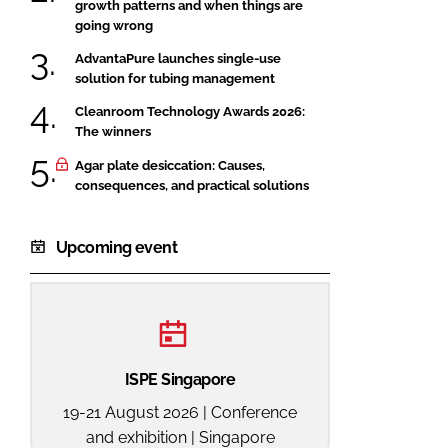
growth patterns and when things are
going wrong
AdvantaPure launches single-use
solution for tubing management
Cleanroom Technology Awards 2026:
The winners
Agar plate desiccation: Causes,
consequences, and practical solutions
Upcoming event
ISPE Singapore
19-21 August 2026 | Conference
and exhibition | Singapore