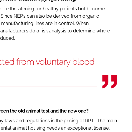
ife threatening for healthy patients but become
Since NEP’s can also be derived from organic
e manufacturing lines are in control. When
anufacturers do a risk analysis to determine where
oduced.
ted from voluntary blood
tween the old animal test and the new one?
 by laws and regulations in the pricing of RPT. The main
mental animal housing needs an exceptional license,