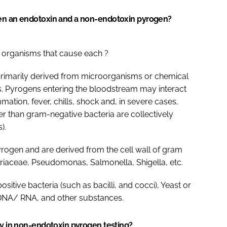
een an endotoxin and a non-endotoxin pyrogen?
 organisms that cause each ?
primarily derived from microorganisms or chemical
s. Pyrogens entering the bloodstream may interact
tion, fever, chills, shock and, in severe cases,
r than gram-negative bacteria are collectively
).
rogen and are derived from the cell wall of gram
eriaceae, Pseudomonas, Salmonella, Shigella, etc.
tive bacteria (such as bacilli, and cocci), Yeast or
, DNA/ RNA, and other substances.
ty in non-endotoxin pyrogen testing?