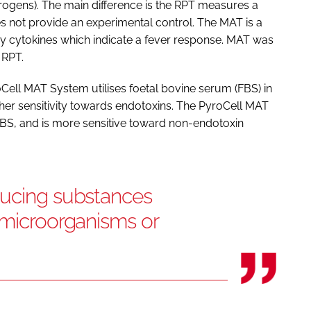
ogens). The main difference is the RPT measures a
es not provide an experimental control. The MAT is a
y cytokines which indicate a fever response. MAT was
 RPT.
Cell MAT System utilises foetal bovine serum (FBS) in
her sensitivity towards endotoxins. The PyroCell MAT
S, and is more sensitive toward non-endotoxin
ducing substances
 microorganisms or