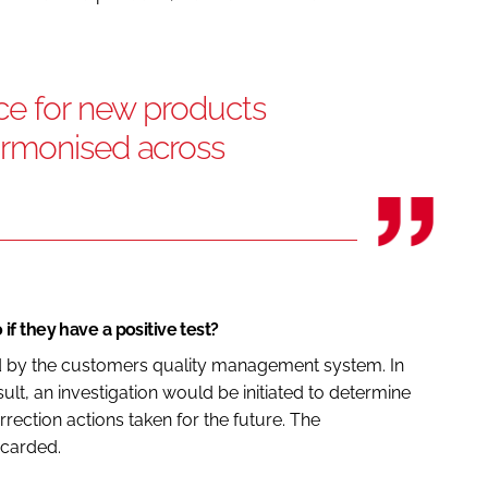
ce for new products
armonised across
f they have a positive test?
ed by the customers quality management system. In
ult, an investigation would be initiated to determine
rection actions taken for the future. The
scarded.