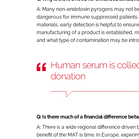
A: Many non-endotoxin pyrogens may not be l
dangerous for immune suppressed patients. 
materials, early detection is helpful to ensur
manufacturing of a product is established, m
and what type of contamination may be intr
Human serum is collec
donation
Q: Is there much of a financial difference be
A: There is a wide regional difference driven
benefit of the MAT is time. In Europe, experi