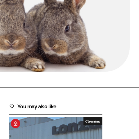
FORGOT PASSWORD?
Close login form
You may also like
Cleaning