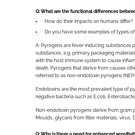
Q: What are the functional differences betw
How do their impacts on humans differ?
Do you have some examples of types of
A: Pyrogens are fever-inducing substances 
substances, e.g. primary packaging material
with the host immune system to cause inflamma
death. Pyrogens that derive from causes othe
referred to as non-endotoxin pyrogens (NEPs
Endotoxins are the most prevalent type of py
negative bacteria such as E.coli, Enterobact
Non-endotoxin pyrogens derive from gram posi
Moulds, glycans from filter materials, virus
Q: Why is there a need for enhanced sensitivi