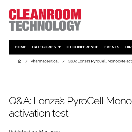
HOME
CATEGORIES
CT CONFERENCE
EVENTS
DI
PHARMACEUTICAL
DESIGN & 
Home
Pharmaceutical
Q&A: Lonza’s PyroCell Monocyte acti
HI TECH MANUFACTURING
CONTAIN
FOOD
CLEANING
FINANCE
SUSTAINAB
Q&A: Lonza’s PyroCell Mono
COMPANY NEWS
HVAC
PERSONAL
activation test
REGULAT
Published: 14-Mar-2023