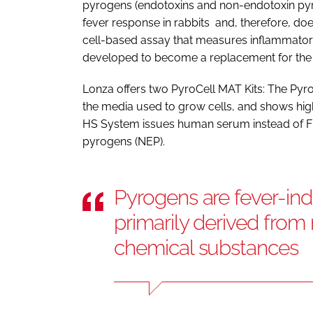
pyrogens (endotoxins and non-endotoxin pyr
fever response in rabbits and, therefore, do
cell-based assay that measures inflammator
developed to become a replacement for the
Lonza offers two PyroCell MAT Kits: The Pyro
the media used to grow cells, and shows hig
HS System issues human serum instead of FB
pyrogens (NEP).
Pyrogens are fever-in
primarily derived from
chemical substances