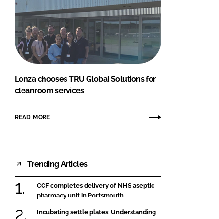
Lonza chooses TRU Global Solutions for
cleanroom services
READ MORE
Trending Articles
CCF completes delivery of NHS aseptic
pharmacy unit in Portsmouth
Incubating settle plates: Understanding