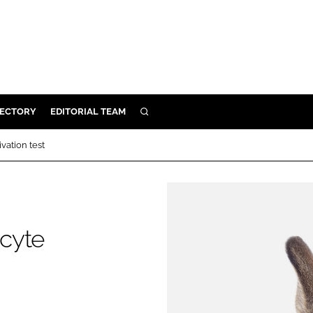
RECTORY
EDITORIAL TEAM
SEARCH
BUILD
vation test
MENT
ILITY
cyte
 PROTECTION
ORY