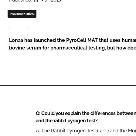
Pharmaceutical
Lonza has launched the PyroCell MAT that uses human
bovine serum for pharmaceutical testing, but how doe
Q: Could you explain the differences between
and the rabbit pyrogen test?
A: The Rabbit Pyrogen Test (RPT) and the Mon