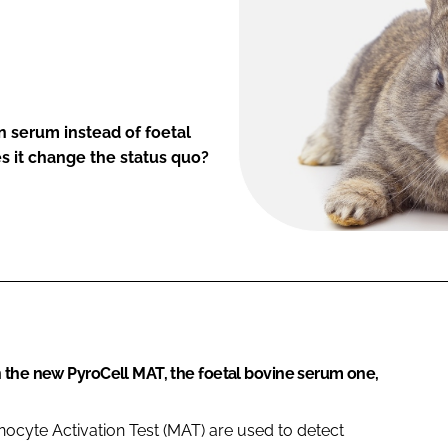
 serum instead of foetal
s it change the status quo?
 the new PyroCell MAT, the foetal bovine serum one,
ocyte Activation Test (MAT) are used to detect