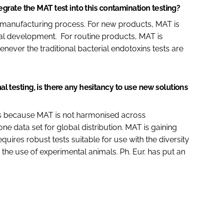
rate the MAT test into this contamination testing?
the manufacturing process. For new products, MAT is
cal development. For routine products, MAT is
never the traditional bacterial endotoxins tests are
mal testing, is there any hesitancy to use new solutions
ts because MAT is not harmonised across
ne data set for global distribution. MAT is gaining
uires robust tests suitable for use with the diversity
he use of experimental animals. Ph. Eur. has put an