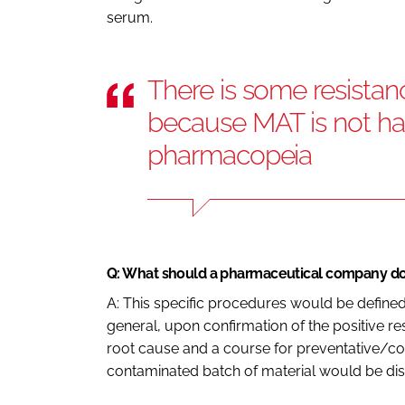
serum.
There is some resistan
because MAT is not h
pharmacopeia
Q: What should a pharmaceutical company do i
A: This specific procedures would be defin
general, upon confirmation of the positive res
root cause and a course for preventative/cor
contaminated batch of material would be di