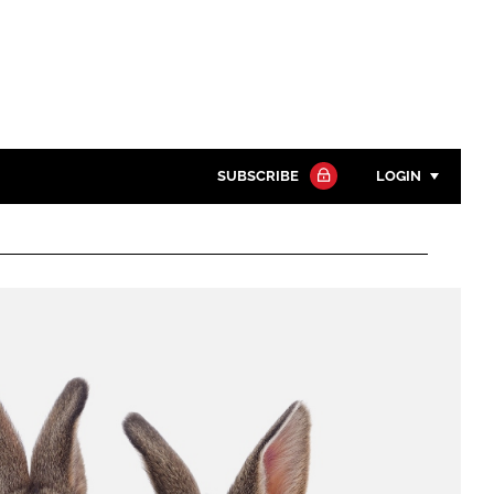
SUBSCRIBE
LOGIN
Password
Close search
Password
Remember me