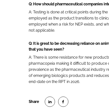
Q: How should pharmaceutical companies integ
A: Testing is done at critical points during 
employed as the product transitions to clini
employed when a risk for NEP exists, and whe
not applicable.
Q: It is great to be decreasing reliance on ani
that you have seen?
A: There is some resistance for new produc
pharmacopeia making it difficult to produce o
prevalence as the pharmaceutical industry req
of emerging biologics products and reduces t
end-date on the RPT in 2026.