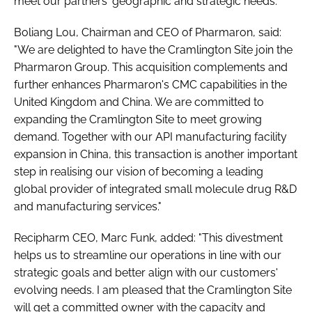
meet our partners' geographic and strategic needs.
Boliang Lou, Chairman and CEO of Pharmaron, said:
"We are delighted to have the Cramlington Site join the
Pharmaron Group. This acquisition complements and
further enhances Pharmaron's CMC capabilities in the
United Kingdom and China. We are committed to
expanding the Cramlington Site to meet growing
demand. Together with our API manufacturing facility
expansion in China, this transaction is another important
step in realising our vision of becoming a leading
global provider of integrated small molecule drug R&D
and manufacturing services."
Recipharm CEO, Marc Funk, added: "This divestment
helps us to streamline our operations in line with our
strategic goals and better align with our customers'
evolving needs. I am pleased that the Cramlington Site
will get a committed owner with the capacity and