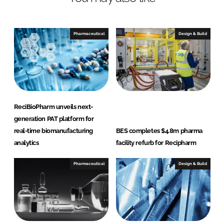
e
b
d
o
I
o
Pharmaceutical
Design & Build
n
k
ReciBioPharm unveils next-
generation PAT platform for
real-time biomanufacturing
BES completes $4.8m pharma
analytics
facility refurb for Recipharm
Pharmaceutical
Design & Build