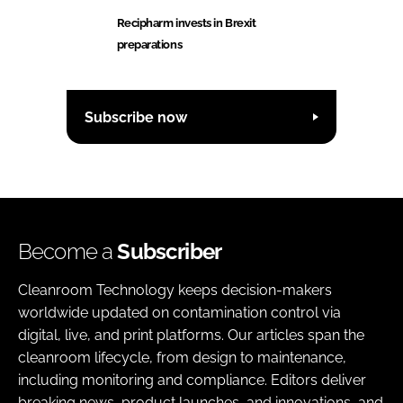
Recipharm invests in Brexit
preparations
Subscribe now
Become a
Subscriber
Cleanroom Technology keeps decision-makers
worldwide updated on contamination control via
digital, live, and print platforms. Our articles span the
cleanroom lifecycle, from design to maintenance,
including monitoring and compliance. Editors deliver
breaking news, product launches, and innovations, and