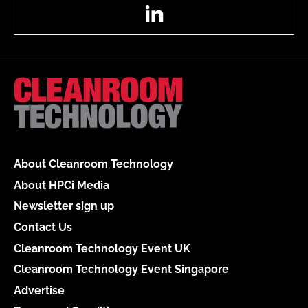
LinkedIn
About Cleanroom Technology
About HPCi Media
Newsletter sign up
Contact Us
Cleanroom Technology Event UK
Cleanroom Technology Event Singapore
Advertise