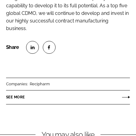
capability to develop it to its full potential. As a top five
global CDMO, we will continue to develop and invest in
our highly successful contract manufacturing
business.
S
S
h
h
a
a
r
r
Companies:
Recipharm
e
e
o
o
SEE MORE
n
n
L
F
i
a
n
c
You may also like
k
e