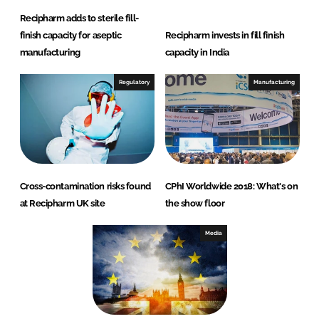
Recipharm adds to sterile fill-
finish capacity for aseptic
Recipharm invests in fill finish
manufacturing
capacity in India
Regulatory
Manufacturing
Cross-contamination risks found
CPhI Worldwide 2018: What's on
at Recipharm UK site
the show floor
Media