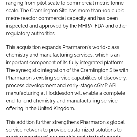
ranging from pilot scale to commercial metric tonne
scale. The Cramlington Site has more than 100 cubic
metre reactor commercial capacity and has been
inspected and approved by the MHRA, FDA and other
regulatory authorities.
This acquisition expands Pharmaron's world-class
chemistry and manufacturing services, which is an
important component of its fully integrated platform.
The synergistic integration of the Cramlington Site with
Pharmaron's existing service capabilities of discovery,
process development and early-stage cGMP API
manufacturing at Hoddesdon will enable a complete
end-to-end chemistry and manufacturing service
offering in the United Kingdom.
This addition further strengthens Pharmaron's global
service network to provide customized solutions to