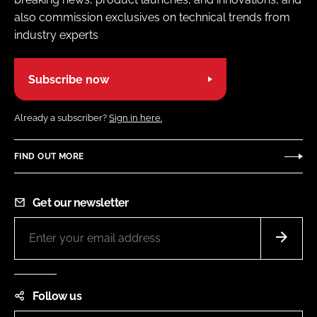
also commission exclusives on technical trends from
industry experts
Subscribe now
Already a subscriber?
Sign in here.
FIND OUT MORE
Get our newsletter
Follow us