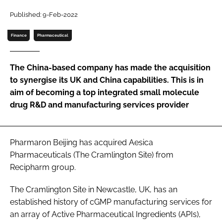
Password
Published: 9-Feb-2022
Finance
Pharmaceutical
Password
The China-based company has made the acquisition
Remember me
to synergise its UK and China capabilities. This is in
aim of becoming a top integrated small molecule
drug R&D and manufacturing services provider
FORGOT PASSWORD?
Pharmaron Beijing has acquired Aesica
Pharmaceuticals (The Cramlington Site) from
Recipharm group.
The Cramlington Site in Newcastle, UK, has an
established history of cGMP manufacturing services for
an array of Active Pharmaceutical Ingredients (APIs),