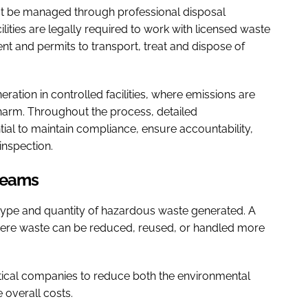
t be managed through professional disposal
ities are legally required to work with licensed waste
t and permits to transport, treat and dispose of
eration in controlled facilities, where emissions are
 harm. Throughout the process, detailed
ial to maintain compliance, ensure accountability,
inspection.
treams
 type and quantity of hazardous waste generated. A
where waste can be reduced, reused, or handled more
ical companies to reduce both the environmental
overall costs.