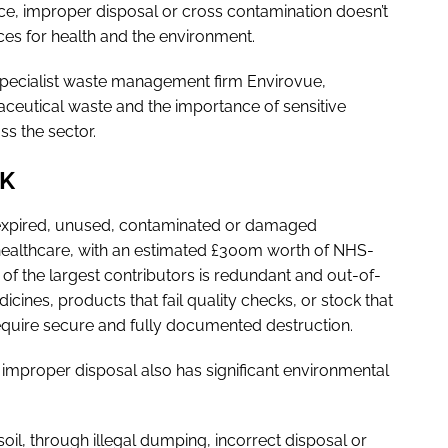
ance, improper disposal or cross contamination doesn’t
nces for health and the environment.
ecialist waste management firm Envirovue,
ceutical waste and the importance of sensitive
s the sector.
UK
 expired, unused, contaminated or damaged
 healthcare, with an estimated £300m worth of NHS-
f the largest contributors is redundant and out-of-
cines, products that fail quality checks, or stock that
h require secure and fully documented destruction.
 improper disposal also has significant environmental
l, through illegal dumping, incorrect disposal or