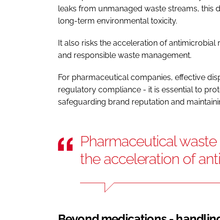
leaks from unmanaged waste streams, this d
long-term environmental toxicity.
It also risks the acceleration of antimicrobial
and responsible waste management.
For pharmaceutical companies, effective disp
regulatory compliance - it is essential to pr
safeguarding brand reputation and maintainin
Pharmaceutical waste in
the acceleration of ant
Beyond medications - handling