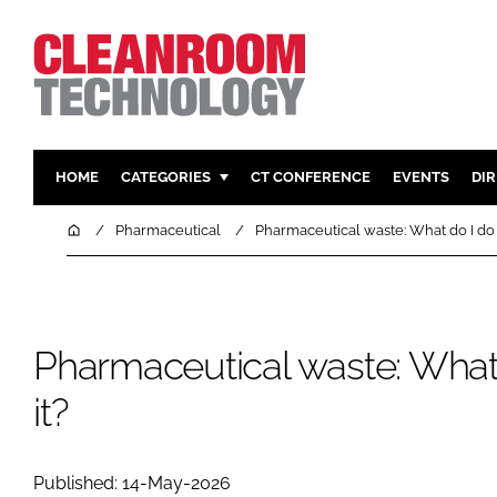
HOME
CATEGORIES
CT CONFERENCE
EVENTS
DI
PHARMACEUTICAL
DESIGN & 
Home
Pharmaceutical
Pharmaceutical waste: What do I do 
HI TECH MANUFACTURING
CONTAIN
FOOD
CLEANING
FINANCE
SUSTAINAB
Pharmaceutical waste: What 
COMPANY NEWS
HVAC
it?
PERSONAL
REGULAT
Published: 14-May-2026