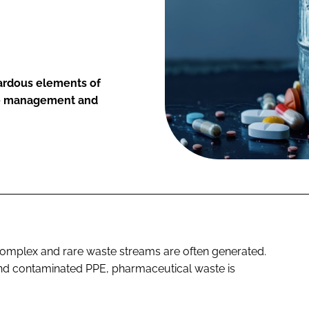
ardous elements of
ve management and
complex and rare waste streams are often generated.
nd contaminated PPE, pharmaceutical waste is