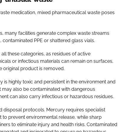
 waste medication, mixed pharmaceutical waste poses
es, many facilities generate complex waste streams
contaminated PPE or shattered glass vials.
all these categories, as residues of active
cals or infectious materials can remain on surfaces,
e original product is removed.
y is highly toxic and persistent in the environment and
but may also be contaminated with dangerous
nt can also carry infectious or hazardous residues.
 disposal protocols. Mercury requires specialist
to prevent environmental release, while sharp
ners to eliminate injury and health risks. Contaminated
egregated and incinerated to ensure no hazardous