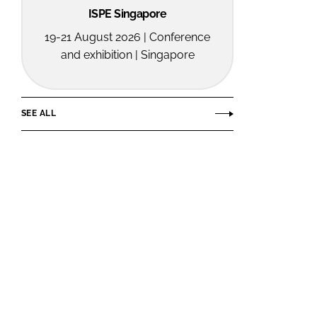
ISPE Singapore
19-21 August 2026 | Conference
and exhibition | Singapore
SEE ALL