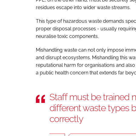
residues escape into wider waste streams.
This type of hazardous waste demands specia
proper disposal processes - usually requirin
neuralise toxic components.
Mishandling waste can not only impose imm
and disrupt ecosystems. Mishandling this wast
reputational harm for organisations and also 
a public health concern that extends far beyond
Staff must be trained n
different waste types 
correctly