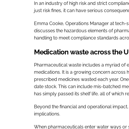
In an industry of high risk and strict compli
just risk fines, it can have serious conseque
Emma Cooke, Operations Manager at tech-sp
discusses the hazardous elements of pharma
handling to meet compliance standards acros
Medication waste across the 
Pharmaceutical waste includes a myriad of
medications. It is a growing concern across
prescribed medicines wasted each year. One o
date stock. This can include mis-batched medi
has simply passed its shelf life, all of whic
Beyond the financial and operational impact,
implications.
When pharmaceuticals enter water ways or soi