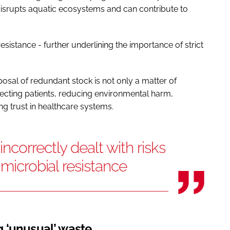
isrupts aquatic ecosystems and can contribute to
 resistance - further underlining the importance of strict
osal of redundant stock is not only a matter of
otecting patients, reducing environmental harm,
g trust in healthcare systems.
correctly dealt with risks
imicrobial resistance
 ‘unusual’ waste