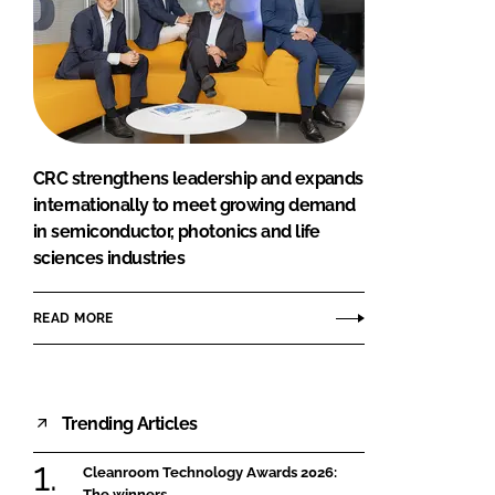
CRC strengthens leadership and expands
internationally to meet growing demand
in semiconductor, photonics and life
sciences industries
READ MORE
Trending Articles
Cleanroom Technology Awards 2026:
The winners