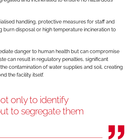
lised handling, protective measures for staff and
g burn disposal or high temperature incineration to
ediate danger to human health but can compromise
e can result in regulatory penalties, significant
the contamination of water supplies and soil, creating
 the facility itself.
ot only to identify
but to segregate them