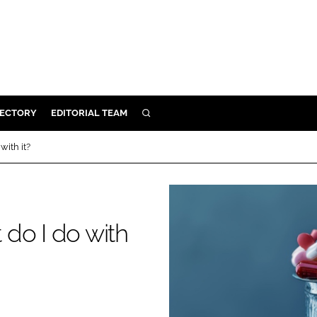
RECTORY
EDITORIAL TEAM
SEARCH
BUILD
with it?
MENT
ILITY
do I do with
 PROTECTION
ORY