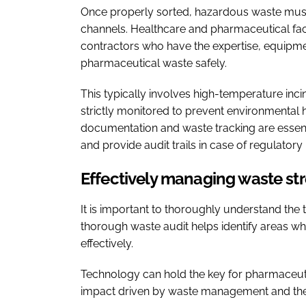
Once properly sorted, hazardous waste mus
channels. Healthcare and pharmaceutical facil
contractors who have the expertise, equipmen
pharmaceutical waste safely.
This typically involves high-temperature incin
strictly monitored to prevent environmental
documentation and waste tracking are essent
and provide audit trails in case of regulatory 
Effectively managing waste s
It is important to thoroughly understand the
thorough waste audit helps identify areas 
effectively.
Technology can hold the key for pharmaceut
impact driven by waste management and the 