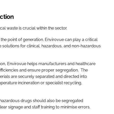
uction
l waste is crucial within the sector.
the point of generation. Envirovue can play a critical
e solutions for clinical, hazardous, and non-hazardous
tion, Envirovue helps manufacturers and healthcare
efficiencies and ensure proper segregation. The
ials are securely separated and directed into
rature incineration or specialist recycling,
r hazardous drugs should also be segregated
ear signage and staff training to minimise errors.