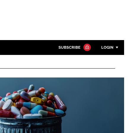
SUBSCRIBE
LOGIN
Password
Close search
Password
Remember me