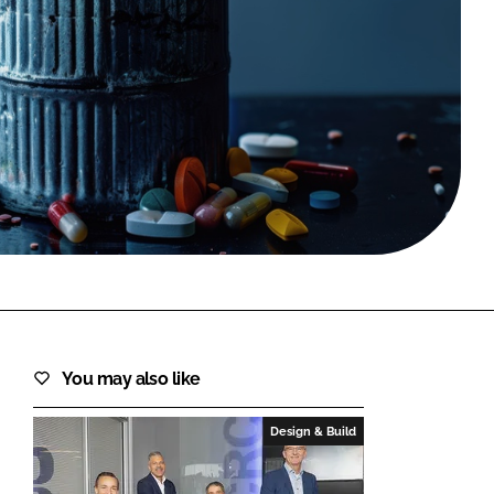
FORGOT PASSWORD?
Close login form
You may also like
Design & Build