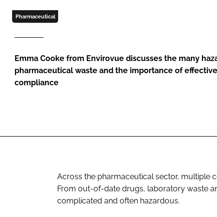
Pharmaceutical
Emma Cooke from Envirovue discusses the many haz
pharmaceutical waste and the importance of effecti
compliance
Across the pharmaceutical sector, multiple 
From out-of-date drugs, laboratory waste a
complicated and often hazardous.