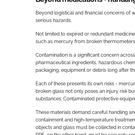
Beyond logistical and financial concerns of
serious hazards.
Not limited to expired or redundant medicin
such as mercury from broken thermometers, 
Contamination is a significant concern across 
pharmaceutical ingredients, hazardous chemi
packaging, equipment or debris long after th
Each of these presents its own risks - mercur
broken glass not only poses an injury risk 
substances. Contaminated protective equipme
These materials demand careful handling and
containment and high-temperature treatment 
objects and glass must be collected in contai
PPE, on the other hand, must be securely s