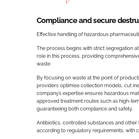
Compliance and secure destr
Effective handling of hazardous pharmaceutica
The process begins with strict segregation at 
role in this process, providing comprehensiv
waste.
By focusing on waste at the point of produc
providers optimise collection models, cut in
company’s expertise ensures hazardous mater
approved treatment routes such as high-tempe
guaranteeing both compliance and safety.
Antibiotics, controlled substances and othe
according to regulatory requirements, with cl