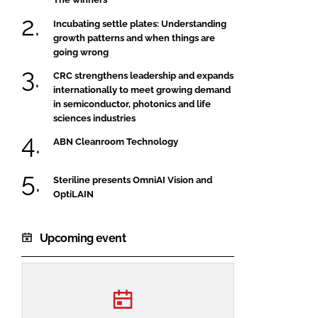
Incubating settle plates: Understanding
growth patterns and when things are
going wrong
CRC strengthens leadership and expands
internationally to meet growing demand
in semiconductor, photonics and life
sciences industries
ABN Cleanroom Technology
Steriline presents OmniAI Vision and
OptiLAIN
Upcoming event