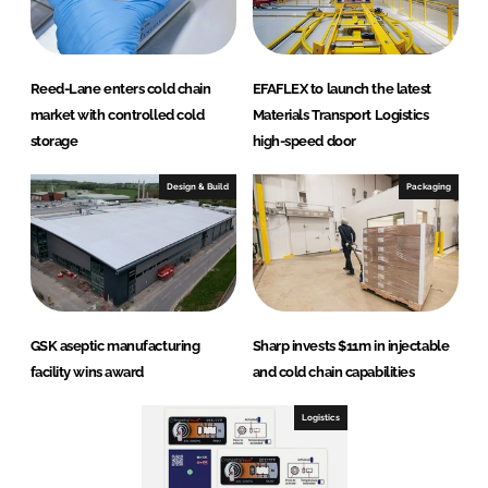
Reed-Lane enters cold chain
EFAFLEX to launch the latest
market with controlled cold
Materials Transport Logistics
storage
high-speed door
Design & Build
Packaging
GSK aseptic manufacturing
Sharp invests $11m in injectable
facility wins award
and cold chain capabilities
Logistics