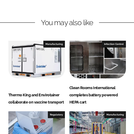
n
n
L
F
You may also like
i
a
n
c
k
e
e
b
Manufacturing
Infection Control
d
o
I
o
n
k
Clean Rooms International
Thermo King and Envirotainer
completes battery powered
collaborate on vaccine transport
HEPA cart
Regulatory
Manufacturing