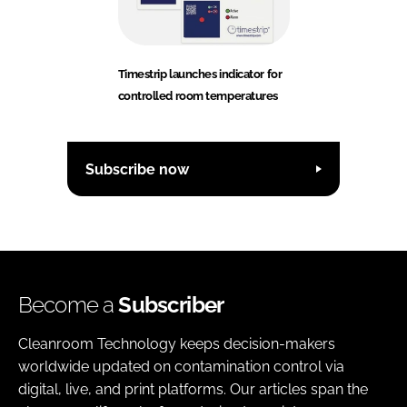
Timestrip launches indicator for
controlled room temperatures
Subscribe now
Become a
Subscriber
Cleanroom Technology keeps decision-makers
worldwide updated on contamination control via
digital, live, and print platforms. Our articles span the