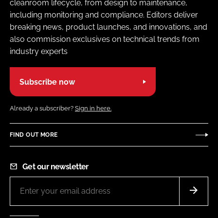
cleanroom lifecycle, from design to maintenance,
including monitoring and compliance. Editors deliver
breaking news, product launches, and innovations, and
also commission exclusives on technical trends from
industry experts
Subscribe now
Already a subscriber?
Sign in here.
FIND OUT MORE
Get our newsletter