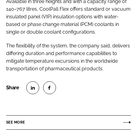
Available in three heights and with a capacity range of
140–767 litres, CoolPall Flex offers standard or vacuum
insulated panel (VIP) insulation options with water-
based or phase change material (PCM) coolants in
single or double coolant configurations.
The flexibility of the system, the company said, delivers
differing duration and performance capabilities to
mitigate temperature excursions in the worldwide
transportation of pharmaceutical products.
S
S
h
h
a
a
r
r
SEE MORE
e
e
o
o