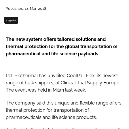
Password
Published: 14-Mar-2018
Logistics
Password
The new system offers tailored solutions and
Remember me
thermal protection for the global transportation of
pharmaceutical and life science payloads
FORGOT PASSWORD?
Peli Biothermal has unveiled CoolPall Flex, its newest
range of bulk shippers, at Clinical Trial Supply Europe.
The event was held in Milan last week.
The company said this unique and flexible range offers
thermal protection for transportation of
pharmaceuticals and life science products.