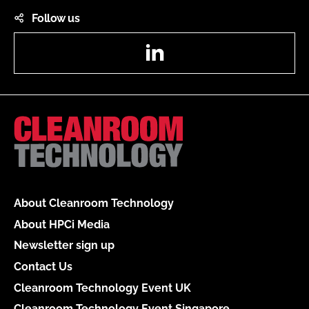
Follow us
LinkedIn
About Cleanroom Technology
About HPCi Media
Newsletter sign up
Contact Us
Cleanroom Technology Event UK
Cleanroom Technology Event Singapore