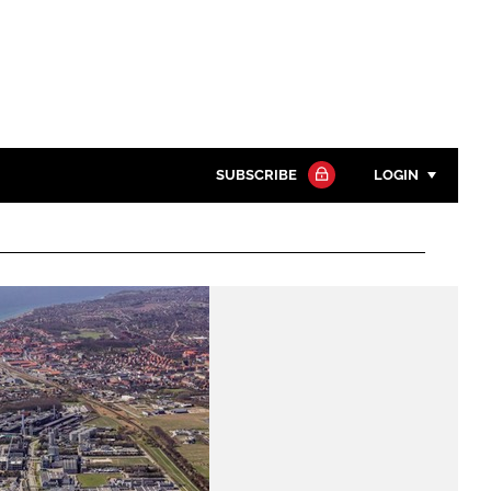
SUBSCRIBE
LOGIN
Password
Close search
Password
Remember me