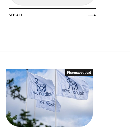
SEE ALL
Pharmaceutical