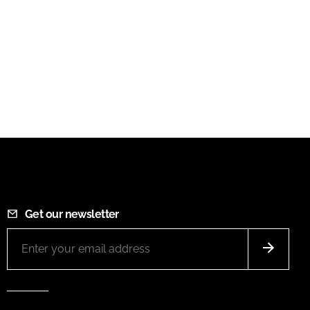
Get our newsletter