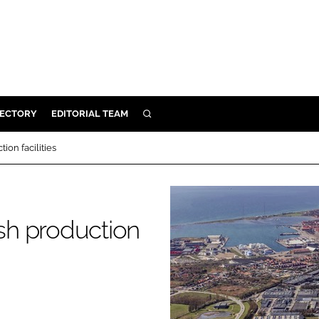
RECTORY
EDITORIAL TEAM
SEARCH
BUILD
on facilities
MENT
ILITY
sh production
 PROTECTION
ORY