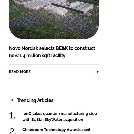
Novo Nordisk selects BE&K to construct
new 1.4 million sqft facility
READ MORE
Trending Articles
IonQ takes quantum manufacturing step
with $1.8bn SkyWater acquisition
Cleanroom Technology Awards 2026: