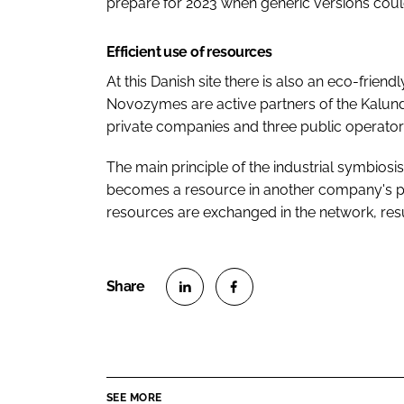
prepare for 2023 when generic versions could
Efficient use of resources
At this Danish site there is also an eco-frien
Novozymes are active partners of the Kalun
private companies and three public operator
The main principle of the industrial symbios
becomes a resource in another company's pro
resources are exchanged in the network, res
S
S
h
h
a
a
r
r
SEE MORE