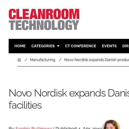
HOME
CATEGORIES
CT CONFERENCE
EVENTS
DI
PHARMACEUTICAL
DESIGN & 
Home
Manufacturing
Novo Nordisk expands Danish producti
HI TECH MANUFACTURING
CONTAIN
FOOD
CLEANING
FINANCE
SUSTAINAB
Novo Nordisk expands Dani
COMPANY NEWS
HVAC
facilities
PERSONAL
REGULAT
By
Sophie Bullimore
| Published: 1-Apr-2019