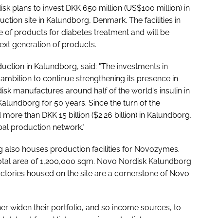
sk plans to invest DKK 650 million (US$100 million) in
uction site in Kalundborg, Denmark. The facilities in
 of products for diabetes treatment and will be
next generation of products.
ction in Kalundborg, said: "The investments in
s ambition to continue strengthening its presence in
 manufactures around half of the world's insulin in
lundborg for 50 years. Since the turn of the
ore than DKK 15 billion ($2.26 billion) in Kalundborg,
bal production network."
g also houses production facilities for Novozymes.
 total area of 1,200,000 sqm. Novo Nordisk Kalundborg
ctories housed on the site are a cornerstone of Novo
r widen their portfolio, and so income sources, to