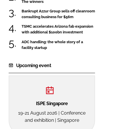
The winners
Bankrupt Azzur Group sells off cleanroom
consulting business for $56m
TSMC accelerates Arizona fab expansion
with additional $100bn investment
ADC handling: the whole story of a
facility startup
Upcoming event
ISPE Singapore
19-21 August 2026 | Conference
and exhibition | Singapore