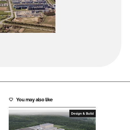
FORGOT PASSWORD?
Close login form
You may also like
Design & Build