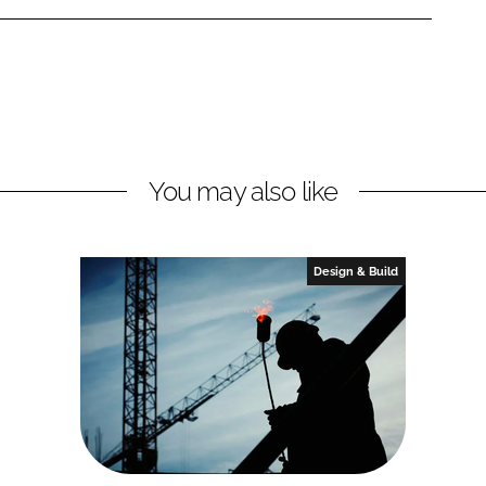
You may also like
Design & Build