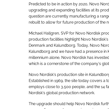
Predicted to be in action by 2020, Novo Nordi
upgrading and expanding facilities at its prod
question are currently manufacturing a range
rebuilt to allow for future production of the 
Michael Hallgren, SVP for Novo Nordisk produ
production facilities highlight Novo Nordisk'
Denmark and Kalundborg. Today, Novo Nordisk
Kalundborg and we have had a presence in Ka
millennium alone, Novo Nordisk has invested m
which is a cornerstone of the company's glo
Novo Nordisk's production site in Kalundbor
Established in 1969, the site today covers a
employs close to 3,500 people, and the 14 fa
Nordisk's global production network.
The upgrade should help Novo Nordisk furthe