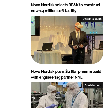
Novo Nordisk selects BE&K to construct
new 1.4 million sqft facility
Design & Build
Novo Nordisk plans $2.6bn pharma build
with engineering partner NNE
Containment