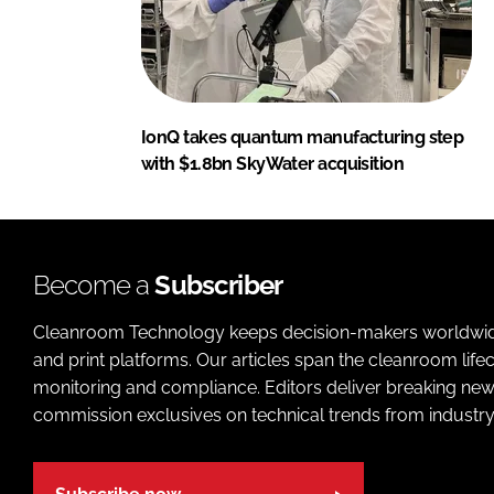
IonQ takes quantum manufacturing step
with $1.8bn SkyWater acquisition
Become a
Subscriber
Cleanroom Technology keeps decision-makers worldwide u
and print platforms. Our articles span the cleanroom life
monitoring and compliance. Editors deliver breaking new
commission exclusives on technical trends from industry