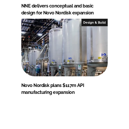
NNE delivers conceptual and basic
design for Novo Nordisk expansion
Design & Build
Novo Nordisk plans $117m API
manufacturing expansion