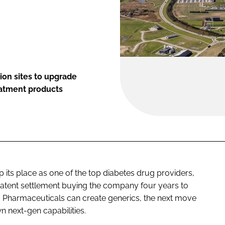
ion sites to upgrade
eatment products
p its place as one of the top diabetes drug providers,
 patent settlement buying the company four years to
va Pharmaceuticals can create generics, the next move
 next-gen capabilities.