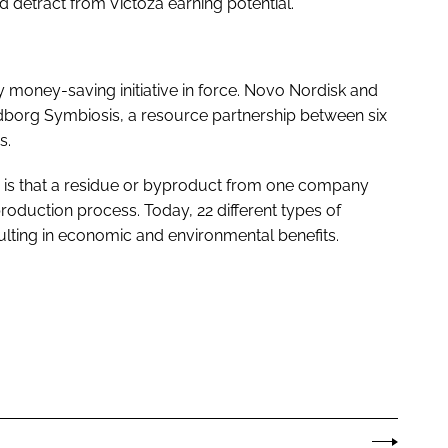
 detract from Victoza earning potential.
dly money-saving initiative in force. Novo Nordisk and
dborg Symbiosis, a resource partnership between six
s.
is is that a residue or byproduct from one company
duction process. Today, 22 different types of
ulting in economic and environmental benefits.