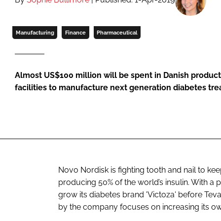
Manufacturing
Finance
Pharmaceutical
Almost US$100 million will be spent in Danish product
facilities to manufacture next generation diabetes tr
Novo Nordisk is fighting tooth and nail to kee
producing 50% of the world’s insulin. With a
grow its diabetes brand 'Victoza' before Te
by the company focuses on increasing its own