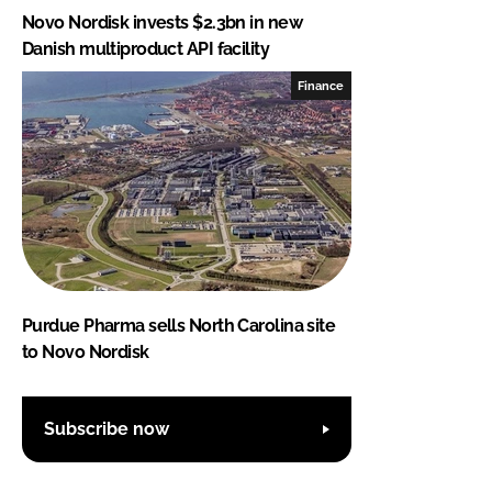
Novo Nordisk invests $2.3bn in new
Danish multiproduct API facility
Finance
Purdue Pharma sells North Carolina site
to Novo Nordisk
Subscribe now