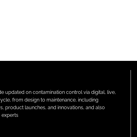
pdated on contamination control via digital, live,
cycle, from design to maintenance, including
s, product launches, and innovations, and also
 experts