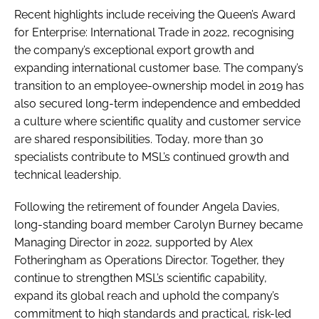
Recent highlights include receiving the Queen’s Award
for Enterprise: International Trade in 2022, recognising
the company’s exceptional export growth and
expanding international customer base. The company’s
transition to an employee-ownership model in 2019 has
also secured long-term independence and embedded
a culture where scientific quality and customer service
are shared responsibilities. Today, more than 30
specialists contribute to MSL’s continued growth and
technical leadership.
Following the retirement of founder Angela Davies,
long-standing board member Carolyn Burney became
Managing Director in 2022, supported by Alex
Fotheringham as Operations Director. Together, they
continue to strengthen MSL’s scientific capability,
expand its global reach and uphold the company’s
commitment to high standards and practical, risk-led