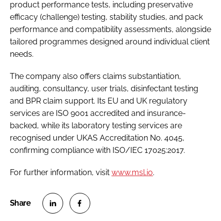
product performance tests, including preservative
efficacy (challenge) testing, stability studies, and pack
performance and compatibility assessments, alongside
tailored programmes designed around individual client
needs.
The company also offers claims substantiation,
auditing, consultancy, user trials, disinfectant testing
and BPR claim support. Its EU and UK regulatory
services are ISO 9001 accredited and insurance-
backed, while its laboratory testing services are
recognised under UKAS Accreditation No. 4045,
confirming compliance with ISO/IEC 17025:2017.
For further information, visit
www.msl.io
.
S
S