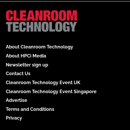
About Cleanroom Technology
About HPCi Media
Newsletter sign up
Contact Us
Cleanroom Technology Event UK
Cleanroom Technology Event Singapore
Advertise
Terms and Conditions
Privacy