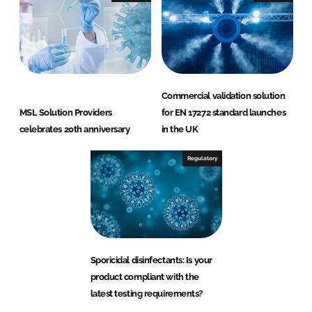
Commercial validation solution
MSL Solution Providers
for EN 17272 standard launches
celebrates 20th anniversary
in the UK
Regulatory
Sporicidal disinfectants: Is your
product compliant with the
latest testing requirements?