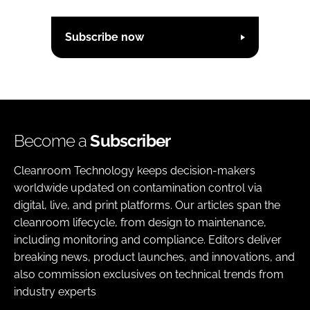
Subscribe now
Become a
Subscriber
Cleanroom Technology keeps decision-makers
worldwide updated on contamination control via
digital, live, and print platforms. Our articles span the
cleanroom lifecycle, from design to maintenance,
including monitoring and compliance. Editors deliver
breaking news, product launches, and innovations, and
also commission exclusives on technical trends from
industry experts