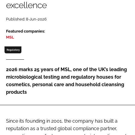
excellence
Password
Published: 8-Jun-2026
Password
Featured companies:
MSL
Remember me
Regulatory
2026 marks 25 years of MSL, one of the UK’s leading
microbiological testing and regulatory houses for
FORGOT PASSWORD?
cosmetics, personal care and household cleansing
products
Since its founding in 2001, the company has built a
reputation as a trusted global compliance partner,