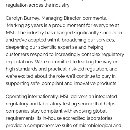
regulation across the industry.
Carolyn Burney, Managing Director, comments,
‘Marking 25 years is a proud moment for everyone at
MSL. The industry has changed significantly since 2001,
and we’ve adapted with it, broadening our services,
deepening our scientific expertise and helping
customers respond to increasingly complex regulatory
expectations. We’re committed to leading the way on
high standards and practical, risk‑led regulation, and
we’re excited about the role we’ll continue to play in
supporting safe, compliant and innovative products.’
Operating internationally, MSL delivers an integrated
regulatory and laboratory testing service that helps
companies stay compliant with evolving global
requirements. Its in-house accredited laboratories
provide a comprehensive suite of microbiological and