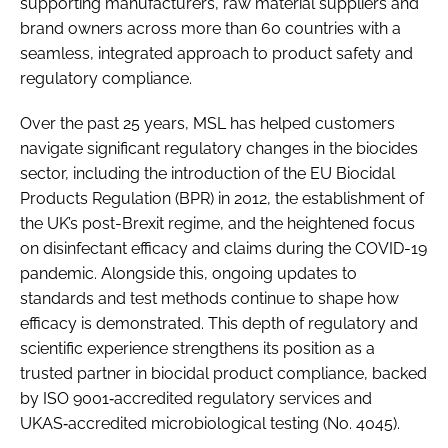
supporting manufacturers, raw material suppliers and
brand owners across more than 60 countries with a
seamless, integrated approach to product safety and
regulatory compliance.
Over the past 25 years, MSL has helped customers
navigate significant regulatory changes in the biocides
sector, including the introduction of the EU Biocidal
Products Regulation (BPR) in 2012, the establishment of
the UK’s post-Brexit regime, and the heightened focus
on disinfectant efficacy and claims during the COVID-19
pandemic. Alongside this, ongoing updates to
standards and test methods continue to shape how
efficacy is demonstrated. This depth of regulatory and
scientific experience strengthens its position as a
trusted partner in biocidal product compliance, backed
by ISO 9001‑accredited regulatory services and
UKAS‑accredited microbiological testing (No. 4045).