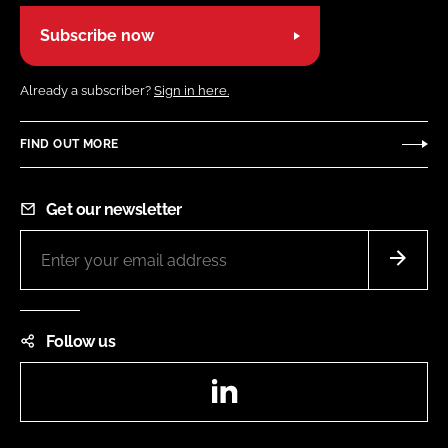
Subscribe now
Already a subscriber?
Sign in here.
FIND OUT MORE
Get our newsletter
Follow us
LinkedIn