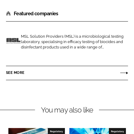
h
h
Featured companies
a
a
r
r
e
e
o
o
MSL Solution Providers (MSL) is a microbiological testing
laboratory, specialising in efficacy testing of biocides and
n
n
M
disinfectant products used in a wide range of...
L
F
S
i
a
L
n
c
SEE MORE
k
e
e
b
d
o
I
o
n
k
You may also like
Regulatory
Regulatory