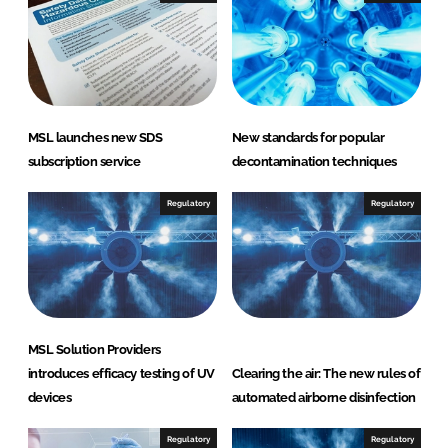
MSL launches new SDS
New standards for popular
subscription service
decontamination techniques
Regulatory
Regulatory
MSL Solution Providers
introduces efficacy testing of UV
Clearing the air: The new rules of
devices
automated airborne disinfection
Regulatory
Regulatory