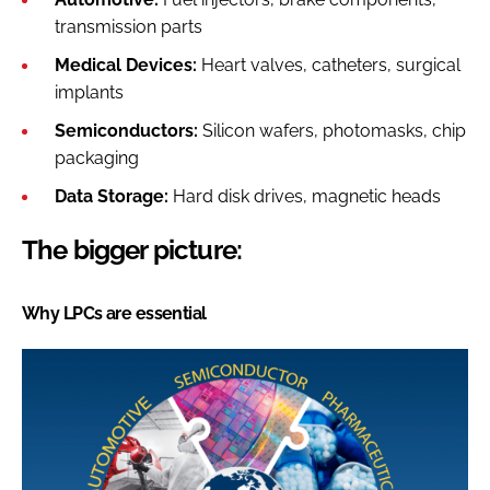
transmission parts
Medical Devices:
Heart valves, catheters, surgical
implants
Semiconductors:
Silicon wafers, photomasks, chip
packaging
Data Storage:
Hard disk drives, magnetic heads
The bigger picture:
Why LPCs are essential