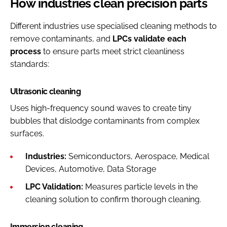
How industries clean precision parts
Different industries use specialised cleaning methods to
remove contaminants, and
LPCs validate each
process
to ensure parts meet strict cleanliness
standards:
Ultrasonic cleaning
Uses high-frequency sound waves to create tiny
bubbles that dislodge contaminants from complex
surfaces.
Industries:
Semiconductors, Aerospace, Medical
Devices, Automotive, Data Storage
LPC Validation:
Measures particle levels in the
cleaning solution to confirm thorough cleaning.
Immersion cleaning