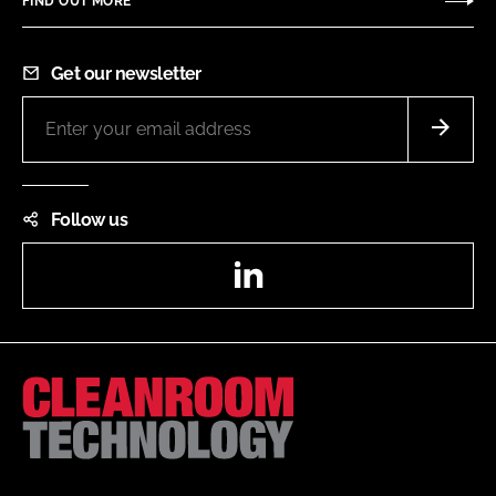
FIND OUT MORE
Get our newsletter
Follow us
LinkedIn