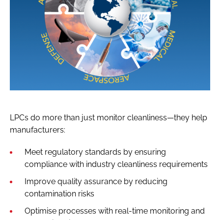
LPCs do more than just monitor cleanliness—they help
manufacturers:
Meet regulatory standards by ensuring
compliance with industry cleanliness requirements
Improve quality assurance by reducing
contamination risks
Optimise processes with real-time monitoring and