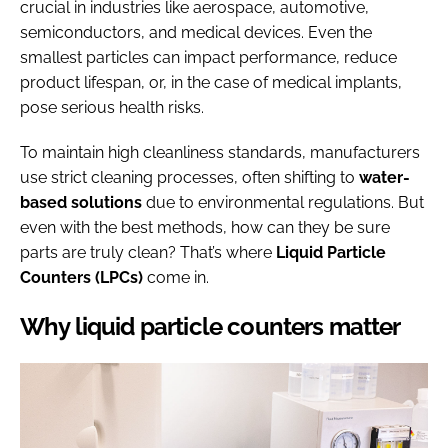
crucial in industries like aerospace, automotive,
semiconductors, and medical devices. Even the
smallest particles can impact performance, reduce
product lifespan, or, in the case of medical implants,
pose serious health risks.
To maintain high cleanliness standards, manufacturers
use strict cleaning processes, often shifting to
water-
based solutions
due to environmental regulations. But
even with the best methods, how can they be sure
parts are truly clean? That’s where
Liquid Particle
Counters
(LPCs)
come in.
Why liquid particle counters matter