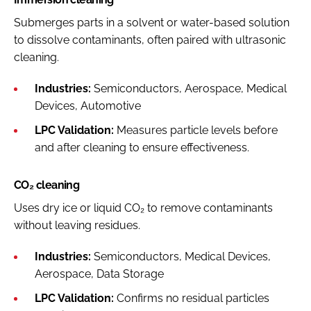
Submerges parts in a solvent or water-based solution
to dissolve contaminants, often paired with ultrasonic
cleaning.
Industries:
Semiconductors, Aerospace, Medical
Devices, Automotive
LPC Validation:
Measures particle levels before
and after cleaning to ensure effectiveness.
CO₂ cleaning
Uses dry ice or liquid CO₂ to remove contaminants
without leaving residues.
Industries:
Semiconductors, Medical Devices,
Aerospace, Data Storage
LPC Validation:
Confirms no residual particles