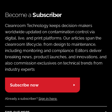
Become a
Subscriber
Cleanroom Technology keeps decision-makers
worldwide updated on contamination control via
digital, live, and print platforms. Our articles span the
cleanroom lifecycle, from design to maintenance,
including monitoring and compliance. Editors deliver
breaking news, product launches, and innovations, and
also commission exclusives on technical trends from
industry experts
Subscribe now
Already a subscriber?
Sign in here.