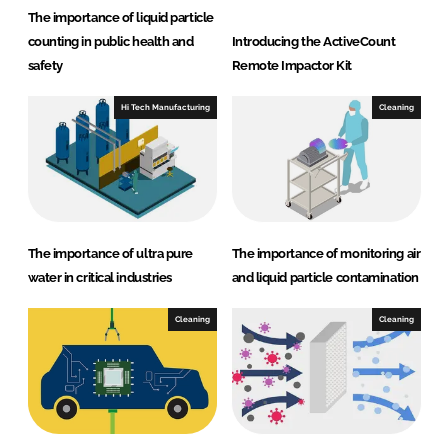
The importance of liquid particle
counting in public health and
Introducing the ActiveCount
safety
Remote Impactor Kit
Hi Tech Manufacturing
Cleaning
The importance of ultra pure
The importance of monitoring air
water in critical industries
and liquid particle contamination
Cleaning
Cleaning