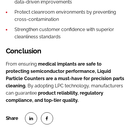
data-driven improvements
Protect cleanroom environments by preventing
cross-contamination
Strengthen customer confidence with superior
cleanliness standards
Conclusion
From ensuring
medical implants are safe to
protecting semiconductor performance, Liquid
Particle Counters are a must-have for precision parts
cleaning.
By adopting LPC technology, manufacturers
can guarantee
product reliability, regulatory
compliance, and top-tier quality.
S
S