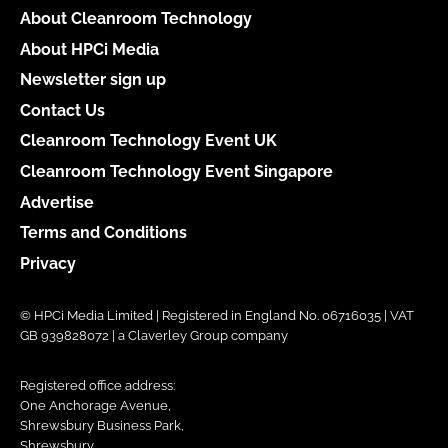
About Cleanroom Technology
About HPCi Media
Newsletter sign up
Contact Us
Cleanroom Technology Event UK
Cleanroom Technology Event Singapore
Advertise
Terms and Conditions
Privacy
© HPCi Media Limited | Registered in England No. 06716035 | VAT
GB 939828072 | a Claverley Group company
Registered office address:
One Anchorage Avenue,
Shrewsbury Business Park,
Shrewsbury,