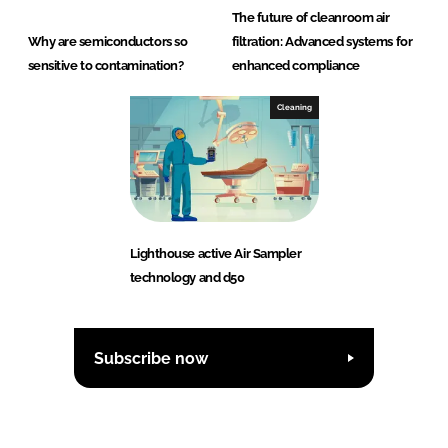
The future of cleanroom air
Why are semiconductors so
filtration: Advanced systems for
sensitive to contamination?
enhanced compliance
Cleaning
Lighthouse active Air Sampler
technology and d50
Subscribe now