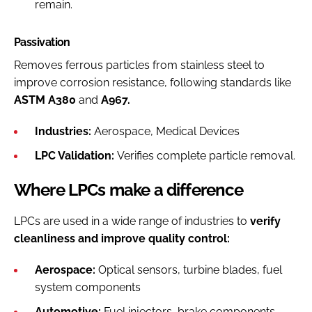
remain.
Passivation
Removes ferrous particles from stainless steel to
improve corrosion resistance, following standards like
ASTM A380
and
A967.
Industries:
Aerospace, Medical Devices
LPC Validation:
Verifies complete particle removal.
Where LPCs make a difference
LPCs are used in a wide range of industries to
verify
cleanliness and improve quality control:
Aerospace:
Optical sensors, turbine blades, fuel
system components
Automotive:
Fuel injectors, brake components,