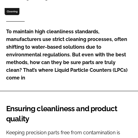
Password
Cleaning
Password
To maintain high cleanliness standards,
manufacturers use strict cleaning processes, often
Remember me
shifting to water-based solutions due to
environmental regulations. But even with the best
methods, how can they be sure parts are truly
clean? That’s where Liquid Particle Counters (LPCs)
come in
FORGOT PASSWORD?
Ensuring cleanliness and product
quality
Keeping precision parts free from contamination is