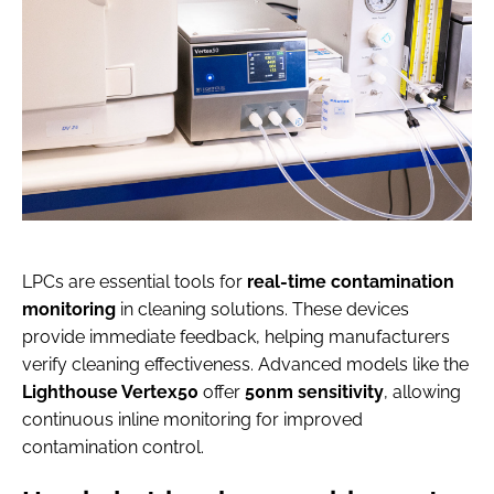
LPCs are essential tools for
real-time contamination
monitoring
in cleaning solutions. These devices
provide immediate feedback, helping manufacturers
verify cleaning effectiveness. Advanced models like the
Lighthouse Vertex50
offer
50nm sensitivity
, allowing
continuous inline monitoring for improved
contamination control.