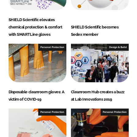
c
B
.
SHIELD Scientific elevates
V
chemical protection & comfort
SHIELD Scientific becomes
with SMARTLine gloves
Sedex member
Personal Protection
Design & Build
Disposable cleanroom gloves: A
Cleanroom Hub creates a buzz
victim of COVID-19
at Lab Innovations 2019
Personal Protection
Personal Protection