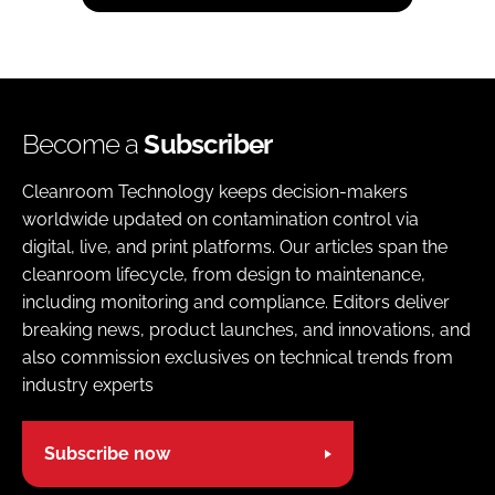
Become a
Subscriber
Cleanroom Technology keeps decision-makers
worldwide updated on contamination control via
digital, live, and print platforms. Our articles span the
cleanroom lifecycle, from design to maintenance,
including monitoring and compliance. Editors deliver
breaking news, product launches, and innovations, and
also commission exclusives on technical trends from
industry experts
Subscribe now