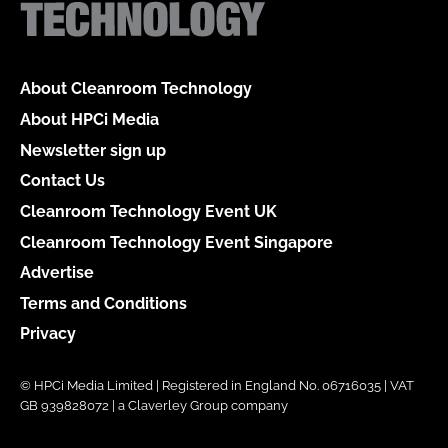
About Cleanroom Technology
About HPCi Media
Newsletter sign up
Contact Us
Cleanroom Technology Event UK
Cleanroom Technology Event Singapore
Advertise
Terms and Conditions
Privacy
© HPCi Media Limited | Registered in England No. 06716035 | VAT
GB 939828072 | a Claverley Group company