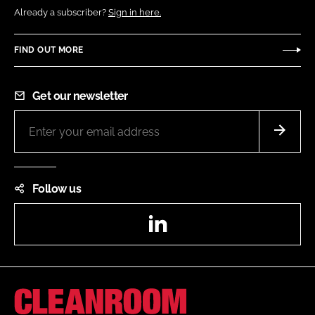
Already a subscriber?
Sign in here.
FIND OUT MORE
Get our newsletter
Follow us
LinkedIn