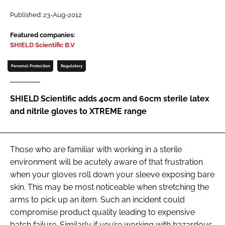
Password
Published: 23-Aug-2012
Featured companies:
SHIELD Scientific B.V
Password
Personal Protection
Regulatory
Remember me
SHIELD Scientific adds 40cm and 60cm sterile latex
and nitrile gloves to XTREME range
FORGOT PASSWORD?
Those who are familiar with working in a sterile
environment will be acutely aware of that frustration
when your gloves roll down your sleeve exposing bare
skin. This may be most noticeable when stretching the
arms to pick up an item. Such an incident could
compromise product quality leading to expensive
batch failure. Similarly if you’re working with hazardous