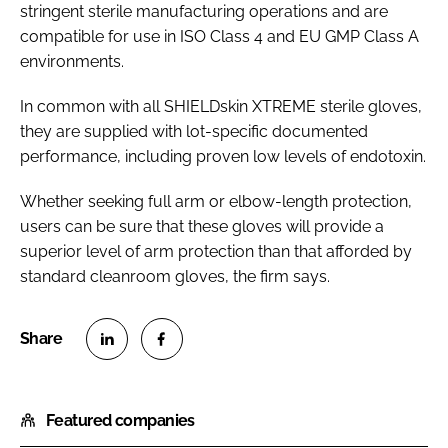
stringent sterile manufacturing operations and are
compatible for use in ISO Class 4 and EU GMP Class A
environments.
In common with all SHIELDskin XTREME sterile gloves,
they are supplied with lot-specific documented
performance, including proven low levels of endotoxin.
Whether seeking full arm or elbow-length protection,
users can be sure that these gloves will provide a
superior level of arm protection than that afforded by
standard cleanroom gloves, the firm says.
S
S
h
h
Featured companies
a
a
r
r