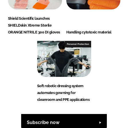
Shield Scientific launches
SHIELDskin Xtreme Sterile
ORANGE NITRILE 300 DI gloves
Handling cytotoxic material
Personal Protection
Soft robotic dressing system
automates gowning for
cleanroom and PPE applications
Subscribe now