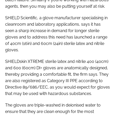
agents, then you may also be putting yourself at risk.
SHIELD Scientific, a glove manufacturer specialising in
cleanroom and laboratory applications, says it has
seen a sharp increase in demand for longer sterile
gloves and to address this need has launched a range
of 40cm (16in) and 60cm (24in) sterile latex and nitrile
gloves.
SHIELDskin XTREME sterile latex and nitrile 400 (40cm)
and 600 (60cm) DI+ gloves are anatomically designed,
thereby providing a comfortable fit, the firm says. They
are also registered as Category III PPE according to
Directive 89/686/EEC, as you would expect for gloves
that may be used with hazardous substances.
The gloves are triple-washed in deionised water to
ensure that they are clean enough for the most