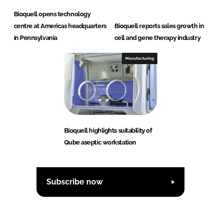
Bioquell opens technology
centre at Americas headquarters
Bioquell reports sales growth in
in Pennsylvania
cell and gene therapy industry
Manufacturing
Bioquell highlights suitability of
Qube aseptic workstation
Subscribe now