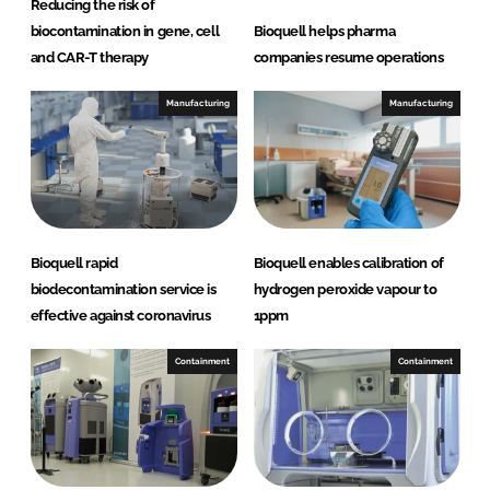
Reducing the risk of
l
biocontamination in gene, cell
Bioquell helps pharma
u
and CAR-T therapy
companies resume operations
t
i
Manufacturing
Manufacturing
o
n
Bioquell rapid
Bioquell enables calibration of
biodecontamination service is
hydrogen peroxide vapour to
effective against coronavirus
1ppm
Containment
Containment