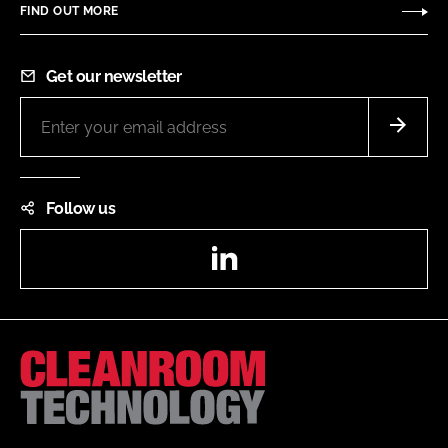
FIND OUT MORE
Get our newsletter
Follow us
LinkedIn