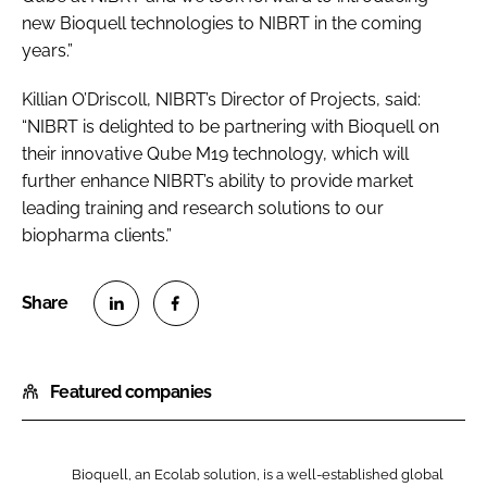
new Bioquell technologies to NIBRT in the coming
years.”
Killian O’Driscoll, NIBRT’s Director of Projects, said:
“NIBRT is delighted to be partnering with Bioquell on
their innovative Qube M19 technology, which will
further enhance NIBRT’s ability to provide market
leading training and research solutions to our
biopharma clients.”
S
S
h
h
Featured companies
a
a
r
r
e
e
o
o
Bioquell, an Ecolab solution, is a well-established global