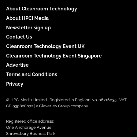
About Cleanroom Technology
About HPCi Media
Newsletter sign up
Contact Us
Cleanroom Technology Event UK
Cleanroom Technology Event Singapore
Advertise
Terms and Conditions
Privacy
© HPCi Media Limited | Registered in England No. 06716035 | VAT
GB 939828072 | a Claverley Group company
Registered office address:
One Anchorage Avenue,
Shrewsbury Business Park,