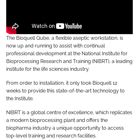
The Bioquell Qube, a flexible aseptic workstation, is
now up and running to assist with continual
professional development at the National Institute for
Bioprocessing Research and Training (NIBRT), a leading
institute for the life sciences industry.
From order to installation, it only took Bioquell 12
weeks to provide this state-of-the-art technology to
the Institute.
NIBRT is a global centre of excellence, which replicates
a modern bioprocessing plant and offers the
biopharma industry a unique opportunity to access
top-level training and research facilities.