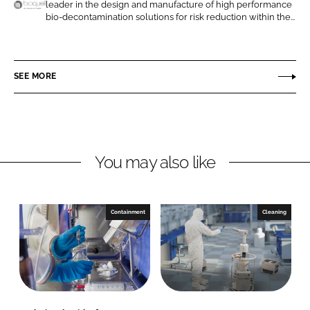
leader in the design and manufacture of high performance
n
n
B
bio-decontamination solutions for risk reduction within the...
L
F
i
i
a
o
n
c
q
SEE MORE
k
e
u
e
b
e
d
o
l
I
o
l
n
k
A
You may also like
n
E
c
Containment
Cleaning
o
l
a
b
S
o