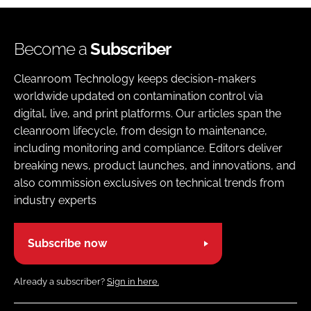
Become a
Subscriber
Cleanroom Technology keeps decision-makers
worldwide updated on contamination control via
digital, live, and print platforms. Our articles span the
cleanroom lifecycle, from design to maintenance,
including monitoring and compliance. Editors deliver
breaking news, product launches, and innovations, and
also commission exclusives on technical trends from
industry experts
Subscribe now
Already a subscriber?
Sign in here.