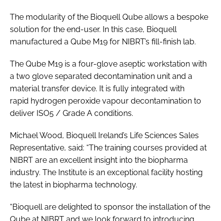
The modularity of the Bioquell Qube allows a bespoke
solution for the end-user. In this case, Bioquell
manufactured a Qube M19 for NIBRT’s fill-finish lab.
The Qube M19 is a four-glove aseptic workstation with
a two glove separated decontamination unit and a
material transfer device. It is fully integrated with
rapid hydrogen peroxide vapour decontamination to
deliver ISO5 / Grade A conditions.
Michael Wood, Bioquell Ireland’s Life Sciences Sales
Representative, said: “The training courses provided at
NIBRT are an excellent insight into the biopharma
industry. The Institute is an exceptional facility hosting
the latest in biopharma technology.
“Bioquell are delighted to sponsor the installation of the
Qube at NIBRT and we look forward to introducing