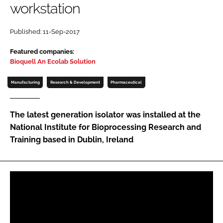
workstation
Password
Published: 11-Sep-2017
Password
Featured companies:
Bioquell An Ecolab Solution
Remember me
Manufacturing
Research & Development
Pharmaceutical
The latest generation isolator was installed at the
National Institute for Bioprocessing Research and
FORGOT PASSWORD?
Training based in Dublin, Ireland