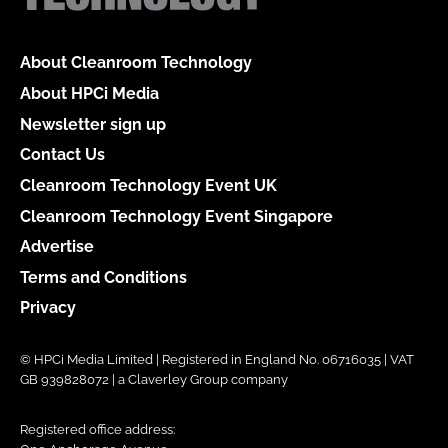
About Cleanroom Technology
About HPCi Media
Newsletter sign up
Contact Us
Cleanroom Technology Event UK
Cleanroom Technology Event Singapore
Advertise
Terms and Conditions
Privacy
© HPCi Media Limited | Registered in England No. 06716035 | VAT
GB 939828072 | a Claverley Group company
Registered office address: