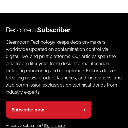
Become a
Subscriber
Cleanroom Technology keeps decision-makers
worldwide updated on contamination control via
digital, live, and print platforms. Our articles span the
cleanroom lifecycle, from design to maintenance,
including monitoring and compliance. Editors deliver
breaking news, product launches, and innovations, and
also commission exclusives on technical trends from
industry experts
Subscribe now
Already a subscriber?
Sign in here.