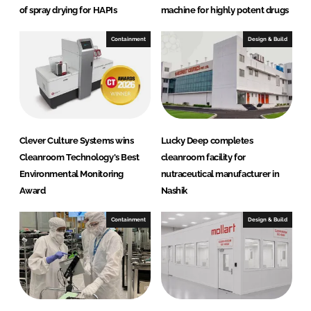
I
o
of spray drying for HAPIs
machine for highly potent drugs
n
k
Containment
Design & Build
Clever Culture Systems wins
Lucky Deep completes
Cleanroom Technology's Best
cleanroom facility for
Environmental Monitoring
nutraceutical manufacturer in
Award
Nashik
Containment
Design & Build