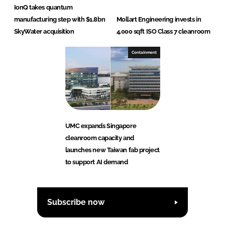
IonQ takes quantum
manufacturing step with $1.8bn
Mollart Engineering invests in
SkyWater acquisition
4,000 sqft ISO Class 7 cleanroom
Containment
UMC expands Singapore
cleanroom capacity and
launches new Taiwan fab project
to support AI demand
Subscribe now