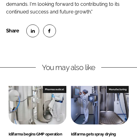
demands. I'm looking forward to contributing to its
continued success and future growth."
S
S
h
h
a
a
r
r
You may also like
e
e
o
o
n
n
Pharmaceutical
Manufacturing
L
F
i
a
n
c
k
e
e
b
d
o
Idifarma begins GMP operation
Idifarma gets spray drying