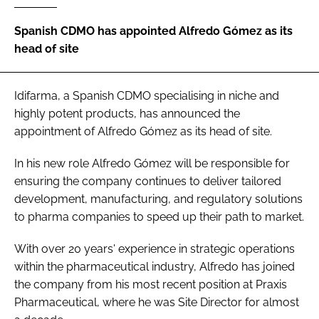
Password
Spanish CDMO has appointed Alfredo Gómez as its
head of site
Password
Idifarma, a Spanish CDMO specialising in niche and
Remember me
highly potent products, has announced the
appointment of Alfredo Gómez as its head of site.
In his new role Alfredo Gómez will be responsible for
ensuring the company continues to deliver tailored
FORGOT PASSWORD?
development, manufacturing, and regulatory solutions
to pharma companies to speed up their path to market.
With over 20 years' experience in strategic operations
within the pharmaceutical industry, Alfredo has joined
the company from his most recent position at Praxis
Pharmaceutical, where he was Site Director for almost