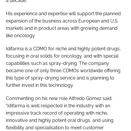
a decade.
His experience and expertise will support the planned
expansion of the business across European and U.S.
markets and in product areas with growing demand
like oncology.
Idifarma is a CDMO for niche and highly potent drugs,
focusing in oral solids for oncology, and with special
capabilities such as spray-drying. The company
became one of only three CDMOs worldwide offering
this type of spray-drying service and is planning to
further invest in this technology.
Commenting on his new role Alfredo Gómez said:
"Idifarma is well respected in the industry with an
impressive track record of operating with niche,
innovative and highly potent oral drugs, and using
flexibility and specialisation to meet customer