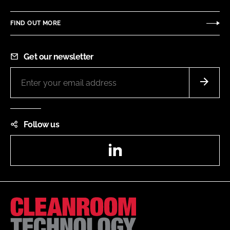
FIND OUT MORE
Get our newsletter
Follow us
LinkedIn