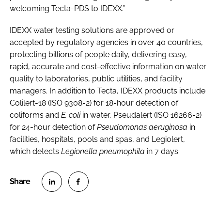
welcoming Tecta-PDS to IDEXX.”
IDEXX water testing solutions are approved or
accepted by regulatory agencies in over 40 countries,
protecting billions of people daily, delivering easy,
rapid, accurate and cost-effective information on water
quality to laboratories, public utilities, and facility
managers. In addition to Tecta, IDEXX products include
Colilert-18 (ISO 9308-2) for 18-hour detection of
coliforms and
E. coli
in water, Pseudalert (ISO 16266-2)
for 24-hour detection of
Pseudomonas aeruginosa
in
facilities, hospitals, pools and spas, and Legiolert,
which detects
Legionella pneumophila
in 7 days.
S
S
h
h