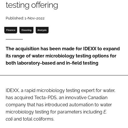
testing offering
Password
Published: 1-Nov-2022
Password
Finance
Cleaning
Analysis
Remember me
The acquisition has been made for IDEXX to expand
its range of water microbiology testing options for
both laboratory-based and in-field testing
FORGOT PASSWORD?
IDEXX, a rapid microbiology testing expert for water,
has acquired Tecta-PDS, an innovative Canadian
company that has introduced automation to water
microbiology testing for parameters including
E.
coli
and total coliforms.