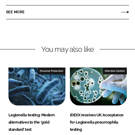
a
a
r
r
SEE MORE
e
e
o
o
n
n
L
F
You may also like
i
a
n
c
k
e
e
b
Personal Protection
Infection Control
d
o
I
o
n
k
Legionella testing: Modern
IDEXX receives UK Acceptance
alternatives to the ‘gold
for Legionella pneumophila
standard’ test
testing