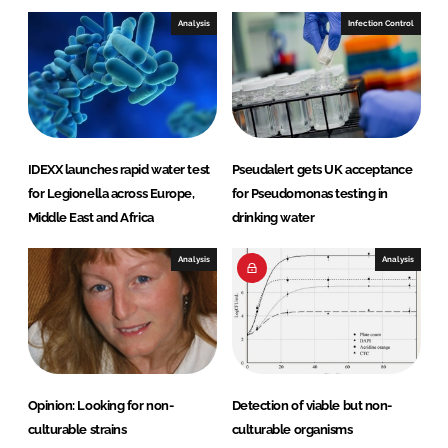
Analysis
Infection Control
IDEXX launches rapid water test
Pseudalert gets UK acceptance
for Legionella across Europe,
for Pseudomonas testing in
Middle East and Africa
drinking water
Analysis
Analysis
Opinion: Looking for non-
Detection of viable but non-
culturable strains
culturable organisms