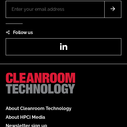
Follow us
LinkedIn
About Cleanroom Technology
About HPCi Media
Newsletter sign up