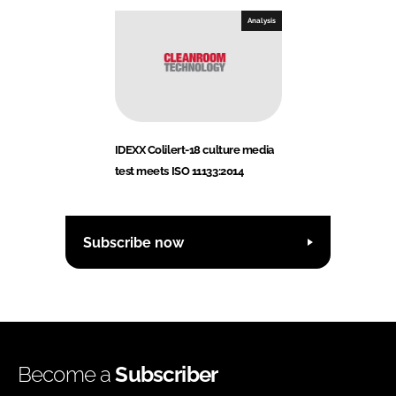
Analysis
IDEXX Colilert-18 culture media
test meets ISO 11133:2014
Subscribe now
Become a
Subscriber