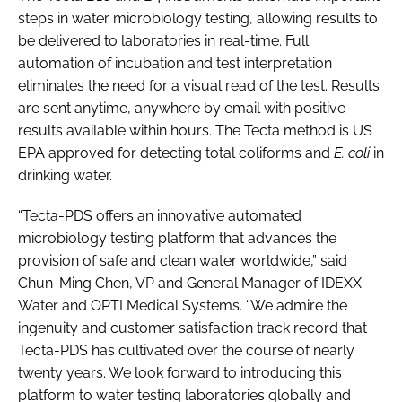
steps in water microbiology testing, allowing results to
be delivered to laboratories in real-time. Full
automation of incubation and test interpretation
eliminates the need for a visual read of the test. Results
are sent anytime, anywhere by email with positive
results available within hours. The Tecta method is US
EPA approved for detecting total coliforms and
E. coli
in
drinking water.
“Tecta-PDS offers an innovative automated
microbiology testing platform that advances the
provision of safe and clean water worldwide,” said
Chun-Ming Chen, VP and General Manager of IDEXX
Water and OPTI Medical Systems. “We admire the
ingenuity and customer satisfaction track record that
Tecta-PDS has cultivated over the course of nearly
twenty years. We look forward to introducing this
platform to water testing laboratories globally and