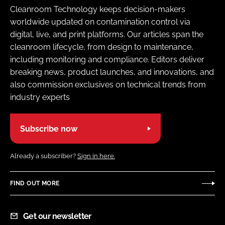
Cleanroom Technology keeps decision-makers
worldwide updated on contamination control via
digital, live, and print platforms. Our articles span the
cleanroom lifecycle, from design to maintenance,
including monitoring and compliance. Editors deliver
breaking news, product launches, and innovations, and
also commission exclusives on technical trends from
industry experts
Subscribe now
Already a subscriber?
Sign in here.
FIND OUT MORE
Get our newsletter