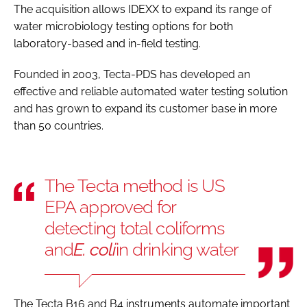
The acquisition allows IDEXX to expand its range of
water microbiology testing options for both
laboratory-based and in-field testing.
Founded in 2003, Tecta-PDS has developed an
effective and reliable automated water testing solution
and has grown to expand its customer base in more
than 50 countries.
The Tecta method is US
EPA approved for
detecting total coliforms
and
E. coli
in drinking water
The Tecta B16 and B4 instruments automate important