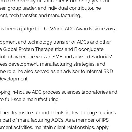
m the University of Rochester. From his 17 years of
, group leader, and individual contributor, he
t, tech transfer, and manufacturing.
has been a judge for the World ADC Awards since 2017.
elopment and technology transfer of ADCs and other
 a Global Protein Therapeutics and Bioconjugate
Biotech where he was an SME and advised Sartorius'
cess development, manufacturing strategies, and
e role, he also served as an advisor to internal R&D
 development.
oping in-house ADC process sciences laboratories and
o full-scale manufacturing.
iplined teams to support clients in developing solutions
are part of manufacturing ADCs. As a member of IPS'
nt activities, maintain client relationships, apply