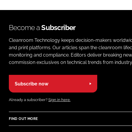
Become a
Subscriber
Cleanroom Technology keeps decision-makers worldwide u
and print platforms. Our articles span the cleanroom life
monitoring and compliance. Editors deliver breaking new
commission exclusives on technical trends from industry
Subscribe now
Already a subscriber?
Sign in here.
FIND OUT MORE