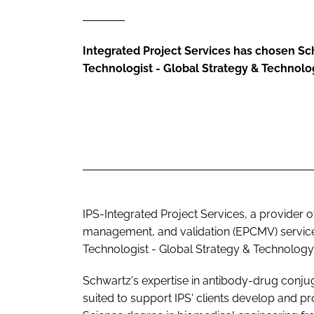
Integrated Project Services has chosen Sch
Technologist - Global Strategy & Technolo
IPS-Integrated Project Services, a provider 
management, and validation (EPCMV) services
Technologist - Global Strategy & Technology 
Schwartz's expertise in antibody-drug conj
suited to support IPS' clients develop and pr