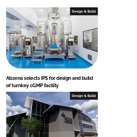
Design & Build
Abzena selects IPS for design and build
of turnkey cGMP facility
Design & Build