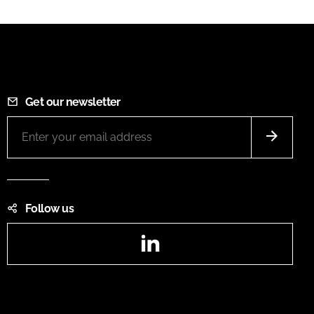
Get our newsletter
Follow us
LinkedIn