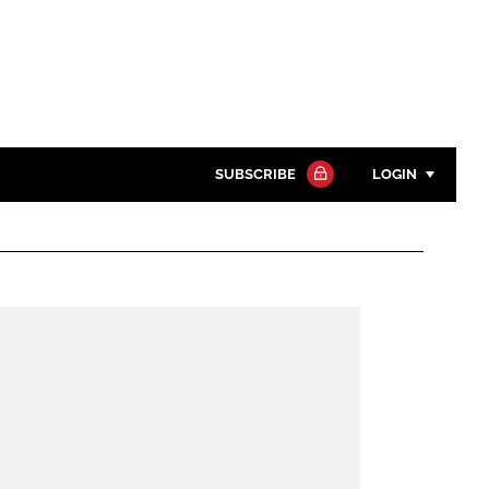
SUBSCRIBE
LOGIN
Password
Close search
Password
Remember me