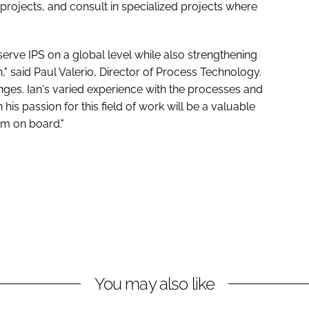
projects, and consult in specialized projects where
serve IPS on a global level while also strengthening
n," said Paul Valerio, Director of Process Technology.
ges. Ian's varied experience with the processes and
is passion for this field of work will be a valuable
im on board."
You may also like