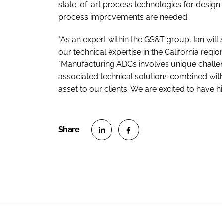
state-of-art process technologies for design 
process improvements are needed.
"As an expert within the GS&T group, Ian will 
our technical expertise in the California regio
"Manufacturing ADCs involves unique challen
associated technical solutions combined with h
asset to our clients. We are excited to have h
S
S
h
h
a
a
r
r
e
e
o
o
n
n