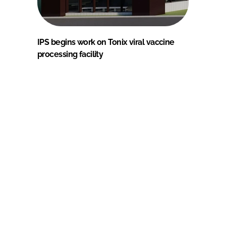
IPS begins work on Tonix viral vaccine
processing facility