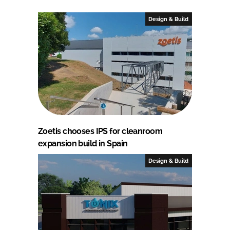
Design & Build
Zoetis chooses IPS for cleanroom
expansion build in Spain
Design & Build