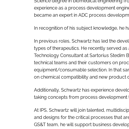
Science degree in biomedical engineering fro
experience as a process development engineer
became an expert in ADC process developmen
In recognition of his subject knowledge, he 
In previous roles, Schwartz has led the dev
types of therapeutics. He recently served as
Technology Consultant at Sartorius Stedim 
technical teams and their customers on pro
equipment/consumable selection. In that sam
on chemical compatibility and new product
Additionally, Schwartz has experience devel
taking concepts from process development t
At IPS, Schwartz will join talented, multidisc
and designs for the critical processes that 
GS&T team, he will support business developme