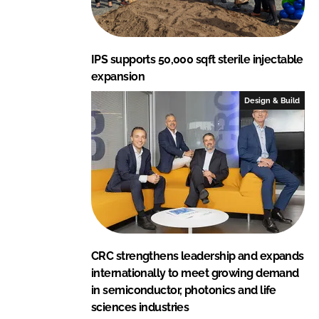
IPS supports 50,000 sqft sterile injectable
expansion
Design & Build
CRC strengthens leadership and expands
internationally to meet growing demand
in semiconductor, photonics and life
sciences industries