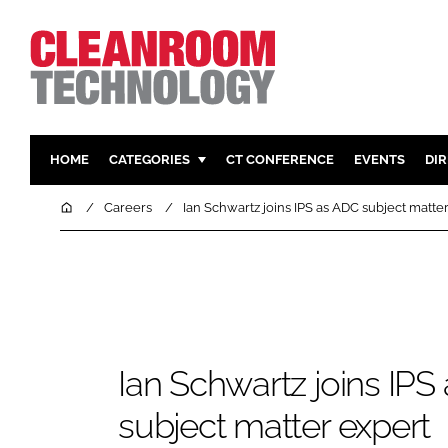
HOME
CATEGORIES
CT CONFERENCE
EVENTS
DI
PHARMACEUTICAL
DESIGN & 
Home
Careers
Ian Schwartz joins IPS as ADC subject matte
HI TECH MANUFACTURING
CONTAIN
FOOD
CLEANING
FINANCE
SUSTAINAB
COMPANY NEWS
HVAC
PERSONAL
Ian Schwartz joins IPS
REGULAT
subject matter expert