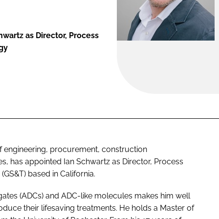
wartz as Director, Process
gy
of engineering, procurement, construction
, has appointed Ian Schwartz as Director, Process
(GS&T) based in California.
ugates (ADCs) and ADC-like molecules makes him well
oduce their lifesaving treatments. He holds a Master of