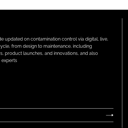
pdated on contamination control via digital, live,
cycle, from design to maintenance, including
s, product launches, and innovations, and also
 experts