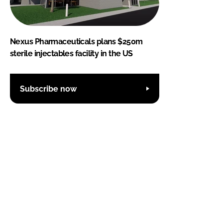
Nexus Pharmaceuticals plans $250m
sterile injectables facility in the US
Subscribe now