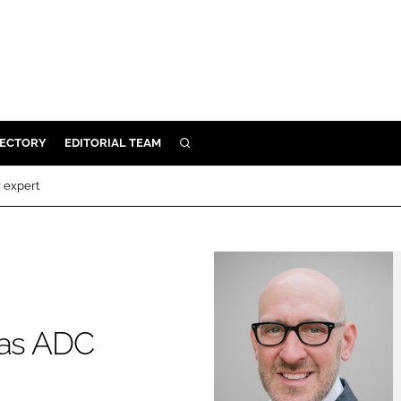
RECTORY
EDITORIAL TEAM
SEARCH
BUILD
r expert
MENT
ILITY
 PROTECTION
 as ADC
ORY