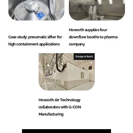
Howorth supplies four
Case study: pneumatic sifter for
downflow booths to pharma
high containment applications
company
Design & Build
Howorth Air Technology
collaborates with G-CON
Manufacturing