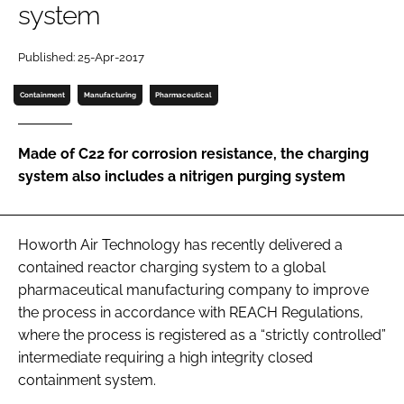
system
Password
Published: 25-Apr-2017
Password
Containment
Manufacturing
Pharmaceutical
Remember me
Made of C22 for corrosion resistance, the charging
system also includes a nitrigen purging system
FORGOT PASSWORD?
Howorth Air Technology has recently delivered a
contained reactor charging system to a global
pharmaceutical manufacturing company to improve
the process in accordance with REACH Regulations,
where the process is registered as a “strictly controlled”
intermediate requiring a high integrity closed
containment system.