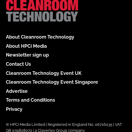
About Cleanroom Technology
About HPCi Media
Newsletter sign up
Contact Us
Cleanroom Technology Event UK
Cleanroom Technology Event Singapore
Advertise
Terms and Conditions
Privacy
© HPCi Media Limited | Registered in England No. 06716035 | VAT
GB 939828072 | a Claverley Group company