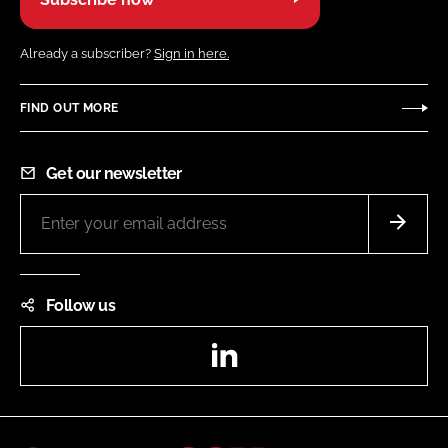
Already a subscriber?
Sign in here.
FIND OUT MORE
Get our newsletter
Follow us
LinkedIn