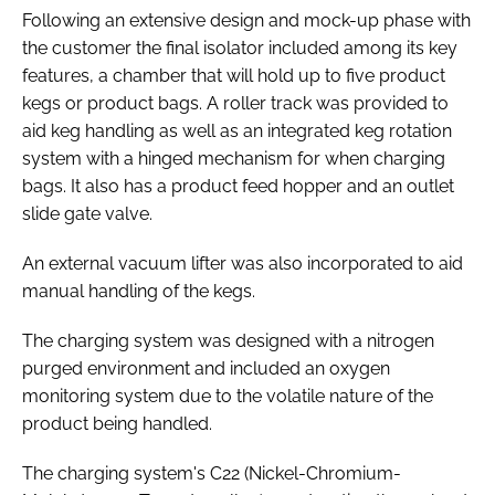
Following an extensive design and mock-up phase with
the customer the final isolator included among its key
features, a chamber that will hold up to five product
kegs or product bags. A roller track was provided to
aid keg handling as well as an integrated keg rotation
system with a hinged mechanism for when charging
bags. It also has a product feed hopper and an outlet
slide gate valve.
An external vacuum lifter was also incorporated to aid
manual handling of the kegs.
The charging system was designed with a nitrogen
purged environment and included an oxygen
monitoring system due to the volatile nature of the
product being handled.
The charging system's C22 (Nickel-Chromium-