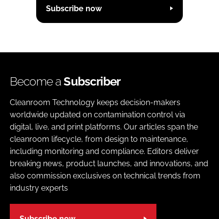
Subscribe now
Become a
Subscriber
Cleanroom Technology keeps decision-makers
worldwide updated on contamination control via
digital, live, and print platforms. Our articles span the
cleanroom lifecycle, from design to maintenance,
including monitoring and compliance. Editors deliver
breaking news, product launches, and innovations, and
also commission exclusives on technical trends from
industry experts
Subscribe now