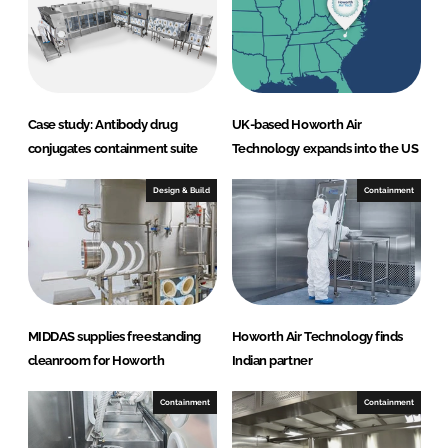
d
o
I
o
n
k
Case study: Antibody drug
UK-based Howorth Air
conjugates containment suite
Technology expands into the US
Design & Build
Containment
MIDDAS supplies freestanding
Howorth Air Technology finds
cleanroom for Howorth
Indian partner
Containment
Containment