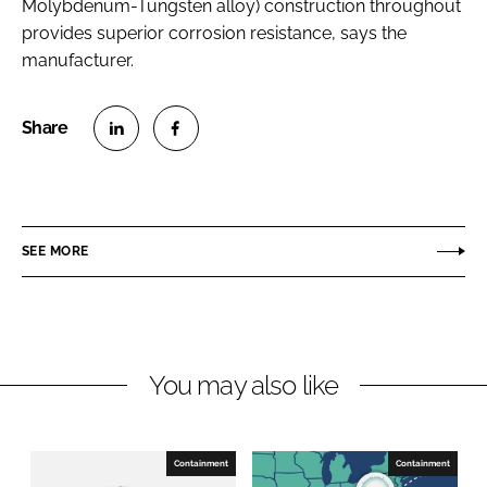
Molybdenum-Tungsten alloy) construction throughout
provides superior corrosion resistance, says the
manufacturer.
S
S
h
h
a
a
r
r
SEE MORE
e
e
o
o
n
n
L
F
You may also like
i
a
n
c
k
e
e
b
Containment
Containment